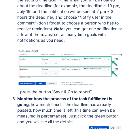
about the deadline (for example, the deadline is 10 pm,
July 19, and the notification will be sent at 7 pm = 3
hours the deadline), and choose “Notify user in the
comment” (don’t forget to choose a person who has to
receive reminders).
Note:
you can get one notification or
a few of them. Just set as many time goals with
notifications as you need:
- press the button “Save & Go to report”.
Monitor how the process of the task fulfillment is
going
, how much time till the deadline has already
passed, how much time is left (this time can even be
measured in percentages). Just click the green button
and you will see all the details: