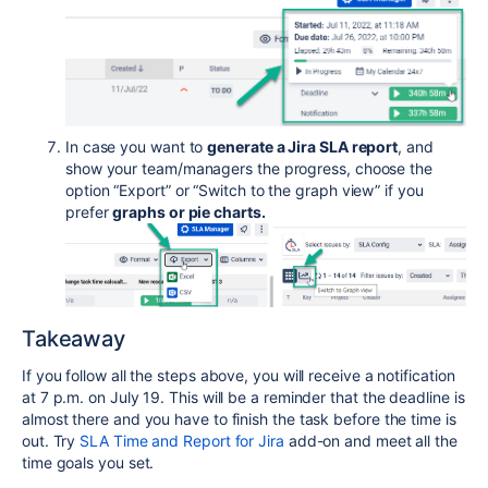
In case you want to
generate a Jira SLA report
, and
show your team/managers the progress, choose the
option “Export” or “Switch to the graph view” if you
prefer
graphs or pie charts.
Takeaway
If you follow all the steps above, you will receive a notification
at 7 p.m. on July 19. This will be a reminder that the deadline is
almost there and you have to finish the task before the time is
out. Try
SLA Time and Report for Jira
add-on and meet all the
time goals you set.