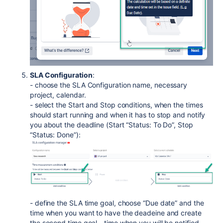
SLA Configuration
:
- choose the SLA Configuration name, necessary
project, calendar.
- select the Start and Stop conditions, when the times
should start running and when it has to stop and notify
you about the deadline (Start “Status: To Do”, Stop
“Status: Done”):
- define the SLA time goal, choose “Due date” and the
time when you want to have the deadeine and create
the second time goal - time when you will be notified