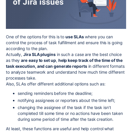
One of the options for this is to
use SLAs
where you can
control the process of task fulfillment and ensure this is going
according to the plan.
Actually,
Jira SLA plugins
in such a case are the best choice
as they
are
easy to set up
,
help keep track of the time of the
task execution, and can generate reports
in different formats
to analyze teamwork and understand how much time different
processes take.
Also, SLAs offer different additional options such as:
sending reminders before the deadline;
notifying assignees or reporters about the time left;
changing the assignee of the task if the task isn’t
completed till some time or no actions have been taken
during some period of time after the task creation.
At least, these functions are useful and help control what