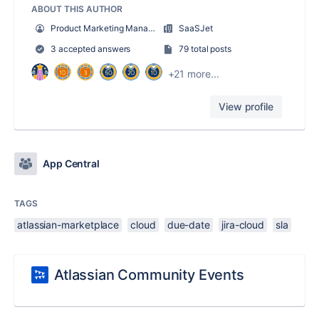
ABOUT THIS AUTHOR
Product Marketing Manager
SaaSJet
3 accepted answers
79 total posts
+21 more...
View profile
App Central
TAGS
atlassian-marketplace
cloud
due-date
jira-cloud
sla
Atlassian Community Events