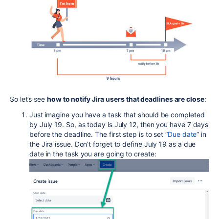
So let’s see
how to notify Jira users that deadlines are close
:
Just imagine you have a task that should be completed
by July 19. So, as today is July 12, then you have 7 days
before the deadline. The first step is to set “
Due date
” in
the Jira issue. Don’t forget to define July 19 as a due
date in the task you are going to create: