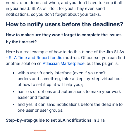
needs to be done and when, and you don’t have to keep it all
in your head. SLAs will do it for you! They even send
notifications, so you don't forget about your tasks.
How to notify users before the deadlines?
How to make sure they won’t forget to complete the issues
by the time set?
Here is a real example of how to do this in one of the Jira SLAs
-
SLA Time and Report for Jira
add-on. Of course, you can find
another solution on
Atlassian Marketplace
, but this plugin is:
with a user-friendly interface (even if you don’t
understand something, take a step-by-step virtual tour
of how to set it up, it will help you);
has lots of options and automations to make your work
easier and faster;
and yes, it can send notifications before the deadline to
one user or user groups.
Step-by-step guide to set SLA notifications in Jira