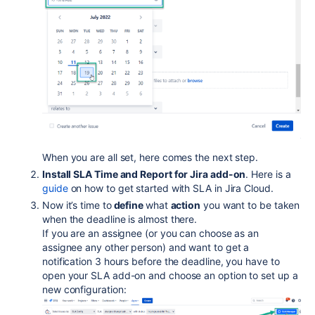
When you are all set, here comes the next step.
Install SLA Time and Report for Jira add-on
. Here is a
guide
on how to get started with SLA in Jira Cloud.
Now it’s time to
define
what
action
you want to be taken
when the deadline is almost there.
If you are an assignee (or you can choose as an
assignee any other person) and want to get a
notification 3 hours before the deadline, you have to
open your SLA add-on and choose an option to set up a
new configuration: