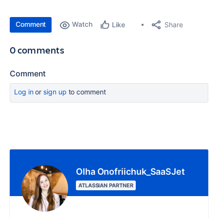
Comment
Watch
Share
Like
0 comments
Comment
Log in
or
sign up
to comment
Olha Onofriichuk_SaaSJet
ATLASSIAN PARTNER