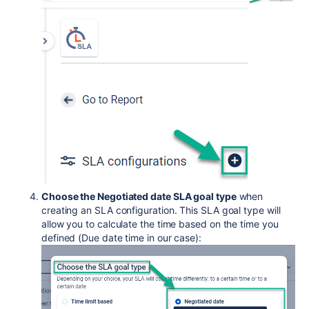
Choose the Negotiated date SLA goal type
when
creating an SLA configuration. This SLA goal type will
allow you to calculate the time based on the time you
defined (Due date time in our case):