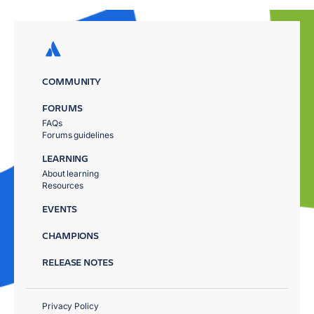
COMMUNITY
FORUMS
FAQs
Forums guidelines
LEARNING
About learning
Resources
EVENTS
CHAMPIONS
RELEASE NOTES
Privacy Policy