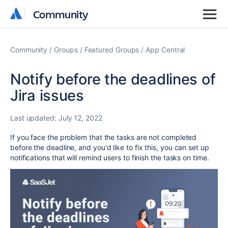
Community
Community
Community
Groups
Featured Groups
App Central
Notify before the deadlines of
Jira issues
Last updated:
July 12, 2022
If you face the problem that the tasks are not completed
before the deadline, and you'd like to fix this, you can set up
notifications that will remind users to finish the tasks on time.