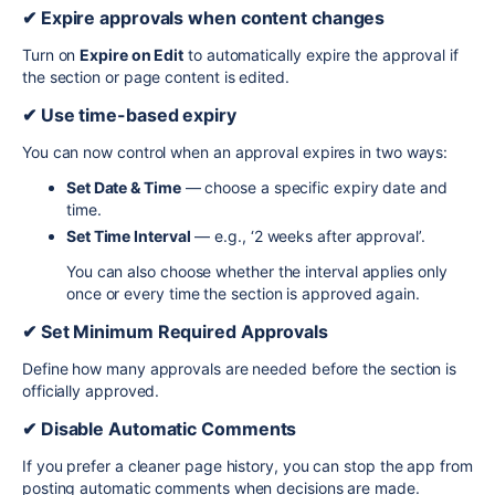
✔ Expire approvals when content changes
Turn on
Expire on Edit
to automatically expire the approval if
the section or page content is edited.
✔ Use time-based expiry
You can now control when an approval expires in two ways:
Set Date & Time
— choose a specific expiry date and
time.
Set Time Interval
— e.g., ‘2 weeks after approval’.
You can also choose whether the interval applies only
once or every time the section is approved again.
✔ Set Minimum Required Approvals
Define how many approvals are needed before the section is
officially approved.
✔ Disable Automatic Comments
If you prefer a cleaner page history, you can stop the app from
posting automatic comments when decisions are made.