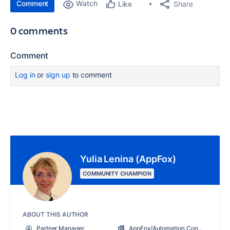
Comment
Watch
Share
Like
0 comments
Comment
Log in
or
sign up
to comment
Yulia Lenina (AppFox)
COMMUNITY CHAMPION
ABOUT THIS AUTHOR
Partner Manager
AppFox/Automation Consultants