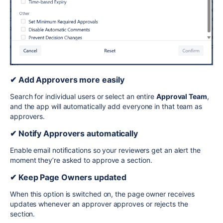
✔ Add Approvers more easily
Search for individual users or select an entire
Approval Team
,
and the app will automatically add everyone in that team as
approvers.
✔ Notify Approvers automatically
Enable email notifications so your reviewers get an alert the
moment they’re asked to approve a section.
✔ Keep Page Owners updated
When this option is switched on, the page owner receives
updates whenever an approver approves or rejects the
section.