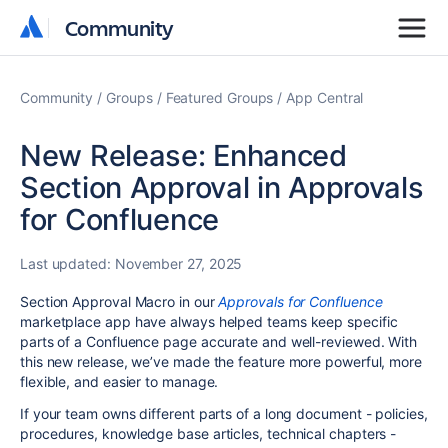
Community
Community
Community
Groups
Featured Groups
App Central
New Release: Enhanced
Section Approval in Approvals
for Confluence
Last updated:
November 27, 2025
Section Approval Macro in our
Approvals for Confluence
marketplace app have always helped teams keep specific
parts of a Confluence page accurate and well-reviewed. With
this new release, we’ve made the feature more powerful, more
flexible, and easier to manage.
If your team owns different parts of a long document - policies,
procedures, knowledge base articles, technical chapters -