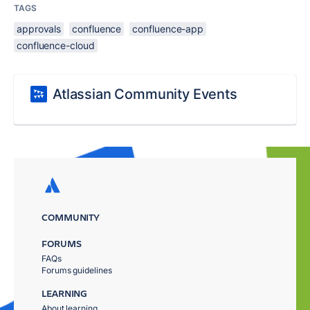
TAGS
approvals
confluence
confluence-app
confluence-cloud
Atlassian Community Events
COMMUNITY
FORUMS
FAQs
Forums guidelines
LEARNING
About learning