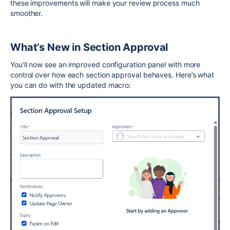
these improvements will make your review process much
smoother.
What’s New in Section Approval
You’ll now see an improved configuration panel with more
control over how each section approval behaves. Here’s what
you can do with the updated macro: