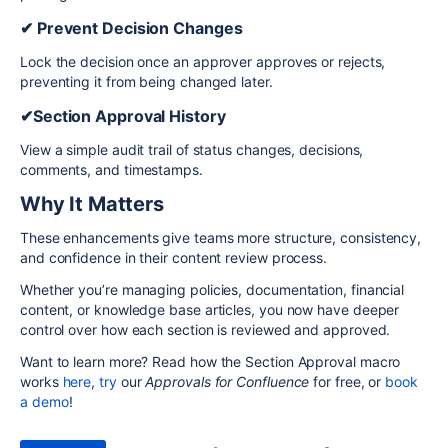
✔ Prevent Decision Changes
Lock the decision once an approver approves or rejects,
preventing it from being changed later.
✔Section Approval History
View a simple audit trail of status changes, decisions,
comments, and timestamps.
Why It Matters
These enhancements give teams more structure, consistency,
and confidence in their content review process.
Whether you’re managing policies, documentation, financial
content, or knowledge base articles, you now have deeper
control over how each section is reviewed and approved.
Want to learn more? Read how the Section Approval macro
works
here
,
try
our
Approvals for Confluence
for free, or
book
a demo
!