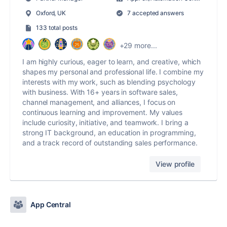
Oxford, UK
7 accepted answers
133 total posts
+29 more...
I am highly curious, eager to learn, and creative, which
shapes my personal and professional life. I combine my
interests with my work, such as blending psychology
with business. With 16+ years in software sales,
channel management, and alliances, I focus on
continuous learning and improvement. My values
include curiosity, initiative, and teamwork. I bring a
strong IT background, an education in programming,
and a track record of outstanding sales performance.
View profile
App Central