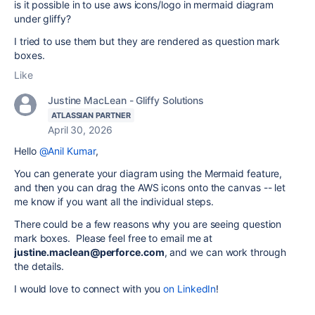
is it possible in to use aws icons/logo in mermaid diagram
under gliffy?
I tried to use them but they are rendered as question mark
boxes.
Like
Justine MacLean - Gliffy Solutions
ATLASSIAN PARTNER
April 30, 2026
Hello
@Anil Kumar
,
You can generate your diagram using the Mermaid feature,
and then you can drag the AWS icons onto the canvas -- let
me know if you want all the individual steps.
There could be a few reasons why you are seeing question
mark boxes. Please feel free to email me at
justine.maclean@perforce.com
, and we can work through
the details.
I would love to connect with you
on LinkedIn
!