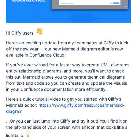
Hi Gliffy users!
Here’s an exciting update from my teammates at Gliffy to kick
off the new year — our new Mermaid diagram editor is now
available in Confluence Cloud!
If you’ve ever wished for a faster way to create UML diagrams,
entity-relationship diagrams, and more, you’ll want to check
this out. Mermaid allows you to generate technical diagrams
from text and code so you can create and update the visuals
in your Confluence documentation more efficiently.
Here’s a quick tutorial video to get you started with Gliffy’s
Mermaid editor:
https://www.gliffy.com/resources/mermaid-
diagram
...Or you can just jump into Gliffy and try it out! You’ll find it on
the left-hand side of your screen with an icon that looks like a
lightbulb