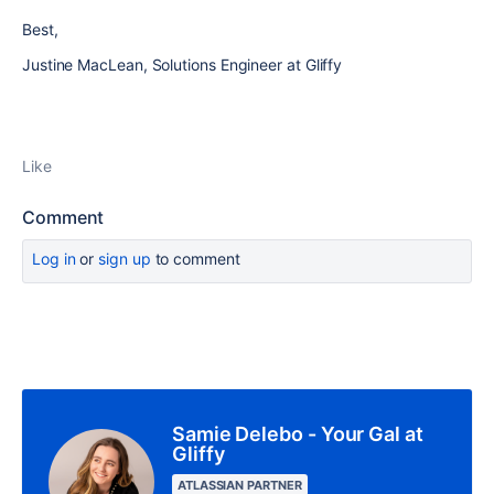
Best,
Justine MacLean, Solutions Engineer at Gliffy
Like
Comment
Log in
or
sign up
to comment
Samie Delebo - Your Gal at
Gliffy
ATLASSIAN PARTNER