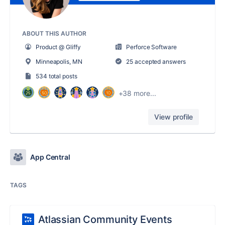
ABOUT THIS AUTHOR
Product @ Gliffy
Perforce Software
Minneapolis, MN
25 accepted answers
534 total posts
+38 more...
View profile
App Central
TAGS
Atlassian Community Events