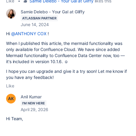
Like
•
Samie Delebo - Your Gal at Gliffy
likes this
Samie Delebo - Your Gal at Gliffy
ATLASSIAN PARTNER
June 14, 2024
Hi
@ANTHONY COX
!
When I published this article, the mermaid functionality was
only available for Confluence Cloud. We have since added
Mermaid functionality to Confluence Data Center now, too —
it's included in version 10.1.6. ☺️
I hope you can upgrade and give it a try soon! Let me know if
you have any feedback!
Like
Anil Kumar
I'M NEW HERE
April 29, 2026
Hi Team,