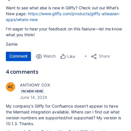
Want to see what else is new in Gliffy? Check out our What’s
New page:
https://www.gliffy.com/products/gliffy-atlassian-
apps/whats-new
I'm eager to hear your feedback on this feature—let me know
what you think!
Samie
Comment
Watch
Share
Like
4 comments
ANTHONY COX
I'M NEW HERE
June 14, 2024
My company's Gliffy for Confluence doesn't appear to have
the Mermaid integration available. Where can I find out what
version numbers are supported/not supported? My version is
10.1.3. Thanks.