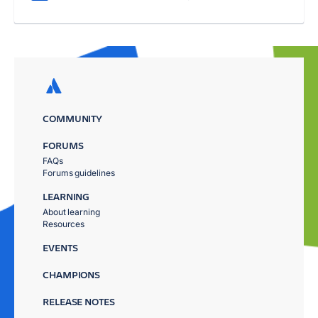
COMMUNITY
FORUMS
FAQs
Forums guidelines
LEARNING
About learning
Resources
EVENTS
CHAMPIONS
RELEASE NOTES