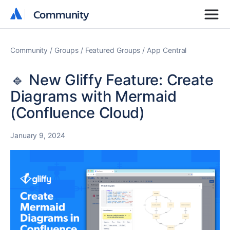
Community
Community
Community
Groups
Featured Groups
App Central
🔹 New Gliffy Feature: Create
Diagrams with Mermaid
(Confluence Cloud)
January 9, 2024