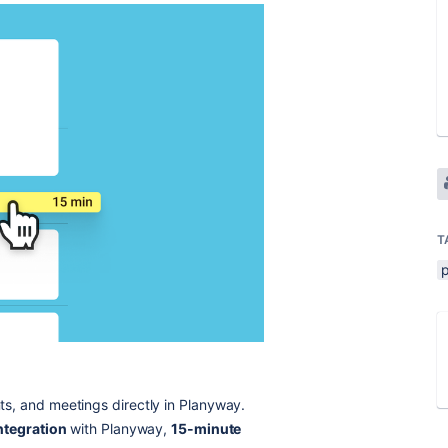
T
ts, and meetings directly in Planyway.
ntegration
with Planyway,
15-minute