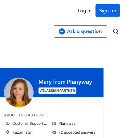
Log in
Sign up
Ask a question
Mary from Planyway
ATLASSIAN PARTNER
ABOUT THIS AUTHOR
Customer Support Manager at Planyway
Planyway
Kazakhstan
72 accepted answers