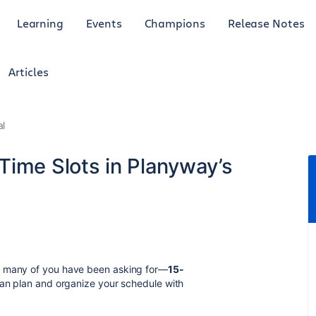
Learning
Events
Champions
Release Notes
Articles
al
Time Slots in Planyway’s
t many of you have been asking for—
15-
can plan and organize your schedule with