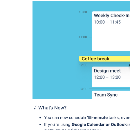
💡 What’s New?
You can now schedule
15-minute
tasks, even
If you’re using
Google Calendar or Outlook i