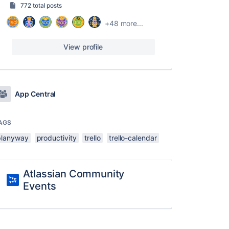
772 total posts
+48 more...
View profile
App Central
AGS
planyway
productivity
trello
trello-calendar
Atlassian Community
Events