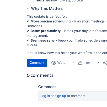
slots
are now fully supported!
✅ Why This Matters
This update is perfect for:
✔
More precise scheduling
– Plan short meetings, 
limitations.
✔
Better productivity
– Break your day into focuse
management.
✔
Seamless sync
– Keep your Trello schedule align
minute.
Let us know how this helps your workflow in the c
Comment
Watch
Like
0 comments
Comment
Log in
or
sign up
to comment