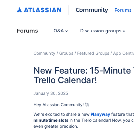
Community
Forums
Forums
Q&A
Discussion groups
Community
Groups
Featured Groups
App Centr
New Feature: 15-Minute 
Trello Calendar!
January 30, 2025
Hey Atlassian Community! 🚀
We’re excited to share a new
Planyway
feature tha
minute time slots
in the Trello calendar! Now, you 
even greater precision.