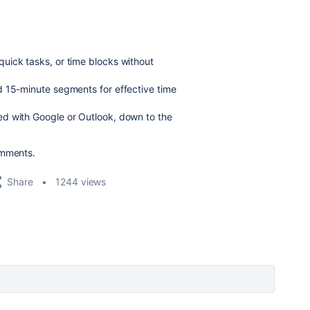
quick tasks, or time blocks without
d 15-minute segments for effective time
ed with Google or Outlook, down to the
omments.
Share
1244 views