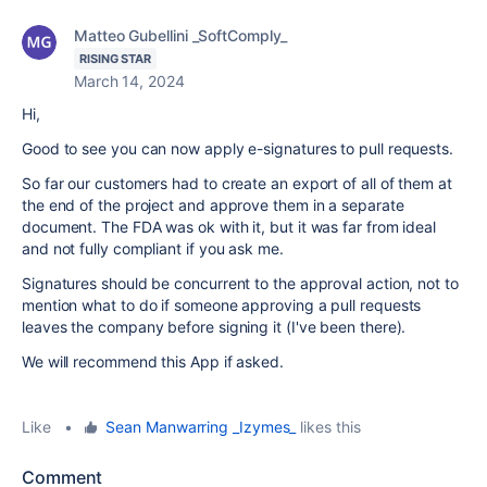
Matteo Gubellini _SoftComply_
RISING STAR
March 14, 2024
Hi,
Good to see you can now apply e-signatures to pull requests.
So far our customers had to create an export of all of them at
the end of the project and approve them in a separate
document. The FDA was ok with it, but it was far from ideal
and not fully compliant if you ask me.
Signatures should be concurrent to the approval action, not to
mention what to do if someone approving a pull requests
leaves the company before signing it (I've been there).
We will recommend this App if asked.
Like
•
Sean Manwarring _Izymes_
likes this
Comment