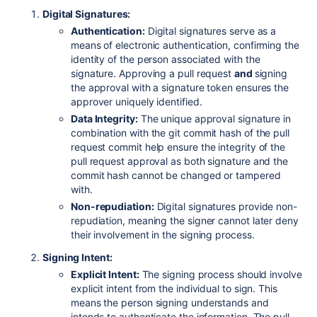
Digital Signatures:
Authentication:
Digital signatures serve as a
means of electronic authentication, confirming the
identity of the person associated with the
signature. Approving a pull request
and
signing
the approval with a signature token ensures the
approver uniquely identified.
Data Integrity:
The unique approval signature in
combination with the git commit hash of the pull
request commit help ensure the integrity of the
pull request approval as both signature and the
commit hash cannot be changed or tampered
with.
Non-repudiation:
Digital signatures provide non-
repudiation, meaning the signer cannot later deny
their involvement in the signing process.
Signing Intent:
Explicit Intent:
The signing process should involve
explicit intent from the individual to sign. This
means the person signing understands and
intends to authenticate the information. The pull