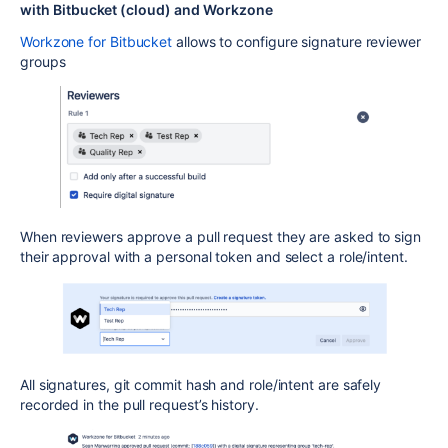
with Bitbucket (cloud) and Workzone
Workzone for Bitbucket
allows to configure signature reviewer
groups
When reviewers approve a pull request they are asked to sign
their approval with a personal token and select a role/intent.
All signatures, git commit hash and role/intent are safely
recorded in the pull request’s history.