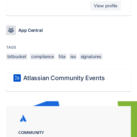
View profile
App Central
TAGS
bitbucket
compliance
fda
iso
signatures
Atlassian Community Events
COMMUNITY