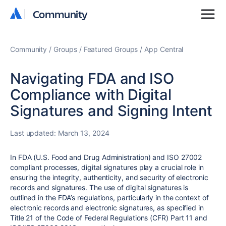
Community
Community
Community
Groups
Featured Groups
App Central
Navigating FDA and ISO
Compliance with Digital
Signatures and Signing Intent
Last updated:
March 13, 2024
In FDA (U.S. Food and Drug Administration) and ISO 27002
compliant processes, digital signatures play a crucial role in
ensuring the integrity, authenticity, and security of electronic
records and signatures. The use of digital signatures is
outlined in the FDA’s regulations, particularly in the context of
electronic records and electronic signatures, as specified in
Title 21 of the Code of Federal Regulations (CFR) Part 11 and