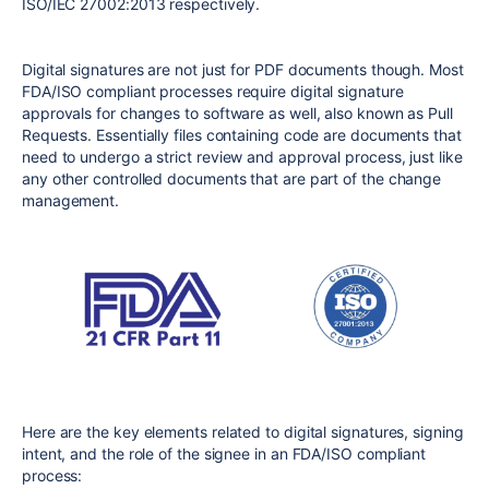
ISO/IEC 27002:2013 respectively.
Digital signatures are not just for PDF documents though. Most
FDA/ISO compliant processes require digital signature
approvals for changes to software as well, also known as Pull
Requests. Essentially files containing code are documents that
need to undergo a strict review and approval process, just like
any other controlled documents that are part of the change
management.
Here are the key elements related to digital signatures, signing
intent, and the role of the signee in an FDA/ISO compliant
process: