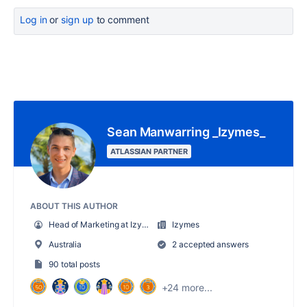
Log in
or
sign up
to comment
Sean Manwarring _Izymes_
ATLASSIAN PARTNER
ABOUT THIS AUTHOR
Head of Marketing at Izymes
Izymes
Australia
2 accepted answers
90 total posts
+24 more...