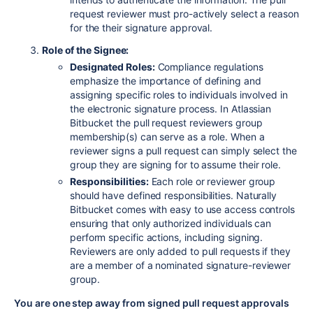
request reviewer must pro-actively select a reason
for the their signature approval.
Role of the Signee:
Designated Roles:
Compliance regulations
emphasize the importance of defining and
assigning specific roles to individuals involved in
the electronic signature process. In Atlassian
Bitbucket the pull request reviewers group
membership(s) can serve as a role. When a
reviewer signs a pull request can simply select the
group they are signing for to assume their role.
Responsibilities:
Each role or reviewer group
should have defined responsibilities. Naturally
Bitbucket comes with easy to use access controls
ensuring that only authorized individuals can
perform specific actions, including signing.
Reviewers are only added to pull requests if they
are a member of a nominated signature-reviewer
group.
You are one step away from signed pull request approvals