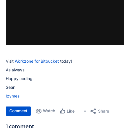
Visit
Workzone for Bitbucket
today!
As always,
Happy coding.
Sean
Izymes
Comment
Watch
Share
Like
1 comment