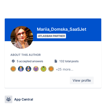
Mariia_Domska_SaaSJet
ATLASSIAN PARTNER
ABOUT THIS AUTHOR
5 accepted answers
132 total posts
+25 more...
View profile
App Central