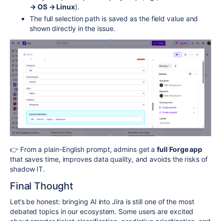
→ OS → Linux
).
The full selection path is saved as the field value and
shown directly in the issue.
👉 From a plain-English prompt, admins get a
full Forge app
that saves time, improves data quality, and avoids the risks of
shadow IT.
Final Thought
Let’s be honest: bringing AI into Jira is still one of the most
debated topics in our ecosystem. Some users are excited