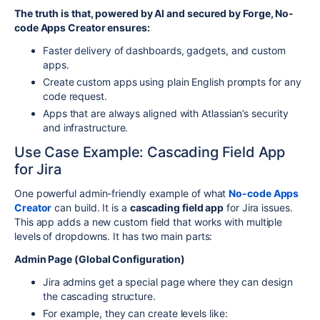
The truth is that, powered by AI and secured by Forge, No-
code Apps Creator ensures:
Faster delivery of dashboards, gadgets, and custom
apps.
Create custom apps using plain English prompts for any
code request.
Apps that are always aligned with Atlassian’s security
and infrastructure.
Use Case Example: Cascading Field App
for Jira
One powerful admin-friendly example of what
No-code Apps
Creator
can build. It is a
cascading field app
for Jira issues.
This app adds a new custom field that works with multiple
levels of dropdowns. It has two main parts:
Admin Page (Global Configuration)
Jira admins get a special page where they can design
the cascading structure.
For example, they can create levels like: