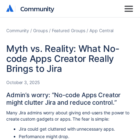
Community
Community
Community
Groups
Featured Groups
App Central
Myth vs. Reality: What No-
code Apps Creator Really
Brings to Jira
October 3, 2025
Admin’s worry: “No-code Apps Creator
might clutter Jira and reduce control.”
Many Jira admins worry about giving end-users the power to
create custom gadgets or apps. The fear is simple:
Jira could get cluttered with unnecessary apps.
Performance might drop.