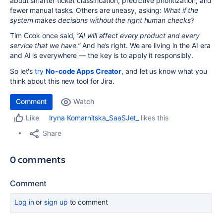
about smarter ticket classification, predictive prioritization, and
fewer manual tasks. Others are uneasy, asking:
What if the
system makes decisions without the right human checks?
Tim Cook once said,
“AI will affect every product and every
service that we have.”
And he’s right. We are living in the AI era
and AI is everywhere — the key is to apply it responsibly.
So let's
try
No-code Apps Creator
, and let us know what you
think about this new tool for Jira.
Comment
Watch
Iryna Komarnitska_SaaSJet_
likes this
Like
Share
0 comments
Comment
Log in
or
sign up
to comment