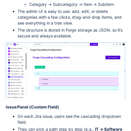
Category → Subcategory → Item → Subitem.
The admin UI is easy to use: add, edit, or delete
categories with a few clicks, drag-and-drop items, and
see everything in a tree view.
The structure is stored in Forge storage as JSON, so it’s
secure and always available.
Issue Panel (Custom Field)
On each Jira issue, users see the cascading dropdown
field.
They can pick a path step by step (e.g.,
IT → Software