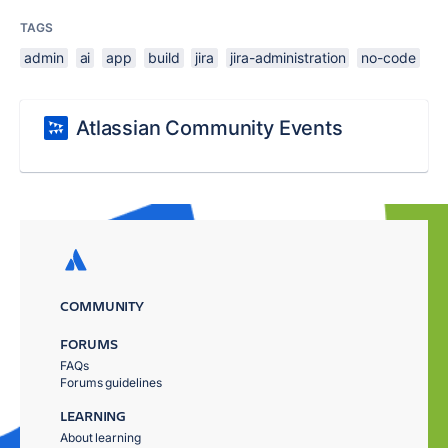
TAGS
admin
ai
app
build
jira
jira-administration
no-code
Atlassian Community Events
COMMUNITY
FORUMS
FAQs
Forums guidelines
LEARNING
About learning