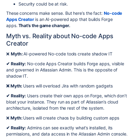
Security could be at risk.
These concerns make sense. But here’s the fact:
No-code
Apps Creator
is an AI-powered app that builds Forge
apps.
That’s the game changer.
Myth vs. Reality about No-code Apps
Creator
❌
Myth:
AI-powered No-code tools create shadow IT
✔ Reality:
No-code Apps Creator builds Forge apps, visible
and governed in Atlassian Admin. This is the opposite of
shadow IT.
❌ Myth:
Users will overload Jira with random gadgets
✔ Reality:
Users create their own apps on Forge, which don’t
bloat your instance. They run as part of Atlassian’s cloud
architecture, isolated from the rest of the system.
❌
Myth:
Users will create chaos by building custom apps
✔ Reality:
Admins can see exactly what’s installed, its
permissions, and data access in the Atlassian Admin console.