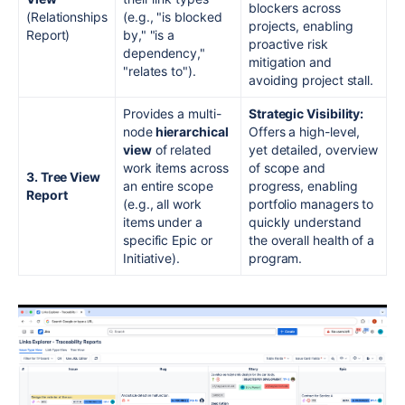
blockers across
(Relationships
(e.g., "is blocked
projects, enabling
Report)
by," "is a
proactive risk
dependency,"
mitigation and
"relates to").
avoiding project stall.
Provides a multi-
Strategic Visibility:
node
hierarchical
Offers a high-level,
view
of related
yet detailed, overview
work items across
of scope and
3. Tree View
an entire scope
progress, enabling
Report
(e.g., all work
portfolio managers to
items under a
quickly understand
specific Epic or
the overall health of a
Initiative).
program.