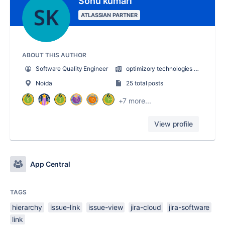
Sonu kumari
ATLASSIAN PARTNER
ABOUT THIS AUTHOR
Software Quality Engineer
optimizory technologies pvt. ltd.
Noida
25 total posts
+7 more...
View profile
App Central
TAGS
hierarchy
issue-link
issue-view
jira-cloud
jira-software
link