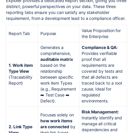
Explorer provides a dedicated Report section, giving you three
distinct, powerful perspectives on your data. These three
reporting tabs ensure you can satisfy any stakeholder
requirement, from a development lead to a compliance officer.
Value Proposition for
Report Tab
Purpose
the Enterprise
Generates a
Compliance & QA:
comprehensive,
Provides verifiable
auditable matrix
proof that all
1. Work item
based on the
requirements are
Type View
relationship
covered by tests and
(Traceability
between specific
that all defects are
Report)
work item Types
traced back to a root
(e.g., Requirement
cause. Ideal for
➡️ Test Case ➡️
regulated
Defect).
environments.
Risk Management:
Focuses solely on
Instantly identify and
how work items
manage all critical
2. Link Type
are connected
by
dependencies and
View
their link types