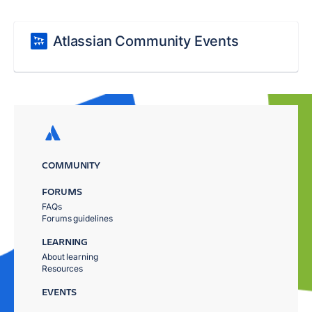
Atlassian Community Events
COMMUNITY
FORUMS
FAQs
Forums guidelines
LEARNING
About learning
Resources
EVENTS