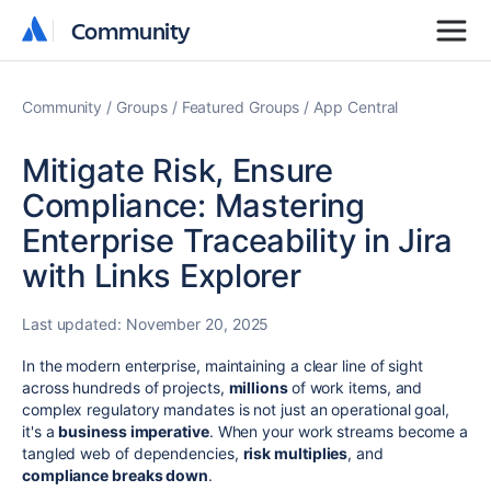
Community
Community
Community
Groups
Featured Groups
App Central
Mitigate Risk, Ensure
Compliance: Mastering
Enterprise Traceability in Jira
with Links Explorer
Last updated:
November 20, 2025
In the modern enterprise, maintaining a clear line of sight
across hundreds of projects,
millions
of work items, and
complex regulatory mandates is not just an operational goal,
it's a
business imperative
. When your work streams become a
tangled web of dependencies,
risk multiplies
, and
compliance breaks down
.