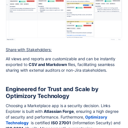
Share with Stakeholders:
All views and reports are customizable and can be instantly
exported to
CSV and Markdown
files, facilitating seamless
sharing with external auditors or non-Jira stakeholders.
Engineered for Trust and Scale by
Optimizory Technology
Choosing a Marketplace app is a security decision. Links
Explorer is built with
Atlassian Forge
, ensuring a high degree
of security and performance. Furthermore,
Optimizory
Technology
is certified
ISO 27001
(Information Security) and