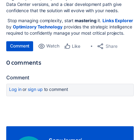
Data Center versions, and a clear development path give
confidence that the solution will evolve with your needs.
Stop managing complexity, start
mastering
it.
Links Explorer
by
Optimizory Technology
provides the strategic intelligence
required to confidently manage your most critical projects.
Comment
Watch
Share
Like
0 comments
Comment
Log in
or
sign up
to comment