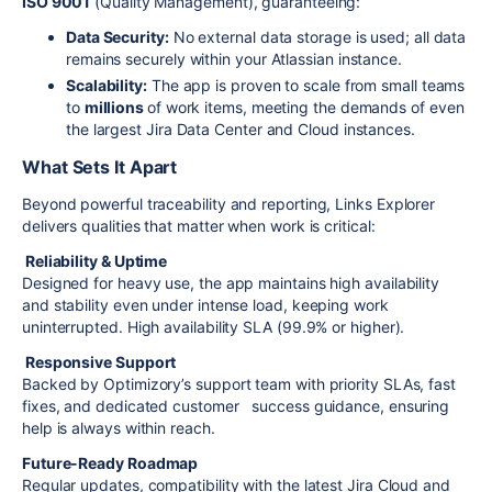
ISO 9001
(Quality Management), guaranteeing:
Data Security:
No external data storage is used; all data
remains securely within your Atlassian instance.
Scalability:
The app is proven to scale from small teams
to
millions
of work items, meeting the demands of even
the largest Jira Data Center and Cloud instances.
What Sets It Apart
Beyond powerful traceability and reporting, Links Explorer
delivers qualities that matter when work is critical:
Reliability & Uptime
Designed for heavy use, the app maintains high availability
and stability even under intense load, keeping work
uninterrupted. High availability SLA (99.9% or higher).
Responsive Support
Backed by Optimizory’s support team with priority SLAs, fast
fixes, and dedicated customer success guidance, ensuring
help is always within reach.
Future-Ready Roadmap
Regular updates, compatibility with the latest Jira Cloud and