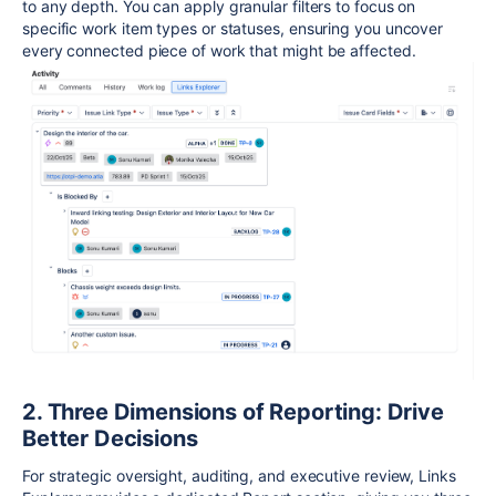
to any depth. You can apply granular filters to focus on
specific work item types or statuses, ensuring you uncover
every connected piece of work that might be affected.
2. Three Dimensions of Reporting: Drive
Better Decisions
For strategic oversight, auditing, and executive review, Links