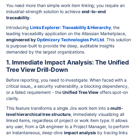
You need more than simple work item linking; you require an
industrial-strength solution to achieve
end-to-end
traceability
.
Introducing
Links Explorer: Traceability & Hierarchy
, the
leading traceability application on the Atlassian Marketplace,
engineered by
Optimizory Technologies Pvt Ltd
. This solution
is purpose-built to provide the deep, auditable insights
demanded by the largest organizations.
1. Immediate Impact Analysis: The Unified
Tree View Drill-Down
Before reporting, you need to investigate. When faced with a
critical issue,, a security vulnerability, a blocking dependency,
or a failed requirement - the
Unified Tree View
offers spot-on
clarity.
This feature transforms a single Jira work item into a
multi-
level hierarchical tree structure
, immediately visualizing all
linked items, regardless of project or work item type. It allows
any user, from a QA engineer to a Project Manager, to perform
an instantaneous, deep-dive
impact analysis
by tracing links