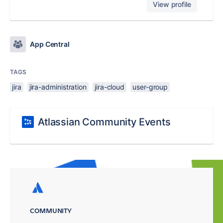
View profile
App Central
TAGS
jira
jira-administration
jira-cloud
user-group
Atlassian Community Events
COMMUNITY