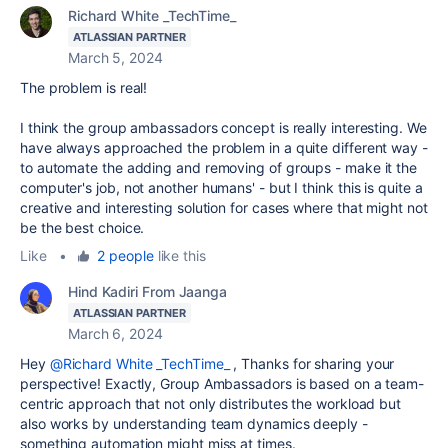
Richard White _TechTime_
ATLASSIAN PARTNER
March 5, 2024
The problem is real!
I think the group ambassadors concept is really interesting. We
have always approached the problem in a quite different way -
to automate the adding and removing of groups - make it the
computer's job, not another humans' - but I think this is quite a
creative and interesting solution for cases where that might not
be the best choice.
Like
•
2 people
like this
Hind Kadiri From Jaanga
ATLASSIAN PARTNER
March 6, 2024
Hey
@Richard White _TechTime_
, Thanks for sharing your
perspective! Exactly, Group Ambassadors is based on a team-
centric approach that not only distributes the workload but
also
works by understanding team dynamics deeply -
something automation might miss at times.