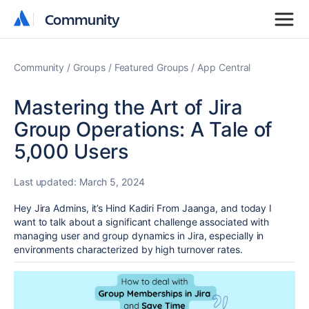
Community
Community
Community
Groups
Featured Groups
App Central
Mastering the Art of Jira
Group Operations: A Tale of
5,000 Users
Last updated:
March 5, 2024
Hey Jira Admins, it’s Hind Kadiri From
Jaanga
, and today I
want to talk about a significant challenge associated with
managing user and group dynamics in Jira, especially in
environments characterized by high turnover rates.