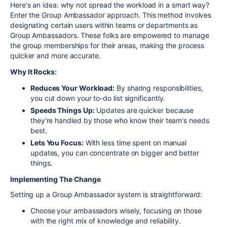
Here's an idea: why not spread the workload in a smart way?
Enter the Group Ambassador approach. This method involves
designating certain users within teams or departments as
Group Ambassadors. These folks are empowered to manage
the group memberships for their areas, making the process
quicker and more accurate.
Why It Rocks:
Reduces Your Workload:
By sharing responsibilities,
you cut down your to-do list significantly.
Speeds Things Up:
Updates are quicker because
they're handled by those who know their team's needs
best.
Lets You Focus:
With less time spent on manual
updates, you can concentrate on bigger and better
things.
Implementing The Change
Setting up a Group Ambassador system is straightforward:
Choose your ambassadors wisely, focusing on those
with the right mix of knowledge and reliability.