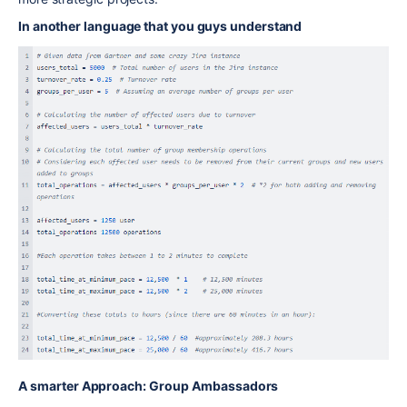
In another language that you guys understand
A smarter Approach: Group Ambassadors