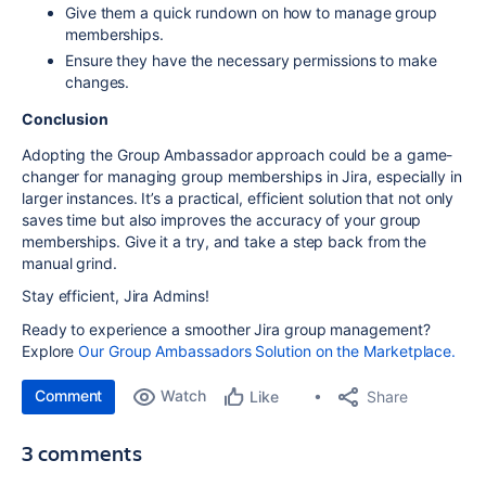
Give them a quick rundown on how to manage group
memberships.
Ensure they have the necessary permissions to make
changes.
Conclusion
Adopting the Group Ambassador approach could be a game-
changer for managing group memberships in Jira, especially in
larger instances. It’s a practical, efficient solution that not only
saves time but also improves the accuracy of your group
memberships. Give it a try, and take a step back from the
manual grind.
Stay efficient, Jira Admins!
Ready to experience a smoother Jira group management?
Explore
Our Group Ambassadors Solution on the Marketplace.
Comment
Watch
Share
Like
3 comments