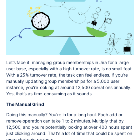
Let’s face it, managing group memberships in Jira for a large
user base, especially with a high turnover rate, is no small feat.
With a 25% turnover rate, the task can feel endless. If you're
manually updating group memberships for a 5,000 user
instance, you're looking at around 12,500 operations annually.
Yes, that’s as time-consuming as it sounds.
The Manual Grind
Doing this manually? You're in for a long haul. Each add or
remove operation can take 1 to 2 minutes. Multiply that by
12,500, and you're potentially looking at over 400 hours spent
just clicking around. That's a lot of time that could be spent on
more strategic projects.