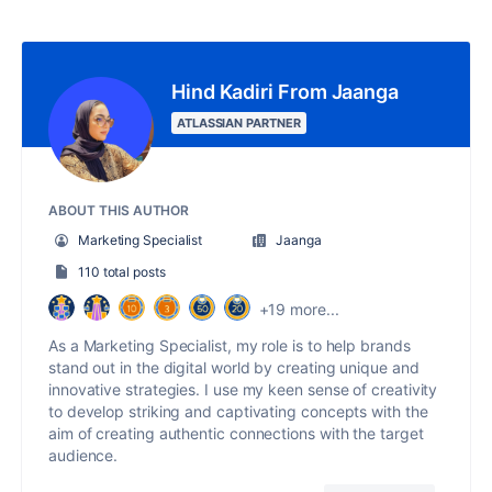
Hind Kadiri From Jaanga
ATLASSIAN PARTNER
ABOUT THIS AUTHOR
Marketing Specialist
Jaanga
110 total posts
+19 more...
As a Marketing Specialist, my role is to help brands
stand out in the digital world by creating unique and
innovative strategies. I use my keen sense of creativity
to develop striking and captivating concepts with the
aim of creating authentic connections with the target
audience.