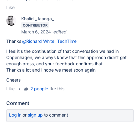
Like
Khalid _Jaanga_
CONTRIBUTOR
March 6, 2024
edited
Thanks
@Richard White _TechTime_
I feel it's the continuation of that conversation we had in
Copenhagen, we always knew that this approach didn't get
enough press, and your feedback confirms that.
Thanks a lot and I hope we meet soon again.
Cheers
Like
•
2 people
like this
Comment
Log in
or
sign up
to comment