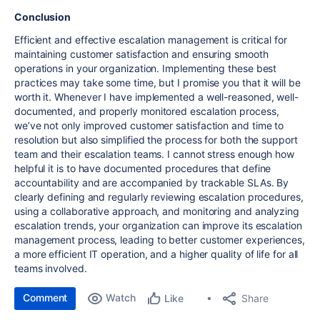
Conclusion
Efficient and effective escalation management is critical for
maintaining customer satisfaction and ensuring smooth
operations in your organization. Implementing these best
practices may take some time, but I promise you that it will be
worth it. Whenever I have implemented a well-reasoned, well-
documented, and properly monitored escalation process,
we’ve not only improved customer satisfaction and time to
resolution but also simplified the process for both the support
team and their escalation teams. I cannot stress enough how
helpful it is to have documented procedures that define
accountability and are accompanied by trackable SLAs. By
clearly defining and regularly reviewing escalation procedures,
using a collaborative approach, and monitoring and analyzing
escalation trends, your organization can improve its escalation
management process, leading to better customer experiences,
a more efficient IT operation, and a higher quality of life for all
teams involved.
Comment
Watch
Share
Like