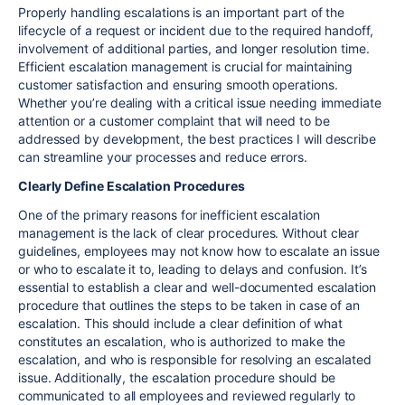
Properly handling escalations is an important part of the
lifecycle of a request or incident due to the required handoff,
involvement of additional parties, and longer resolution time.
Efficient escalation management is crucial for maintaining
customer satisfaction and ensuring smooth operations.
Whether you’re dealing with a critical issue needing immediate
attention or a customer complaint that will need to be
addressed by development, the best practices I will describe
can streamline your processes and reduce errors.
Clearly Define Escalation Procedures
One of the primary reasons for inefficient escalation
management is the lack of clear procedures. Without clear
guidelines, employees may not know how to escalate an issue
or who to escalate it to, leading to delays and confusion. It’s
essential to establish a clear and well-documented escalation
procedure that outlines the steps to be taken in case of an
escalation. This should include a clear definition of what
constitutes an escalation, who is authorized to make the
escalation, and who is responsible for resolving an escalated
issue. Additionally, the escalation procedure should be
communicated to all employees and reviewed regularly to