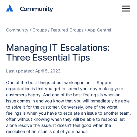
Community
Community
Community
Groups
Featured Groups
App Central
Managing IT Escalations:
Three Essential Tips
Last updated:
April 5, 2023
One of the best things about working in an IT Support
organization is that you get to spend your day making your
customers happy. And one of the best feelings is when an
issue comes in and you know that you will immediately be able
to solve it for the customer. Conversely, one of the worst
feelings is when you have to escalate an issue to another team,
often without knowing when they will be able to respond, let
alone resolve the issue. It doesn’t feel good when the
resolution of an issue is out of your hands.