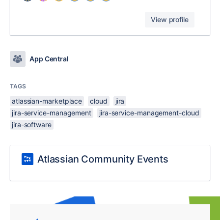
View profile
App Central
TAGS
atlassian-marketplace
cloud
jira
jira-service-management
jira-service-management-cloud
jira-software
Atlassian Community Events