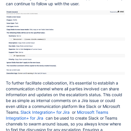
can continue to follow up with the user.
To further facilitate collaboration, it’s essential to establish a
communication channel where all parties involved can share
information and updates on the escalation’s status. This could
be as simple as internal comments on a Jira issue or could
even utilize a communication platform like Slack or Microsoft
Teams.
Slack Integration+ for Jira
or
Microsoft Teams
Integration+ for Jira
can be used to create Slack or Teams
channels to swarm around issues, so you always know where
to find the discussion for any escalation. Ensuring a