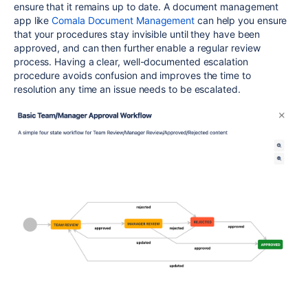
ensure that it remains up to date. A document management
app like
Comala Document Management
can help you ensure
that your procedures stay invisible until they have been
approved, and can then further enable a regular review
process. Having a clear, well-documented escalation
procedure avoids confusion and improves the time to
resolution any time an issue needs to be escalated.