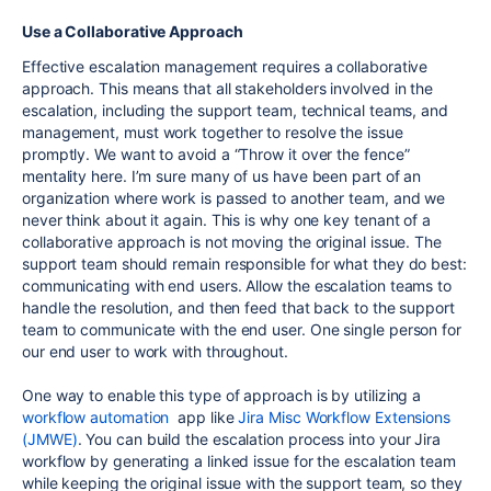
Use a Collaborative Approach
Effective escalation management requires a collaborative
approach. This means that all stakeholders involved in the
escalation, including the support team, technical teams, and
management, must work together to resolve the issue
promptly. We want to avoid a “Throw it over the fence”
mentality here. I’m sure many of us have been part of an
organization where work is passed to another team, and we
never think about it again. This is why one key tenant of a
collaborative approach is not moving the original issue. The
support team should remain responsible for what they do best:
communicating with end users. Allow the escalation teams to
handle the resolution, and then feed that back to the support
team to communicate with the end user. One single person for
our end user to work with throughout.
One way to enable this type of approach is by utilizing a
workflow automation
app like
Jira Misc Workflow Extensions
(JMWE)
. You can build the escalation process into your Jira
workflow by generating a linked issue for the escalation team
while keeping the original issue with the support team, so they