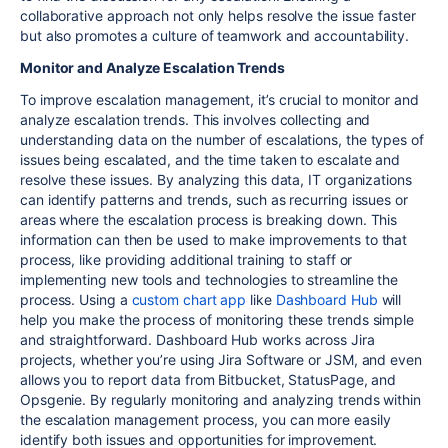
collaborative approach not only helps resolve the issue faster
but also promotes a culture of teamwork and accountability.
Monitor and Analyze Escalation Trends
To improve escalation management, it’s crucial to monitor and
analyze escalation trends. This involves collecting and
understanding data on the number of escalations, the types of
issues being escalated, and the time taken to escalate and
resolve these issues. By analyzing this data, IT organizations
can identify patterns and trends, such as recurring issues or
areas where the escalation process is breaking down. This
information can then be used to make improvements to that
process, like providing additional training to staff or
implementing new tools and technologies to streamline the
process. Using a
custom chart app
like
Dashboard Hub
will
help you make the process of monitoring these trends simple
and straightforward. Dashboard Hub works across Jira
projects, whether you’re using Jira Software or JSM, and even
allows you to report data from Bitbucket, StatusPage, and
Opsgenie. By regularly monitoring and analyzing trends within
the escalation management process, you can more easily
identify both issues and opportunities for improvement.