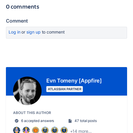
0 comments
Comment
Log in
or
sign up
to comment
Evn Tomeny [Appfire]
ATLASSIAN PARTNER
ABOUT THIS AUTHOR
6 accepted answers
47 total posts
+14 more...