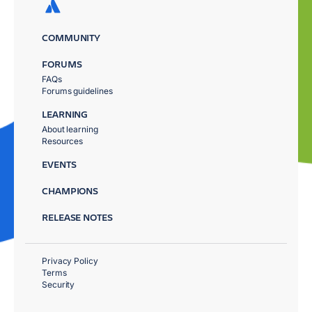
COMMUNITY
FORUMS
FAQs
Forums guidelines
LEARNING
About learning
Resources
EVENTS
CHAMPIONS
RELEASE NOTES
Privacy Policy
Terms
Security