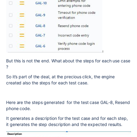
But this is not the end. What about the steps for each use case
?
So it’s part of the deal, at the precious click, the engine
created also the steps for each test case.
Here are the steps generated for the test case GAL-8, Resend
phone code.
It generates a description for the test case and for each step,
it generates the step description and the expected results.