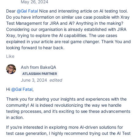
May 26, 2024
Dear
@Gal Fatal
Nice and interesting article on AI testing tool.
Do you have information on similar use case possible with Xray
Test Management for JIRA and AI? Anything in the making?
Considering our organisation is already established with JIRA
Xray, trying to explore the AI capabilities. The use cases
explained in your article are real game changer. Thank You and
looking forward to hear back.
Like
Ash from BakeQA
ATLASSIAN PARTNER
June 3, 2024
edited
Hi
@Gal Fatal
,
Thank you for sharing your insights and experiences with the
community! AI is indeed revolutionizing the way we handle
testing processes, and it’s exciting to see these advancements
in action.
If you’re interested in exploring more AI-driven solutions for
test case generation, I highly recommend trying out the AI Test