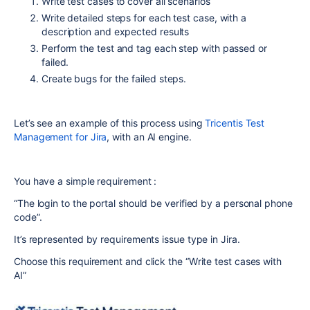
Write test cases to cover all scenarios
Write detailed steps for each test case, with a
description and expected results
Perform the test and tag each step with passed or
failed.
Create bugs for the failed steps.
Let’s see an example of this process using
Tricentis Test
Management for Jira
, with an AI engine.
You have a simple requirement :
“The login to the portal should be verified by a personal phone
code”.
It’s represented by requirements issue type in Jira.
Choose this requirement and click the “Write test cases with
AI”