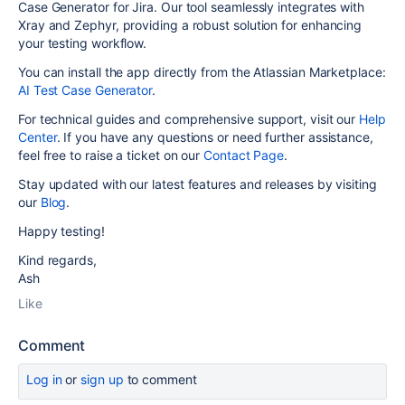
Case Generator for Jira. Our tool seamlessly integrates with
Xray and Zephyr, providing a robust solution for enhancing
your testing workflow.
You can install the app directly from the Atlassian Marketplace:
AI Test Case Generator
.
For technical guides and comprehensive support, visit our
Help
Center
. If you have any questions or need further assistance,
feel free to raise a ticket on our
Contact Page
.
Stay updated with our latest features and releases by visiting
our
Blog
.
Happy testing!
Kind regards,
Ash
Like
Comment
Log in
or
sign up
to comment