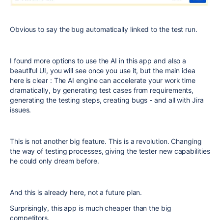
Obvious to say the bug automatically linked to the test run.
I found more options to use the AI in this app and also a
beautiful UI, you will see once you use it, but the main idea
here is clear : The AI engine can accelerate your work time
dramatically, by generating test cases from requirements,
generating the testing steps, creating bugs - and all with Jira
issues.
This is not another big feature. This is a revolution. Changing
the way of testing processes, giving the tester new capabilities
he could only dream before.
And this is already here, not a future plan.
Surprisingly, this app is much cheaper than the big
competitors.