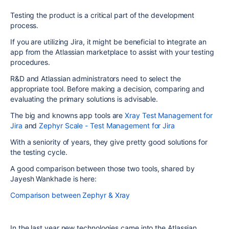
Testing the product is a critical part of the development
process.
If you are utilizing Jira, it might be beneficial to integrate an
app from the Atlassian marketplace to assist with your testing
procedures.
R&D and Atlassian administrators need to select the
appropriate tool. Before making a decision, comparing and
evaluating the primary solutions is advisable.
The big and knowns app tools are
Xray Test Management for
Jira
and
Zephyr Scale - Test Management for Jira
With a seniority of years, they give pretty good solutions for
the testing cycle.
A good comparison between those two tools, shared by
Jayesh Wankhade is here:
Comparison between Zephyr & Xray
In the last year new technologies came into the Atlassian