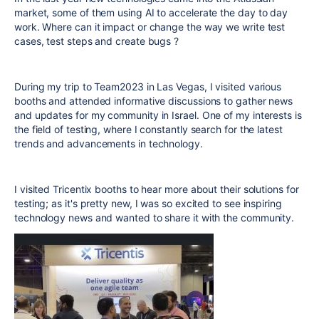
market, some of them using AI to accelerate the day to day
work. Where can it impact or change the way we write test
cases, test steps and create bugs ?
During my trip to Team2023 in Las Vegas, I visited various
booths and attended informative discussions to gather news
and updates for my community in Israel. One of my interests is
the field of testing, where I constantly search for the latest
trends and advancements in technology.
I visited Tricentix booths to hear more about their solutions for
testing; as it's pretty new, I was so excited to see inspiring
technology news and wanted to share it with the community.