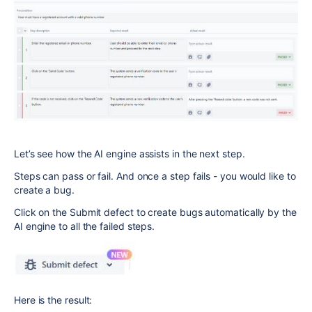
Let’s see how the AI engine assists in the next step.
Steps can pass or fail. And once a step fails - you would like to
create a bug.
Click on the Submit defect to create bugs automatically by the
AI engine to all the failed steps.
Here is the result: