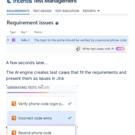
A few seconds later…
The AI engine creates test cases that fit the requirements and
present them as issues in Jira: