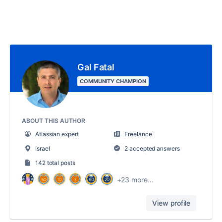
Gal Fatal
COMMUNITY CHAMPION
ABOUT THIS AUTHOR
Atlassian expert
Freelance
Israel
2 accepted answers
142 total posts
+23 more...
View profile