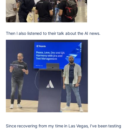
Then I also listened to their talk about the AI news.
Since recovering from my time in Las Vegas, I've been testing