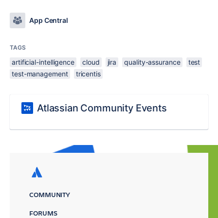
App Central
TAGS
artificial-intelligence
cloud
jira
quality-assurance
test
test-management
tricentis
Atlassian Community Events
COMMUNITY
FORUMS