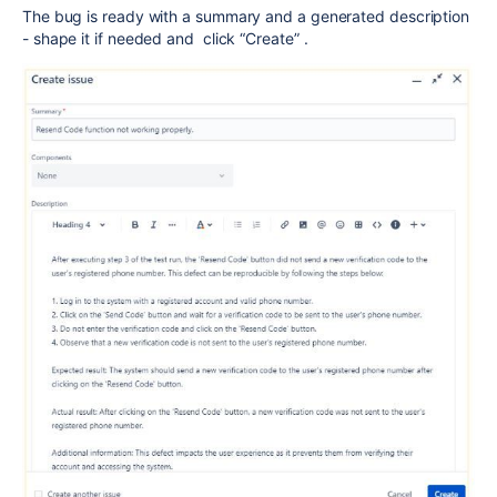
The bug is ready with a summary and a generated description
- shape it if needed and click “Create” .