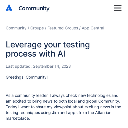
Community
Community
Community
Groups
Featured Groups
App Central
Leverage your testing
process with AI
Last updated:
September 14, 2023
Greetings, Community!
As a community leader, I always check new technologies and
am excited to bring news to both local and global Community.
Today I want to share my viewpoint about exciting news in the
testing techniques using Jira and apps from the Atlassian
marketplace.