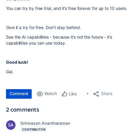
You can try by free trial, and it’s free forever for up to 10 users.
Give it a try for free. Don’t stay behind.
See the AI capabilities - because it’s not the future - it’s
capabilities you can use today.
Good luck!
Gal.
Comment
Watch
Share
Like
2 comments
Srinivasan Anantharaman
CONTRIBUTOR