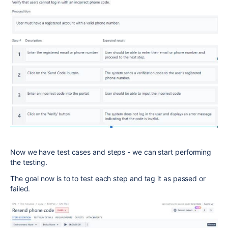
Now we have test cases and steps - we can start performing
the testing.
The goal now is to to test each step and tag it as passed or
failed.