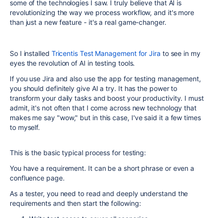
some of the technologies I saw. I truly believe that AI is
revolutionizing the way we process workflow, and it's more
than just a new feature - it's a real game-changer.
So I installed
Tricentis Test Management for Jira
to see in my
eyes the revolution of AI in testing tools.
If you use Jira and also use the app for testing management,
you should definitely give AI a try. It has the power to
transform your daily tasks and boost your productivity. I must
admit, it's not often that I come across new technology that
makes me say "wow," but in this case, I've said it a few times
to myself.
This is the basic typical process for testing:
You have a requirement. It can be a short phrase or even a
confluence page.
As a tester, you need to read and deeply understand the
requirements and then start the following: