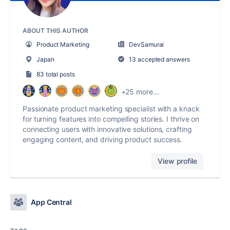
ABOUT THIS AUTHOR
Product Marketing
DevSamurai
Japan
13 accepted answers
83 total posts
+25 more...
Passionate product marketing specialist with a knack
for turning features into compelling stories. I thrive on
connecting users with innovative solutions, crafting
engaging content, and driving product success.
View profile
App Central