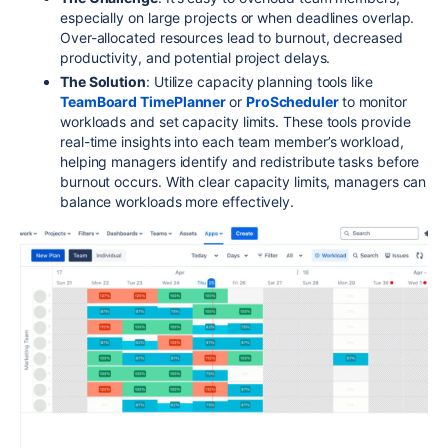
especially on large projects or when deadlines overlap.
Over-allocated resources lead to burnout, decreased
productivity, and potential project delays.
The Solution
: Utilize capacity planning tools like
TeamBoard TimePlanner
or
ProScheduler
to monitor
workloads and set capacity limits. These tools provide
real-time insights into each team member’s workload,
helping managers identify and redistribute tasks before
burnout occurs. With clear capacity limits, managers can
balance workloads more effectively.