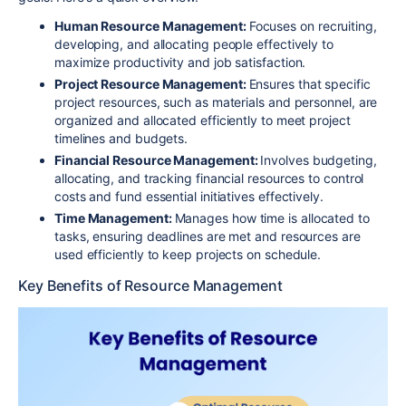
Human Resource Management:
Focuses on recruiting,
developing, and allocating people effectively to
maximize productivity and job satisfaction.
Project Resource Management:
Ensures that specific
project resources, such as materials and personnel, are
organized and allocated efficiently to meet project
timelines and budgets.
Financial Resource Management:
Involves budgeting,
allocating, and tracking financial resources to control
costs and fund essential initiatives effectively.
Time Management:
Manages how time is allocated to
tasks, ensuring deadlines are met and resources are
used efficiently to keep projects on schedule.
Key Benefits of Resource Management