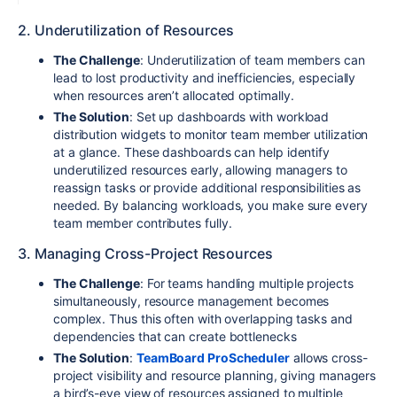
2. Underutilization of Resources
The Challenge
: Underutilization of team members can
lead to lost productivity and inefficiencies, especially
when resources aren’t allocated optimally.
The Solution
: Set up dashboards with workload
distribution widgets to monitor team member utilization
at a glance. These dashboards can help identify
underutilized resources early, allowing managers to
reassign tasks or provide additional responsibilities as
needed. By balancing workloads, you make sure every
team member contributes fully.
3. Managing Cross-Project Resources
The Challenge
: For teams handling multiple projects
simultaneously, resource management becomes
complex. Thus this often with overlapping tasks and
dependencies that can create bottlenecks
The Solution
:
TeamBoard ProScheduler
allows cross-
project visibility and resource planning, giving managers
a bird’s-eye view of resources assigned to multiple