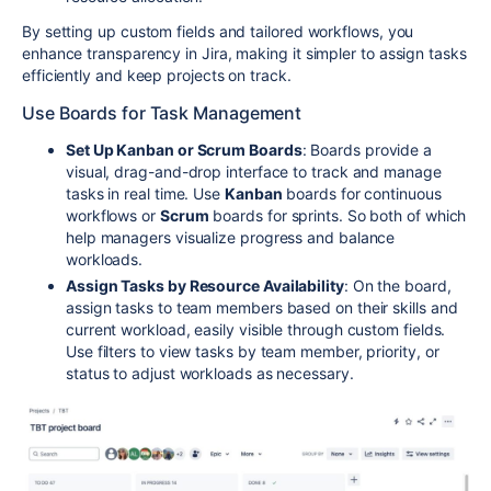
By setting up custom fields and tailored workflows, you
enhance transparency in Jira, making it simpler to assign tasks
efficiently and keep projects on track.
Use Boards for Task Management
Set Up Kanban or Scrum Boards
: Boards provide a
visual, drag-and-drop interface to track and manage
tasks in real time. Use
Kanban
boards for continuous
workflows or
Scrum
boards for sprints. So both of which
help managers visualize progress and balance
workloads.
Assign Tasks by Resource Availability
: On the board,
assign tasks to team members based on their skills and
current workload, easily visible through custom fields.
Use filters to view tasks by team member, priority, or
status to adjust workloads as necessary.