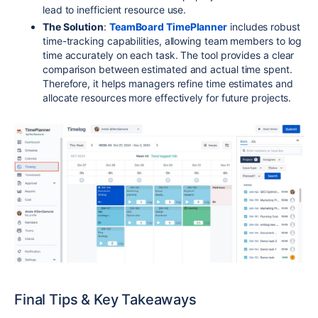
lead to inefficient resource use.
The Solution
:
TeamBoard TimePlanner
includes robust
time-tracking capabilities, allowing team members to log
time accurately on each task. The tool provides a clear
comparison between estimated and actual time spent.
Therefore, it helps managers refine time estimates and
allocate resources more effectively for future projects.
Final Tips & Key Takeaways