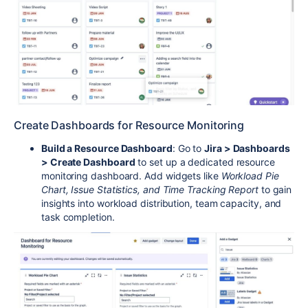
Create Dashboards for Resource Monitoring
Build a Resource Dashboard
: Go to
Jira > Dashboards
> Create Dashboard
to set up a dedicated resource
monitoring dashboard. Add widgets like
Workload Pie
Chart, Issue Statistics, and Time Tracking Report
to gain
insights into workload distribution, team capacity, and
task completion.