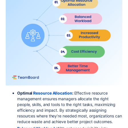
Optimal
Resource Allocation
:
Effective resource
management ensures managers allocate the right
people, skills, and tools to the right tasks, maximizing
efficiency and impact. By strategically assigning
resources where they’re needed most, organizations can
reduce waste and achieve better project outcomes.