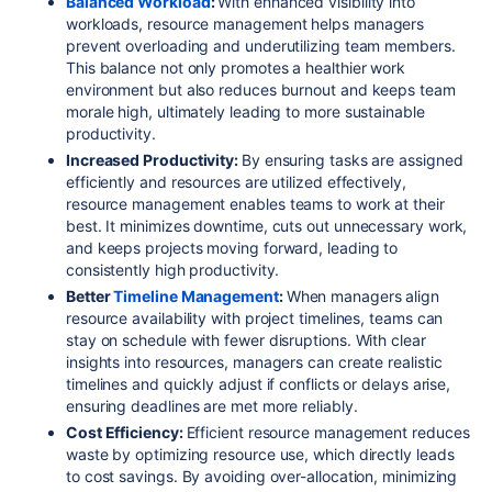
Balanced Workload
:
With enhanced visibility into
workloads, resource management helps managers
prevent overloading and underutilizing team members.
This balance not only promotes a healthier work
environment but also reduces burnout and keeps team
morale high, ultimately leading to more sustainable
productivity.
Increased Productivity:
By ensuring tasks are assigned
efficiently and resources are utilized effectively,
resource management enables teams to work at their
best. It minimizes downtime, cuts out unnecessary work,
and keeps projects moving forward, leading to
consistently high productivity.
Better
Timeline Management
:
When managers align
resource availability with project timelines, teams can
stay on schedule with fewer disruptions. With clear
insights into resources, managers can create realistic
timelines and quickly adjust if conflicts or delays arise,
ensuring deadlines are met more reliably.
Cost Efficiency:
Efficient resource management reduces
waste by optimizing resource use, which directly leads
to cost savings. By avoiding over-allocation, minimizing