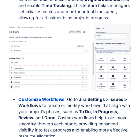
and enable
Time Tracking
. This feature helps managers
set initial estimates and monitor actual time spent,
allowing for adjustments as projects progress.
Customize Workflows
: Go to
Jira Settings > Issues >
Workflows
to create or modify workflows that align with
your project’s phases, such as
To Do
,
In Progress
,
Review
, and
Done
. Custom workflows help tasks move
smoothly through each stage, providing enhanced
visibility into task progress and enabling more effective
resource allocation.