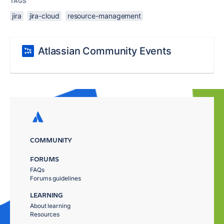
TAGS
jira
jira-cloud
resource-management
Atlassian Community Events
COMMUNITY
FORUMS
FAQs
Forums guidelines
LEARNING
About learning
Resources