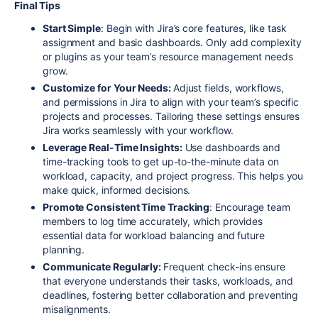
Final Tips
Start Simple
: Begin with Jira’s core features, like task
assignment and basic dashboards. Only add complexity
or plugins as your team’s resource management needs
grow.
Customize for Your Needs:
Adjust fields, workflows,
and permissions in Jira to align with your team’s specific
projects and processes. Tailoring these settings ensures
Jira works seamlessly with your workflow.
Leverage Real-Time Insights:
Use dashboards and
time-tracking tools to get up-to-the-minute data on
workload, capacity, and project progress. This helps you
make quick, informed decisions.
Promote Consistent Time Tracking
: Encourage team
members to log time accurately, which provides
essential data for workload balancing and future
planning.
Communicate Regularly:
Frequent check-ins ensure
that everyone understands their tasks, workloads, and
deadlines, fostering better collaboration and preventing
misalignments.