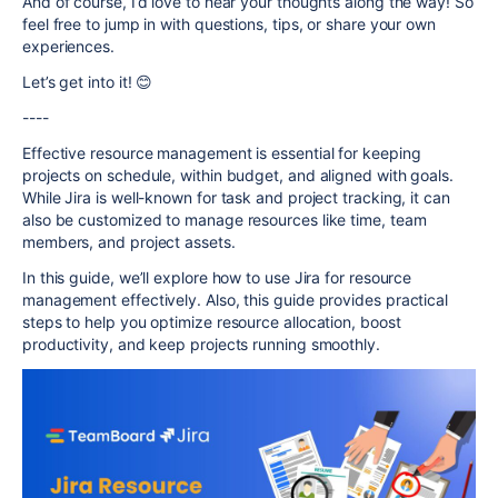
And of course, I’d love to hear your thoughts along the way! So
feel free to jump in with questions, tips, or share your own
experiences.
Let’s get into it! 😊
----
Effective resource management is essential for keeping
projects on schedule, within budget, and aligned with goals.
While Jira is well-known for task and project tracking, it can
also be customized to manage resources like time, team
members, and project assets.
In this guide, we’ll explore how to use Jira for resource
management effectively. Also, this guide provides practical
steps to help you optimize resource allocation, boost
productivity, and keep projects running smoothly.