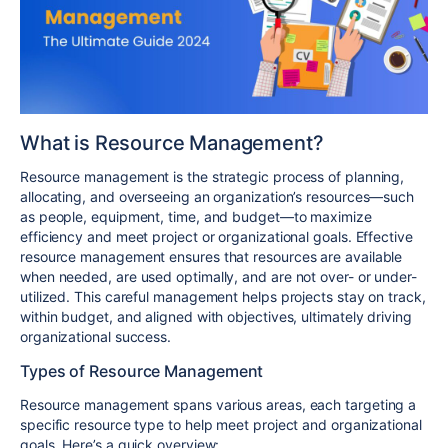
What is Resource Management?
Resource management is the strategic process of planning,
allocating, and overseeing an organization’s resources—such
as people, equipment, time, and budget—to maximize
efficiency and meet project or organizational goals. Effective
resource management ensures that resources are available
when needed, are used optimally, and are not over- or under-
utilized. This careful management helps projects stay on track,
within budget, and aligned with objectives, ultimately driving
organizational success.
Types of Resource Management
Resource management spans various areas, each targeting a
specific resource type to help meet project and organizational
goals. Here’s a quick overview: