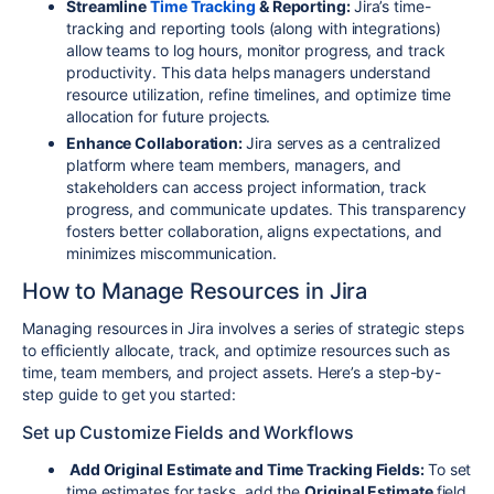
Streamline
Time Tracking
& Reporting:
Jira’s time-
tracking and reporting tools (along with integrations)
allow teams to log hours, monitor progress, and track
productivity. This data helps managers understand
resource utilization, refine timelines, and optimize time
allocation for future projects.
Enhance Collaboration:
Jira serves as a centralized
platform where team members, managers, and
stakeholders can access project information, track
progress, and communicate updates. This transparency
fosters better collaboration, aligns expectations, and
minimizes miscommunication.
How to Manage Resources in Jira
Managing resources in Jira involves a series of strategic steps
to efficiently allocate, track, and optimize resources such as
time, team members, and project assets. Here’s a step-by-
step guide to get you started:
Set up Customize Fields and Workflows
Add Original Estimate and Time Tracking Fields:
To set
time estimates for tasks, add the
Original Estimate
field