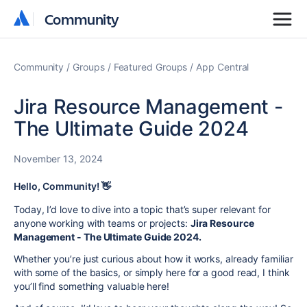
Community
Community
Community
Groups
Featured Groups
App Central
Jira Resource Management -
The Ultimate Guide 2024
November 13, 2024
Hello, Community! 👋
Today, I’d love to dive into a topic that’s super relevant for
anyone working with teams or projects:
Jira Resource
Management - The Ultimate Guide 2024.
Whether you’re just curious about how it works, already familiar
with some of the basics, or simply here for a good read, I think
you’ll find something valuable here!