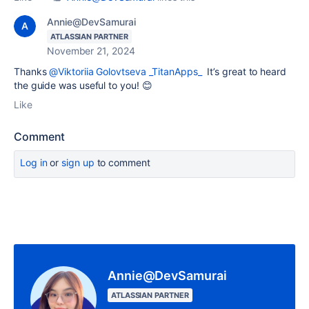
Annie@DevSamurai
ATLASSIAN PARTNER
November 21, 2024
Thanks
@Viktoriia Golovtseva _TitanApps_
It’s great to heard
the guide was useful to you! 😊
Like
Comment
Log in
or
sign up
to comment
Annie@DevSamurai
ATLASSIAN PARTNER