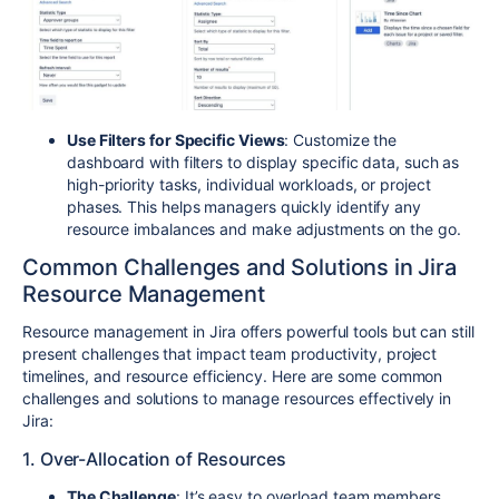
Use Filters for Specific Views
: Customize the
dashboard with filters to display specific data, such as
high-priority tasks, individual workloads, or project
phases. This helps managers quickly identify any
resource imbalances and make adjustments on the go.
Common Challenges and Solutions in Jira
Resource Management
Resource management in Jira offers powerful tools but can still
present challenges that impact team productivity, project
timelines, and resource efficiency. Here are some common
challenges and solutions to manage resources effectively in
Jira:
1. Over-Allocation of Resources
The Challenge
: It’s easy to overload team members,