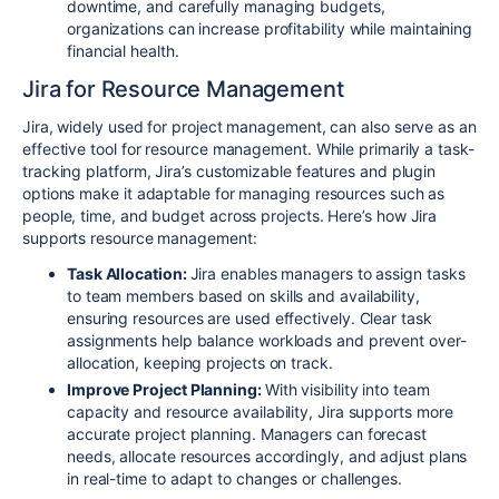
downtime, and carefully managing budgets,
organizations can increase profitability while maintaining
financial health.
Jira for Resource Management
Jira, widely used for project management, can also serve as an
effective tool for resource management. While primarily a task-
tracking platform, Jira’s customizable features and plugin
options make it adaptable for managing resources such as
people, time, and budget across projects. Here’s how Jira
supports resource management:
Task Allocation:
Jira enables managers to assign tasks
to team members based on skills and availability,
ensuring resources are used effectively. Clear task
assignments help balance workloads and prevent over-
allocation, keeping projects on track.
Improve Project Planning:
With visibility into team
capacity and resource availability, Jira supports more
accurate project planning. Managers can forecast
needs, allocate resources accordingly, and adjust plans
in real-time to adapt to changes or challenges.