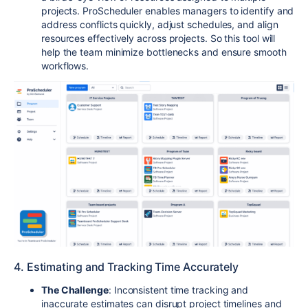
projects. ProScheduler enables managers to identify and
address conflicts quickly, adjust schedules, and align
resources effectively across projects. So this tool will
help the team minimize bottlenecks and ensure smooth
workflows.
4. Estimating and Tracking Time Accurately
The Challenge
: Inconsistent time tracking and
inaccurate estimates can disrupt project timelines and