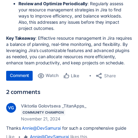
Review and Optimize Periodically
: Regularly assess
your resource management strategies in Jira to find
ways to improve efficiency, and balance workloads.
Also, this addresses any issues before they impact
project outcomes.
Key Takeaway
: Effective resource management in Jira requires
a balance of planning, real-time monitoring, and flexibility. By
leveraging Jira’s customizable features and advanced plugins
as needed, you can allocate resources more efficiently,
enhance team productivity, and keep projects on schedule.
Comment
Watch
Share
Like
2 comments
Viktoriia Golovtseva _TitanApps_
COMMUNITY CHAMPION
November 21, 2024
Thanks
Annie@DevSamurai
for such a comprehensive guide
Like
•
Annie@DevSamurai
likes this