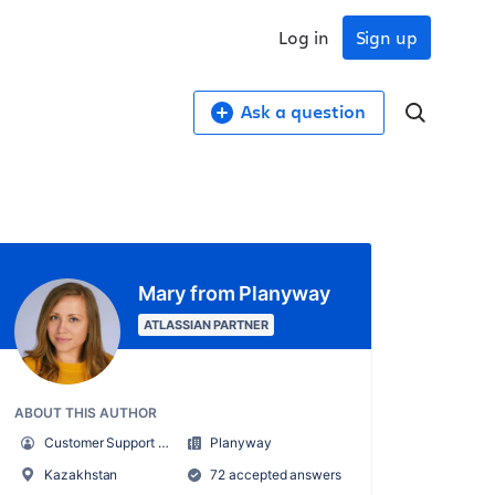
Log in
Sign up
Ask a question
Mary from Planyway
ATLASSIAN PARTNER
ABOUT THIS AUTHOR
Customer Support Manager at Planyway
Planyway
Kazakhstan
72 accepted answers