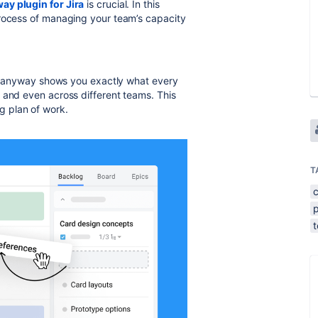
ay plugin for Jira
is crucial. In this
process of managing your team’s capacity
. Planyway shows you exactly what every
 and even across different teams. This
ing plan of work.
T