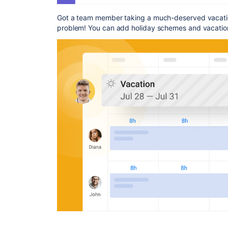
Got a team member taking a much-deserved vacatio
problem! You can add holiday schemes and vacatio