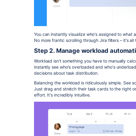
You can instantly visualize who's assigned to what 
No more frantic scrolling through Jira filters – it's all 
Step 2. Manage workload automati
Workload isn't something you have to manually calcul
instantly see who's overloaded and who's underloa
decisions about task distribution.
Balancing the workload is ridiculously simple. See 
Just drag and stretch their task cards to the right or 
effort. It's incredibly intuitive.