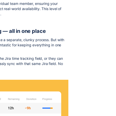
ividual team member, ensuring your
 real-world availability. This level of
.
 — all in one place
e a separate, clunky process. But with
antastic for keeping everything in one
e Jira time tracking field, or they can
ly sync with that same Jira field. No