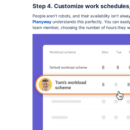
Step 4. Customize work schedules,
People aren't robots, and their availability isn't alw
Planyway
understands this perfectly. You can easil
team member, choosing the number of hours they w