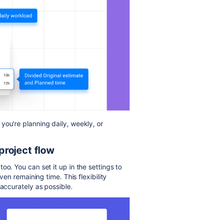
you're planning daily, weekly, or
 project flow
oo. You can set it up in the settings to
ven remaining time. This flexibility
 accurately as possible.