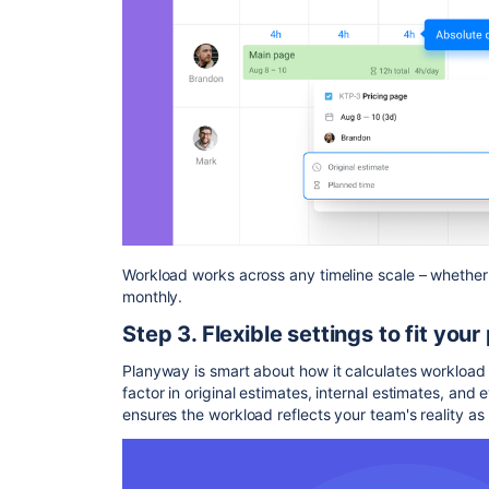
Workload works across any timeline scale – whether 
monthly.
Step 3. Flexible settings to fit your
Planyway is smart about how it calculates workload t
factor in original estimates, internal estimates, and e
ensures the workload reflects your team's reality as