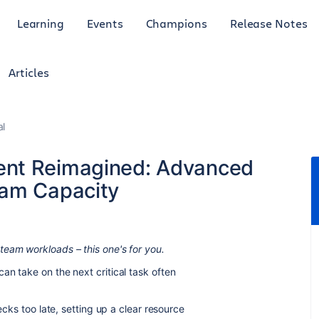
Learning
Events
Champions
Release Notes
Articles
al
ent Reimagined: Advanced
eam Capacity
team workloads – this one's for you.
an take on the next critical task often
ecks too late, setting up a clear resource