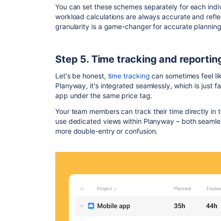
You can set these schemes separately for each ind
workload calculations are always accurate and reflect
granularity is a game-changer for accurate planning
Step 5. Time tracking and reporting
Let's be honest,
time tracking
can sometimes feel lik
Planyway, it's integrated seamlessly, which is just f
app under the same price tag.
Your team members can track their time directly in th
use dedicated views within Planyway – both seamless
more double-entry or confusion.