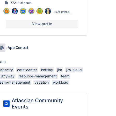
772 total posts
+48 more...
View profile
App Central
AGS
capacity
data-center
holiday
jira
jira-cloud
planyway
resource-management
team
team-management
vacation
workload
Atlassian Community
Events