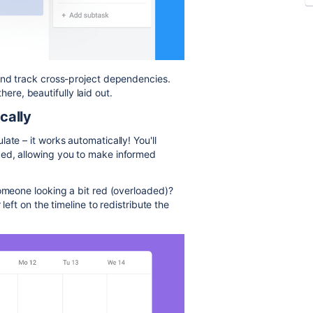
and track cross-project dependencies.
there, beautifully laid out.
cally
ate – it works automatically! You'll
ded, allowing you to make informed
someone looking a bit red (overloaded)?
left on the timeline to redistribute the