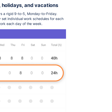
 holidays, and vacations
ays a rigid 9-to-5, Monday-to-Friday.
y set individual work schedules for each
ork each day of the week.