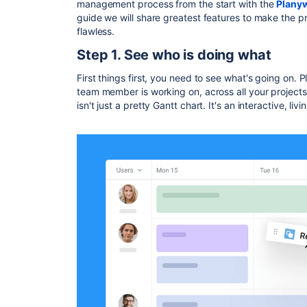
management process from the start with the
Planyw
guide we will share greatest features to make the 
flawless.
Step 1. See who is doing what
First things first, you need to see what's going on
team member is working on, across all your projects
isn't just a pretty Gantt chart. It's an interactive, liv