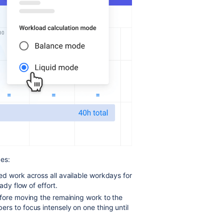
es:
ed work across all available workdays for
ady flow of effort.
efore moving the remaining work to the
rs to focus intensely on one thing until