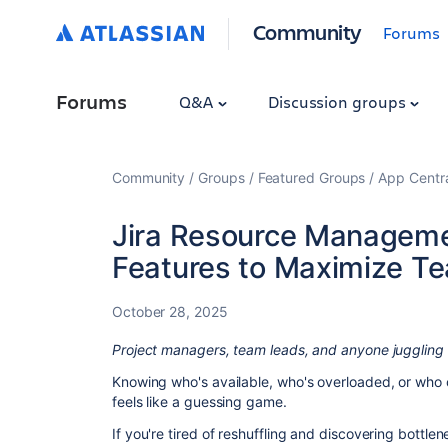
Community
Forums
Forums
Q&A
Discussion groups
Community
Groups
Featured Groups
App Centr
Jira Resource Managem
Features to Maximize T
October 28, 2025
Project managers, team leads, and anyone juggling 
Knowing who's available, who's overloaded, or who c
feels like a guessing game.
If you're tired of reshuffling and discovering bottlen