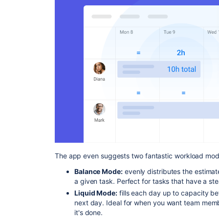
The app even suggests two fantastic workload mod
Balance Mode:
evenly distributes the estimat
a given task. Perfect for tasks that have a ste
Liquid Mode:
fills each day up to capacity b
next day. Ideal for when you want team membe
it's done.