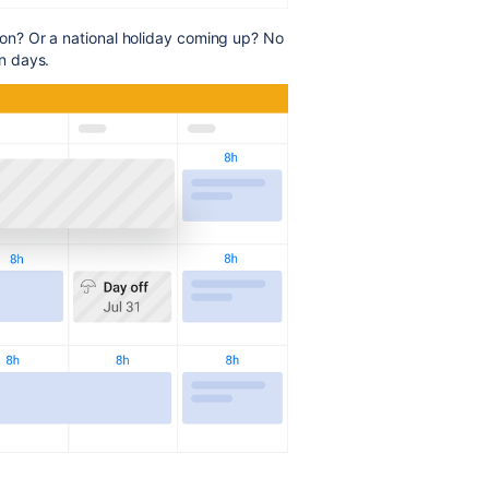
n? Or a national holiday coming up? No
n days.