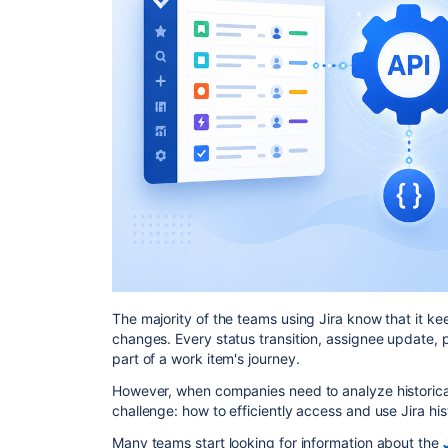
The majority of the teams using Jira know that it ke
changes. Every status transition, assignee update, p
part of a work item's journey.
However, when companies need to analyze historical
challenge: how to efficiently access and use Jira hi
Many teams start looking for information about the