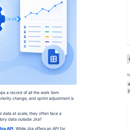
T
a
j
eps a record of all the work item
riority change, and sprint adjustment is
 data at scale, they often face a
story data outside Jira?
Jira API
. While Jira offers an API for