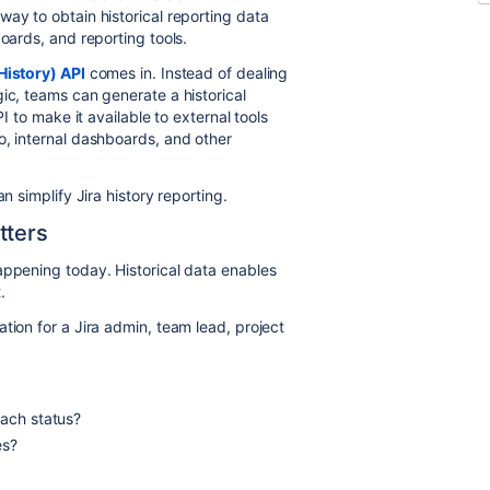
ay to obtain historical reporting data
boards, and reporting tools.
History) API
comes in. Instead of dealing
ic, teams can generate a historical
PI to make it available to external tools
o, internal dashboards, and other
n simplify Jira history reporting.
tters
appening today. Historical data enables
t.
tion for a Jira admin, team lead, project
each status?
ies?