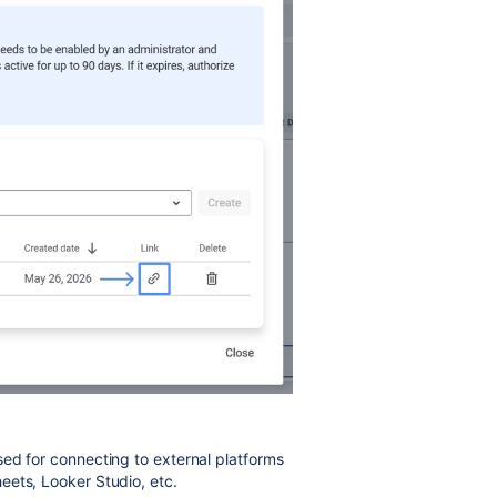
ed for connecting to external platforms
eets, Looker Studio, etc.