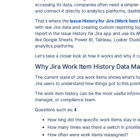
accessing its data, companies often need a simpler w
and connect it directly to analytics platforms, dash
That's where the
Issue History for Jira (Work Item 
with raw Jira data and creating custom reporting log
report in the Issue History for Jira app and use its A
like Google Sheets, Power BI, Tableau, Looker Studi
analytics platforms.
Let's take a closer look at how it works and why it ca
Why Jira Work Item History Data Ma
The current state of Jira work items shows what’s h
Jira users to understand how things got to this poin
The work item history can be the most useful informa
manager, or compliance team.
Questions such as: ⬇️
How long did the specific work items stay in 
How many times was there a switch in priorit
How often were work items reassigned?