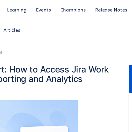
Learning
Events
Champions
Release Notes
Articles
al
ort: How to Access Jira Work
porting and Analytics