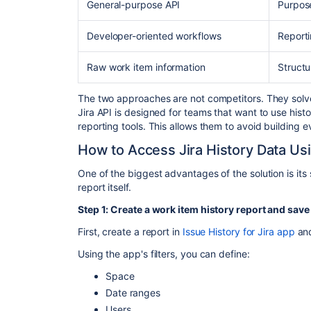
General-purpose API
Purpose
Developer-oriented workflows
Reporti
Raw work item information
Structu
The two approaches are not competitors. They solve 
Jira API is designed for teams that want to use histo
reporting tools. This allows them to avoid building 
How to Access Jira History Data Usi
One of the biggest advantages of the solution is its
report itself.
Step 1: Create a work item history report and save 
First, create a report in
Issue History for Jira app
and
Using the app's filters, you can define:
Space
Date ranges
Users