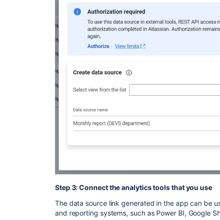
Step 3: Connect the analytics tools that you use
The data source link generated in the app can be us
and reporting systems, such as Power BI, Google Sh