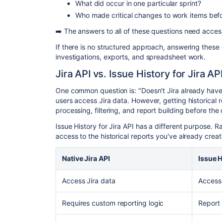
What did occur in one particular sprint?
Who made critical changes to work items befo
➡️ The answers to all of these questions need access
If there is no structured approach, answering these
investigations, exports, and spreadsheet work.
Jira API vs. Issue History for Jira AP
One common question is: "Doesn't Jira already have a
users access Jira data. However, getting historical 
processing, filtering, and report building before the 
Issue History for Jira API has a different purpose. Ra
access to the historical reports you've already creat
Native Jira API
Issue H
Access Jira data
Access 
Requires custom reporting logic
Report 