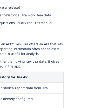
re a release?
 to historical Jira work item data.
 questions usually requires manual
I
n API?" Yes, Jira offers an API that lets
reporting information often needs extra
data is useful for analysis.
ther than giving raw Jira data, it gives
ed in the app.
istory for Jira API
historical report data from Jira
is already configured