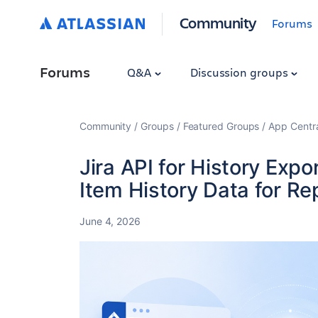
Community
Forums
Forums
Q&A
Discussion groups
Community
Groups
Featured Groups
App Centr
Jira API for History Exp
Item History Data for Re
June 4, 2026