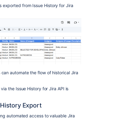
 exported from Issue History for Jira
 can automate the flow of historical Jira
via the Issue History for Jira API is
History Export
aving automated access to valuable Jira