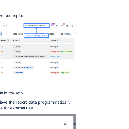
 For example:
le in the app.
rieve the report data programmatically.
le for external use.