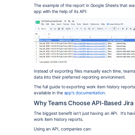
The example of the report in Google Sheets that was
app with the help of its API:
Instead of exporting files manually each time, teams
data into their preferred reporting environment.
The full guide to exporting work item history reports 
available in the
app’s documentation
.
Why Teams Choose API-Based Jira 
The biggest benefit isn’t just having an API. It’s h
work item history reports.
Using an API, companies can: