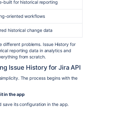
-built for historical reporting
ng-oriented workflows
red historical change data
different problems. Issue History for
rical reporting data in analytics and
everything from scratch.
ng Issue History for Jira API
 simplicity. The process begins with the
it in the app
 save its configuration in the app.