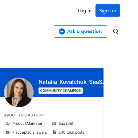
Log in
Sign up
Ask a question
Natalia_Kovalchuk_SaaSJet_
COMMUNITY CHAMPION
ABOUT THIS AUTHOR
Product Marketer
SaaSJet
7 accepted answers
240 total posts