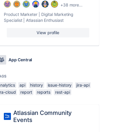
+38 more...
Product Marketer | Digital Marketing
Specialist | Atlassian Enthusiast
View profile
App Central
AGS
nalytics
api
history
issue-history
jira-api
ira-cloud
report
reports
rest-api
Atlassian Community
Events