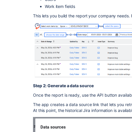
Work item fields
This lets you build the report your company needs.
Step 2: Generate a data source
Once the report is ready, use the API button availab
The app creates a data source link that lets you ret
At this point, the historical Jira information is availab