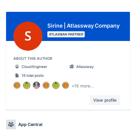
Sirine | Atlassway Company
ATLASSIAN PARTNER
ABOUT THIS AUTHOR
Cloud Engineer
Atlassway
16 total posts
+16 more...
View profile
App Central