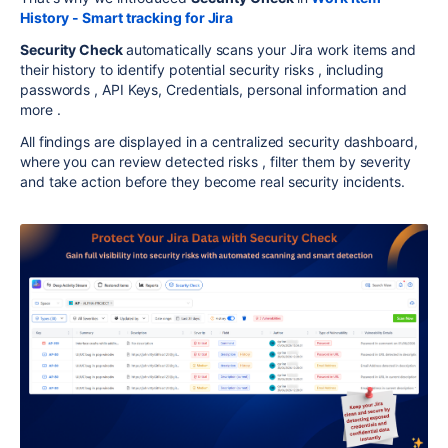
History - Smart tracking for Jira
Security Check
automatically scans your Jira work items and
their history to identify potential security risks , including
passwords , API Keys, Credentials, personal information and
more .
All findings are displayed in a centralized security dashboard,
where you can review detected risks , filter them by severity
and take action before they become real security incidents.