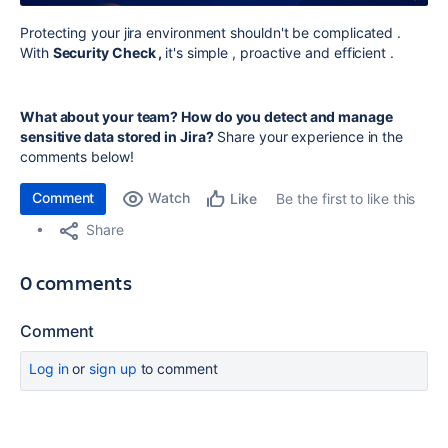
Protecting your jira environment shouldn't be complicated .
With
Security Check ,
it's simple , proactive and efficient .
What about your team? How do you detect and manage
sensitive data stored in Jira?
Share your experience in the
comments below!
Comment
Watch
Be the first to like this
Like
Share
0 comments
Comment
Log in
or
sign up
to comment