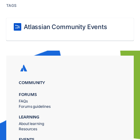
TAGS
Atlassian Community Events
COMMUNITY
FORUMS
FAQs
Forums guidelines
LEARNING
About learning
Resources
EVENTS