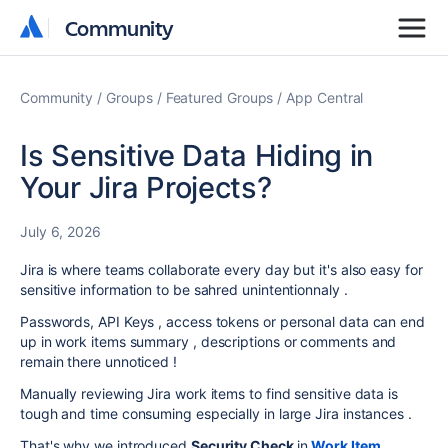
Community
Community
Community
Groups
Featured Groups
App Central
Is Sensitive Data Hiding in
Your Jira Projects?
July 6, 2026
Jira is where teams collaborate every day but it's also easy for
sensitive information to be sahred unintentionnaly .
Passwords, API Keys , access tokens or personal data can end
up in work items summary , descriptions or comments and
remain there unnoticed !
Manually reviewing Jira work items to find sensitive data is
tough and time consuming especially in large Jira instances .
That's why we introduced
Security Check
in
Work Item