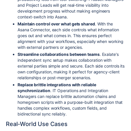
and Project Leads will get real-time visibility into
development progress without making engineers
context-switch into Asana.
Maintain control over what gets shared
. With the
Asana Connector, each side controls what information
goes out and what comes in. This ensures perfect
alignment with your workflows, especially when working
with external partners or agencies.
Streamline collaborations between teams
. Exalate's
independent sync setup makes collaboration with
external parties simple and secure. Each side controls its
own configuration, making it perfect for agency-client
relationships or post-merger scenarios.
Replace brittle integrations with reliable
synchronization
. IT Operations and Integration
Managers can replace brittle automation chains and
homegrown scripts with a purpose-built integration that
handles complex workflows, custom fields, and
bidirectional sync reliably.
Real-World Use Cases