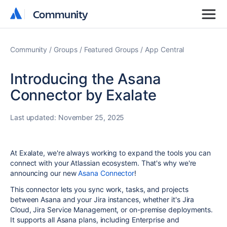
Community
Community
Community
Groups
Featured Groups
App Central
Introducing the Asana
Connector by Exalate
Last updated:
November 25, 2025
At Exalate, we're always working to expand the tools you can
connect with your Atlassian ecosystem. That's why we're
announcing our new
Asana Connector
!
This connector lets you sync work, tasks, and projects
between Asana and your Jira instances, whether it's Jira
Cloud, Jira Service Management, or on-premise deployments.
It supports all Asana plans, including Enterprise and