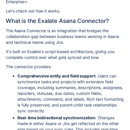
Enterprise+.
Let's check out how it works.
What is the Exalate Asana Connector?
The Asana Connector is an integration that bridges the
collaboration gap between business teams working in Asana
and technical teams using Jira.
It's built on Exalate's script-based architecture, giving you
complete control over what gets synced and how.
The connector provides:
Comprehensive entity and field support
. Users can
synchronize tasks and projects with extensive field
coverage, including summaries, descriptions, assignees,
reporters, statuses, due dates, custom fields,
attachments, comments, and labels. Rich text formatting
is fully preserved, and parent-child task relationships
sync correctly.
Real-time bidirectional synchronization
. Changes
made in either Asana or Jira get reflected on the other
side based on your sync rules. This includes real-time