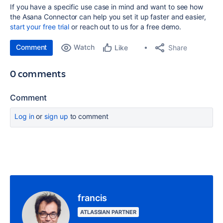
If you have a specific use case in mind and want to see how
the Asana Connector can help you set it up faster and easier,
start your free trial
or reach out to us for a free demo.
Comment
Watch
Share
Like
0 comments
Comment
Log in
or
sign up
to comment
francis
ATLASSIAN PARTNER