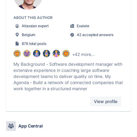
ABOUT THIS AUTHOR
Atlassian expert
Exalate
Belgium
42 accepted answers
876 total posts
+42 more...
My Background - Software development manager with
extensive experience in coaching large software
development teams to deliver quality on time. My
Agenda - Build a network of connected companies that
work together in a structured manner
View profile
App Central