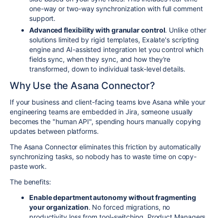
one-way or two-way synchronization with full comment
support.
Advanced flexibility with granular control
. Unlike other
solutions limited by rigid templates, Exalate's scripting
engine and AI-assisted integration let you control which
fields sync, when they sync, and how they're
transformed, down to individual task-level details.
Why Use the Asana Connector?
If your business and client-facing teams love Asana while your
engineering teams are embedded in Jira, someone usually
becomes the "human API", spending hours manually copying
updates between platforms.
The Asana Connector eliminates this friction by automatically
synchronizing tasks, so nobody has to waste time on copy-
paste work.
The benefits:
Enable department autonomy without fragmenting
your organization
. No forced migrations, no
productivity loss from tool-switching. Product Managers