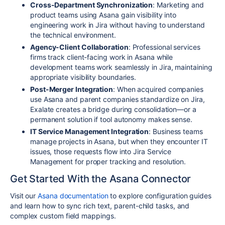
Cross-Department Synchronization
: Marketing and
product teams using Asana gain visibility into
engineering work in Jira without having to understand
the technical environment.
Agency-Client Collaboration
: Professional services
firms track client-facing work in Asana while
development teams work seamlessly in Jira, maintaining
appropriate visibility boundaries.
Post-Merger Integration
: When acquired companies
use Asana and parent companies standardize on Jira,
Exalate creates a bridge during consolidation—or a
permanent solution if tool autonomy makes sense.
IT Service Management Integration
: Business teams
manage projects in Asana, but when they encounter IT
issues, those requests flow into Jira Service
Management for proper tracking and resolution.
Get Started With the Asana Connector
Visit our
Asana documentation
to explore configuration guides
and learn how to sync rich text, parent-child tasks, and
complex custom field mappings.