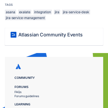
TAGS
asana
exalate
integration
jira
jira-service-desk
jira-service-management
Atlassian Community Events
COMMUNITY
FORUMS
FAQs
Forums guidelines
LEARNING