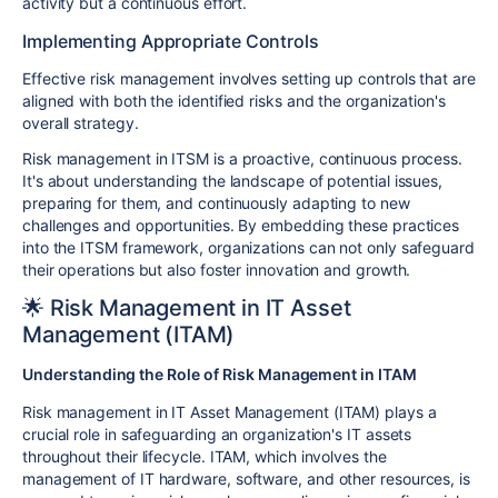
activity but a continuous effort.
Implementing Appropriate Controls
Effective risk management involves setting up controls that are
aligned with both the identified risks and the organization's
overall strategy.
Risk management in ITSM is a proactive, continuous process.
It's about understanding the landscape of potential issues,
preparing for them, and continuously adapting to new
challenges and opportunities. By embedding these practices
into the ITSM framework, organizations can not only safeguard
their operations but also foster innovation and growth.
🌟 Risk Management in IT Asset
Management (ITAM)
Understanding the Role of Risk Management in ITAM
Risk management in IT Asset Management (ITAM) plays a
crucial role in safeguarding an organization's IT assets
throughout their lifecycle. ITAM, which involves the
management of IT hardware, software, and other resources, is