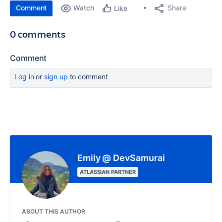
Comment
Watch
Share
Like
0 comments
Comment
Log in
or
sign up
to comment
Emily @ DevSamurai
ATLASSIAN PARTNER
ABOUT THIS AUTHOR