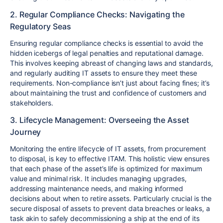
2. Regular Compliance Checks: Navigating the
Regulatory Seas
Ensuring regular compliance checks is essential to avoid the
hidden icebergs of legal penalties and reputational damage.
This involves keeping abreast of changing laws and standards,
and regularly auditing IT assets to ensure they meet these
requirements. Non-compliance isn’t just about facing fines; it’s
about maintaining the trust and confidence of customers and
stakeholders.
3. Lifecycle Management: Overseeing the Asset
Journey
Monitoring the entire lifecycle of IT assets, from procurement
to disposal, is key to effective ITAM. This holistic view ensures
that each phase of the asset’s life is optimized for maximum
value and minimal risk. It includes managing upgrades,
addressing maintenance needs, and making informed
decisions about when to retire assets. Particularly crucial is the
secure disposal of assets to prevent data breaches or leaks, a
task akin to safely decommissioning a ship at the end of its