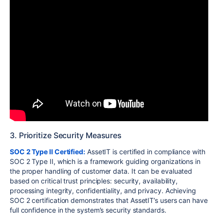
3. Prioritize Security Measures
SOC 2 Type II Certified:
AssetIT is certified in compliance with
SOC 2 Type II, which is a framework guiding organizations in
the proper handling of customer data. It can be evaluated
based on critical trust principles: security, availability,
processing integrity, confidentiality, and privacy. Achieving
SOC 2 certification demonstrates that AssetIT’s users can have
full confidence in the system’s security standards.