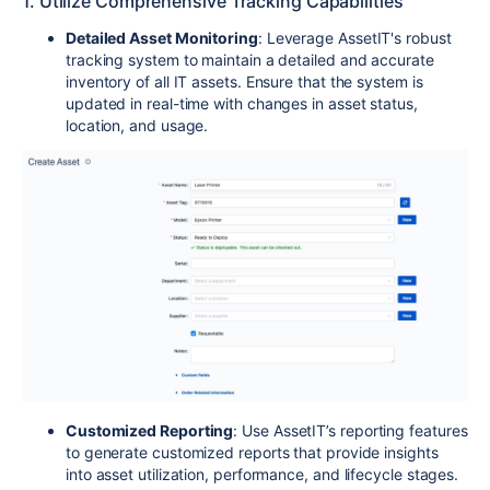
1. Utilize Comprehensive Tracking Capabilities
Detailed Asset Monitoring
: Leverage AssetIT's robust
tracking system to maintain a detailed and accurate
inventory of all IT assets. Ensure that the system is
updated in real-time with changes in asset status,
location, and usage.
Customized Reporting
: Use AssetIT’s reporting features
to generate customized reports that provide insights
into asset utilization, performance, and lifecycle stages.