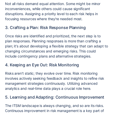
Not all risks demand equal attention. Some might be minor
inconveniences, while others could cause significant
disruptions. Assigning a priority level to each risk helps in
focusing resources where they're needed most.
3. Crafting a Plan: Risk Response Planning
Once risks are identified and prioritized, the next step is to
plan responses. Planning responses is more than crafting a
plan; it's about developing a flexible strategy that can adapt to
changing circumstances and emerging risks. This could
include contingency plans and alternative strategies.
4. Keeping an Eye Out: Risk Monitoring
Risks aren't static; they evolve over time. Risk monitoring
involves actively seeking feedback and insights to refine risk
management strategies continuously. Utilizing advanced
analytics and real-time data plays a crucial role here.
5. Learning and Adapting: Continuous Improvement
The ITSM landscape is always changing, and so are its risks.
Continuous improvement in risk management is a key part of