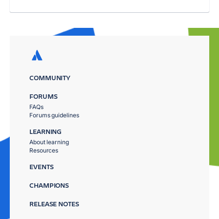
COMMUNITY
FORUMS
FAQs
Forums guidelines
LEARNING
About learning
Resources
EVENTS
CHAMPIONS
RELEASE NOTES