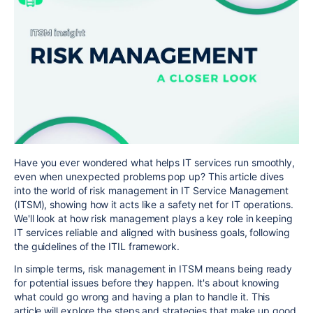
Have you ever wondered what helps IT services run smoothly,
even when unexpected problems pop up? This article dives
into the world of risk management in IT Service Management
(ITSM), showing how it acts like a safety net for IT operations.
We'll look at how risk management plays a key role in keeping
IT services reliable and aligned with business goals, following
the guidelines of the ITIL framework.
In simple terms, risk management in ITSM means being ready
for potential issues before they happen. It's about knowing
what could go wrong and having a plan to handle it. This
article will explore the steps and strategies that make up good