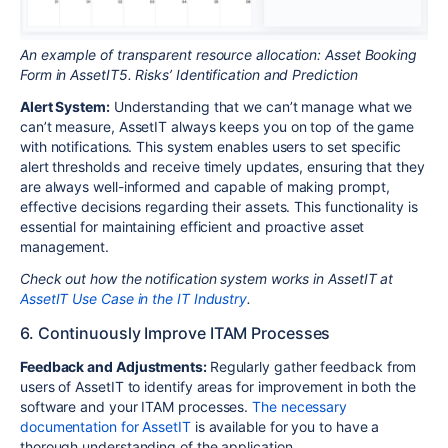
An example of transparent resource allocation: Asset Booking
Form in AssetIT5. Risks’ Identification and Prediction
Alert System:
Understanding that we can’t manage what we
can’t measure, AssetIT always keeps you on top of the game
with notifications. This system enables users to set specific
alert thresholds and receive timely updates, ensuring that they
are always well-informed and capable of making prompt,
effective decisions regarding their assets. This functionality is
essential for maintaining efficient and proactive asset
management.
Check out how the notification system works in AssetIT at
AssetIT Use Case in the IT Industry
.
6. Continuously Improve ITAM Processes
Feedback and Adjustments:
Regularly gather feedback from
users of AssetIT to identify areas for improvement in both the
software and your ITAM processes.
The necessary
documentation for AssetIT
is available for you to have a
thorough understanding of the application.