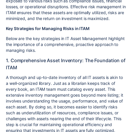
exposed to various risks such as compliance issues, financial
losses, or operational disruptions. Effective risk management in
ITAM ensures that these assets are optimally utilized, risks are
minimized, and the return on investment is maximized.
Key Strategies for Managing Risks in ITAM
Below are the key strategies in IT Asset Management highlight
the importance of a comprehensive, proactive approach to
managing risks.
1. Comprehensive Asset Inventory: The Foundation of
ITAM
A thorough and up-to-date inventory of all IT assets is akin to
a well-organized library. Just as a librarian keeps track of
every book, an ITAM team must catalog every asset. This
extensive inventory management goes beyond mere listing; it
involves understanding the usage, performance, and value of
each asset. By doing so, it becomes easier to identify risks
such as underutilization of resources, compliance issues, or
challenges with assets nearing the end of their lifecycle. This
step is crucial for maintaining operational efficiency and
ensuring that investments in IT assets are fully optimized.