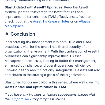
Stay Updated with AssetIT Upgrades:
Keep the AssetIT
system updated to leverage the latest features and
improvements for enhanced ITAM effectiveness. You can
check it out at the
AssetIT's Release Notes
or on
Atlassian
Marketplace
.
🌟 Conclusion
Incorporating risk management into both ITSM and ITAM
practices is vital for the overall health and security of an
organization's IT environment. With the combination of AssetIT,
businesses can significantly improve their IT Asset
Management processes, leading to better risk management,
enhanced compliance, and overall operational efficiency.
Knowing deeply about it not only safeguards IT assets but also
contributes to the strategic goals of the organization.
Stay tuned for our next blog in this series, where we’ll dive into
Cost Control and Optimization in ITAM
.
If you have any inquiries or feature suggestions, please visit
the
Support Desk
for prompt assistance.