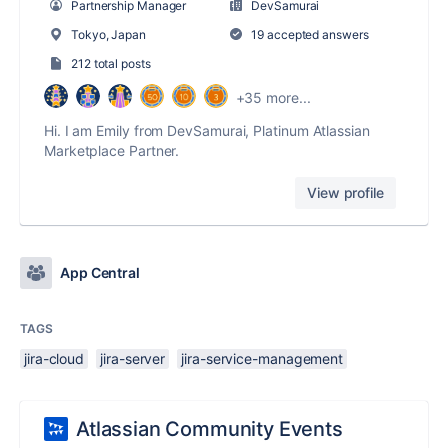
Partnership Manager
DevSamurai
Tokyo, Japan
19 accepted answers
212 total posts
+35 more...
Hi. I am Emily from DevSamurai, Platinum Atlassian
Marketplace Partner.
View profile
App Central
TAGS
jira-cloud
jira-server
jira-service-management
Atlassian Community Events