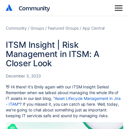
Community
Community
Community
Groups
Featured Groups
App Central
ITSM Insight | Risk
Management in ITSM: A
Closer Look
December 3, 2023
👋 Hi there! It's Emily again with our ITSM Insight Series!
Remember when we talked about managing the whole life of
IT assets in our last blog
, "
Asset Lifecycle Management in Jira
- ITAM
"? If you missed it, you can catch up here. Well, today,
we're going to chat about something just as important:
keeping IT services safe and sound by managing risks.