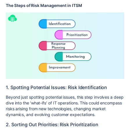
The Steps of Risk Management in ITSM
1. Spotting Potential Issues: Risk Identification
Beyond just spotting potential issues, this step involves a deep
dive into the 'what-ifs' of IT operations. This could encompass
risks arising from new technologies, changing market
dynamics, and evolving customer expectations.
2. Sorting Out Priorities: Risk Prioritization