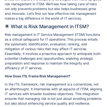
risk management in ITSM. We'll see how taking care of risks
not only prevents problems but also helps businesses grow
and innovate. Let's find out how effective risk management
makes a big difference in the world of IT services.
🌟 What is Risk Management in ITSM?
Risk management in IT Service Management (ITSM) functions
as a critical safeguard for IT operations. This process entails
the systematic identification, evaluation, ranking, and
mitigation of various risks that may affect IT services.
Essentially, it involves a proactive approach to anticipate both
potential challenges and opportunities, enabling strategic
preparation and response to maintain the integrity and
efficiency of IT services.
How Does ITIL Frame Risk Management?
In the ITIL framework, risk management is a cornerstone, not
an afterthought. It intertwines with all aspects of ITSM, aligning
IT services with broader business objectives. This integration
ensures that managing risk is not just about avoiding problems
but also about enhancing service quality and resilience.