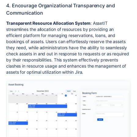
4. Encourage Organizational Transparency and
Communication
Transparent Resource Allocation System
: AssetIT
streamlines the allocation of resources by providing an
efficient platform for managing reservations, loans, and
bookings of assets. Users can effortlessly reserve the assets
they need, while administrators have the ability to seamlessly
check assets in and out in response to requests or as required
by their responsibilities. This system effectively prevents
clashes in resource usage and enhances the management of
assets for optimal utilization within Jira.