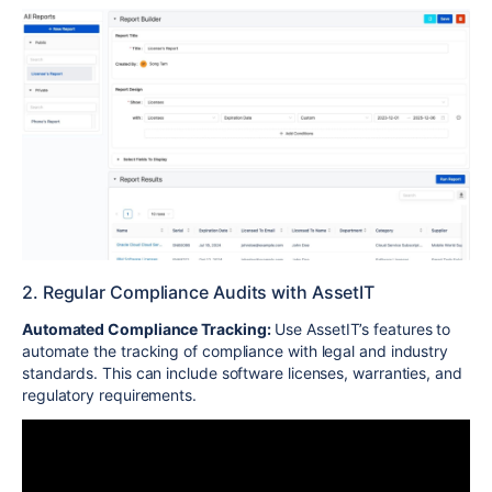
2. Regular Compliance Audits with AssetIT
Automated Compliance Tracking:
Use AssetIT’s features to
automate the tracking of compliance with legal and industry
standards. This can include software licenses, warranties, and
regulatory requirements.