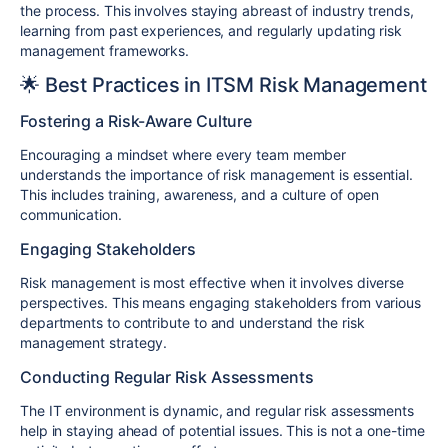
the process. This involves staying abreast of industry trends,
learning from past experiences, and regularly updating risk
management frameworks.
🌟 Best Practices in ITSM Risk Management
Fostering a Risk-Aware Culture
Encouraging a mindset where every team member
understands the importance of risk management is essential.
This includes training, awareness, and a culture of open
communication.
Engaging Stakeholders
Risk management is most effective when it involves diverse
perspectives. This means engaging stakeholders from various
departments to contribute to and understand the risk
management strategy.
Conducting Regular Risk Assessments
The IT environment is dynamic, and regular risk assessments
help in staying ahead of potential issues. This is not a one-time