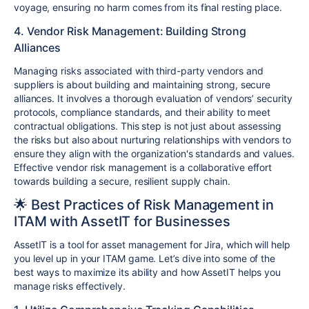
voyage, ensuring no harm comes from its final resting place.
4. Vendor Risk Management: Building Strong
Alliances
Managing risks associated with third-party vendors and
suppliers is about building and maintaining strong, secure
alliances. It involves a thorough evaluation of vendors’ security
protocols, compliance standards, and their ability to meet
contractual obligations. This step is not just about assessing
the risks but also about nurturing relationships with vendors to
ensure they align with the organization's standards and values.
Effective vendor risk management is a collaborative effort
towards building a secure, resilient supply chain.
🌟 Best Practices of Risk Management in
ITAM with AssetIT for Businesses
AssetIT is a tool for asset management for Jira, which will help
you level up in your ITAM game. Let’s dive into some of the
best ways to maximize its ability and how AssetIT helps you
manage risks effectively.