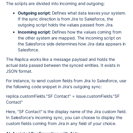
The scripts are divided into incoming and outgoing:
Outgoing script:
Defines what data leaves your system.
If the sync direction is from Jira to Salesforce, the
outgoing script holds the values passed from Jira.
Incoming script:
Defines how the values coming from
the other system are mapped. The incoming script on
the Salesforce side determines how Jira data appears in
Salesforce.
The Replica works like a message payload and holds the
actual data passed between the synced entities. It exists in
JSON format.
For instance, to send custom fields from Jira to Salesforce, use
the following code snippet in Jira's outgoing sync:
replica.customFields."SF Contact" = issue.customFields."SF
Contact"
Here, "SF Contact" is the display name of the Jira custom field.
In Salesforce's incoming sync, you can choose to display the
custom fields coming from Jira in any field of your choice.