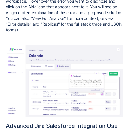
workspace. Hover over the error you want to diagnose and
click on the Aida icon that appears next to it. You will see an
AI-generated explanation of the error and a proposed solution.
You can also "View Full Analysis" for more context, or view
"Error details" and "Replicas" for the full stack trace and JSON
format.
Advanced Jira Salesforce Integration Use