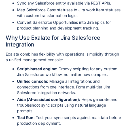
Sync any Salesforce entity available via REST APIs.
Map Salesforce Case statuses to Jira work item statuses
with custom transformation logic.
Convert Salesforce Opportunities into Jira Epics for
product planning and development tracking.
Why Use Exalate for Jira Salesforce
Integration
Exalate combines flexibility with operational simplicity through
a unified management console:
Script-based engine:
Groovy scripting for any custom
Jira Salesforce workflow, no matter how complex.
Unified console:
Manage all integrations and
connections from one interface. Form multi-tier Jira
Salesforce integration networks.
Aida (AI-assisted configuration):
Helps generate and
troubleshoot sync scripts using natural language
prompts.
Test Run:
Test your sync scripts against real data before
production deployment.