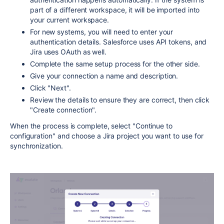
part of a different workspace, it will be imported into
your current workspace.
For new systems, you will need to enter your
authentication details. Salesforce uses API tokens, and
Jira uses OAuth as well.
Complete the same setup process for the other side.
Give your connection a name and description.
Click "Next".
Review the details to ensure they are correct, then click
"Create connection".
When the process is complete, select "Continue to
configuration" and choose a Jira project you want to use for
synchronization.