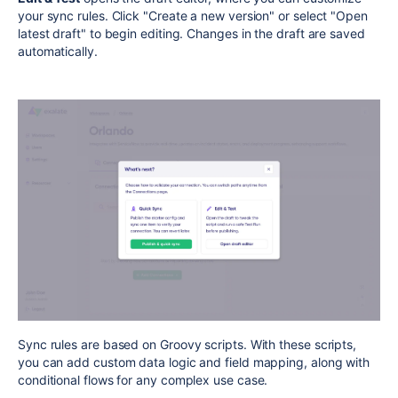
your sync rules. Click "Create a new version" or select "Open
latest draft" to begin editing. Changes in the draft are saved
automatically.
Sync rules are based on Groovy scripts. With these scripts,
you can add custom data logic and field mapping, along with
conditional flows for any complex use case.