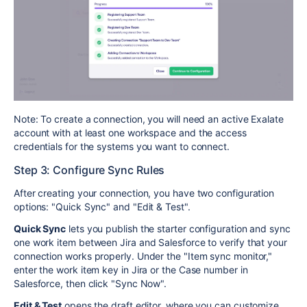
Note: To create a connection, you will need an active Exalate
account with at least one workspace and the access
credentials for the systems you want to connect.
Step 3: Configure Sync Rules
After creating your connection, you have two configuration
options: "Quick Sync" and "Edit & Test".
Quick Sync
lets you publish the starter configuration and sync
one work item between Jira and Salesforce to verify that your
connection works properly. Under the "Item sync monitor,"
enter the work item key in Jira or the Case number in
Salesforce, then click "Sync Now".
Edit & Test
opens the draft editor, where you can customize