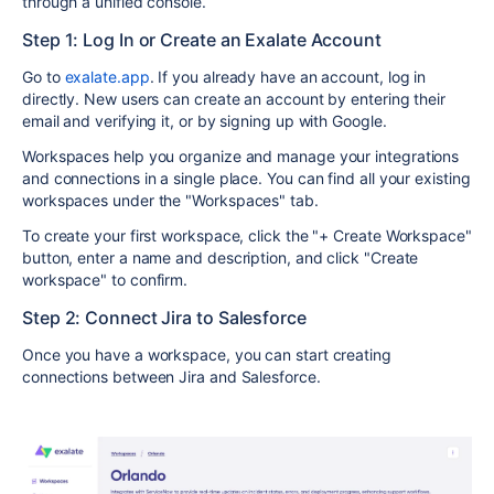
through a unified console.
Step 1: Log In or Create an Exalate Account
Go to
exalate.app
. If you already have an account, log in
directly. New users can create an account by entering their
email and verifying it, or by signing up with Google.
Workspaces help you organize and manage your integrations
and connections in a single place. You can find all your existing
workspaces under the "Workspaces" tab.
To create your first workspace, click the "+ Create Workspace"
button, enter a name and description, and click "Create
workspace" to confirm.
Step 2: Connect Jira to Salesforce
Once you have a workspace, you can start creating
connections between Jira and Salesforce.