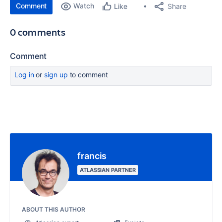
Comment
Watch
Share
Like
0 comments
Comment
Log in
or
sign up
to comment
francis
ATLASSIAN PARTNER
ABOUT THIS AUTHOR