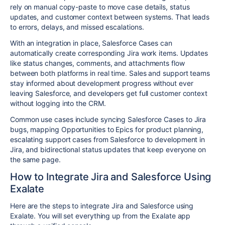
rely on manual copy-paste to move case details, status
updates, and customer context between systems. That leads
to errors, delays, and missed escalations.
With an integration in place, Salesforce Cases can
automatically create corresponding Jira work items. Updates
like status changes, comments, and attachments flow
between both platforms in real time. Sales and support teams
stay informed about development progress without ever
leaving Salesforce, and developers get full customer context
without logging into the CRM.
Common use cases include syncing Salesforce Cases to Jira
bugs, mapping Opportunities to Epics for product planning,
escalating support cases from Salesforce to development in
Jira, and bidirectional status updates that keep everyone on
the same page.
How to Integrate Jira and Salesforce Using
Exalate
Here are the steps to integrate Jira and Salesforce using
Exalate. You will set everything up from the Exalate app