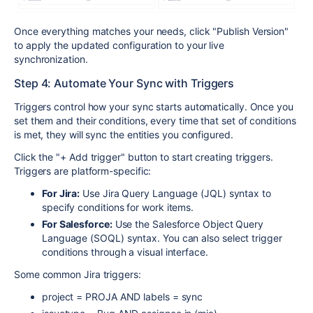
Once everything matches your needs, click "Publish Version"
to apply the updated configuration to your live
synchronization.
Step 4: Automate Your Sync with Triggers
Triggers control how your sync starts automatically. Once you
set them and their conditions, every time that set of conditions
is met, they will sync the entities you configured.
Click the "+ Add trigger" button to start creating triggers.
Triggers are platform-specific:
For Jira:
Use Jira Query Language (JQL) syntax to
specify conditions for work items.
For Salesforce:
Use the Salesforce Object Query
Language (SOQL) syntax. You can also select trigger
conditions through a visual interface.
Some common Jira triggers:
project = PROJA AND labels = sync