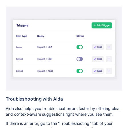
Troubleshooting with Aida
Aida also helps you troubleshoot errors faster by offering clear
and context-aware suggestions right where you see them.
If there is an error, go to the "Troubleshooting" tab of your