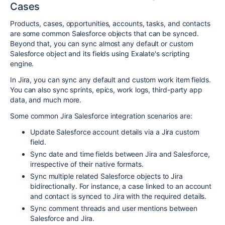
Cases
Products, cases, opportunities, accounts, tasks, and contacts
are some common Salesforce objects that can be synced.
Beyond that, you can sync almost any default or custom
Salesforce object and its fields using Exalate's scripting
engine.
In Jira, you can sync any default and custom work item fields.
You can also sync sprints, epics, work logs, third-party app
data, and much more.
Some common Jira Salesforce integration scenarios are:
Update Salesforce account details via a Jira custom
field.
Sync date and time fields between Jira and Salesforce,
irrespective of their native formats.
Sync multiple related Salesforce objects to Jira
bidirectionally. For instance, a case linked to an account
and contact is synced to Jira with the required details.
Sync comment threads and user mentions between
Salesforce and Jira.