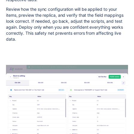
Review how the sync configuration will be applied to your
items, preview the replica, and verify that the field mappings
look correct. If needed, go back, adjust the scripts, and test
again. Deploy only when you are confident everything works
correctly. This safety net prevents errors from affecting live
data.