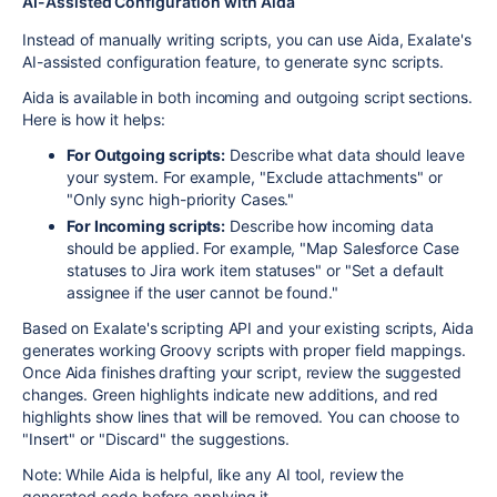
AI-Assisted Configuration with Aida
Instead of manually writing scripts, you can use Aida, Exalate's
AI-assisted configuration feature, to generate sync scripts.
Aida is available in both incoming and outgoing script sections.
Here is how it helps:
For Outgoing scripts:
Describe what data should leave
your system. For example, "Exclude attachments" or
"Only sync high-priority Cases."
For Incoming scripts:
Describe how incoming data
should be applied. For example, "Map Salesforce Case
statuses to Jira work item statuses" or "Set a default
assignee if the user cannot be found."
Based on Exalate's scripting API and your existing scripts, Aida
generates working Groovy scripts with proper field mappings.
Once Aida finishes drafting your script, review the suggested
changes. Green highlights indicate new additions, and red
highlights show lines that will be removed. You can choose to
"Insert" or "Discard" the suggestions.
Note: While Aida is helpful, like any AI tool, review the
generated code before applying it.