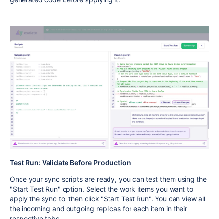
Test Run: Validate Before Production
Once your sync scripts are ready, you can test them using the
"Start Test Run" option. Select the work items you want to
apply the sync to, then click "Start Test Run". You can view all
the incoming and outgoing replicas for each item in their
respective tabs.