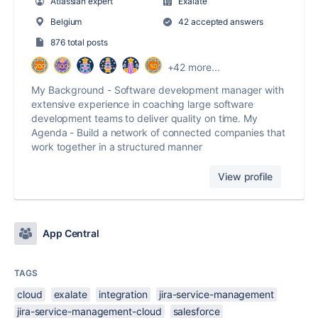
Atlassian expert
Exalate
Belgium
42 accepted answers
876 total posts
+42 more...
My Background - Software development manager with
extensive experience in coaching large software
development teams to deliver quality on time. My
Agenda - Build a network of connected companies that
work together in a structured manner
View profile
App Central
TAGS
cloud
exalate
integration
jira-service-management
jira-service-management-cloud
salesforce