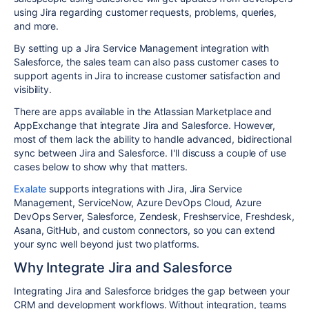
using Jira regarding customer requests, problems, queries,
and more.
By setting up a Jira Service Management integration with
Salesforce, the sales team can also pass customer cases to
support agents in Jira to increase customer satisfaction and
visibility.
There are apps available in the Atlassian Marketplace and
AppExchange that integrate Jira and Salesforce. However,
most of them lack the ability to handle advanced, bidirectional
sync between Jira and Salesforce. I'll discuss a couple of use
cases below to show why that matters.
Exalate
supports integrations with Jira, Jira Service
Management, ServiceNow, Azure DevOps Cloud, Azure
DevOps Server, Salesforce, Zendesk, Freshservice, Freshdesk,
Asana, GitHub, and custom connectors, so you can extend
your sync well beyond just two platforms.
Why Integrate Jira and Salesforce
Integrating Jira and Salesforce bridges the gap between your
CRM and development workflows. Without integration, teams