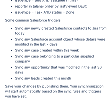
issuetype = Bug AND assignee in (mia)
reporter in (alana) order by lastViewed DESC
issuetype = Task AND status = Done
Some common Salesforce triggers:
Sync any newly created Salesforce contacts to Jira from
today
Sync any Salesforce account object whose details were
modified in the last 7 days
Sync any case created within this week
Sync any case belonging to a particular supplied
company
Sync any opportunity that was modified in the last 30
days
Sync any leads created this month
Save your changes by publishing them. Your synchronization
will start automatically based on the sync rules and triggers
you have set.