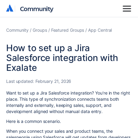
Community
Community
Community
Groups
Featured Groups
App Central
How to set up a Jira
Salesforce integration with
Exalate
Last updated:
February 21, 2026
Want to set up a Jira Salesforce integration? You're in the right
place. This type of synchronization connects teams both
internally and externally, keeping sales, support, and
development aligned without manual data entry.
Here is a common scenario.
When you connect your sales and product teams, the
salespeople using Salesforce will get updates from developers