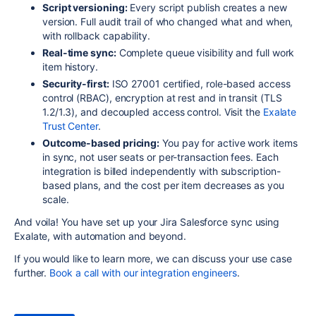
Script versioning:
Every script publish creates a new
version. Full audit trail of who changed what and when,
with rollback capability.
Real-time sync:
Complete queue visibility and full work
item history.
Security-first:
ISO 27001 certified, role-based access
control (RBAC), encryption at rest and in transit (TLS
1.2/1.3), and decoupled access control. Visit the
Exalate
Trust Center
.
Outcome-based pricing:
You pay for active work items
in sync, not user seats or per-transaction fees. Each
integration is billed independently with subscription-
based plans, and the cost per item decreases as you
scale.
And voila! You have set up your Jira Salesforce sync using
Exalate, with automation and beyond.
If you would like to learn more, we can discuss your use case
further.
Book a call with our integration engineers
.