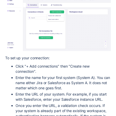
To set up your connection:
Click "+ Add connections" then "Create new
connection".
Enter the name for your first system (System A). You can
name either Jira or Salesforce as System A. It does not
matter which one goes first.
Enter the URL of your system. For example, if you start
with Salesforce, enter your Salesforce instance URL.
Once you enter the URL, a validation check occurs. If
your system is already part of the existing workspace,
authentication happens automatically. If the system is