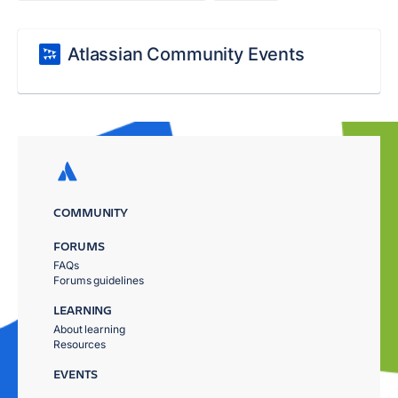
Atlassian Community Events
COMMUNITY
FORUMS
FAQs
Forums guidelines
LEARNING
About learning
Resources
EVENTS