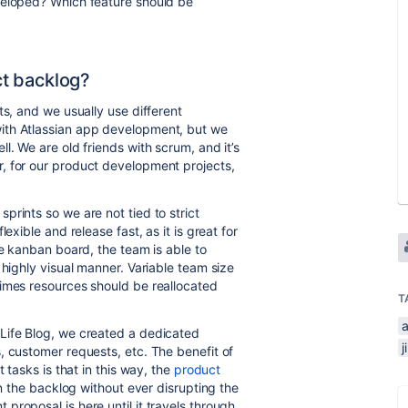
veloped? Which feature should be
t backlog?
ts, and we usually use different
ith Atlassian app development, but we
l. We are old friends with scrum, and it’s
, for our product development projects,
prints so we are not tied to strict
lexible and release fast, as it is great for
he kanban board, the team is able to
 highly visual manner. Variable team size
times resources should be reallocated
T
 Life Blog, we created a dedicated
, customer requests, etc. The benefit of
 tasks is that in this way, the
product
in the backlog without ever disrupting the
roposal is here until it travels through