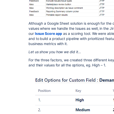
Although a Google Sheet solution is enough for the c
values where we handle the Issues as well, in the Jira
our
Issue Score app
as a scoring tool. We were abl
and to build a product pipeline with prioritized fea
business metrics with it.
Let us show you how we did it…
For the three factors, we created three different ke
and their values for all the options, eg. High – 1.