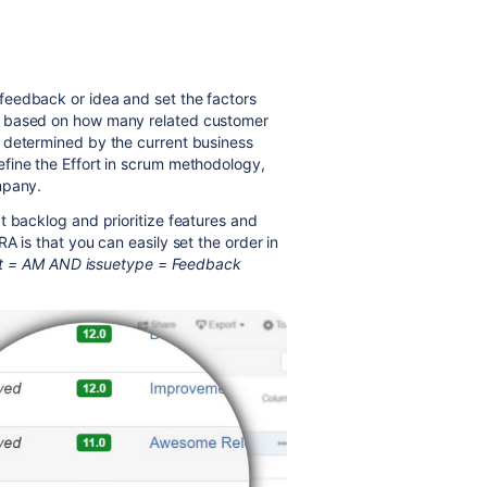
feedback or idea and set the factors
e based on how many related customer
 determined by the current business
fine the Effort in scrum methodology,
mpany.
t backlog and prioritize features and
A is that you can easily set the order in
ct = AM AND issuetype = Feedback