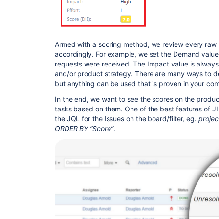
Armed with a scoring method, we review every raw 
accordingly. For example, we set the Demand valu
requests were received. The Impact value is always
and/or product strategy. There are many ways to de
but anything can be used that is proven in your co
In the end, we want to see the scores on the produc
tasks based on them. One of the best features of JIR
the JQL for the Issues on the board/filter, eg.
proje
ORDER BY “Score”
.