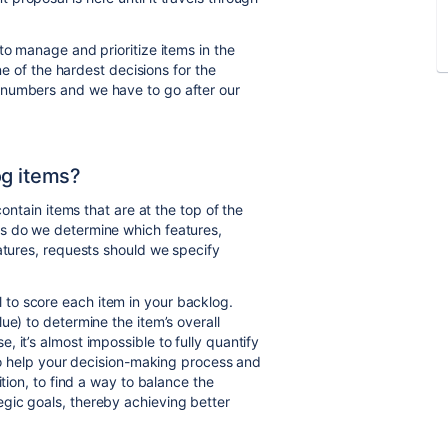
to manage and prioritize items in the
one of the hardest decisions for the
 numbers and we have to go after our
og items?
contain items that are at the top of the
is do we determine which features,
eatures, requests should we specify
to score each item in your backlog.
ue) to determine the item’s overall
 it’s almost impossible to fully quantify
 to help your decision-making process and
ition, to find a way to balance the
gic goals, thereby achieving better