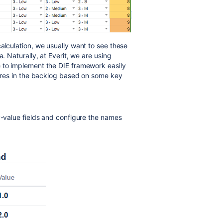
alculation, we usually want to see these
. Naturally, at Everit, we are using
e to implement the DIE framework easily
tures in the backlog based on some key
y-value fields and configure the names