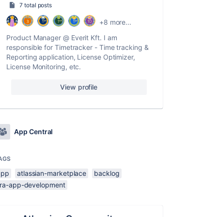
7 total posts
+8 more...
Product Manager @ Everit Kft. I am
responsible for Timetracker - Time tracking &
Reporting application, License Optimizer,
License Monitoring, etc.
View profile
App Central
AGS
app
atlassian-marketplace
backlog
jira-app-development