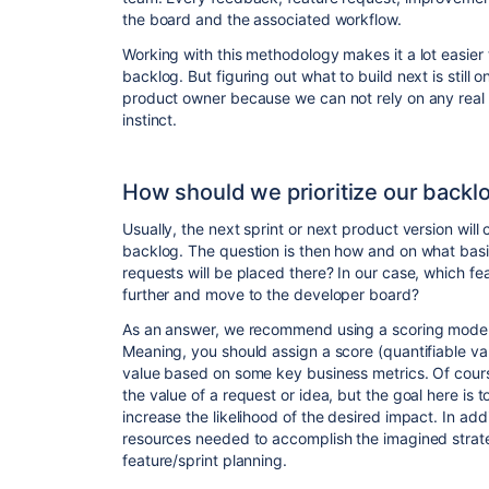
the board and the associated workflow.
Working with this methodology makes it a lot easier 
backlog. But figuring out what to build next is still 
product owner because we can not rely on any real
instinct.
How should we prioritize our backl
Usually, the next sprint or next product version will 
backlog. The question is then how and on what bas
requests will be placed there? In our case, which f
further and move to the developer board?
As an answer, we recommend using a scoring model 
Meaning, you should assign a score (quantifiable val
value based on some key business metrics. Of course,
the value of a request or idea, but the goal here is
increase the likelihood of the desired impact. In add
resources needed to accomplish the imagined strate
feature/sprint planning.