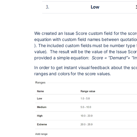
We created an Issue Score custom field for the sco
equation with custom field names between quotation
). The included custom fields must be number type f
value). The result will be the value of the Issue Sco
provided a simple equation:
Score = “Demand”+ “Imp
In order to get instant visual feedback about the sc
ranges and colors for the score values.