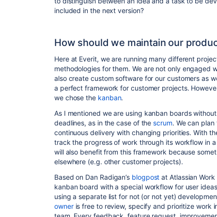
to distinguish between an idea and a task to be de
included in the next version?
How should we maintain our produc
Here at Everit, we are running many different projec
methodologies for them. We are not only engaged w
also create custom software for our customers as wel
a perfect framework for customer projects. However
we chose the
kanban
.
As I mentioned we are using
kanban
boards without s
deadlines, as in the case of the
scrum
. We can plan f
continuous delivery with changing priorities. With t
track the progress of work through its workflow in a
will also benefit from this framework because some
elsewhere (e.g. other customer projects).
Based on Dan Radigan’s
blogpost
at Atlassian Work
kanban board with a special workflow for user ideas
using a separate list for not (or not yet) development
owner
is free to review, specify and prioritize work 
team. Every feedback, feature request, improvement p