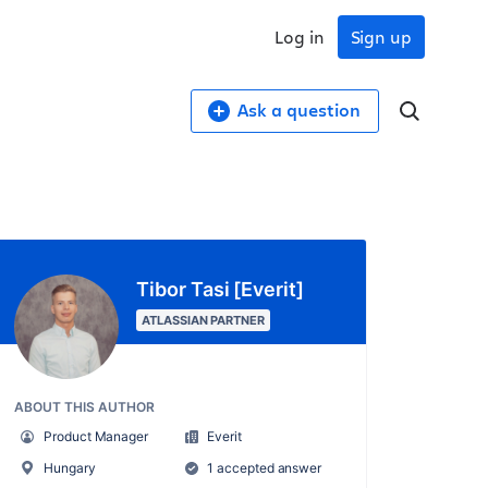
Log in
Sign up
Ask a question
Tibor Tasi [Everit]
ATLASSIAN PARTNER
ABOUT THIS AUTHOR
Product Manager
Everit
Hungary
1 accepted answer