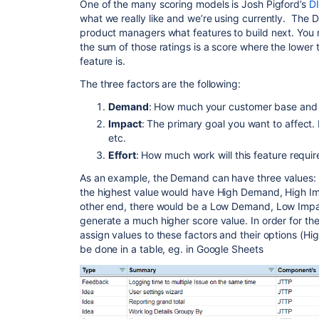
One of the many scoring models is Josh Pigford’s
DI
what we really like and we’re using currently. The D
product managers what features to build next. You r
the sum of those ratings is a score where the lower
feature is.
The three factors are the following:
Demand
: How much your customer base and t
Impact
: The primary goal you want to affect.
etc.
Effort
: How much work will this feature requir
As an example, the Demand can have three values: 
the highest value would have High Demand, High Im
other end, there would be a Low Demand, Low Impac
generate a much higher score value. In order for th
assign values to these factors and their options (High
be done in a table, eg. in Google Sheets