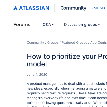
Community
Forums
Forums
Q&A
Discussion groups
Community
Groups
Featured Groups
App Centr
How to prioritize your P
model
June 4, 2020
A product manager has to deal with a lot of tickets 
new ideas, especially when managing a mature and
regularly send feature requests. These items are co
manager’s everyday life and over time, it can beco
point, the following questions usually arise: Where