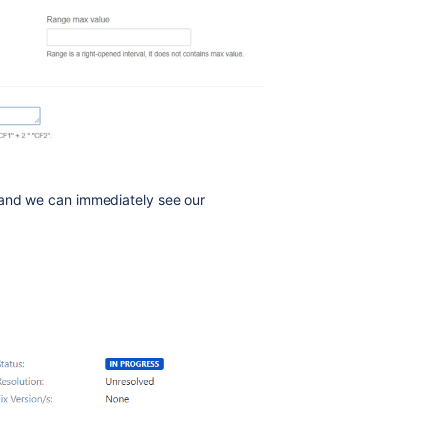
 and we can immediately see our