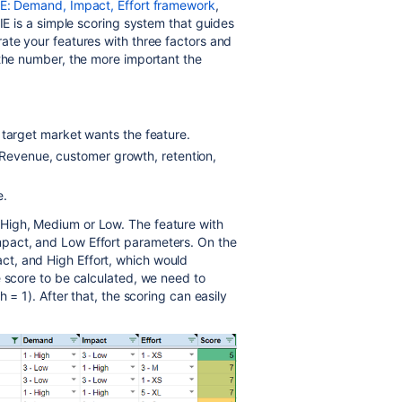
E: Demand, Impact, Effort framework
,
IE is a simple scoring system that guides
ate your features with three factors and
 the number, the more important the
arget market wants the feature.
 Revenue, customer growth, retention,
e.
High, Medium or Low. The feature with
pact, and Low Effort parameters. On the
t, and High Effort, which would
e score to be calculated, we need to
 = 1). After that, the scoring can easily