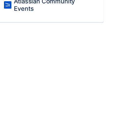
Atlassian Community
Events