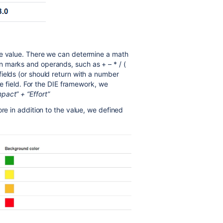
re value. There we can determine a math
 marks and operands, such as + – * / (
ields (or should return with a number
re field. For the DIE framework, we
act” + “Effort”
ore in addition to the value, we defined