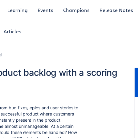
Learning
Events
Champions
Release Notes
Articles
al
roduct backlog with a scoring
from bug fixes, epics and user stories to
 successful product where customers
nstantly present in the product
me almost unmanageable. At a certain
 should these elements be handled? How