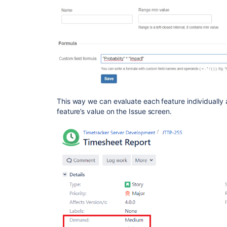
This way we can evaluate each feature individually
feature’s value on the Issue screen.