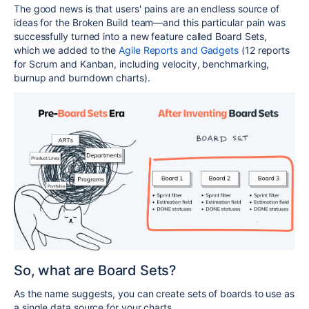
The good news is that users' pains are an endless source of
ideas for the Broken Build team—and this particular pain was
successfully turned into a new feature called Board Sets,
which we added to the
Agile Reports and Gadgets
(12 reports
for Scrum and Kanban, including velocity, benchmarking,
burnup and burndown charts).
So, what are Board Sets?
As the name suggests, you can create sets of boards to use as
a single data source for your charts.