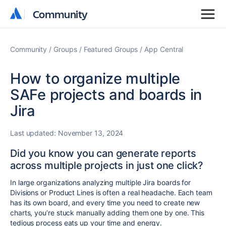
Community
Community
Community
Groups
Featured Groups
App Central
How to organize multiple
SAFe projects and boards in
Jira
Last updated:
November 13, 2024
Did you know you can generate reports
across multiple projects in just one click?
In large organizations analyzing multiple Jira boards for
Divisions or Product Lines is often a real headache. Each team
has its own board, and every time you need to create new
charts, you’re stuck manually adding them one by one. This
tedious process eats up your time and energy.