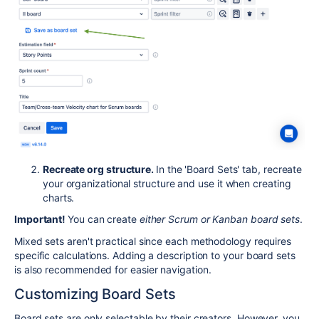
Recreate org structure.
In the 'Board Sets' tab, recreate
your organizational structure and use it when creating
charts.
Important!
You can create
either Scrum or Kanban board sets
.
Mixed sets aren't practical since each methodology requires
specific calculations. Adding a description to your board sets
is also recommended for easier navigation.
Customizing Board Sets
Board sets are only selectable by their creators. However, you