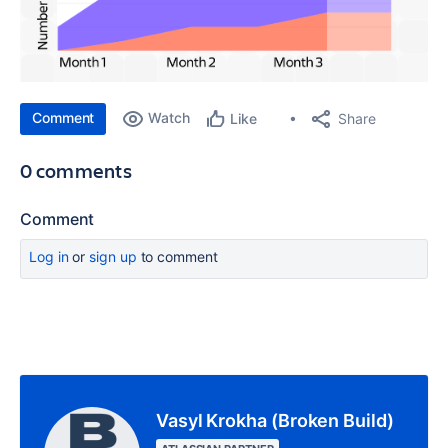
Comment
Watch
Share
Like
0 comments
Comment
Log in
or
sign up
to comment
Vasyl Krokha (Broken Build)