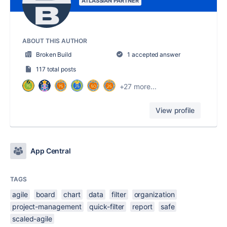
ATLASSIAN PARTNER
ABOUT THIS AUTHOR
Broken Build
1 accepted answer
117 total posts
+27 more...
View profile
App Central
TAGS
agile
board
chart
data
filter
organization
project-management
quick-filter
report
safe
scaled-agile