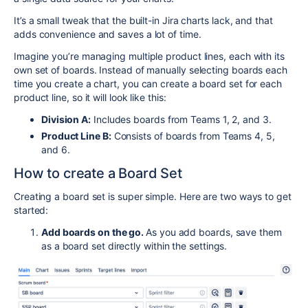
It’s a small tweak that the built-in Jira charts lack, and that
adds convenience and saves a lot of time.
Imagine you’re managing multiple product lines, each with its
own set of boards. Instead of manually selecting boards each
time you create a chart, you can create a board set for each
product line, so it will look like this:
Division A:
Includes boards from Teams 1, 2, and 3.
Product Line B:
Consists of boards from Teams 4, 5,
and 6.
How to create a Board Set
Creating a board set is super simple. Here are two ways to get
started:
Add boards on the go.
As you add boards, save them
as a board set directly within the settings.