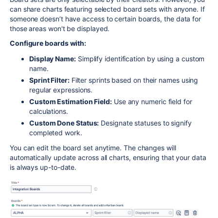
can share charts featuring selected board sets with anyone. If
someone doesn’t have access to certain boards, the data for
those areas won't be displayed.
Configure boards with:
Display Name:
Simplify identification by using a custom
name.
Sprint Filter:
Filter sprints based on their names using
regular expressions.
Custom Estimation Field:
Use any numeric field for
calculations.
Custom Done Status:
Designate statuses to signify
completed work.
You can edit the board set anytime. The changes will
automatically update across all charts, ensuring that your data
is always up-to-date.