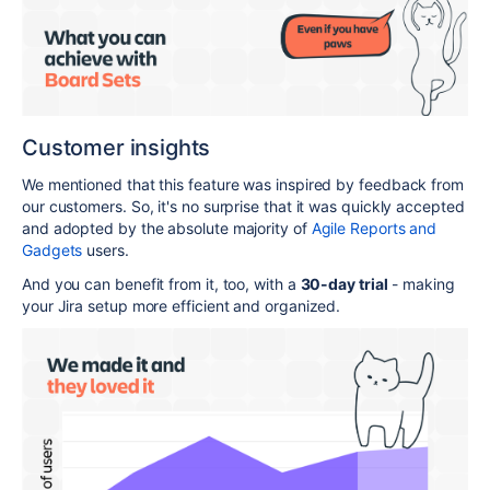
Customer insights
We mentioned that this feature was inspired by feedback from
our customers. So, it's no surprise that it was quickly accepted
and adopted by the absolute majority of
Agile Reports and
Gadgets
users.
And you can benefit from it, too, with a
30-day trial
- making
your Jira setup more efficient and organized.