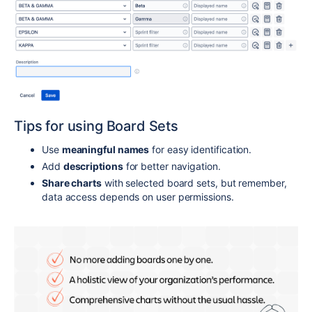
Tips for using Board Sets
Use
meaningful names
for easy identification.
Add
descriptions
for better navigation.
Share charts
with selected board sets, but remember,
data access depends on user permissions.