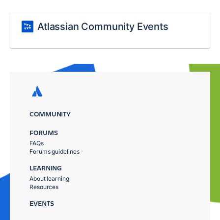
Atlassian Community Events
COMMUNITY
FORUMS
FAQs
Forums guidelines
LEARNING
About learning
Resources
EVENTS