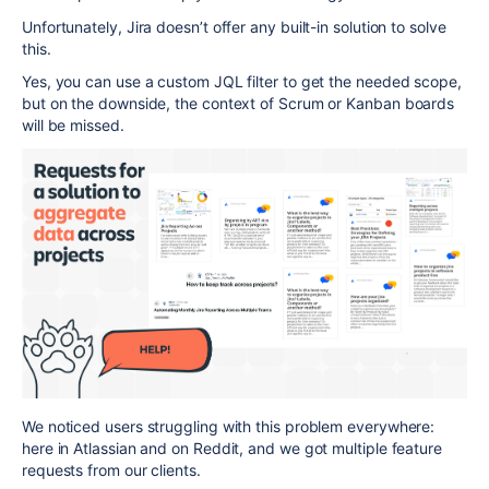
Unfortunately, Jira doesn’t offer any built-in solution to solve
this.
Yes, you can use a custom JQL filter to get the needed scope,
but on the downside, the context of Scrum or Kanban boards
will be missed.
We noticed users struggling with this problem everywhere:
here in Atlassian and on Reddit, and we got multiple feature
requests from our clients.