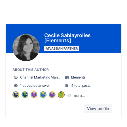
Cecile Sablayrolles
[Elements]
ATLASSIAN PARTNER
ABOUT THIS AUTHOR
Channel Marketing Manager
Elements
1 accepted answer
4 total posts
+2 more...
View profile