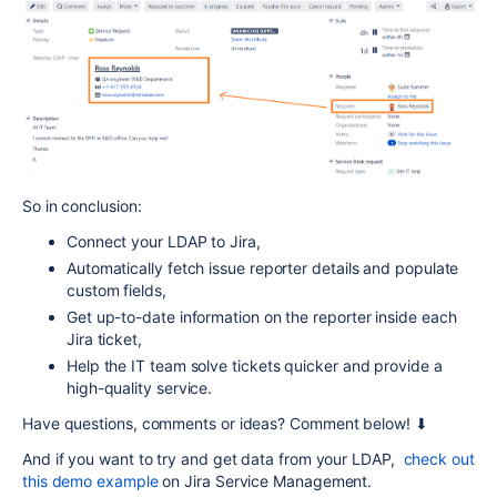
So in conclusion:
Connect your LDAP to Jira,
Automatically fetch issue reporter details and populate
custom fields,
Get up-to-date information on the reporter inside each
Jira ticket,
Help the IT team solve tickets quicker and provide a
high-quality service.
Have questions, comments or ideas? Comment below! ⬇
And if you want to try and get data from your LDAP,
check out
this demo example
on Jira Service Management.