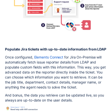
Populate Jira tickets with up-to-date information from LDAP
Once configured,
Elements Connect
for Jira On-Premise will
automatically fetch issue reporter details from LDAP and
populate custom fields with this information. This way, you get
advanced data on the reporter directly inside the ticket. You
can choose which information you want to retrieve. It can be
the job title, department, contact details, manager name, or
anything the agent needs to solve the ticket.
And bonus, the data you retrieve can be updated live, so you
always are up-to-date on the user details.