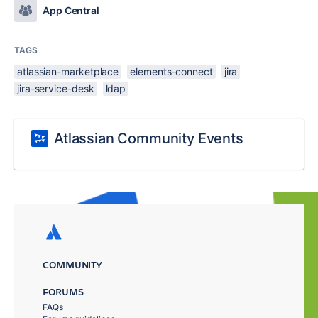
App Central
TAGS
atlassian-marketplace
elements-connect
jira
jira-service-desk
ldap
Atlassian Community Events
COMMUNITY
FORUMS
FAQs