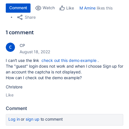
Comment
Watch
M Amine
likes this
Like
Share
1 comment
CP
August 18, 2022
I can't use the link
check out this demo example
.
The "guest" login does not work and when I choose Sign up for
an account the captcha is not displayed.
How can I check out the demo example?
Christore
Like
Comment
Log in
or
sign up
to comment