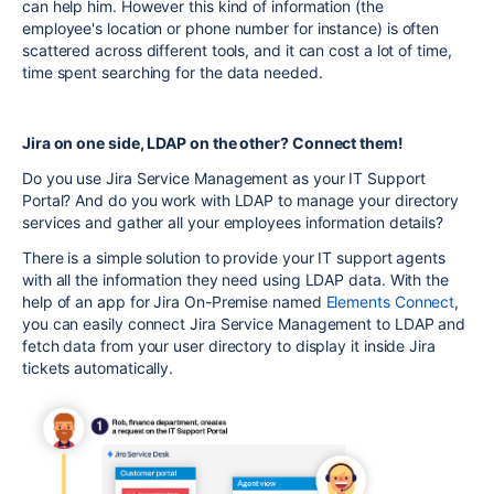
can help him. However this kind of information (the
employee's
location or phone number for instance)
is often
scattered across different tools, and it can cost a lot of time,
time spent searching for the data needed.
Jira on one side, LDAP on the other? Connect them!
Do you use Jira Service Management as your IT Support
Portal? And do you work with LDAP to manage your directory
services and gather all your employees information details?
There is a simple solution to provide your IT support agents
with all the information they need using LDAP data.
With the
help of an app for Jira On-Premise named
Elements Connect
,
you can easily connect Jira Service Management to LDAP and
fetch data from your user directory to display it inside Jira
tickets automatically.