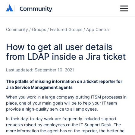
Community
Community
Community
Groups
Featured Groups
App Central
How to get all user details
from LDAP inside a Jira ticket
Last updated:
September 10, 2021
The pitfalls of missing information on a ticket reporter for
Jira Service Management agents
When you work in a large company putting ITSM processes in
place, one of your main goals will be to help your IT team
provide a high-quality service to all employees.
In their day-to-day work are frequently included support
requests raised by employees on the IT Support Desk. The
more information the agent has on the reporter, the better he