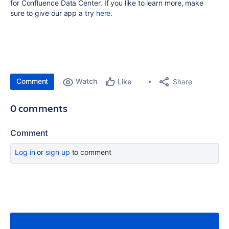
for Confluence Data Center. If you like to learn more, make
sure to give our app a try
here
.
Comment
Watch
Share
Like
0 comments
Comment
Log in
or
sign up
to comment