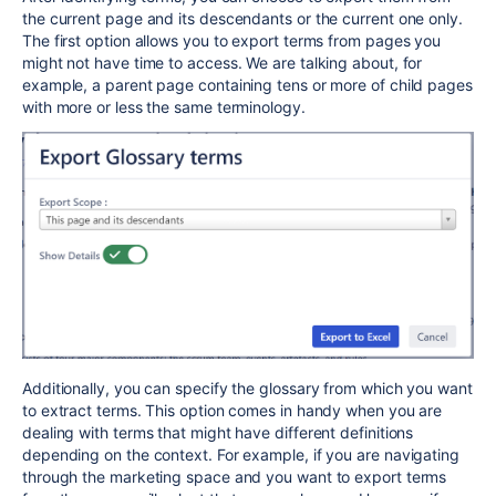
the current page and its descendants or the current one only.
The first option allows you to export terms from pages you
might not have time to access. We are talking about, for
example, a parent page containing tens or more of child pages
with more or less the same terminology.
Additionally, you can specify the glossary from which you want
to extract terms. This option comes in handy when you are
dealing with terms that might have different definitions
depending on the context. For example, if you are navigating
through the marketing space and you want to export terms