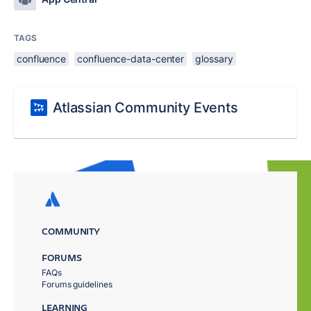
TAGS
confluence
confluence-data-center
glossary
Atlassian Community Events
COMMUNITY
FORUMS
FAQs
Forums guidelines
LEARNING