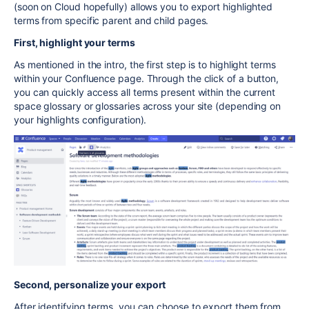
(soon on Cloud hopefully) allows you to export highlighted
terms from specific parent and child pages.
First, highlight your terms
As mentioned in the intro, the first step is to highlight terms
within your Confluence page. Through the click of a button,
you can quickly access all terms present within the current
space glossary or glossaries across your site (depending on
your highlights configuration).
Second, personalize your export
After identifying terms, you can choose to export them from