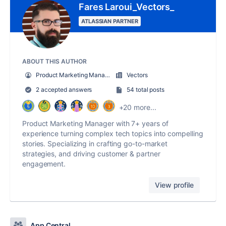
Fares Laroui_Vectors_
ATLASSIAN PARTNER
ABOUT THIS AUTHOR
Product Marketing Manager
Vectors
2 accepted answers
54 total posts
+20 more...
Product Marketing Manager with 7+ years of
experience turning complex tech topics into compelling
stories. Specializing in crafting go-to-market
strategies, and driving customer & partner
engagement.
View profile
App Central