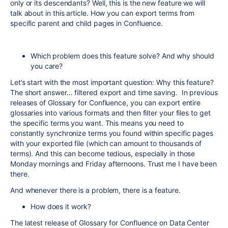
only or its descendants? Well, this is the new feature we will
talk about in this article. How you can export terms from
specific parent and child pages in Confluence.
Which problem does this feature solve? And why should
you care?
Let’s start with the most important question: Why this feature?
The short answer… filtered export and time saving. In previous
releases of Glossary for Confluence, you can export entire
glossaries into various formats and then filter your files to get
the specific terms you want. This means you need to
constantly synchronize terms you found within specific pages
with your exported file (which can amount to thousands of
terms). And this can become tedious, especially in those
Monday mornings and Friday afternoons. Trust me I have been
there.
And whenever there is a problem, there is a feature.
How does it work?
The latest release of Glossary for Confluence on Data Center