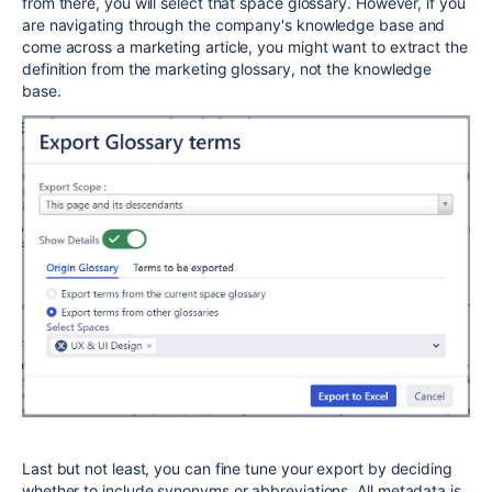
from there, you will select that space glossary. However, if you
are navigating through the company's knowledge base and
come across a marketing article, you might want to extract the
definition from the marketing glossary, not the knowledge
base.
Last but not least, you can fine tune your export by deciding
whether to include synonyms or abbreviations. All metadata is