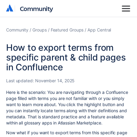
Community
Community
Community
Groups
Featured Groups
App Central
How to export terms from
specific parent & child pages
in Confluence
Last updated:
November 14, 2025
Here is the scenario: You are navigating through a Confluence
page filled with terms you are not familiar with or you simply
want to learn more about. You click the highlight button and
you can instantly locate terms along with their definitions and
metadata. That is standard practice and a feature available
within all glossary apps in Atlassian Marketplace.
Now what if you want to export terms from this specific page