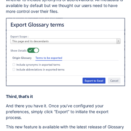
available by default but we thought our users need to have
more control over their files.
Third, that’s it
And there you have it. Once you've configured your
preferences, simply click “Export” to initiate the export
process.
This new feature is available with the latest release of Glossary