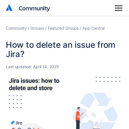
Community
Community
Community
Groups
Featured Groups
App Central
How to delete an issue from
Jira?
Last updated:
April 14, 2025