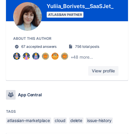
Yuliia_Borivets__SaaSJet_
ATLASSIAN PARTNER
ABOUT THIS AUTHOR
67 accepted answers
756 total posts
+48 more...
View profile
App Central
TAGS
atlassian-marketplace
cloud
delete
issue-history