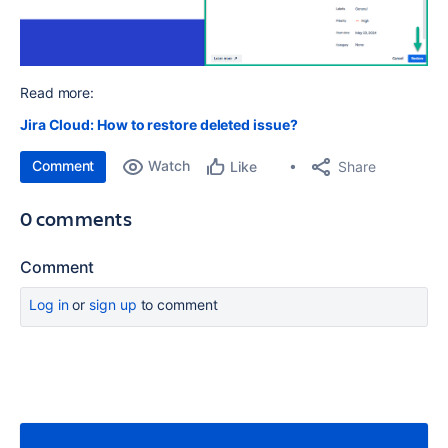
Read more:
Jira Cloud: How to restore deleted issue?
Comment
Watch
Share
Like
0 comments
Comment
Log in
or
sign up
to comment