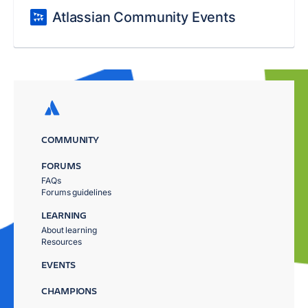
Atlassian Community Events
COMMUNITY
FORUMS
FAQs
Forums guidelines
LEARNING
About learning
Resources
EVENTS
CHAMPIONS