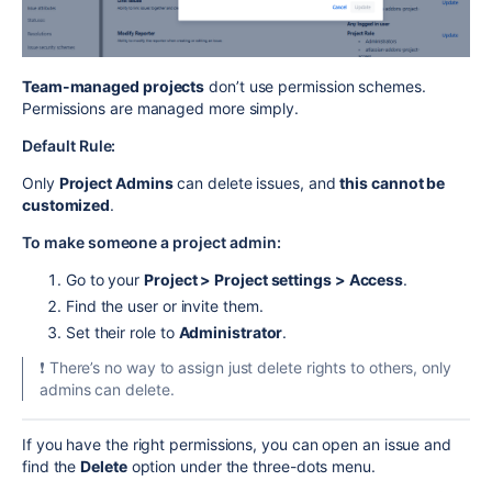
Team-managed projects
don’t use permission schemes.
Permissions are managed more simply.
Default Rule:
Only
Project Admins
can delete issues, and
this cannot be
customized
.
To make someone a project admin:
Go to your
Project > Project settings > Access
.
Find the user or invite them.
Set their role to
Administrator
.
❗ There’s no way to assign just delete rights to others, only
admins can delete.
If you have the right permissions, you can open an issue and
find the
Delete
option under the three-dots menu.