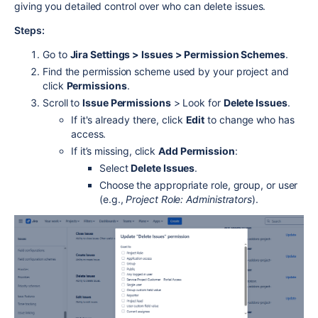
giving you detailed control over who can delete issues.
Steps:
Go to
Jira Settings > Issues > Permission Schemes
.
Find the permission scheme used by your project and
click
Permissions
.
Scroll to
Issue Permissions
> Look for
Delete Issues
.
If it's already there, click
Edit
to change who has
access.
If it’s missing, click
Add Permission
:
Select
Delete Issues
.
Choose the appropriate role, group, or user
(e.g.,
Project Role: Administrators
).