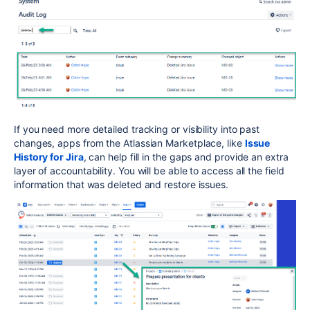
If you need more detailed tracking or visibility into past
changes, apps from the Atlassian Marketplace, like
Issue
History for Jira
, can help fill in the gaps and provide an extra
layer of accountability. You will be able to access all the field
information that was deleted and restore issues.