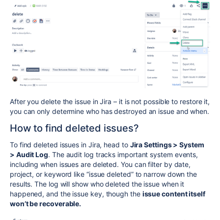
After you delete the issue in Jira – it is not possible to restore it,
you can only determine who has destroyed an issue and when.
How to find deleted issues?
To find deleted issues in Jira, head to
Jira Settings > System
> Audit Log
. The audit log tracks important system events,
including when issues are deleted. You can filter by date,
project, or keyword like “issue deleted” to narrow down the
results. The log will show who deleted the issue when it
happened, and the issue key, though the
issue content itself
won’t be recoverable.