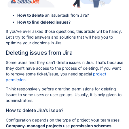
How to delete
an issue/task from Jira?
How to find deleted issues
?
If you’ve ever asked those questions, this article will be handy.
Let’s try to find answers and solutions that will help you to
optimize your decisions in Jira.
Deleting issues from Jira
Some users find they can’t delete issues in Jira. That’s because
they don’t have access to the process of deleting. If you want
to remove some ticket/issue, you need special
project
permission
.
Think responsively before granting permissions for deleting
issues to some users or user groups. Usually, it is only given to
administrators.
How to delete Jira’s issue?
Configuration depends on the type of project your team uses.
Company-managed projects
use
permission schemes
,