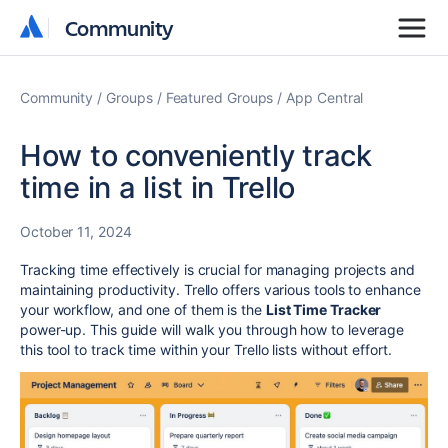
Community
Community
Community
Groups
Featured Groups
App Central
How to conveniently track
time in a list in Trello
October 11, 2024
Tracking time effectively is crucial for managing projects and
maintaining productivity. Trello offers various tools to enhance
your workflow, and one of them is the
List Time Tracker
power-up. This guide will walk you through how to leverage
this tool to track time within your Trello lists without effort.