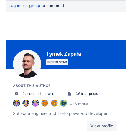
Log in
or
sign up
to comment
Tymek Zapała
RISING STAR
ABOUT THIS AUTHOR
11 accepted answers
136 total posts
+26 more...
Software engineer and Trello power-up developer.
View profile