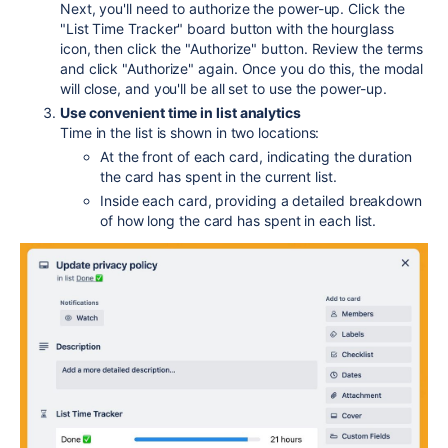
Next, you'll need to authorize the power-up. Click the
"List Time Tracker" board button with the hourglass
icon, then click the "Authorize" button. Review the terms
and click "Authorize" again. Once you do this, the modal
will close, and you'll be all set to use the power-up.
Use convenient time in list analytics
Time in the list is shown in two locations:
At the front of each card, indicating the duration
the card has spent in the current list.
Inside each card, providing a detailed breakdown
of how long the card has spent in each list.