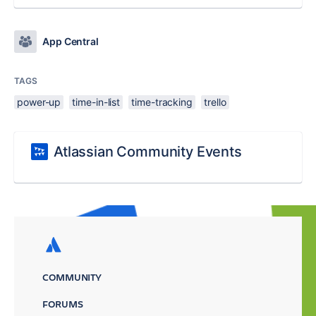
App Central
TAGS
power-up
time-in-list
time-tracking
trello
Atlassian Community Events
COMMUNITY
FORUMS