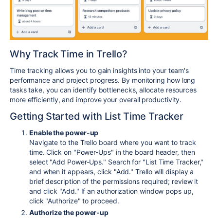
Why Track Time in Trello?
Time tracking allows you to gain insights into your team's
performance and project progress. By monitoring how long
tasks take, you can identify bottlenecks, allocate resources
more efficiently, and improve your overall productivity.
Getting Started with List Time Tracker
Enable the power-up
Navigate to the Trello board where you want to track
time. Click on "Power-Ups" in the board header, then
select "Add Power-Ups." Search for "List Time Tracker,"
and when it appears, click "Add." Trello will display a
brief description of the permissions required; review it
and click "Add." If an authorization window pops up,
click "Authorize" to proceed.
Authorize the power-up