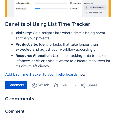
Benefits of Using List Time Tracker
Visibility
: Gain insights into where time is being spent
across your projects.
Productivity
: Identify tasks that take longer than
expected and adjust your workflow accordingly.
Resource Allocation
: Use time tracking data to make
informed decisions about where to allocate resources for
maximum efficiency.
Add List Time Tracker to your Trello boards
now!
Comment
Watch
Share
Like
0 comments
Comment