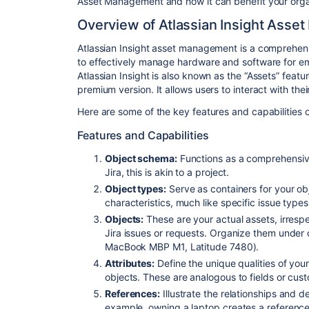
Asset Management and how it can benefit your orga
Overview of Atlassian Insight Ass
Atlassian Insight asset management is a comprehens
to effectively manage hardware and software for e
Atlassian Insight is also known as the “Assets” feat
premium version. It allows users to interact with the
Here are some of the key features and capabilities 
Features and Capabilities
Object schema:
Functions as a comprehensive
Jira, this is akin to a project.
Object types:
Serve as containers for your ob
characteristics, much like specific issue type
Objects:
These are your actual assets, irrespec
Jira issues or requests. Organize them under 
MacBook MBP M1, Latitude 7480).
Attributes:
Define the unique qualities of your
objects. These are analogous to fields or cus
References:
Illustrate the relationships and
example, owning a laptop creates a reference 