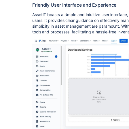
Friendly User Interface and Experience
AssetIT boasts a simple and intuitive user interface
users. It provides clear guidance on effectively man
simplicity in asset management are paramount. With 
tools and processes, facilitating a hassle-free inv