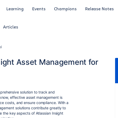
Learning
Events
Champions
Release Notes
Articles
al
sight Asset Management for
rehensive solution to track and
 know, effective asset management is
duce costs, and ensure compliance. With a
nagement solutions contribute greatly to
ore the key aspects of Atlassian Insight