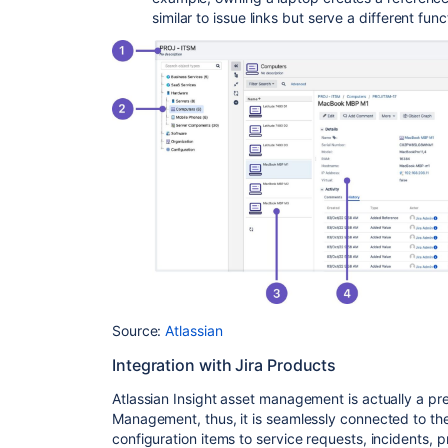
similar to issue links but serve a different func
Source:
Atlassian
Integration with Jira Products
Atlassian Insight asset management is actually a pr
Management, thus, it is seamlessly connected to the
configuration items to service requests, incidents, 