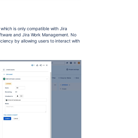
which is only compatible with Jira
oftware and Jira Work Management. No
ciency by allowing users to interact with