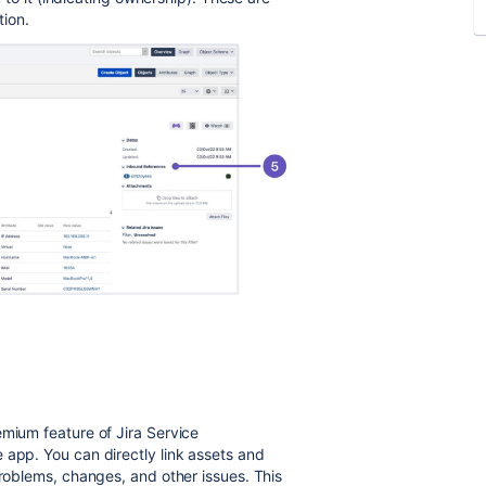
tion.
emium feature of Jira Service
 app. You can directly link assets and
problems, changes, and other issues. This