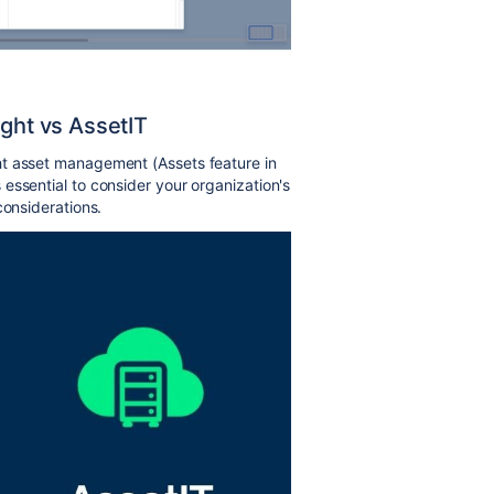
ight vs AssetIT
ht asset management (Assets feature in
essential to consider your organization's
considerations.