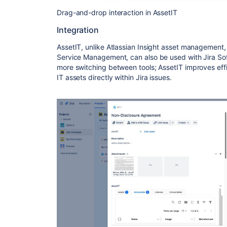
Drag-and-drop interaction in AssetIT
Integration
AssetIT, unlike Atlassian Insight asset management, 
Service Management, can also be used with Jira S
more switching between tools; AssetIT improves effi
IT assets directly within Jira issues.