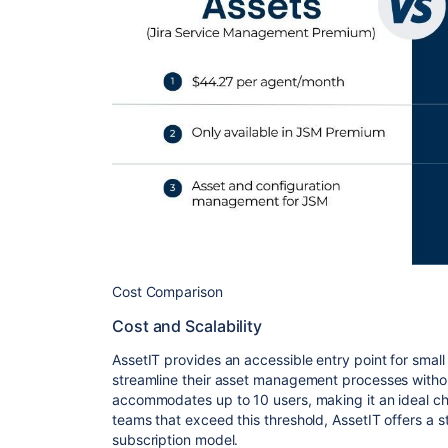
Cost Comparison
Cost and Scalability
AssetIT provides an accessible entry point for small
streamline their asset management processes withou
accommodates up to 10 users, making it an ideal cho
teams that exceed this threshold, AssetIT offers a st
subscription model.