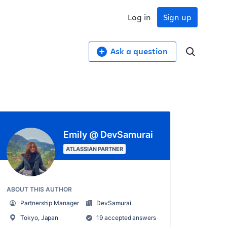
Log in
Sign up
Ask a question
Emily @ DevSamurai
ATLASSIAN PARTNER
ABOUT THIS AUTHOR
Partnership Manager
DevSamurai
Tokyo, Japan
19 accepted answers