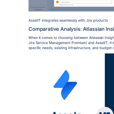
AssetIT integrates seamlessly with Jira products
Comparative Analysis: Atlassian Ins
When it comes to choosing between Atlassian Insig
Jira Service Management Premium) and AssetIT, it's 
specific needs, existing infrastructure, and budget 