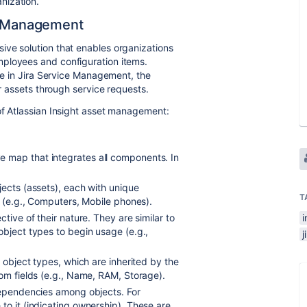
nization.
et Management
ive solution that enables organizations
mployees and configuration items.
ure in Jira Service Management, the
ir assets through service requests.
of Atlassian Insight asset management:
 map that integrates all components. In
jects (assets), each with unique
T
s (e.g., Computers, Mobile phones).
tive of their nature. They are similar to
i
object types to begin usage (e.g.,
j
 object types, which are inherited by the
tom fields (e.g., Name, RAM, Storage).
 dependencies among objects. For
to it (indicating ownership). These are