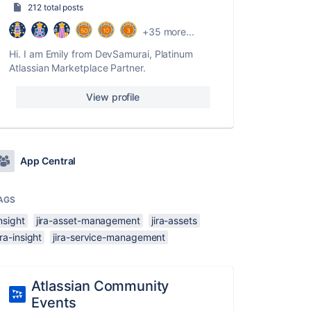
212 total posts
+35 more...
Hi. I am Emily from DevSamurai, Platinum
Atlassian Marketplace Partner.
View profile
App Central
AGS
nsight
jira-asset-management
jira-assets
ira-insight
jira-service-management
Atlassian Community
Events