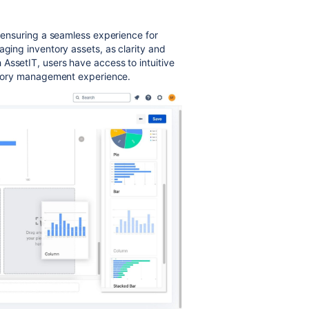
, ensuring a seamless experience for
aging inventory assets, as clarity and
AssetIT, users have access to intuitive
entory management experience.