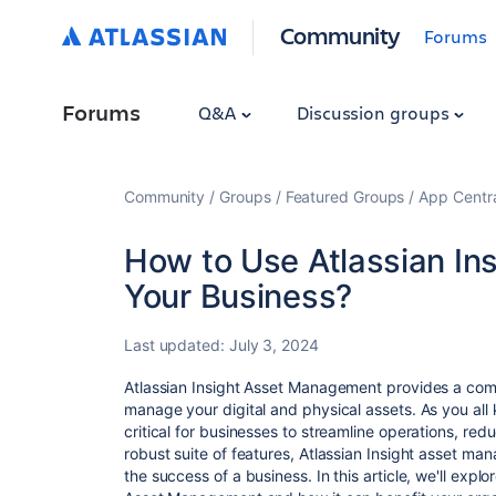
Community
Forums
Forums
Q&A
Discussion groups
Community
Groups
Featured Groups
App Centr
How to Use Atlassian In
Your Business?
Last updated:
July 3, 2024
Atlassian Insight Asset Management provides a comp
manage your digital and physical assets. As you all
critical for businesses to streamline operations, re
robust suite of features, Atlassian Insight asset ma
the success of a business. In this article, we'll expl