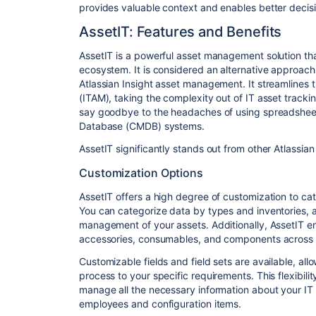
provides valuable context and enables better decisi
AssetIT: Features and Benefits
AssetIT is a powerful asset management solution tha
ecosystem. It is considered an alternative approach
Atlassian Insight asset management. It streamlines
(ITAM), taking the complexity out of IT asset trackin
say goodbye to the headaches of using spreadsh
Database (CMDB) systems.
AssetIT significantly stands out from other Atlassia
Customization Options
AssetIT offers a high degree of customization to cat
You can categorize data by types and inventories, al
management of your assets. Additionally, AssetIT en
accessories, consumables, and components across di
Customizable fields and field sets are available, al
process to your specific requirements. This flexibil
manage all the necessary information about your IT
employees and configuration items.