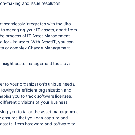
on-making and issue resolution.
t seamlessly integrates with the Jira
 to managing your IT assets, apart from
 the process of IT Asset Management
g for Jira users. With AssetIT, you can
eets or complex Change Management
n Insight asset management tools by:
er to your organization's unique needs.
lowing for efficient organization and
ables you to track software licenses,
fferent divisions of your business.
lowing you to tailor the asset management
ity ensures that you can capture and
 assets, from hardware and software to