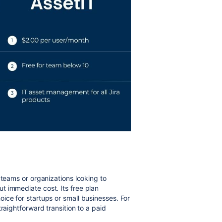
 teams or organizations looking to
t immediate cost. Its free plan
ice for startups or small businesses. For
raightforward transition to a paid