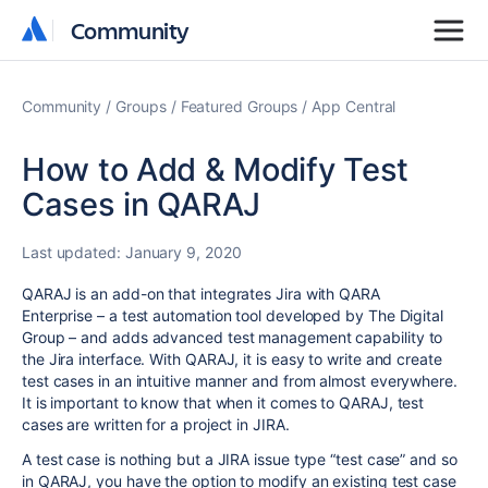
Community
Community
Community
Groups
Featured Groups
App Central
How to Add & Modify Test
Cases in QARAJ
Last updated:
January 9, 2020
QARAJ is an add-on that integrates Jira with QARA
Enterprise – a test automation tool developed by The Digital
Group – and adds advanced test management capability to
the Jira interface. With QARAJ, it is easy to write and create
test cases in an intuitive manner and from almost everywhere.
It is important to know that when it comes to QARAJ, test
cases are written for a project in JIRA.
A test case is nothing but a JIRA issue type “test case” and so
in QARAJ, you have the option to modify an existing test case