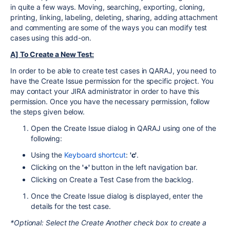
in quite a few ways. Moving, searching, exporting, cloning,
printing, linking, labeling, deleting, sharing, adding attachment
and commenting are some of the ways you can modify test
cases using this add-on.
A] To Create a New Test:
In order to be able to create test cases in QARAJ, you need to
have the Create Issue permission for the specific project. You
may contact your JIRA administrator in order to have this
permission. Once you have the necessary permission, follow
the steps given below.
Open the Create Issue dialog in QARAJ using one of the
following:
Using the
Keyboard shortcut
:
'c'
.
Clicking on the
'+'
button in the left navigation bar.
Clicking on Create a Test Case from the backlog.
Once the Create Issue dialog is displayed, enter the
details for the test case.
*Optional: Select the Create Another check box to create a