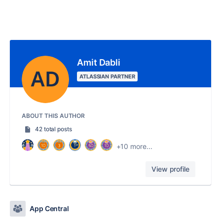
Amit Dabli
ATLASSIAN PARTNER
ABOUT THIS AUTHOR
42 total posts
+10 more...
View profile
App Central