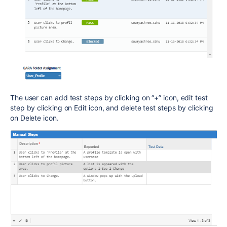
The user can add test steps by clicking on “+” icon, edit test
step by clicking on Edit icon, and delete test steps by clicking
on Delete icon.