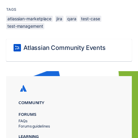
TAGS
atlassian-marketplace
jira
qara
test-case
test-management
Atlassian Community Events
COMMUNITY
FORUMS
FAQs
Forums guidelines
LEARNING