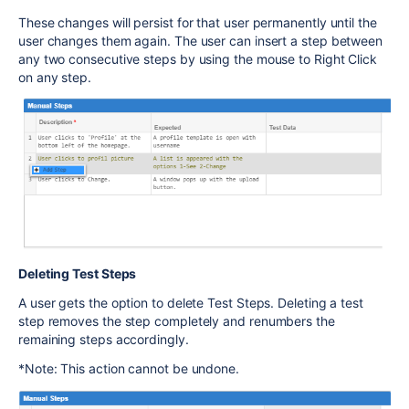
These changes will persist for that user permanently until the
user changes them again. The user can insert a step between
any two consecutive steps by using the mouse to Right Click
on any step.
Deleting Test Steps
A user gets the option to delete Test Steps. Deleting a test
step removes the step completely and renumbers the
remaining steps accordingly.
*Note: This action cannot be undone.