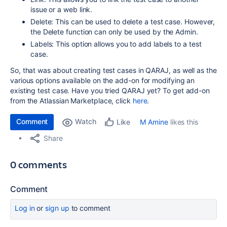
issue or a web link.
Delete: This can be used to delete a test case. However,
the Delete function can only be used by the Admin.
Labels: This option allows you to add labels to a test
case.
So, that was about creating test cases in QARAJ, as well as the
various options available on the add-on for modifying an
existing test case. Have you tried QARAJ yet? To get add-on
from the Atlassian Marketplace, click
here
.
Comment
Watch
M Amine
likes this
Like
Share
0 comments
Comment
Log in
or
sign up
to comment