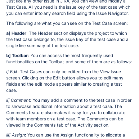
Just like any other issue in JIRA, you can view and modify a
Test Case. All you need is the issue key of the test case which
you can enter into any search field using the Issue Navigator.
The following are what you can see on the Test Case screen:
a] Header
: The Header section displays the project to which
the test case belongs to, the issue key of the test case and a
single line summary of the test case.
b] Toolbar
: You can access the most frequently used
functionalities on the Toolbar, and some of them are as follows:
i] Edit
:
Test Cases can only be edited from the View Issue
screen. Clicking on the Edit button allows you to edit many
fields and the edit mode appears similar to creating a test
case.
ii] Comment
:
You may add a comment to the test case in order
to showcase additional information about a test case. The
Comments feature also makes it easy for you to collaborate
with team members on a test case. The Comments can be
viewed in the Comments tab of the Activity section.
iii] Assign
:
You can use the Assign functionality to allocate a