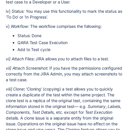
test case to a Developer or a User.
iv]
Status:
You may use this functionality to mark the status as
‘To Do’ or ‘In Progress’.
v]
Workflow:
The workflow comprises the following:
Status: Done
QARA Test Case Execution
Add to Test cycle
vi] Attach Files
:
JIRA allows you to attach files to a test.
vii] Attach Screenshot
:
If you have the permissions configured
correctly from the JIRA Admin, you may attach screenshots to
a test case.
viii] Clone
:
'Cloning' (copying) a test allows you to quickly
create a duplicate of the test within the same project. The
clone test is a replica of the original test, containing the same
information stored in the original test— e.g.
Summary
,
Labels
,
Components
,
Test Detail
s, etc. except for
Test Execution
details. A clone issue is a separate entity from the original
issue. Operations on the original issue have no effect on the
clone issue and vice versa. The Cloning feature allows you to