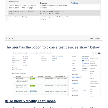
The user has the option to clone a test case, as shown below.
B] To View & Modify Test Cases