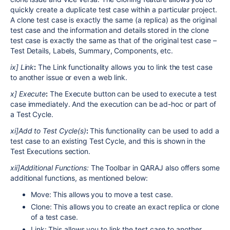
quickly create a duplicate test case within a particular project.
A clone test case is exactly the same (a replica) as the original
test case and the information and details stored in the clone
test case is exactly the same as that of the original test case –
Test Details, Labels, Summary, Components, etc.
ix] Link
:
The Link functionality allows you to link the test case
to another issue or even a web link.
x] Execute
:
The Execute button can be used to execute a test
case immediately. And the execution can be ad-hoc or part of
a Test Cycle.
xi]Add to Test Cycle(s)
:
This functionality can be used to add a
test case to an existing Test Cycle, and this is shown in the
Test Executions section.
xii]Additional Functions:
The Toolbar in QARAJ also offers some
additional functions, as mentioned below:
Move: This allows you to move a test case.
Clone: This allows you to create an exact replica or clone
of a test case.
Link: This allows you to link the test case to another