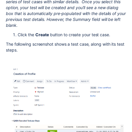
series of test cases with similar details. Once you select this
option, your test will be created and you’ll see a new dialog
box that is automatically pre-populated with the details of your
previous test details. However, the Summary field will be left
blank.
Click the
Create
button to create your test case.
The following screenshot shows a test case, along with its test
steps.