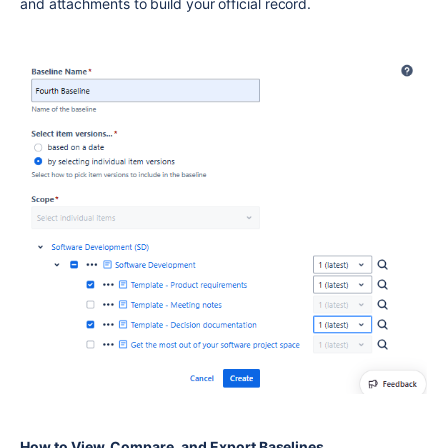
and attachments to build your official record.
How to View, Compare, and Export Baselines