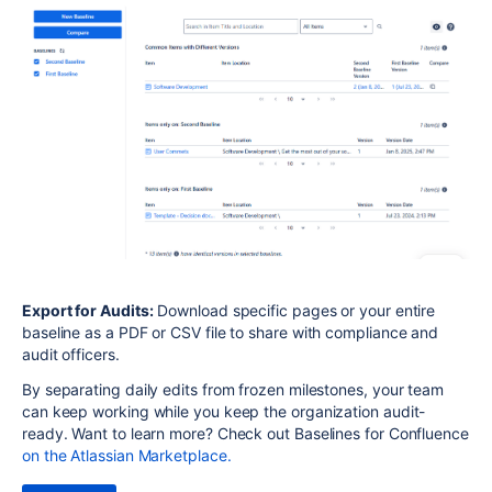
Export for Audits:
Download specific pages or your entire
baseline as a PDF or CSV file to share with compliance and
audit officers.
By separating daily edits from frozen milestones, your team
can keep working while you keep the organization audit-
ready. Want to learn more? Check out Baselines for Confluence
on the Atlassian Marketplace.