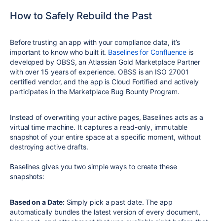
How to Safely Rebuild the Past
Before trusting an app with your compliance data, it’s
important to know who built it.
Baselines for Confluence
is
developed by OBSS, an Atlassian Gold Marketplace Partner
with over 15 years of experience. OBSS is an ISO 27001
certified vendor, and the app is Cloud Fortified and actively
participates in the Marketplace Bug Bounty Program.
Instead of overwriting your active pages, Baselines acts as a
virtual time machine. It captures a read-only, immutable
snapshot of your entire space at a specific moment, without
destroying active drafts.
Baselines gives you two simple ways to create these
snapshots:
Based on a Date:
Simply pick a past date. The app
automatically bundles the latest version of every document,