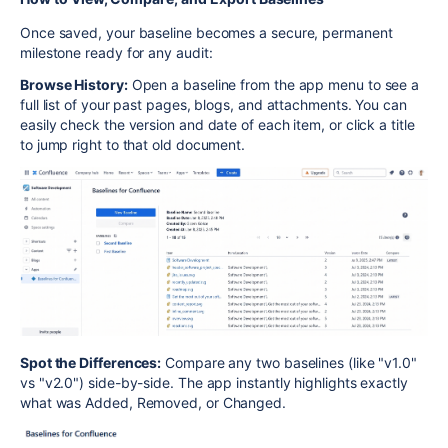
Once saved, your baseline becomes a secure, permanent
milestone ready for any audit:
Browse History:
Open a baseline from the app menu to see a
full list of your past pages, blogs, and attachments. You can
easily check the version and date of each item, or click a title
to jump right to that old document.
Spot the Differences:
Compare any two baselines (like "v1.0"
vs "v2.0") side-by-side. The app instantly highlights exactly
what was Added, Removed, or Changed.