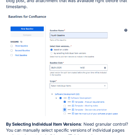
blog post, and attachment that was available right before that
timestamp.
By Selecting Individual Item Versions
: Need granular control?
You can manually select specific versions of individual pages