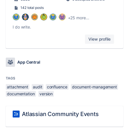
142 total posts
+25 more...
I do write.
View profile
App Central
TAGS
attachment
audit
confluence
document-management
documentation
version
Atlassian Community Events