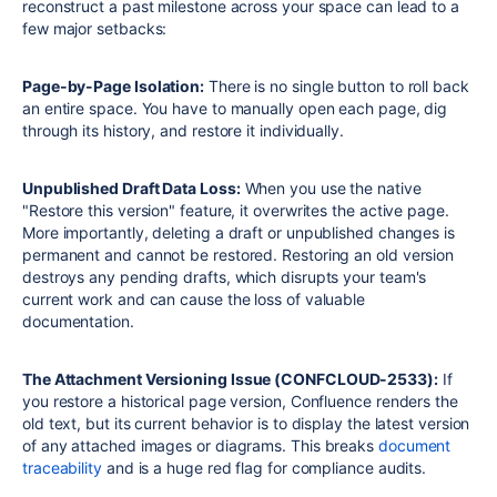
reconstruct a past milestone across your space can lead to a
few major setbacks:
Page-by-Page Isolation:
There is no single button to roll back
an entire space. You have to manually open each page, dig
through its history, and restore it individually.
Unpublished Draft Data Loss:
When you use the native
"Restore this version" feature, it overwrites the active page.
More importantly, deleting a draft or unpublished changes is
permanent and cannot be restored. Restoring an old version
destroys any pending drafts, which disrupts your team's
current work and can cause the loss of valuable
documentation.
The Attachment Versioning Issue (
CONFCLOUD-2533
):
If
you restore a historical page version, Confluence renders the
old text, but its current behavior is to display the latest version
of any attached images or diagrams. This breaks
document
traceability
and is a huge red flag for compliance audits.