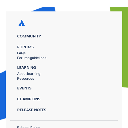
COMMUNITY
FORUMS
FAQs
Forums guidelines
LEARNING
About learning
Resources
EVENTS
CHAMPIONS
RELEASE NOTES
Privacy Policy