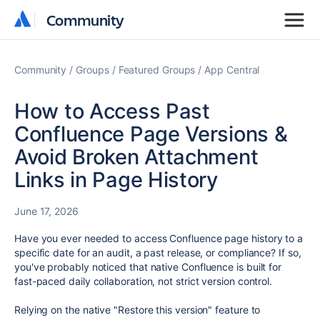
Community
Community
Community
Groups
Featured Groups
App Central
How to Access Past
Confluence Page Versions &
Avoid Broken Attachment
Links in Page History
June 17, 2026
Have you ever needed to access Confluence page history to a
specific date for an audit, a past release, or compliance? If so,
you've probably noticed that native Confluence is built for
fast-paced daily collaboration, not strict version control.
Relying on the native "Restore this version" feature to