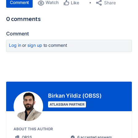
Comment
Watch
Share
Like
0 comments
Comment
Log in
or
sign up
to comment
Birkan Yildiz (OBSS)
ATLASSIAN PARTNER
ABOUT THIS AUTHOR
OBSS
6 accepted answers