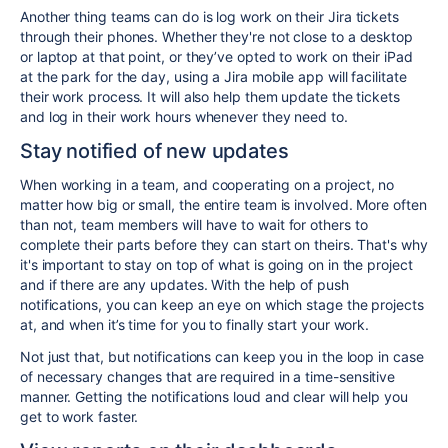
Another thing teams can do is log work on their Jira tickets
through their phones. Whether they're not close to a desktop
or laptop at that point, or they’ve opted to work on their iPad
at the park for the day, using a Jira mobile app will facilitate
their work process. It will also help them update the tickets
and log in their work hours whenever they need to.
Stay notified of new updates
When working in a team, and cooperating on a project, no
matter how big or small, the entire team is involved. More often
than not, team members will have to wait for others to
complete their parts before they can start on theirs. That's why
it's important to stay on top of what is going on in the project
and if there are any updates. With the help of push
notifications, you can keep an eye on which stage the projects
at, and when it’s time for you to finally start your work.
Not just that, but notifications can keep you in the loop in case
of necessary changes that are required in a time-sensitive
manner. Getting the notifications loud and clear will help you
get to work faster.