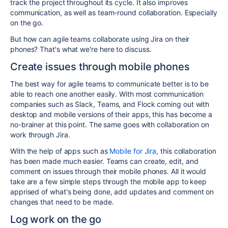
track the project throughout its cycle. It also improves
communication, as well as team-round collaboration. Especially
on the go.
But how can agile teams collaborate using Jira on their
phones? That's what we're here to discuss.
Create issues through mobile phones
The best way for agile teams to communicate better is to be
able to reach one another easily. With most communication
companies such as Slack, Teams, and Flock coming out with
desktop and mobile versions of their apps, this has become a
no-brainer at this point. The same goes with collaboration on
work through Jira.
With the help of apps such as
Mobile for Jira
, this collaboration
has been made much easier. Teams can create, edit, and
comment on issues through their mobile phones. All it would
take are a few simple steps through the mobile app to keep
apprised of what's being done, add updates and comment on
changes that need to be made.
Log work on the go