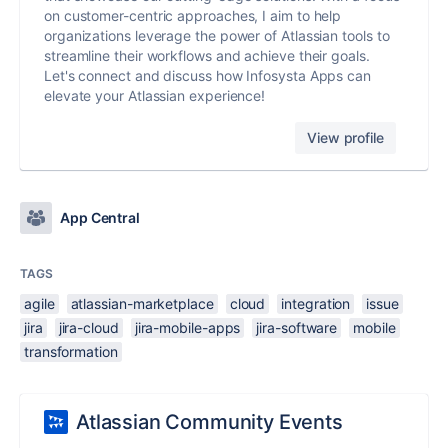
on customer-centric approaches, I aim to help
organizations leverage the power of Atlassian tools to
streamline their workflows and achieve their goals.
Let's connect and discuss how Infosysta Apps can
elevate your Atlassian experience!
View profile
App Central
TAGS
agile
atlassian-marketplace
cloud
integration
issue
jira
jira-cloud
jira-mobile-apps
jira-software
mobile
transformation
Atlassian Community Events