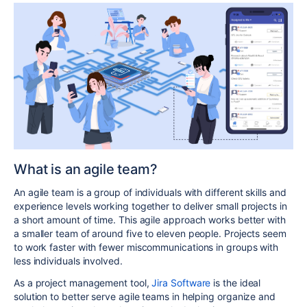
What is an agile team?
An agile team is a group of individuals with different skills and
experience levels working together to deliver small projects in
a short amount of time. This agile approach works better with
a smaller team of around five to eleven people. Projects seem
to work faster with fewer miscommunications in groups with
less individuals involved.
As a project management tool,
Jira Software
is the ideal
solution to better serve agile teams in helping organize and