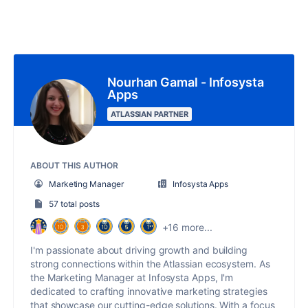
Nourhan Gamal - Infosysta
Apps
ATLASSIAN PARTNER
ABOUT THIS AUTHOR
Marketing Manager
Infosysta Apps
57 total posts
+16 more...
I'm passionate about driving growth and building
strong connections within the Atlassian ecosystem. As
the Marketing Manager at Infosysta Apps, I'm
dedicated to crafting innovative marketing strategies
that showcase our cutting-edge solutions. With a focus