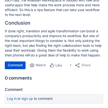
Each day, the Atlassian Marketplace is flooded with new and
useful apps that help make the work process more and more
efficient. So this is a ripe feature that can take your workflow
to the next level.
Conclusion
If done right, transition and agile transformation can boost a
company’s productivity and improve its workflow. But one of
the most important things to consider is. Not only picking the
right team, but also finding the right collaboration tools to help
ease their workload. Giving them the flexibility to work using
their phones will do a great deal of help to make that happen.
Comment
Watch
Share
Like
0 comments
Comment
Log in
or
sign up
to comment