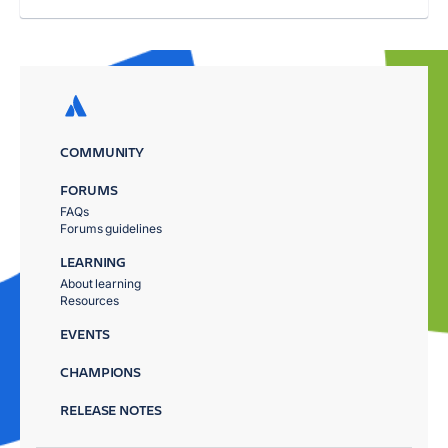
COMMUNITY
FORUMS
FAQs
Forums guidelines
LEARNING
About learning
Resources
EVENTS
CHAMPIONS
RELEASE NOTES