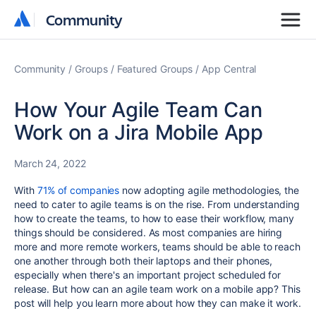
Community
Community
Community
Groups
Featured Groups
App Central
How Your Agile Team Can
Work on a Jira Mobile App
March 24, 2022
With
71% of companies
now adopting agile methodologies, the
need to cater to agile teams is on the rise. From understanding
how to create the teams, to how to ease their workflow, many
things should be considered. As most companies are hiring
more and more remote workers, teams should be able to reach
one another through both their laptops and their phones,
especially when there's an important project scheduled for
release. But how can an agile team work on a mobile app? This
post will help you learn more about how they can make it work.