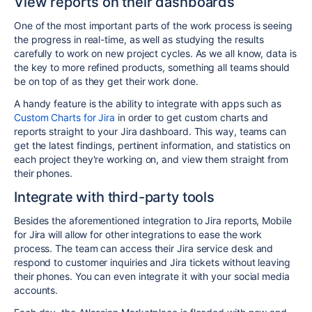
View reports on their dashboards
One of the most important parts of the work process is seeing
the progress in real-time, as well as studying the results
carefully to work on new project cycles. As we all know, data is
the key to more refined products, something all teams should
be on top of as they get their work done.
A handy feature is the ability to integrate with apps such as
Custom Charts for Jira
in order to get custom charts and
reports straight to your Jira dashboard. This way, teams can
get the latest findings, pertinent information, and statistics on
each project they're working on, and view them straight from
their phones.
Integrate with third-party tools
Besides the aforementioned integration to Jira reports,
Mobile
for Jira will allow for other integrations to ease the work
process. The team can access their Jira service desk and
respond to customer inquiries and Jira tickets without leaving
their phones
. You can even integrate it with your social media
accounts.