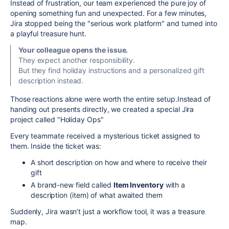
Instead of frustration, our team experienced the pure joy of
opening something fun and unexpected. For a few minutes,
Jira stopped being the "serious work platform" and turned into
a playful treasure hunt.
Your colleague opens the issue.
They expect another responsibility.
But they find holiday instructions and a personalized gift
description instead.
Those reactions alone were worth the entire setup.Instead of
handing out presents directly, we created a special Jira
project called "Holiday Ops"
Every teammate received a mysterious ticket assigned to
them. Inside the ticket was:
A short description on how and where to receive their
gift
A brand-new field called
Item Inventory
with a
description (item) of what awaited them
Suddenly, Jira wasn’t just a workflow tool, it was a treasure
map.