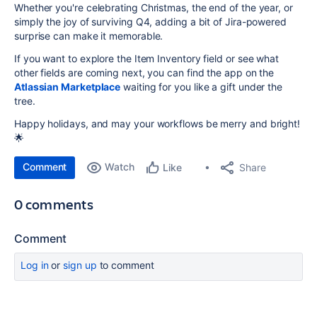
Whether you're celebrating Christmas, the end of the year, or
simply the joy of surviving Q4, adding a bit of Jira-powered
surprise can make it memorable.
If you want to explore the Item Inventory field or see what
other fields are coming next, you can find the app on the
Atlassian Marketplace
waiting for you like a gift under the
tree.
Happy holidays, and may your workflows be merry and bright!
🌟
Comment
Watch
Share
Like
0 comments
Comment
Log in
or
sign up
to comment