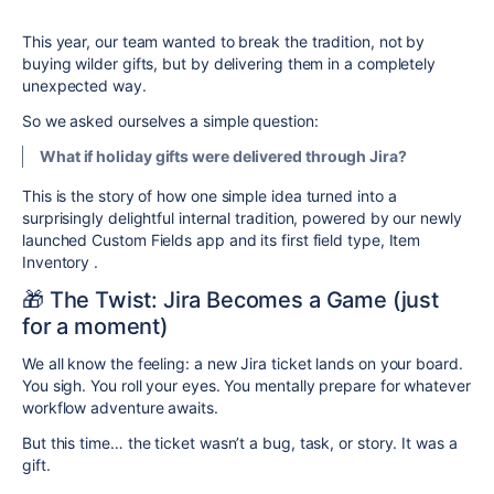
This year, our team wanted to break the tradition, not by
buying wilder gifts, but by delivering them in a completely
unexpected way.
So we asked ourselves a simple question:
What if holiday gifts were delivered
through Jira
?
This is the story of how one simple idea turned into a
surprisingly delightful internal tradition, powered by our newly
launched Custom Fields app and its first field type, Item
Inventory
.
🎁 The Twist: Jira Becomes a Game (just
for a moment)
We all know the feeling: a new Jira ticket lands on your board.
You sigh. You roll your eyes. You mentally prepare for whatever
workflow adventure awaits.
But this time… the ticket wasn’t a bug, task, or story. It was a
gift.