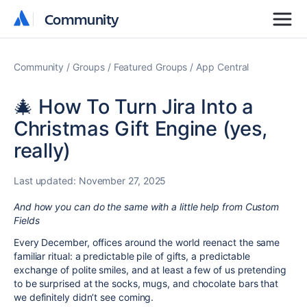
Community
Community
Community
Groups
Featured Groups
App Central
🎄 How To Turn Jira Into a
Christmas Gift Engine (yes,
really)
Last updated:
November 27, 2025
And how you can do the same with a little help from Custom
Fields
Every December, offices around the world reenact the same
familiar ritual: a predictable pile of gifts, a predictable
exchange of polite smiles, and at least a few of us pretending
to be surprised at the socks, mugs, and chocolate bars that
we definitely didn’t see coming.