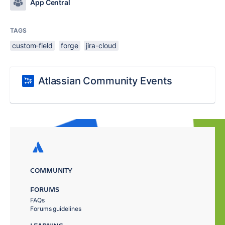
App Central
TAGS
custom-field
forge
jira-cloud
Atlassian Community Events
COMMUNITY
FORUMS
FAQs
Forums guidelines