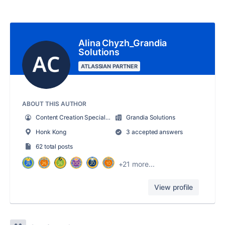
Alina Chyzh_Grandia
Solutions
ATLASSIAN PARTNER
ABOUT THIS AUTHOR
Content Creation Specialist
Grandia Solutions
Honk Kong
3 accepted answers
62 total posts
+21 more...
View profile