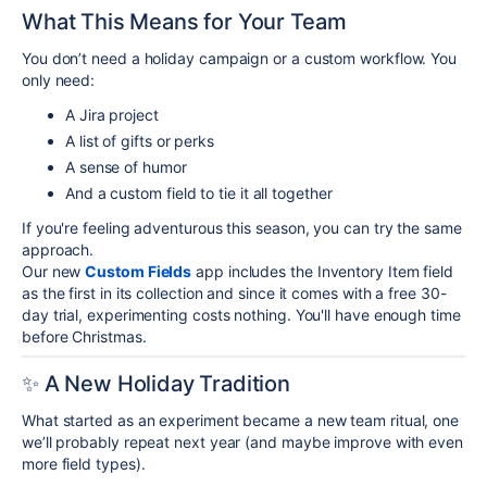
What This Means for Your Team
You don’t need a holiday campaign or a custom workflow. You
only need:
A Jira project
A list of gifts or perks
A sense of humor
And a custom field to tie it all together
If you're feeling adventurous this season, you can try the same
approach.
Our new
Custom Fields
app includes the Inventory Item field
as the first in its collection and since it comes with a free 30-
day trial, experimenting costs nothing. You'll have enough time
before Christmas.
✨ A New Holiday Tradition
What started as an experiment became a new team ritual, one
we’ll probably repeat next year (and maybe improve with even
more field types).