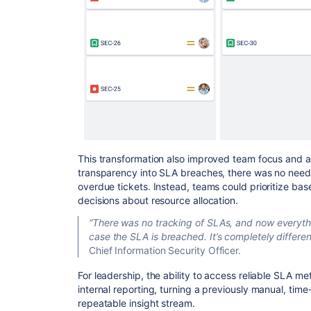
This transformation also improved team focus and ac
transparency into SLA breaches, there was no need 
overdue tickets. Instead, teams could prioritize b
decisions about resource allocation.
“There was no tracking of SLAs, and now everythi
case the SLA is breached. It’s completely differe
Chief Information Security Officer.
For leadership, the ability to access reliable SLA met
internal reporting, turning a previously manual, tim
repeatable insight stream.