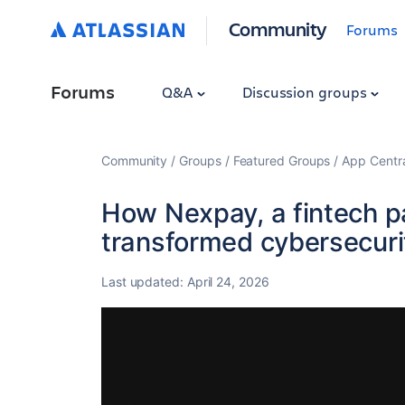
Community
Forums
Forums
Q&A
Discussion groups
Community
Groups
Featured Groups
App Centr
How Nexpay, a fintech 
transformed cybersecuri
Last updated:
April 24, 2026