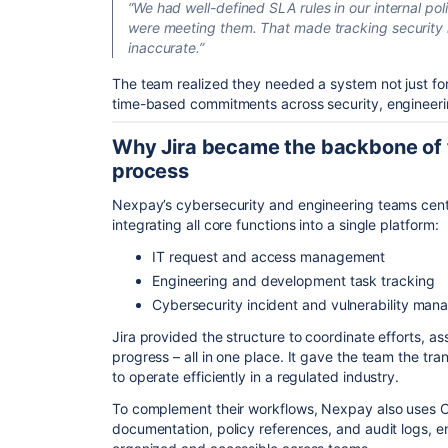
“We had well-defined SLA rules in our internal poli
were meeting them. That made tracking security i
inaccurate.”
The team realized they needed a system not just for 
time-based commitments across security, engineerin
Why Jira became the backbone of t
process
Nexpay’s cybersecurity and engineering teams centra
integrating all core functions into a single platform:
IT request and access management
Engineering and development task tracking
Cybersecurity incident and vulnerability ma
Jira provided the structure to coordinate efforts, a
progress – all in one place. It gave the team the tr
to operate efficiently in a regulated industry.
To complement their workflows, Nexpay also uses Co
documentation, policy references, and audit logs, en