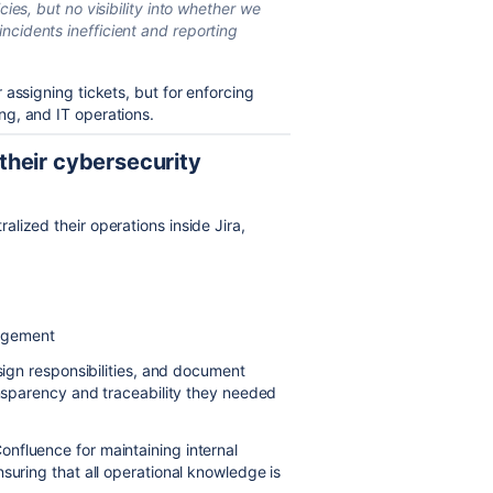
cies, but no visibility into whether we
ncidents inefficient and reporting
assigning tickets, but for enforcing
g, and IT operations.
heir cybersecurity
lized their operations inside Jira,
nagement
ssign responsibilities, and document
ansparency and traceability they needed
nfluence for maintaining internal
suring that all operational knowledge is