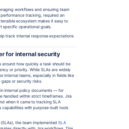
managing workflows and ensuring team
 performance tracking, required an
 extensible ecosystem makes it easy to
t specific operational goals.
lp track internal response expectations
 for internal security
s around how quickly a task should be
ency or priority. While SLAs are widely
 internal teams, especially in fields like
gaps or security risks.
 in internal policy documents — for
 handled within strict timeframes. Jira
and when it came to tracking SLA
apabilities with purpose-built tools
s (SLAs), the team implemented
SLA
egrates directly with Jira workflows. This