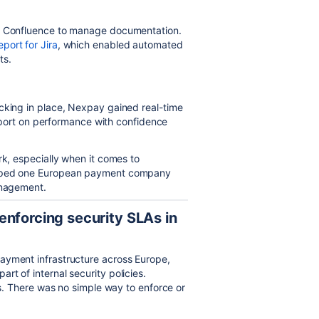
ed Confluence to manage documentation.
port for Jira
, which enabled automated
ts.
cking in place, Nexpay gained real-time
 report on performance with confidence
rk, especially when it comes to
helped one European payment company
anagement.
enforcing security SLAs in
payment infrastructure across Europe,
t of internal security policies.
ies. There was no simple way to enforce or