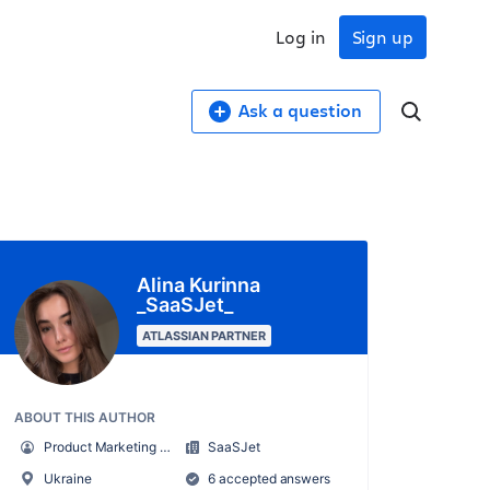
Log in
Sign up
Ask a question
Alina Kurinna
_SaaSJet_
ATLASSIAN PARTNER
ABOUT THIS AUTHOR
Product Marketing Manager
SaaSJet
Ukraine
6 accepted answers