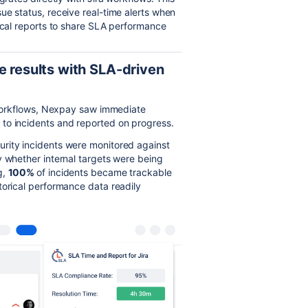
ue status, receive real-time alerts when
rical reports to share SLA performance
e results with SLA-driven
a workflows, Nexpay saw immediate
to incidents and reported on progress.
urity incidents were monitored against
y whether internal targets were being
g,
100%
of incidents became trackable
torical performance data readily