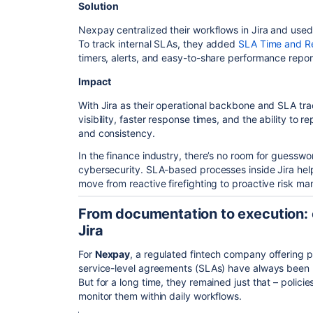
Solution
Nexpay centralized their workflows in Jira and us
To track internal SLAs, they added
SLA Time and Re
timers, alerts, and easy-to-share performance repor
Impact
With Jira as their operational backbone and SLA tra
visibility, faster response times, and the ability to
and consistency.
In the finance industry, there’s no room for guesswo
cybersecurity. SLA-based processes inside Jira 
move from reactive firefighting to proactive risk m
From documentation to execution: 
Jira
For
Nexpay
, a regulated fintech company offering 
service-level agreements (SLAs) have always been par
But for a long time, they remained just that – polic
monitor them within daily workflows.