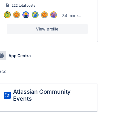
222 total posts
+34 more...
View profile
App Central
AGS
Atlassian Community
Events