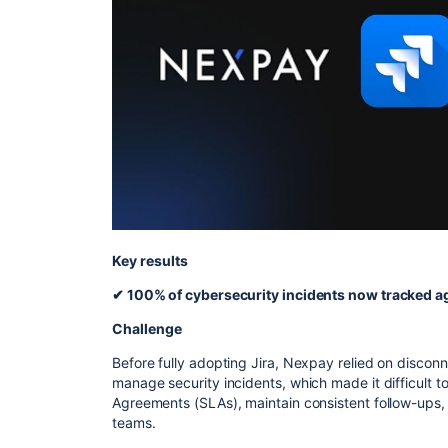
Key results
✔ 100% of cybersecurity incidents now tracked ag
Challenge
Before fully adopting Jira, Nexpay relied on disco
manage security incidents, which made it difficult to
Agreements (SLAs), maintain consistent follow-ups,
teams.