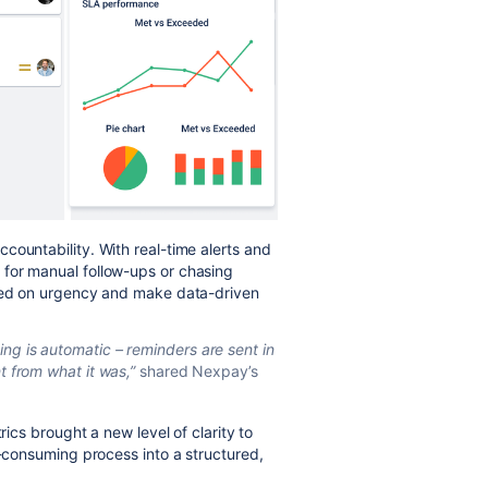
countability. With real-time alerts and
for manual follow-ups or chasing
ased on urgency and make data-driven
ng is automatic – reminders are sent in
nt from what it was,”
shared Nexpay’s
rics brought a new level of clarity to
e-consuming process into a structured,