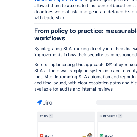
allowed them to automate timer control based on iss
deadlines were at risk, and generate detailed histo
with leadership.
From policy to practice: measurabl
workflows
By integrating SLA tracking directly into their Jir
improvements in how their security team responded 
Before implementing this approach,
0%
of cybersec
SLAs – there was simply no system in place to verif
met. After introducing SLA automation and reportin
and time-bound, with clear escalation paths and his
available for audits and internal reviews.