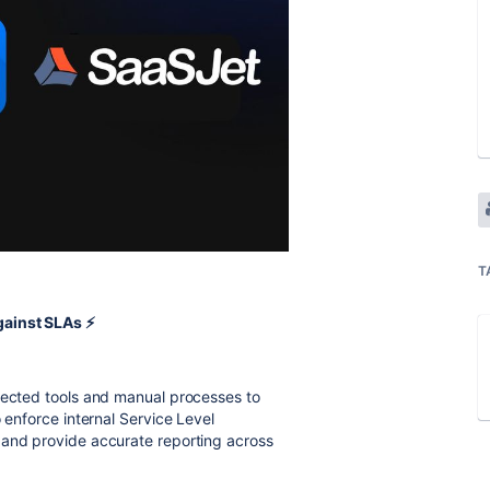
T
ainst SLAs ⚡️
nnected tools and manual processes to
 enforce internal Service Level
 and provide accurate reporting across