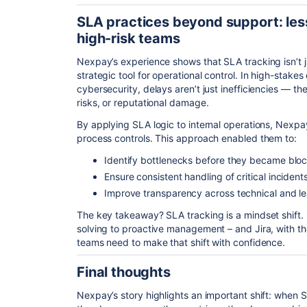
SLA practices beyond support: les
high-risk teams
Nexpay’s experience shows that SLA tracking isn’t j
strategic tool for operational control. In high-stakes
cybersecurity, delays aren’t just inefficiencies — 
risks, or reputational damage.
By applying SLA logic to internal operations, Nexpay
process controls. This approach enabled them to:
Identify bottlenecks before they became blo
Ensure consistent handling of critical incident
Improve transparency across technical and l
The key takeaway? SLA tracking is a mindset shift. 
solving to proactive management – and Jira, with the
teams need to make that shift with confidence.
Final thoughts
Nexpay’s story highlights an important shift: when