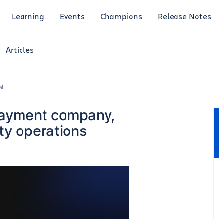
Learning
Events
Champions
Release Notes
Articles
al
payment company,
ty operations