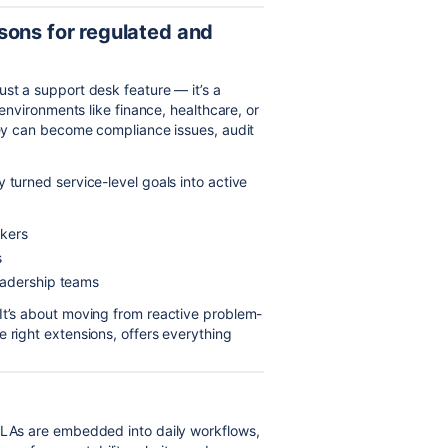
sons for regulated and
ust a support desk feature — it’s a
 environments like finance, healthcare, or
they can become compliance issues, audit
 turned service-level goals into active
ckers
s
eadership teams
It’s about moving from reactive problem-
 right extensions, offers everything
 SLAs are embedded into daily workflows,