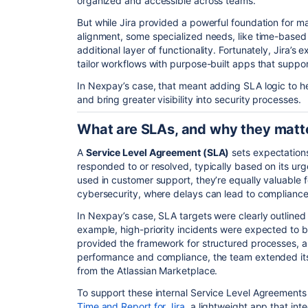
organized and accessible across teams.
But while Jira provided a powerful foundation for 
alignment, some specialized needs, like time-based
additional layer of functionality. Fortunately, Jira’s
tailor workflows with purpose-built apps that suppor
In Nexpay’s case, that meant adding SLA logic to he
and bring greater visibility into security processes.
What are SLAs, and why they matter
A
Service Level Agreement (SLA)
sets expectation
responded to or resolved, typically based on its urg
used in customer support, they’re equally valuable for
cybersecurity, where delays can lead to compliance 
In Nexpay’s case, SLA targets were clearly outlined
example, high-priority incidents were expected to be
provided the framework for structured processes, 
performance and compliance, the team extended its c
from the Atlassian Marketplace.
To support these internal Service Level Agreement
Time and Report for Jira
, a lightweight app that int