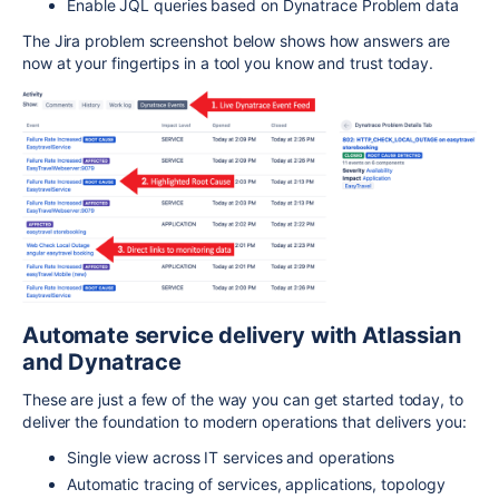
Enable JQL queries based on Dynatrace Problem data
The Jira problem screenshot below shows how answers are
now at your fingertips in a tool you know and trust today.
Automate service delivery with Atlassian
and Dynatrace
These are just a few of the way you can get started today, to
deliver the foundation to modern operations that delivers you:
Single view across IT services and operations
Automatic tracing of services, applications, topology