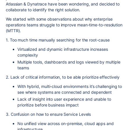
Atlassian & Dynatrace have been wondering, and decided to
collaborate to identify the right solution.
We started with some observations about why enterprise
operations teams struggle to improve mean-time-to-resolution
(MTTR).
1. Too much time manually searching for the root-cause
Virtualized and dynamic infrastructure increases
complexity
Multiple tools, dashboards and logs viewed by multiple
teams
2. Lack of critical information, to be able prioritize effectively
With hybrid, multi-cloud environments it’s challenging to
see where systems are connected and dependent
Lack of insight into user experience and unable to
prioritize before business impact
3. Confusion on how to ensure Service Levels
No unified view across on-premise, cloud apps and
infrastructure