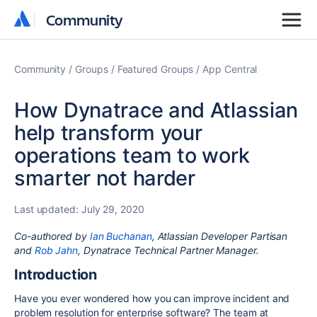
Community
Community
Community
Groups
Featured Groups
App Central
How Dynatrace and Atlassian
help transform your
operations team to work
smarter not harder
Last updated:
July 29, 2020
Co-authored
by
Ian Buchanan
, Atlassian Developer Partisan
and
Rob Jahn
, Dynatrace Technical Partner Manager.
Introduction
Have you ever wondered how you can improve incident and
problem resolution for enterprise software? The team at