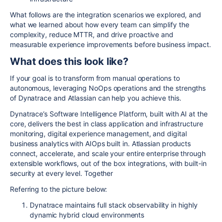
What follows are the integration scenarios we explored, and
what we learned about how every team can simplify the
complexity, reduce MTTR, and drive proactive and
measurable experience improvements before business impact.
What does this look like?
If your goal is to transform from manual operations to
autonomous, leveraging NoOps operations and the strengths
of Dynatrace and Atlassian can help you achieve this.
Dynatrace’s Software Intelligence Platform, built with AI at the
core, delivers the best in class application and infrastructure
monitoring, digital experience management, and digital
business analytics with AIOps built in. Atlassian products
connect, accelerate, and scale your entire enterprise through
extensible workflows, out of the box integrations, with built-in
security at every level. Together
Referring to the picture below:
Dynatrace maintains full stack observability in highly
dynamic hybrid cloud environments