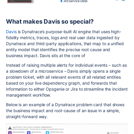
What makes Davis so special?
Davis
is Dynatrace’s purpose-built AI engine that uses high-
fidelity metrics, traces, logs and real user data ingested by
Dynatrace and third-party applications, that map to a unified
entity model that identifies the precise root cause and
business impact. Davis sits at the core of
Instead of raising multiple alerts for individual events – such as
a slowdown of a microservice – Davis simply opens a single
problem ticket, with all relevant events of all related entities
based on your live dependency graph, and forwards that
information to either Opsgenie or Jira to streamline the incident
management workflow.
Below is an example of a Dynatrace problem card that shows
the business impact and root-cause of an issue in a simple,
straight-forward way.