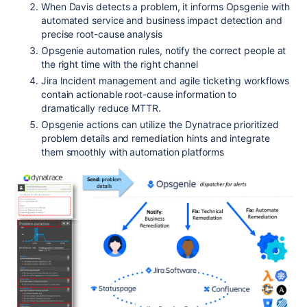
When Davis detects a problem, it informs Opsgenie with
automated service and business impact detection and
precise root-cause analysis
Opsgenie automation rules, notify the correct people at
the right time with the right channel
Jira Incident management and agile ticketing workflows
contain actionable root-cause information to
dramatically reduce MTTR.
Opsgenie actions can utilize the Dynatrace prioritized
problem details and remediation hints and integrate
them smoothly with automation platforms