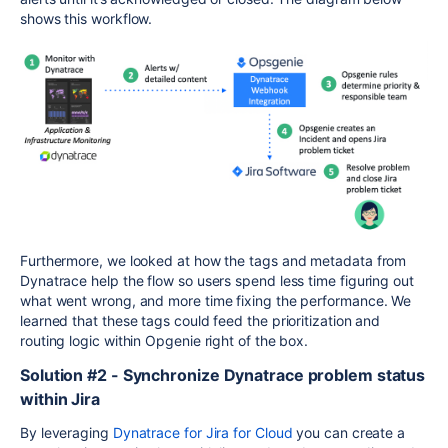
shows this workflow.
Furthermore, we looked at how the tags and metadata from
Dynatrace help the flow so users spend less time figuring out
what went wrong, and more time fixing the performance. We
learned that these tags could feed the prioritization and
routing logic within Opgenie right of the box.
Solution #2 - Synchronize Dynatrace problem status
within Jira
By leveraging
Dynatrace for Jira for Cloud
you can create a