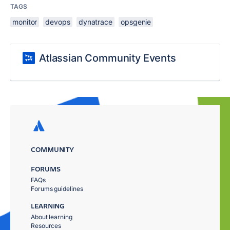
TAGS
monitor
devops
dynatrace
opsgenie
Atlassian Community Events
COMMUNITY
FORUMS
FAQs
Forums guidelines
LEARNING
About learning
Resources