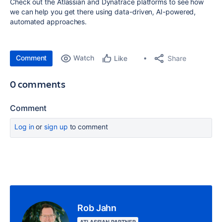
Check out the Atlassian and Dynatrace platforms to see how
we can help you get there using data-driven, AI-powered,
automated approaches.
Comment
Watch
Share
Like
0 comments
Comment
Log in
or
sign up
to comment
Rob Jahn