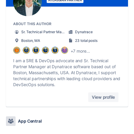
ATLASSIAN PARTNER
ABOUT THIS AUTHOR
Sr. Technical Partner Manager @ Dynatrace
Dynatrace
Boston, MA
23 total posts
+7 more...
I am a SRE & DevOps advocate and Sr. Technical
Partner Manager at Dynatrace software based out of
Boston, Massachusetts, USA. At Dynatrace, I support
technical partnerships with leading cloud providers and
DevSecOps solutions.
View profile
App Central