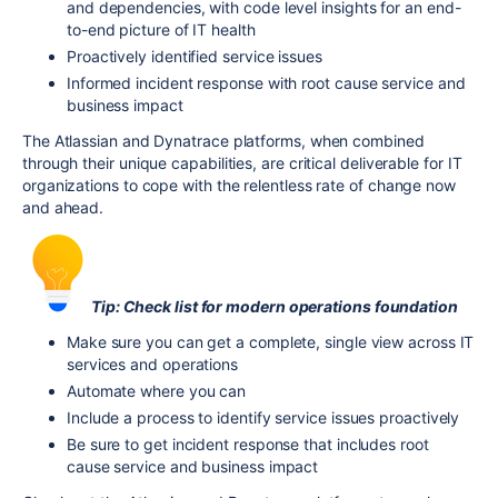
and dependencies, with code level insights for an end-
to-end picture of IT health
Proactively identified service issues
Informed incident response with root cause service and
business impact
The Atlassian and Dynatrace platforms, when combined
through their unique capabilities, are critical deliverable for IT
organizations to cope with the relentless rate of change now
and ahead.
Tip: Check list for modern operations foundation
Make sure you can get a complete, single view across IT
services and operations
Automate where you can
Include a process to identify service issues proactively
Be sure to get incident response that includes root
cause service and business impact