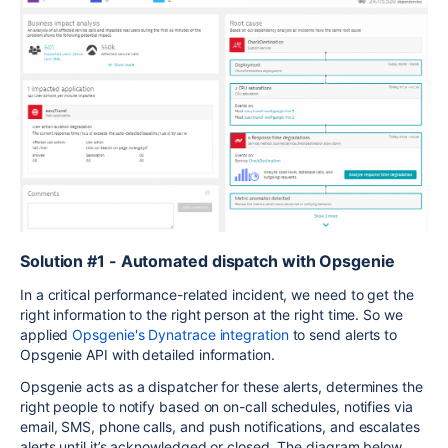
Solution #1 - Automated dispatch with Opsgenie
In a critical performance-related incident, we need to get the
right information to the right person at the right time. So we
applied
Opsgenie's Dynatrace integration
to send alerts to
Opsgenie API with detailed information.
Opsgenie acts as a dispatcher for these alerts, determines the
right people to notify based on on-call schedules, notifies via
email, SMS, phone calls, and push notifications, and escalates
alerts until it’s acknowledged or closed. The diagram below