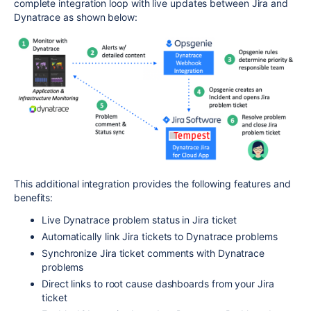
complete integration loop with live updates between Jira and
Dynatrace as shown below:
This additional integration provides the following features and
benefits:
Live Dynatrace problem status in Jira ticket
Automatically link Jira tickets to Dynatrace problems
Synchronize Jira ticket comments with Dynatrace
problems
Direct links to root cause dashboards from your Jira
ticket