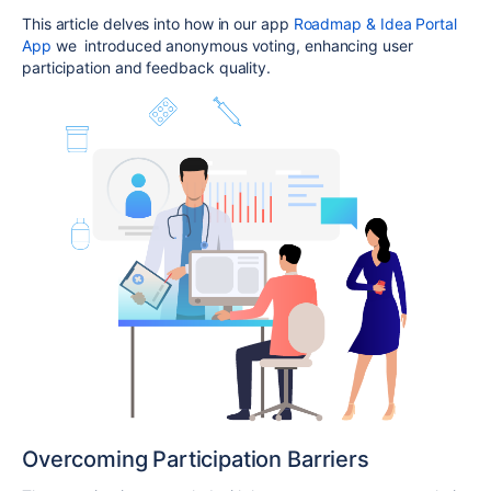
This article delves into how in our app
Roadmap & Idea Portal
App
we introduced anonymous voting, enhancing user
participation and feedback quality.
Overcoming Participation Barriers