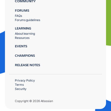
COMMUNITY
FORUMS
FAQs
Forums guidelines
LEARNING
About learning
Resources
EVENTS
CHAMPIONS
RELEASE NOTES
Privacy Policy
Terms
Security
Copyright © 2026 Atlassian