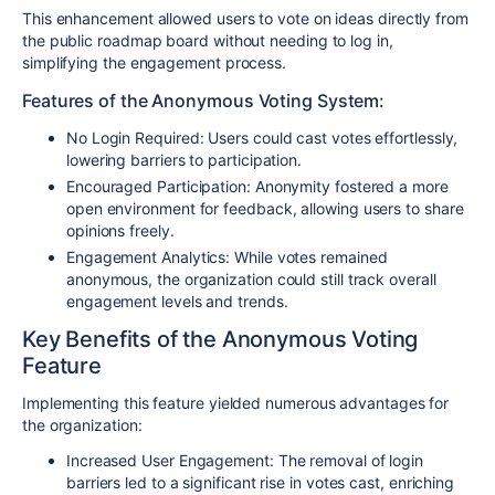
This enhancement allowed users to vote on ideas directly from
the public roadmap board without needing to log in,
simplifying the engagement process.
Features of the Anonymous Voting System:
No Login Required
: Users could cast votes effortlessly,
lowering barriers to participation.
Encouraged Participation
: Anonymity fostered a more
open environment for feedback, allowing users to share
opinions freely.
Engagement Analytics
: While votes remained
anonymous, the organization could still track overall
engagement levels and trends.
Key Benefits of the Anonymous Voting
Feature
Implementing this feature yielded numerous advantages for
the organization:
Increased User Engagement
: The removal of login
barriers led to a significant rise in votes cast, enriching