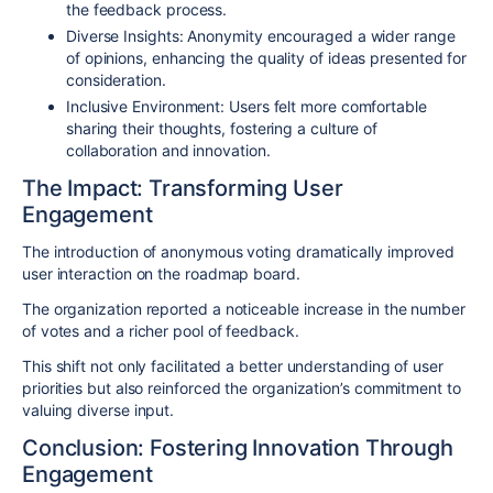
the feedback process.
Diverse Insights
: Anonymity encouraged a wider range
of opinions, enhancing the quality of ideas presented for
consideration.
Inclusive Environment
: Users felt more comfortable
sharing their thoughts, fostering a culture of
collaboration and innovation.
The Impact: Transforming User
Engagement
The introduction of anonymous voting dramatically improved
user interaction on the roadmap board.
The organization reported a noticeable increase in the number
of votes and a richer pool of feedback.
This shift not only facilitated a better understanding of user
priorities but also reinforced the organization’s commitment to
valuing diverse input.
Conclusion: Fostering Innovation Through
Engagement