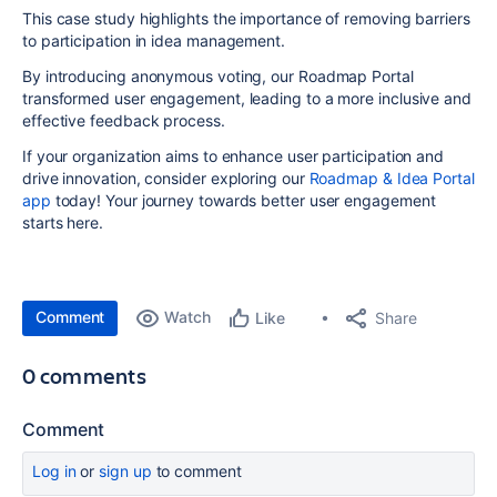
This case study highlights the importance of removing barriers
to participation in idea management.
By introducing anonymous voting, our Roadmap Portal
transformed user engagement, leading to a more inclusive and
effective feedback process.
If your organization aims to enhance user participation and
drive innovation, consider exploring our
Roadmap & Idea Portal
app
today! Your journey towards better user engagement
starts here.
Comment
Watch
Share
Like
0 comments
Comment
Log in
or
sign up
to comment