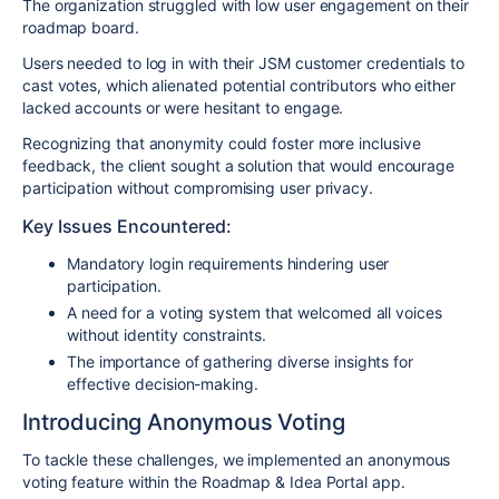
The organization struggled with low user engagement on their
roadmap board.
Users needed to log in with their JSM customer credentials to
cast votes, which alienated potential contributors who either
lacked accounts or were hesitant to engage.
Recognizing that anonymity could foster more inclusive
feedback, the client sought a solution that would encourage
participation without compromising user privacy.
Key Issues Encountered:
Mandatory login requirements hindering user
participation.
A need for a voting system that welcomed all voices
without identity constraints.
The importance of gathering diverse insights for
effective decision-making.
Introducing Anonymous Voting
To tackle these challenges, we implemented an anonymous
voting feature within the Roadmap & Idea Portal app.