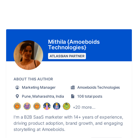
Mithila {Amoeboids
Technologies}
ATLASSIAN PARTNER
ABOUT THIS AUTHOR
Marketing Manager
Amoeboids Technologies
Pune, Maharashtra, India
106 total posts
+20 more...
I'm a B2B SaaS marketer with 14+ years of experience,
driving product adoption, brand growth, and engaging
storytelling at Amoeboids.