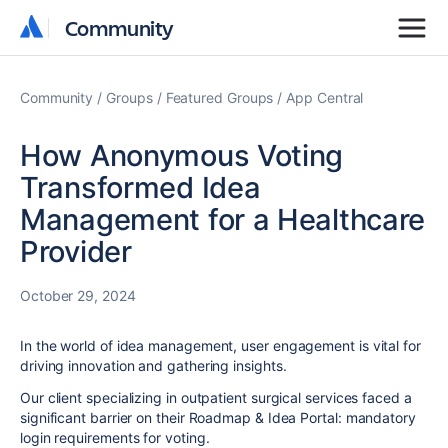
Community
Community
Community
Groups
Featured Groups
App Central
How Anonymous Voting
Transformed Idea
Management for a Healthcare
Provider
October 29, 2024
In the world of idea management, user engagement is vital for
driving innovation and gathering insights.
Our client specializing in outpatient surgical services faced a
significant barrier on their Roadmap & Idea Portal: mandatory
login requirements for voting.