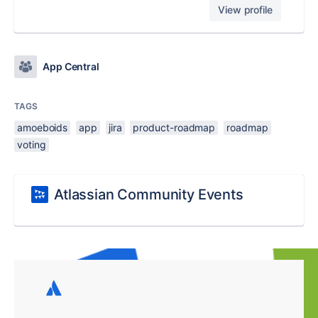
View profile
App Central
TAGS
amoeboids
app
jira
product-roadmap
roadmap
voting
Atlassian Community Events