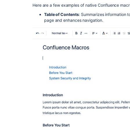
Here are a few examples of native Confluence macr
Table of Contents
: Summarizes information t
page and enhances navigation.