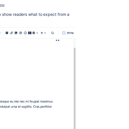
os:
o show readers what to expect from a