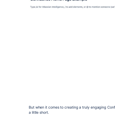
But when it comes to creating a truly engaging Conf
a little short.