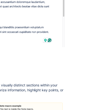
visually distinct sections within your
ze information, highlight key points, or