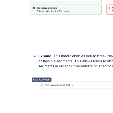
Expand
: This macro enables you to break dow
collapsible segments. This allows users to eff
segments in order to concentrate on specific 