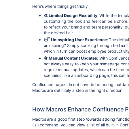
Here’s where things get tricky:
🎨 Limited Design Flexibility
: While the templ
customizing the look and feel can be a chor
to reflect your brand and team personality, b
the desired flair.
😴 Uninspiring User Experience
: The defaul
uninspiring? Simply scrolling through text isn
which in turn can boost employee productivit
🔄 Manual Content Updates
: With Confluence
not always easy to keep your homepage cont
require manual updates, which can be time-co
scenarios, like an onboarding page, this can
Confluence pages do not have to be boring, outdate
Macros are definitely a step in the right direction!
How Macros Enhance Confluence P
Macros are a good first step towards adding functio
( / ) command, you can view a list of all built-in C