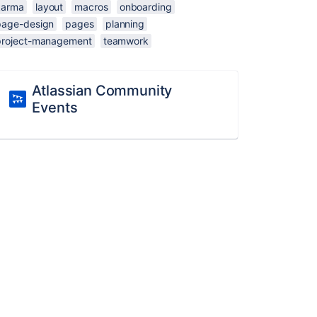
karma
layout
macros
onboarding
page-design
pages
planning
project-management
teamwork
Atlassian Community
Events