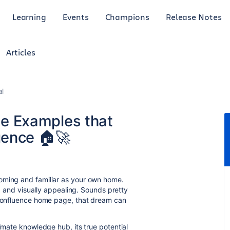
Learning
Events
Champions
Release Notes
Articles
al
 Examples that
uence 🏠🚀
oming and familiar as your own home.
,
and visually appealing.
Sounds pretty
Confluence home page,
that dream can
ltimate knowledge hub,
its true potential