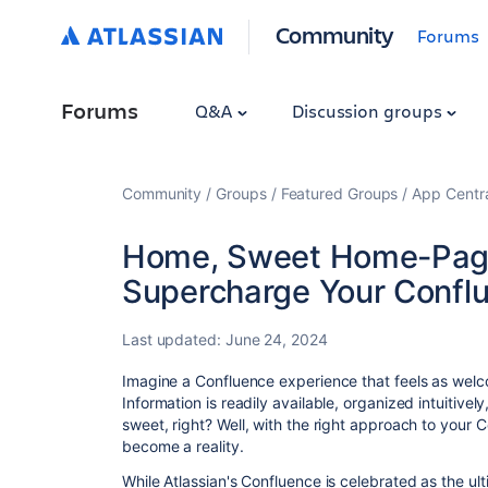
Community
Forums
Forums
Q&A
Discussion groups
Community
Groups
Featured Groups
App Centr
Home, Sweet Home-Page
Supercharge Your Confl
Last updated:
June 24, 2024
Imagine a Confluence experience that feels as welc
Information is readily available,
organized intuitively
sweet,
right?
Well,
with the right approach to your 
become a reality.
While Atlassian's Confluence is celebrated as the u