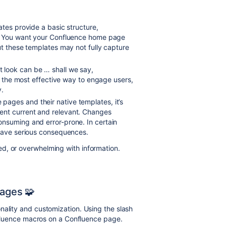
ates provide a basic structure,
e. You want your Confluence home page
ut these templates may not fully capture
t look can be … shall we say,
’t the most effective way to engage users,
y.
 pages and their native templates, it’s
ent current and relevant. Changes
nsuming and error-prone. In certain
 have serious consequences.
d, or overwhelming with information.
ages 🧩
nality and customization. Using the slash
onfluence macros on a Confluence page.