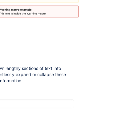
n lengthy sections of text into
ortlessly expand or collapse these
information.