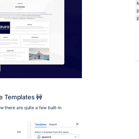
ce Templates 🚧
w there are quite a few built-in