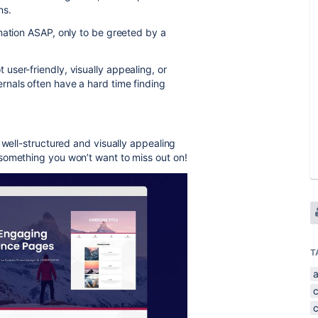
ns.
mation ASAP, only to be greeted by a
ser-friendly, visually appealing, or
nals often have a hard time finding
 well-structured and visually appealing
something you won’t want to miss out on!
T