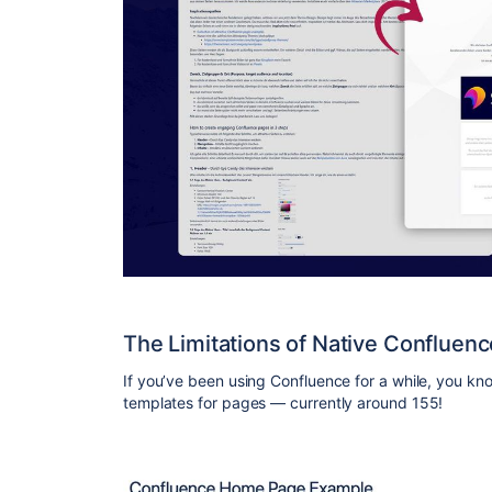
The Limitations of Native Confluen
If you’ve been using Confluence for a while, you kno
templates for pages — currently around 155!