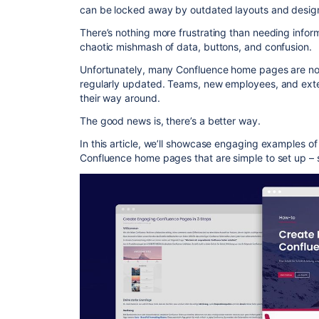
can be locked away by outdated layouts and desig
There’s nothing more frustrating than needing infor
chaotic mishmash of data, buttons, and confusion.
Unfortunately, many Confluence home pages are not u
regularly updated. Teams, new employees, and exter
their way around.
The good news is, there’s a better way.
In this article, we’ll showcase engaging examples of
Confluence home pages that are simple to set up – 