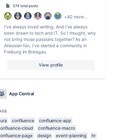
374 total posts
+40 more...
I’ve always loved writing. And I’ve always
been drawn to tech and IT. So I thought, why
not bring those passions together? As an
Atlassian fan, I’ve started a community in
Freiburg im Breisgau.
View profile
App Central
AGS
aura
confluence
confluence-app
confluence-cloud
confluence-macro
confluence-page
design
event-planning
hr