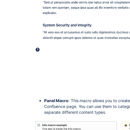
Panel Macro
: This macro allows you to create 
Confluence page. You can use them to categori
separate different content types.