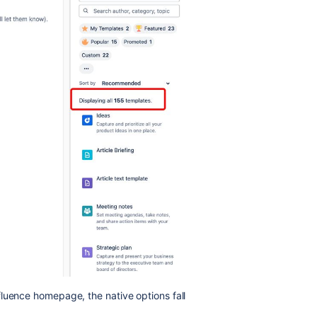
luence homepage, the native options fall