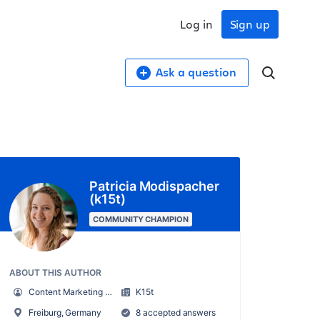
Log in
Sign up
Ask a question
Patricia Modispacher
(k15t)
COMMUNITY CHAMPION
ABOUT THIS AUTHOR
Content Marketing Manager
K15t
Freiburg, Germany
8 accepted answers