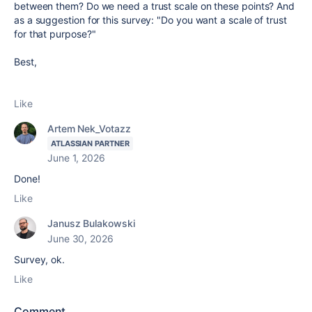
between them? Do we need a trust scale on these points? And
as a suggestion for this survey: "Do you want a scale of trust
for that purpose?"
Best,
Like
Artem Nek_Votazz
ATLASSIAN PARTNER
June 1, 2026
Done!
Like
Janusz Bulakowski
June 30, 2026
Survey, ok.
Like
Comment