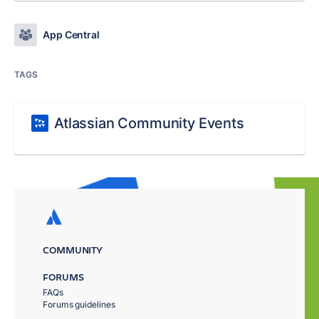
App Central
TAGS
Atlassian Community Events
COMMUNITY
FORUMS
FAQs
Forums guidelines