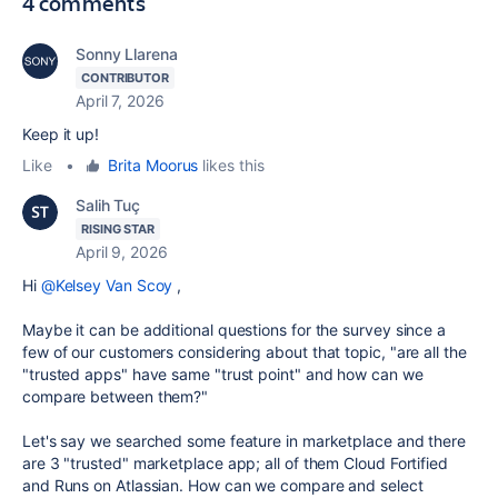
4 comments
Sonny Llarena
CONTRIBUTOR
April 7, 2026
Keep it up!
Like
•
Brita Moorus
likes this
Salih Tuç
RISING STAR
April 9, 2026
Hi
@Kelsey Van Scoy
,
Maybe it can be additional questions for the survey since a
few of our customers considering about that topic, "are all the
"trusted apps" have same "trust point" and how can we
compare between them?"
Let's say we searched some feature in marketplace and there
are 3 "trusted" marketplace app; all of them Cloud Fortified
and Runs on Atlassian. How can we compare and select