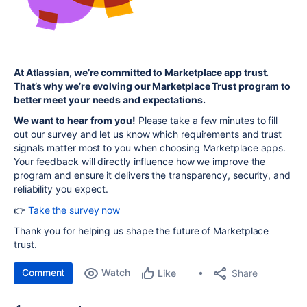
At Atlassian, we’re committed to Marketplace app trust.
That’s why we’re evolving our Marketplace Trust program to
better meet your needs and expectations.
We want to hear from you!
Please take a few minutes to fill
out our survey and let us know which requirements and trust
signals matter most to you when choosing Marketplace apps.
Your feedback will directly influence how we improve the
program and ensure it delivers the transparency, security, and
reliability you expect.
👉
Take the survey now
Thank you for helping us shape the future of Marketplace
trust.
Comment
Watch
Share
Like