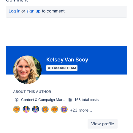
Log in
or
sign up
to comment
Kelsey Van Scoy
ATLASSIAN TEAM
ABOUT THIS AUTHOR
Content & Campaign Marketing Manager
163 total posts
+23 more...
View profile