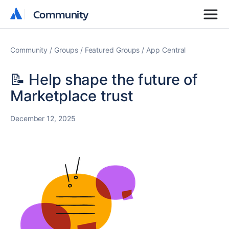
Community
Community
Community
Groups
Featured Groups
App Central
📝 Help shape the future of
Marketplace trust
December 12, 2025