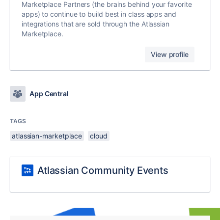
Marketplace Partners (the brains behind your favorite
apps) to continue to build best in class apps and
integrations that are sold through the Atlassian
Marketplace.
View profile
App Central
TAGS
atlassian-marketplace
cloud
Atlassian Community Events