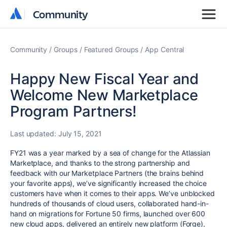
Community
Community
Community
Groups
Featured Groups
App Central
Happy New Fiscal Year and
Welcome New Marketplace
Program Partners!
Last updated:
July 15, 2021
FY21 was a year marked by a sea of change for the Atlassian
Marketplace, and thanks to the strong partnership and
feedback with our Marketplace Partners (the brains behind
your favorite apps), we’ve significantly increased the choice
customers have when it comes to their apps. We’ve unblocked
hundreds of thousands of cloud users, collaborated hand-in-
hand on migrations for Fortune 50 firms, launched
over 600
new cloud apps
, delivered an entirely new platform (Forge),