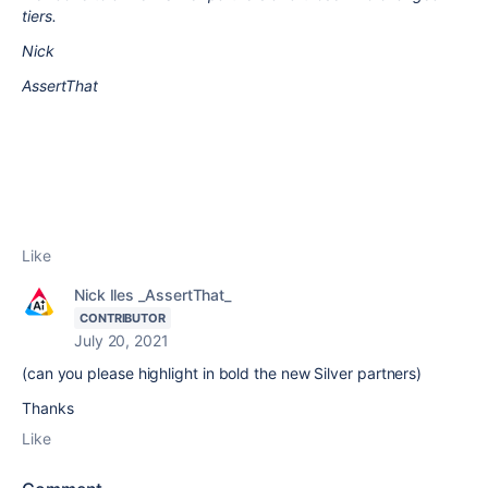
tiers.
Nick
AssertThat
Like
Nick Iles _AssertThat_
CONTRIBUTOR
July 20, 2021
(can you please highlight in bold the new Silver partners)
Thanks
Like