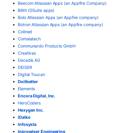
Beecom Atlassian Apps (an Appfire Company)
Bilith (GSuite apps)
Bolo Atlassian Apps (an Appfire company)
Botron Atlassian Apps (an Appfire company)
Colined
Comalatech
Communardo Products GmbH
Creativas
Decadis AG
DEISER
Digital Toucan
Doitbetter
E
lements
Encora Digital, Inc.
HeroCoders
Hexygen Inc.
iDalko
Infosysta
Inprowiser Engineering