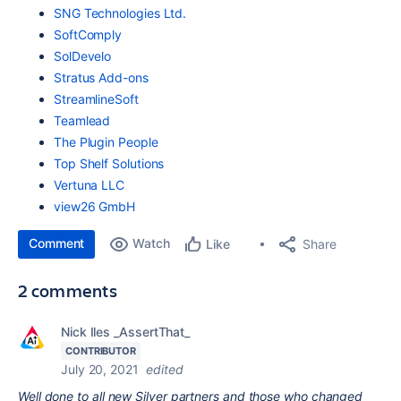
SNG Technologies Ltd.
SoftComply
SolDevelo
Stratus Add-ons
StreamlineSoft
Teamlead
The Plugin People
Top Shelf Solutions
Vertuna LLC
view26 GmbH
Comment
Watch
Share
Like
2 comments
Nick Iles _AssertThat_
CONTRIBUTOR
July 20, 2021
edited
Well done to all new Silver partners and those who changed