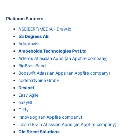
Platinum Partners
//SEIBERT/MEDIA - Draw.io
55 Degrees AB
Adaptavist
Amoeboids Technologies Pvt Ltd
Artemis Atlassian Apps (an Appfire company)
BigBrassBand
Bobswift Atlassian Apps (an Appfire company)
codefortynine GmbH
Deviniti
Easy Agile
eazyBI
Gliffy
Innovalog (an Appfire company)
Lizard Brain Atlassian Apps (an Appfire company)
Old Street Solutions