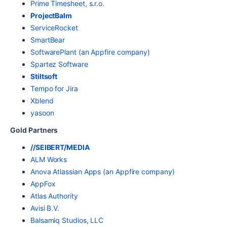
Prime Timesheet, s.r.o.
ProjectBalm
ServiceRocket
SmartBear
SoftwarePlant (an Appfire company)
Spartez Software
Stiltsoft
Tempo for Jira
Xblend
yasoon
Gold Partners
//SEIBERT/MEDIA
ALM Works
Anova Atlassian Apps (an Appfire company)
AppFox
Atlas Authority
Avisi B.V.
Balsamiq Studios, LLC