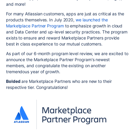
and more!
For many Atlassian customers, apps are just as critical as the
products themselves.
In July 2020,
we launched the
Marketplace Partner Program
to emphasize growth in cloud
and Data Center and up-level security practices. The program
exists to ensure and reward Marketplace Partners provide
best in class experience to our mutual customers.
As part of our 6-month program level review, we are excited to
announce the Marketplace Partner Program's newest
members, and congratulate the existing on another
tremendous year of growth.
Bolded
are Marketplace Partners who are new to their
respective tier. Congratulations!