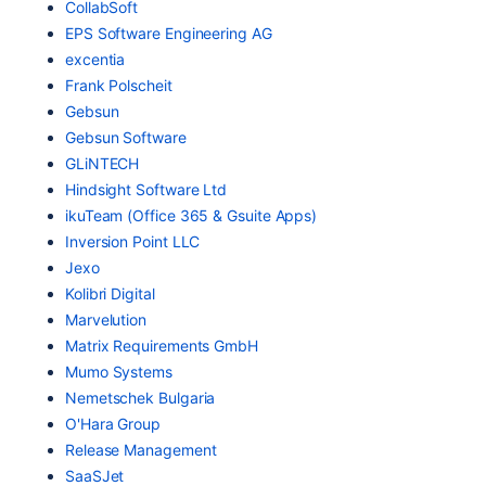
CollabSoft
EPS Software Engineering AG
excentia
Frank Polscheit
Gebsun
Gebsun Software
GLiNTECH
Hindsight Software Ltd
ikuTeam (Office 365 & Gsuite Apps)
Inversion Point LLC
Jexo
Kolibri Digital
Marvelution
Matrix Requirements GmbH
Mumo Systems
Nemetschek Bulgaria
O'Hara Group
Release Management
SaaSJet