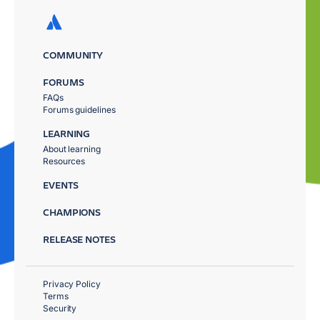
COMMUNITY
FORUMS
FAQs
Forums guidelines
LEARNING
About learning
Resources
EVENTS
CHAMPIONS
RELEASE NOTES
Privacy Policy
Terms
Security