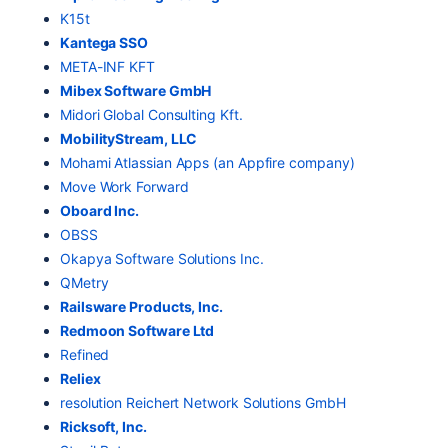
K15t
Kantega SSO
META-INF KFT
Mibex Software GmbH
Midori Global Consulting Kft.
MobilityStream, LLC
Mohami Atlassian Apps (an Appfire company)
Move Work Forward
Oboard Inc.
OBSS
Okapya Software Solutions Inc.
QMetry
Railsware Products, Inc.
Redmoon Software Ltd
Refined
Reliex
resolution Reichert Network Solutions GmbH
Ricksoft, Inc.