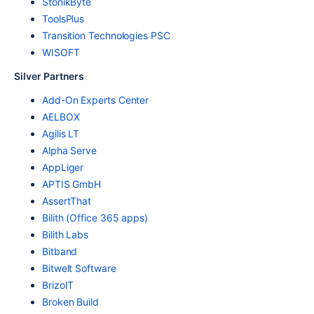
StonikByte
ToolsPlus
Transition Technologies PSC
WISOFT
Silver Partners
Add-On Experts Center
AELBOX
Agilis LT
Alpha Serve
AppLiger
APTIS GmbH
AssertThat
Bilith (Office 365 apps)
Bilith Labs
Bitband
Bitwelt Software
BrizoIT
Broken Build