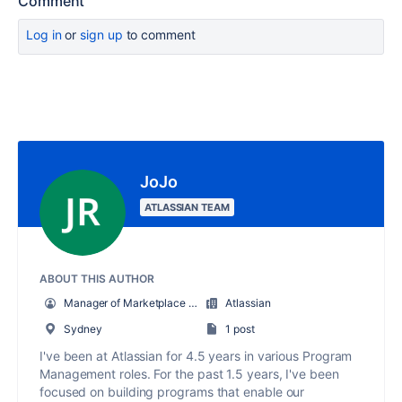
Comment
Log in
or
sign up
to comment
JoJo
ATLASSIAN TEAM
ABOUT THIS AUTHOR
Manager of Marketplace Partner Programs
Atlassian
Sydney
1 post
I've been at Atlassian for 4.5 years in various Program
Management roles. For the past 1.5 years, I've been
focused on building programs that enable our