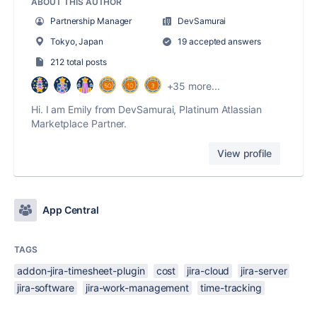
ABOUT THIS AUTHOR
Partnership Manager
DevSamurai
Tokyo, Japan
19 accepted answers
212 total posts
+35 more...
Hi. I am Emily from DevSamurai, Platinum Atlassian
Marketplace Partner.
View profile
App Central
TAGS
addon-jira-timesheet-plugin
cost
jira-cloud
jira-server
jira-software
jira-work-management
time-tracking