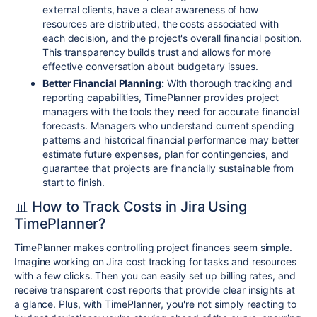
external clients, have a clear awareness of how
resources are distributed, the costs associated with
each decision, and the project's overall financial position.
This transparency builds trust and allows for more
effective conversation about budgetary issues.
Better Financial Planning:
With thorough tracking and
reporting capabilities, TimePlanner provides project
managers with the tools they need for accurate financial
forecasts. Managers who understand current spending
patterns and historical financial performance may better
estimate future expenses, plan for contingencies, and
guarantee that projects are financially sustainable from
start to finish.
📊 How to Track Costs in Jira Using
TimePlanner?
TimePlanner makes controlling project finances seem simple.
Imagine working on Jira cost tracking for tasks and resources
with a few clicks. Then you can easily set up billing rates, and
receive transparent cost reports that provide clear insights at
a glance. Plus, with TimePlanner, you're not simply reacting to