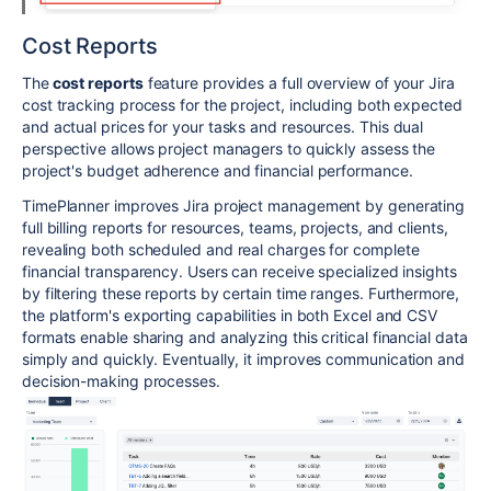
Cost Reports
The
cost reports
feature provides a full overview of your Jira
cost tracking process for the project, including both expected
and actual prices for your tasks and resources. This dual
perspective allows project managers to quickly assess the
project's budget adherence and financial performance.
TimePlanner improves Jira project management by generating
full billing reports for resources, teams, projects, and clients,
revealing both scheduled and real charges for complete
financial transparency. Users can receive specialized insights
by filtering these reports by certain time ranges. Furthermore,
the platform's exporting capabilities in both Excel and CSV
formats enable sharing and analyzing this critical financial data
simply and quickly. Eventually, it improves communication and
decision-making processes.