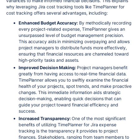
variances to make informed financial decisions. This explains
why leveraging Jira cost tracking tools like TimePlanner for
cost tracking offers several advantages, including:
Enhanced Budget Accuracy:
By methodically recording
every project-related expense, TimePlanner gives an
unsurpassed level of budget management precision.
This accuracy aids in minimizing overpaying and allows
project managers to distribute funds more effectively,
ensuring that financial resources are channeled toward
high-priority tasks and assets.
Improved Decision Making:
Project managers benefit
greatly from having access to real-time financial data.
TimePlanner allows you to swiftly examine the financial
health of your projects, spot trends, and make proactive
changes. This immediate information aids strategic
decision-making, enabling quick decisions that can
guide your project toward financial efficiency and
success.
Increased Transparency:
One of the most significant
benefits of utilizing TimePlanner for Jira expense
tracking is the transparency it provides to project
finances. Stakeholders, ranging from team members to