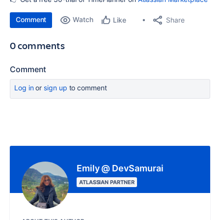
Comment
Watch
Share
Like
0 comments
Comment
Log in
or
sign up
to comment
Emily @ DevSamurai
ATLASSIAN PARTNER