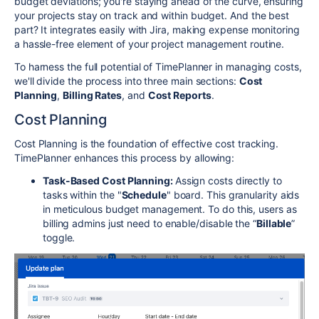
budget deviations; you're staying ahead of the curve, ensuring
your projects stay on track and within budget. And the best
part? It integrates easily with Jira, making expense monitoring
a hassle-free element of your project management routine.
To harness the full potential of TimePlanner in managing costs,
we'll divide the process into three main sections:
Cost
Planning
,
Billing Rates
, and
Cost Reports
.
Cost Planning
Cost Planning is the foundation of effective cost tracking.
TimePlanner enhances this process by allowing:
Task-Based Cost Planning:
Assign costs directly to
tasks within the "
Schedule
" board. This granularity aids
in meticulous budget management. To do this, users as
billing admins just need to enable/disable the “
Billable
”
toggle.