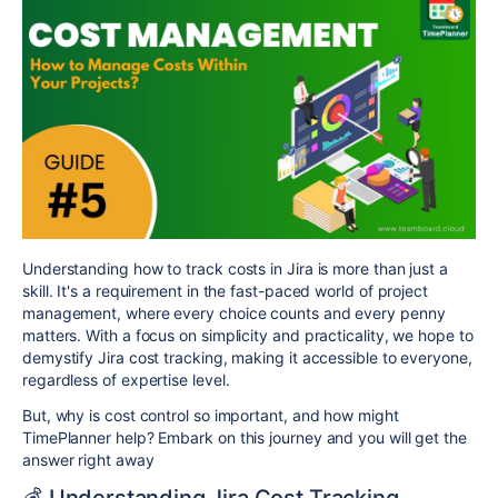
Understanding how to track costs in Jira is more than just a
skill. It's a requirement in the fast-paced world of project
management, where every choice counts and every penny
matters. With a focus on simplicity and practicality, we hope to
demystify Jira cost tracking, making it accessible to everyone,
regardless of expertise level.
But, why is cost control so important, and how might
TimePlanner help? Embark on this journey and you will get the
answer right away
💰 Understanding Jira Cost Tracking