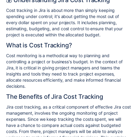
Cost tracking in Jira is about more than simply keeping
spending under control; it's about getting the most out of
every dollar spent on your projects. It includes planning,
estimating, budgeting, and cost control to ensure that your
project is executed within the allocated budget.
What is Cost Tracking?
Cost monitoring is a methodical way to planning and
controlling a project or business's budget. In the context of
Jira, it is critical in giving project managers and teams the
insights and tools they need to track project expenses,
allocate resources efficiently, and make informed financial
decisions.
The Benefits of Jira Cost Tracking
Jira cost tracking, as a critical component of effective Jira cost
management, involves the ongoing monitoring of project
expenses. Since we keep tracking the costs spent, we will
have a chance to compare actual costs against budgeted
costs. From there, project managers will be able to analyze