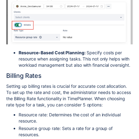
Resource-Based Cost Planning:
Specify costs per
resource when assigning tasks. This not only helps with
workload management but also with financial oversight.
Billing Rates
Setting up billing rates is crucial for accurate cost allocation.
To set up the rate and cost, the administrator needs to access
the Billing Rate functionality in TimePlanner. When choosing
rate type for a task, you can consider 5 options:
Resource rate: Determines the cost of an individual
resource.
Resource group rate: Sets a rate for a group of
resources.