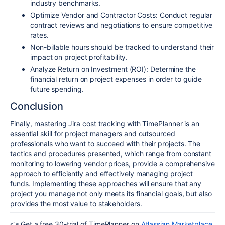
industry benchmarks.
Optimize Vendor and Contractor Costs: Conduct regular
contract reviews and negotiations to ensure competitive
rates.
Non-billable hours should be tracked to understand their
impact on project profitability.
Analyze Return on Investment (ROI): Determine the
financial return on project expenses in order to guide
future spending.
Conclusion
Finally, mastering Jira cost tracking with TimePlanner is an
essential skill for project managers and outsourced
professionals who want to succeed with their projects. The
tactics and procedures presented, which range from constant
monitoring to lowering vendor prices, provide a comprehensive
approach to efficiently and effectively managing project
funds. Implementing these approaches will ensure that any
project you manage not only meets its financial goals, but also
provides the most value to stakeholders.
👉
Get a free 30-trial of TimePlanner on
Atlassian Marketplace