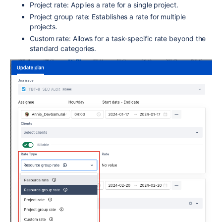
Project rate: Applies a rate for a single project.
Project group rate: Establishes a rate for multiple
projects.
Custom rate: Allows for a task-specific rate beyond the
standard categories.