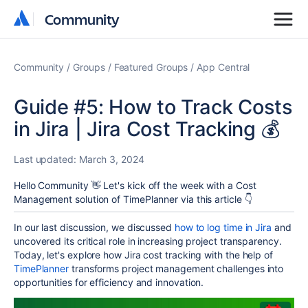
Community
Community
Community
Groups
Featured Groups
App Central
Guide #5: How to Track Costs
in Jira | Jira Cost Tracking 💰
Last updated:
March 3, 2024
Hello Community 👋 Let's kick off the week with a Cost
Management solution of TimePlanner via this article 👇
In our last discussion, we discussed
how to log time in Jira
and
uncovered its critical role in increasing project transparency.
Today, let's explore how Jira cost tracking with the help of
TimePlanner
transforms project management challenges into
opportunities for efficiency and innovation.