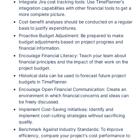
Integrate Jira cost tracking tools: Use TimePlanner's
integration capabilities with other financial tools to get a
more complete picture.
Cost-benefit analyses should be conducted on a regular
basis to justify expenditures.
Proactive Budget Adjustment: Be prepared to make
budget adjustments based on project progress and
financial information.
Encourage Financial Literacy: Teach your team about
financial principles and the impact of their work on the
project budget.
Historical data can be used to forecast future project
budgets in TimePlanner.
Encourage Open Financial Communication: Create an
environment in which financial concerns and ideas can
be freely discussed.
Implement Cost-Saving Initiatives: Identify and
implement cost-cutting strategies without sacrificing
quality.
Benchmark Against Industry Standards: To improve
efficiency, compare your project's cost performance to