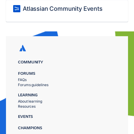
Atlassian Community Events
COMMUNITY
FORUMS
FAQs
Forums guidelines
LEARNING
About learning
Resources
EVENTS
CHAMPIONS