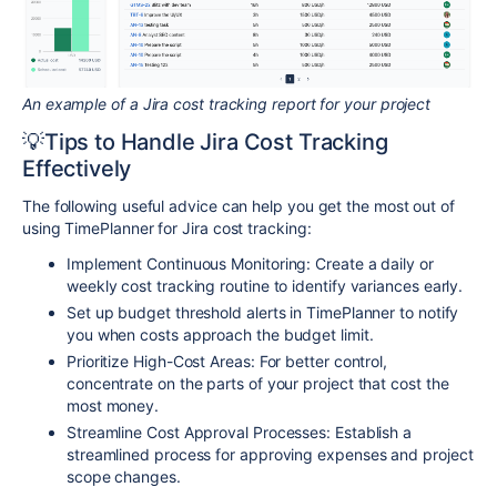
An example of a Jira cost tracking report for your project
💡Tips to Handle Jira Cost Tracking
Effectively
The following useful advice can help you get the most out of
using TimePlanner for Jira cost tracking:
Implement Continuous Monitoring: Create a daily or
weekly cost tracking routine to identify variances early.
Set up budget threshold alerts in TimePlanner to notify
you when costs approach the budget limit.
Prioritize High-Cost Areas: For better control,
concentrate on the parts of your project that cost the
most money.
Streamline Cost Approval Processes: Establish a
streamlined process for approving expenses and project
scope changes.