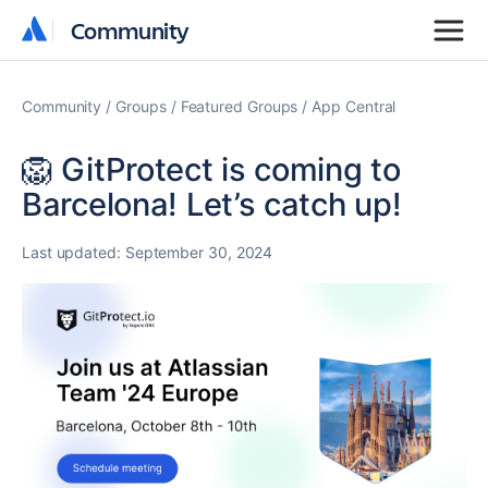
Community
Community
Community
Groups
Featured Groups
App Central
🦁 GitProtect is coming to
Barcelona! Let’s catch up!
Last updated:
September 30, 2024