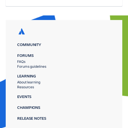
COMMUNITY
FORUMS
FAQs
Forums guidelines
LEARNING
About learning
Resources
EVENTS
CHAMPIONS
RELEASE NOTES