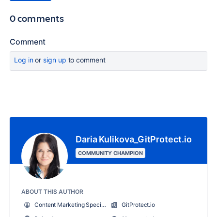
0 comments
Comment
Log in
or
sign up
to comment
Daria Kulikova_GitProtect.io
COMMUNITY CHAMPION
ABOUT THIS AUTHOR
Content Marketing Specialist at GitProtect
GitProtect.io