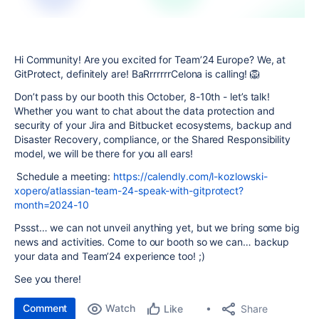
Hi Community! Are you excited for Team’24 Europe? We, at
GitProtect, definitely are! BaRrrrrrrCelona is calling! 🦁
Don’t pass by our booth this October, 8-10th - let’s talk!
Whether you want to chat about the data protection and
security of your Jira and Bitbucket ecosystems, backup and
Disaster Recovery, compliance, or the Shared Responsibility
model, we will be there for you all ears!
Schedule a meeting:
https://calendly.com/l-kozlowski-
xopero/atlassian-team-24-speak-with-gitprotect?
month=2024-10
Pssst… we can not unveil anything yet, but we bring some big
news and activities. Come to our booth so we can… backup
your data and Team’24 experience too! ;)
See you there!
Comment
Watch
Share
Like