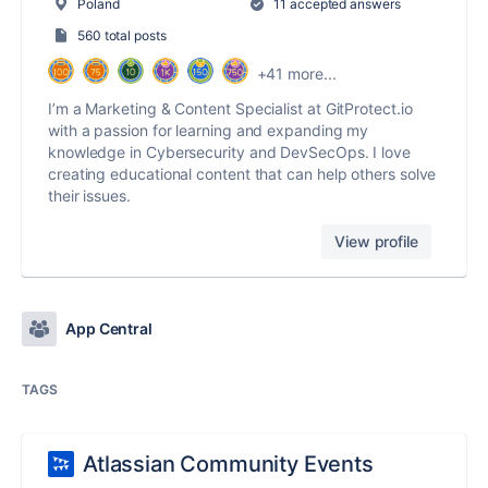
Poland
11 accepted answers
560 total posts
+41 more...
I’m a Marketing & Content Specialist at GitProtect.io
with a passion for learning and expanding my
knowledge in Cybersecurity and DevSecOps. I love
creating educational content that can help others solve
their issues.
View profile
App Central
TAGS
Atlassian Community Events