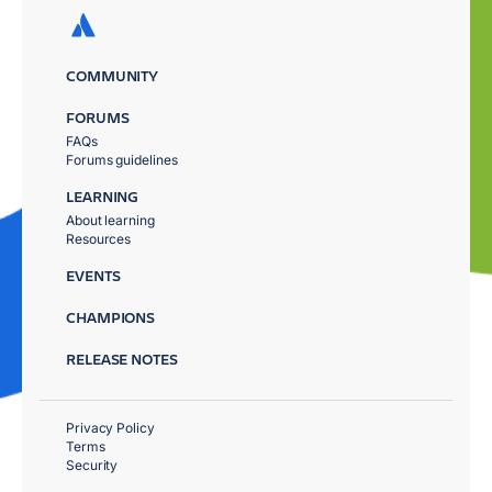
COMMUNITY
FORUMS
FAQs
Forums guidelines
LEARNING
About learning
Resources
EVENTS
CHAMPIONS
RELEASE NOTES
Privacy Policy
Terms
Security