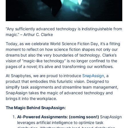
“Any sufficiently advanced technology is indistinguishable from
magic.” – Arthur C. Clarke
Today, as we celebrate World Science Fiction Day, it’s a fitting
moment to reflect on how science fiction shapes not only our
dreams but also the very boundaries of technology. Clarke’s
vision of “magic-like technology” is no longer confined to the
pages of a novel; it’s alive and transforming our workflows.
At Snapbytes, we are proud to introduce
SnapAssign
, a
product that embodies this futuristic vision. Designed to
simplify task assignments and streamline team management,
SnapAssign takes the magic of advanced technology and
brings it into the workplace.
The Magic Behind SnapAssign:
AI-Powered Assignments: (coming soon!)
SnapAssign
leverages artificial intelligence to optimize task