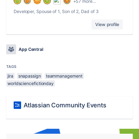
+57 more...
Developer, Spouse of 1, Son of 2, Dad of 3
View profile
App Central
TAGS
jira
snapassign
teammanagement
worldsciencefictionday
Atlassian Community Events