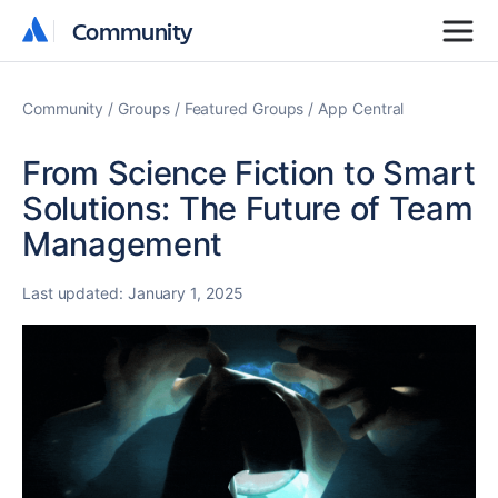
Community
Community
Community
Groups
Featured Groups
App Central
From Science Fiction to Smart
Solutions: The Future of Team
Management
Last updated:
January 1, 2025