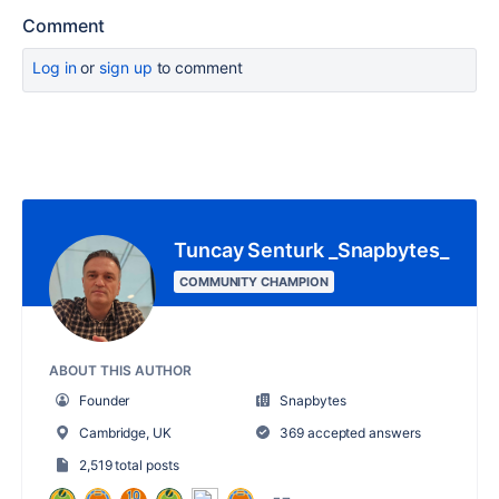
Comment
Log in
or
sign up
to comment
Tuncay Senturk _Snapbytes_
COMMUNITY CHAMPION
ABOUT THIS AUTHOR
Founder
Snapbytes
Cambridge, UK
369 accepted answers
2,519 total posts