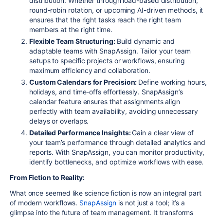
distribution. Whether through load-based distribution,
round-robin rotation, or upcoming AI-driven methods, it
ensures that the right tasks reach the right team
members at the right time.
Flexible Team Structuring:
Build dynamic and
adaptable teams with SnapAssign. Tailor your team
setups to specific projects or workflows, ensuring
maximum efficiency and collaboration.
Custom Calendars for Precision:
Define working hours,
holidays, and time-offs effortlessly. SnapAssign’s
calendar feature ensures that assignments align
perfectly with team availability, avoiding unnecessary
delays or overlaps.
Detailed Performance Insights:
Gain a clear view of
your team’s performance through detailed analytics and
reports. With SnapAssign, you can monitor productivity,
identify bottlenecks, and optimize workflows with ease.
From Fiction to Reality:
What once seemed like science fiction is now an integral part
of modern workflows.
SnapAssign
is not just a tool; it’s a
glimpse into the future of team management. It transforms