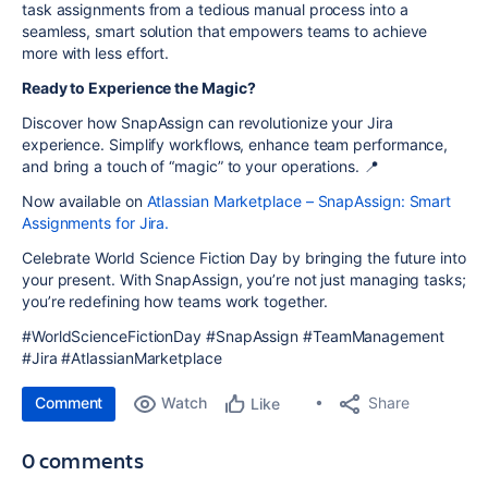
task assignments from a tedious manual process into a
seamless, smart solution that empowers teams to achieve
more with less effort.
Ready to Experience the Magic?
Discover how SnapAssign can revolutionize your Jira
experience. Simplify workflows, enhance team performance,
and bring a touch of “magic” to your operations. 📍
Now available on
Atlassian Marketplace – SnapAssign: Smart
Assignments for Jira.
Celebrate World Science Fiction Day by bringing the future into
your present. With SnapAssign, you’re not just managing tasks;
you’re redefining how teams work together.
#WorldScienceFictionDay #SnapAssign #TeamManagement
#Jira #AtlassianMarketplace
Comment
Watch
Share
Like
0 comments