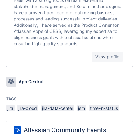
roles, with a strong focus on team leadership,
stakeholder management, and Scrum methodologies. I
have a proven track record of optimizing business
processes and leading successful project deliveries.
Additionally, I have served as the Product Owner for
Atlassian Apps of OBSS, leveraging my expertise to
align business goals with technical solutions while
ensuring high-quality standards.
View profile
App Central
TAGS
jira
jira-cloud
jira-data-center
jsm
time-in-status
Atlassian Community Events