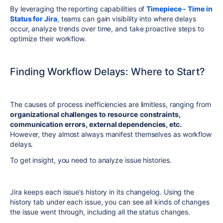
By leveraging the reporting capabilities of
Timepiece - Time in
Status for Jira
,
teams can gain visibility into where delays
occur, analyze trends over time, and take proactive steps to
optimize their workflow.
Finding Workflow Delays: Where to Start?
The causes of process inefficiencies are limitless, ranging from
organizational challenges to resource
constraints,
communication errors, external dependencies, etc.
However, they almost always manifest themselves as workflow
delays.
To get insight, you need to analyze issue histories.
Jira keeps each issue’s history in its changelog. Using the
history tab under each issue, you can see all kinds of changes
the issue went through, including all the status changes.