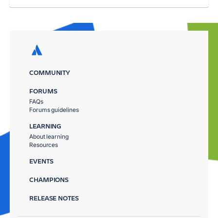
COMMUNITY
FORUMS
FAQs
Forums guidelines
LEARNING
About learning
Resources
EVENTS
CHAMPIONS
RELEASE NOTES