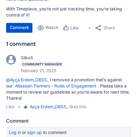
With Timepiece, you're not just tracking time, you're taking
control of it!
Comment
Watch
Share
Like
1 comment
SilkeS
COMMUNITY MANAGER
February 21, 2025
@Ayça Erdem_OBSS_
I removed a promotion that’s against
our
Atlassian Partners - Rules of Engagement
. Please take a
moment to review our guidelines so you're aware for next time.
Thanks!
Like
•
Ayça Erdem_OBSS_
likes this
Comment
Log in
or
sign up
to comment