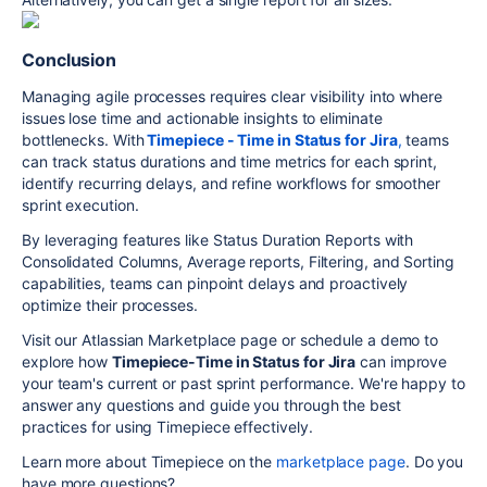
Conclusion
Managing agile processes requires clear visibility into where
issues lose time and actionable insights to eliminate
bottlenecks. With
Timepiece - Time in Status for Jira
,
teams
can track status durations and time metrics for each sprint,
identify recurring delays, and refine workflows for smoother
sprint execution.
By leveraging features like Status Duration Reports with
Consolidated Columns, Average reports, Filtering, and Sorting
capabilities, teams can pinpoint delays and proactively
optimize their processes.
Visit our Atlassian Marketplace page or schedule a demo to
explore how
Timepiece-Time in Status for Jira
can improve
your team's current or past sprint performance. We're happy to
answer any questions and guide you through the best
practices for using Timepiece effectively.
Learn more about Timepiece on the
marketplace page
. Do you
have more questions?