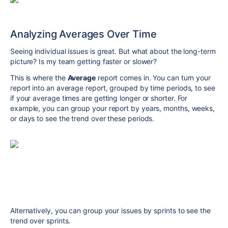
Analyzing Averages Over Time
Seeing individual issues is great. But what about the long-term
picture? Is my team getting faster or slower?
This is where the
Average
report comes in. You can turn your
report into an average report, grouped by time periods, to see
if your average times are getting longer or shorter. For
example, you can group your report by years, months, weeks,
or days to see the trend over these periods.
Alternatively, you can group your issues by sprints to see the
trend over sprints.