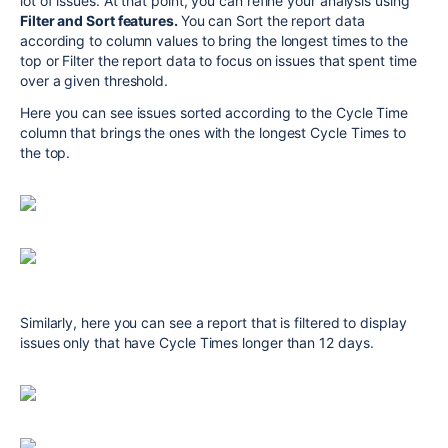
lot of issues. At that point, you can refine your analysis using
Filter and Sort features.
You can Sort the report data
according to column values to bring the longest times to the
top or Filter the report data to focus on issues that spent time
over a given threshold.
Here you can see issues sorted according to the Cycle Time
column that brings the ones with the longest Cycle Times to
the top.
Similarly, here you can see a report that is filtered to display
issues only that have Cycle Times longer than 12 days.