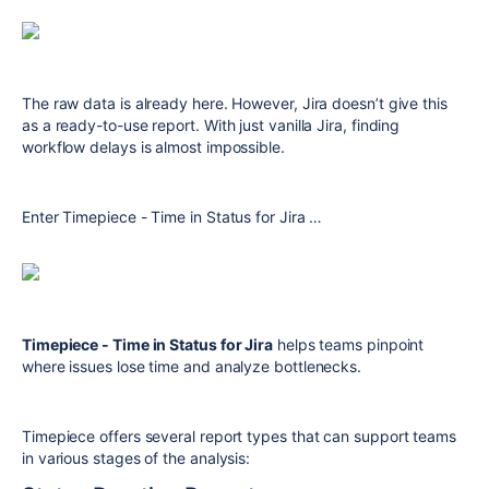
The raw data is already here. However, Jira doesn’t give this
as a ready-to-use report. With just vanilla Jira, finding
workflow delays is almost impossible.
Enter Timepiece - Time in Status for Jira …
Timepiece - Time in Status for Jira
helps teams pinpoint
where issues lose time and analyze bottlenecks.
Timepiece offers several report types that can support teams
in various stages of the analysis: