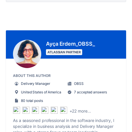
Ayça Erdem_OBSS_
ATLASSIAN PARTNER
ABOUT THIS AUTHOR
Delivery Manager
OBSS
United States of America
7 accepted answers
80 total posts
+22 more...
As a seasoned professional in the software industry, I
specialize in business analysis and Delivery Manager