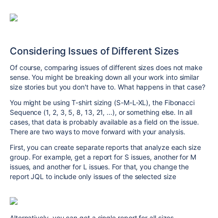
Considering Issues of Different Sizes
Of course, comparing issues of different sizes does not make
sense. You might be breaking down all your work into similar
size stories but you don't have to. What happens in that case?
You might be using T-shirt sizing (S-M-L-XL), the Fibonacci
Sequence (1, 2, 3, 5, 8, 13, 21, ...), or something else. In all
cases, that data is probably available as a field on the issue.
There are two ways to move forward with your analysis.
First, you can create separate reports that analyze each size
group. For example, get a report for S issues, another for M
issues, and another for L issues. For that, you change the
report JQL to include only issues of the selected size
Alternatively, you can get a single report for all sizes.