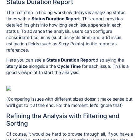
Status Duration Report
The first step in finding workflow delays is analyzing status
times with a
Status Duration Report
. This report provides
detailed insights into how long each issue spends in each
status. To advance the analysis, users can configure
consolidated columns (such as cycle time) and add issue
estimation fields (such as Story Points) to the report as
references.
Here you can see a
Status Duration Report
displaying the
Story Size
alongside the
Cycle Time
for each issue. This is a
good viewpoint to start the analysis.
(Comparing issues with different sizes doesn't make sense but
we'll get to it at the end. For the moment, let's ignore that)
Refining the Analysis with Filtering and
Sorting
Of course, it would be hard to browse through all, if you have a