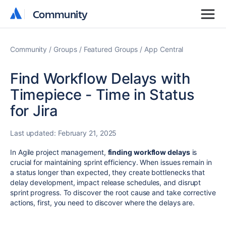
Community
Community
Community
Groups
Featured Groups
App Central
Find Workflow Delays with
Timepiece - Time in Status
for Jira
Last updated:
February 21, 2025
In Agile project management,
finding workflow delays
is
crucial for maintaining sprint efficiency. When issues remain in
a status longer than expected, they create bottlenecks that
delay development, impact release schedules, and disrupt
sprint progress. To discover the root cause and take corrective
actions, first, you need to discover where the delays are.