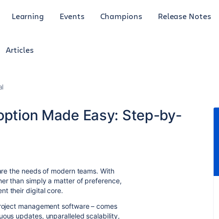
Learning
Events
Champions
Release Notes
Articles
al
doption Made Easy: Step-by-
o are the needs of modern teams. With
er than simply a matter of preference,
t their digital core.
 project management software – comes
ous updates, unparalleled scalability,