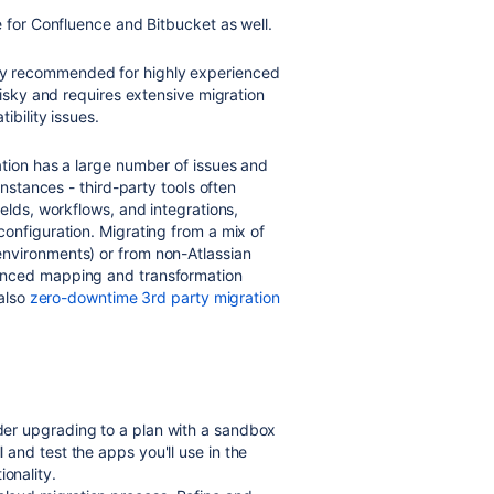
e for Confluence and Bitbucket as well.
ly recommended for highly experienced
risky and requires extensive migration
ibility issues.
ation has a large number of issues and
instances - third-party tools often
elds, workflows, and integrations,
onfiguration. Migrating from a mix of
nvironments) or from non-Atlassian
anced mapping and transformation
 also
zero-downtime 3
rd
party migration
ider upgrading to a plan with a sandbox
l and test the apps you'll use in the
ionality.