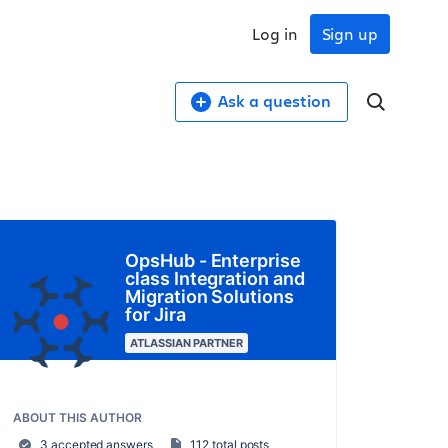
Log in
Sign up
Ask a question
OpsHub - Enterprise
class Integration and
Migration Solutions
for Jira
ATLASSIAN PARTNER
ABOUT THIS AUTHOR
3 accepted answers
112 total posts