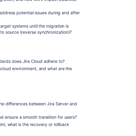
 address potential issues during and after
arget systems until the migration is
to source (reverse synchronization)?
ards does Jira Cloud adhere to?
e cloud environment, and what are the
 the differences between Jira Server and
d ensure a smooth transition for users?
int, what is the recovery or rollback