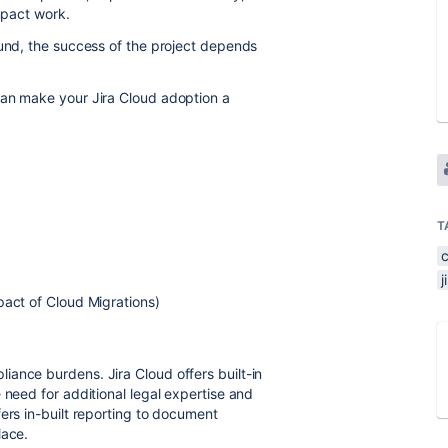
impact work.
ound, the success of the project depends
can make your Jira Cloud adoption a
T
%
c
j
pact of Cloud Migrations)
ance burdens. Jira Cloud offers built-in
 need for additional legal expertise and
ers in-built reporting to document
lace.