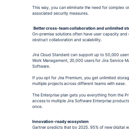
This way, you can eliminate the need for complex on
associated security measures.
Better cross-team collaboration and unlimited s
On-premise solutions often have user capacity and 
obstruct collaboration and scalability.
Jira Cloud Standard can support up to 50,000 users.
Work Management, 20,000 users for Jira Service Ma
Software.
If you opt for Jira Premium, you get unlimited sto
multiple projects across different teams with ease.
The Enterprise plan gets you everything from the P
access to multiple Jira Software Enterprise product
once.
Innovation-ready ecosystem
Gartner predicts that by 2025, 95% of new digital w