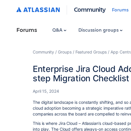
Community
Forums
Forums
Q&A
Discussion groups
Community
Groups
Featured Groups
App Centr
Enterprise Jira Cloud A
step Migration Checklist
April 15, 2024
The digital landscape is constantly shifting, and s
cloud adoption becoming a strategic imperative rath
companies across the board are compelled to reinven
This is where Jira Cloud – Atlassian’s cloud-based
into play. The Cloud offers always-on access continu