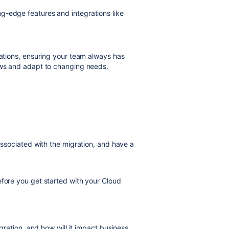
g-edge features and integrations like
rations, ensuring your team always has
lows and adapt to changing needs.
 associated with the migration, and have a
efore you get started with your Cloud
ration, and how will it impact business