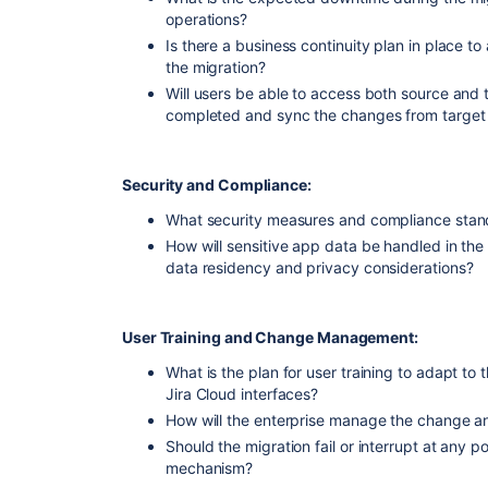
operations?
Is there a business continuity plan in place to
the migration?
Will users be able to access both source and t
completed and sync the changes from target 
Security and Compliance:
What security measures and compliance stand
How will sensitive app data be handled in th
data residency and privacy considerations?
User Training and Change Management:
What is the plan for user training to adapt to
Jira Cloud interfaces?
How will the enterprise manage the change an
Should the migration fail or interrupt at any po
mechanism?