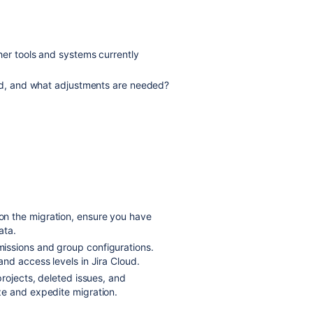
her tools and systems currently
oud, and what adjustments are needed?
on the migration, ensure you have
ata.
missions and group configurations.
nd access levels in Jira Cloud.
projects, deleted issues, and
ze and expedite migration.