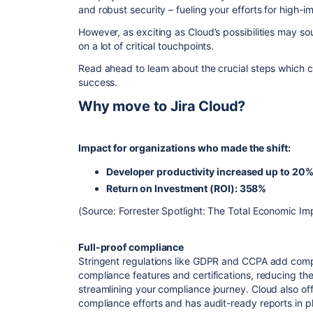
and robust security – fueling your efforts for high-
However, as exciting as Cloud’s possibilities may s
on a lot of critical touchpoints.
Read ahead to learn about the crucial steps which 
success.
Why move to Jira Cloud?
Impact for organizations who made the shift:
Developer productivity increased up to 20
Return on Investment (ROI): 358%
(Source: Forrester Spotlight: The Total Economic Im
Full-proof compliance
Stringent regulations like GDPR and CCPA add compli
compliance features and certifications, reducing the
streamlining your compliance journey. Cloud also off
compliance efforts and has audit-ready reports in p