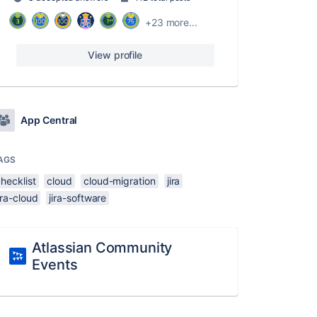
+23 more...
View profile
App Central
AGS
hecklist
cloud
cloud-migration
jira
ira-cloud
jira-software
Atlassian Community
Events