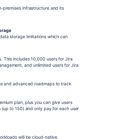
-premises infrastructure and its
torage
data storage limitations which can
 This includes 10,000 users for Jira
nagement, and unlimited users for Jira
rage and advanced roadmaps to track
remium plan, plus you can give users
s (up to 150) and only pay for each user
orkloads will be cloud-native.