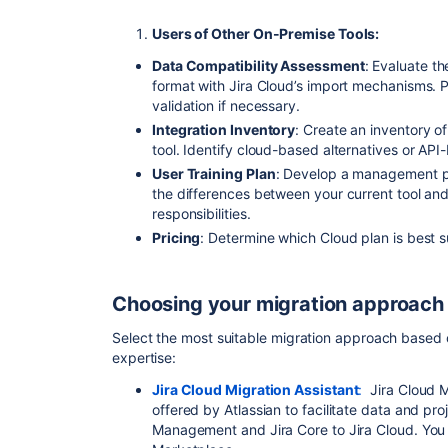
Users of Other On-Premise Tools:
Data Compatibility Assessment
: Evaluate th
format with Jira Cloud’s import mechanisms. P
validation if necessary.
Integration Inventory
: Create an inventory of
tool. Identify cloud-based alternatives or API
User Training Plan
: Develop a management pl
the differences between your current tool an
responsibilities.
Pricing
: Determine which Cloud plan is best 
Choosing your migration approach
Select the most suitable migration approach based
expertise:
Jira Cloud Migration Assistant
:
Jira Cloud Mi
offered by Atlassian to facilitate data and pro
Management and Jira Core to Jira Cloud. You c