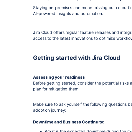
Staying on-premises can mean missing out on cuttin
AI-powered insights and automation.
Jira Cloud offers regular feature releases and integ
access to the latest innovations to optimize workf
Getting started with Jira Cloud
Assessing your readiness
Before getting started, consider the potential risks
plan for mitigating them.
Make sure to ask yourself the following questions b
adoption journey:
Downtime and Business Continuity:
What is the expected downtime during the mig