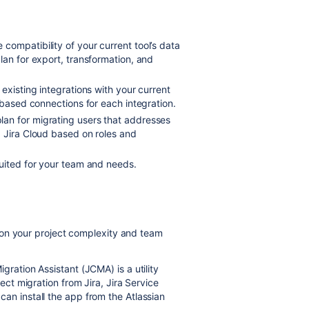
e compatibility of your current tool’s data
lan for export, transformation, and
 existing integrations with your current
-based connections for each integration.
an for migrating users that addresses
d Jira Cloud based on roles and
suited for your team and needs.
 on your project complexity and team
gration Assistant (JCMA) is a utility
ject migration from Jira, Jira Service
an install the app from the Atlassian