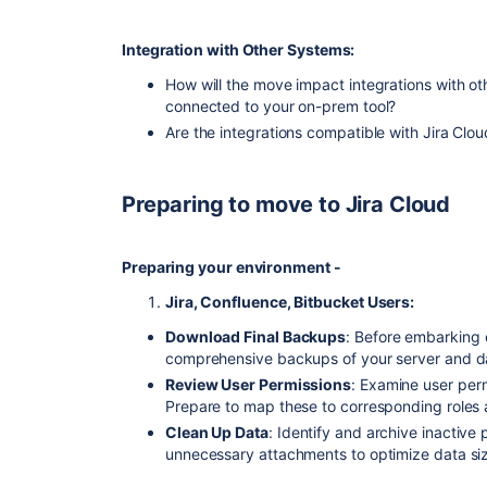
Integration with Other Systems:
How will the move impact integrations with ot
connected to your on-prem tool?
Are the integrations compatible with Jira Cl
Preparing to move to Jira Cloud
Preparing your environment -
Jira, Confluence, Bitbucket Users:
Download Final Backups
: Before embarking 
comprehensive backups of your server and d
Review User Permissions
: Examine user per
Prepare to map these to corresponding roles a
Clean Up Data
: Identify and archive inactive 
unnecessary attachments to optimize data si