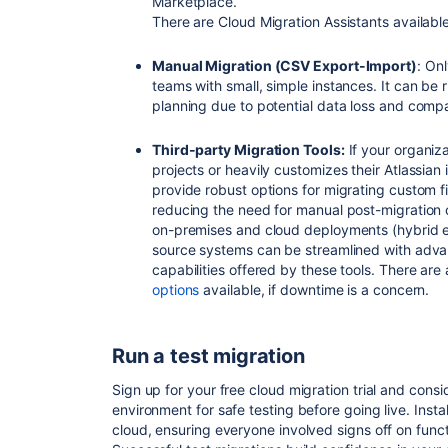
Marketplace.
There are Cloud Migration Assistants availabl
Manual Migration (CSV Export-Import)
: On
teams with small, simple instances. It can be 
planning due to potential data loss and compat
Third-party Migration Tools:
If your organiz
projects or heavily customizes their Atlassian 
provide robust options for migrating custom fi
reducing the need for manual post-migration c
on-premises and cloud deployments (hybrid e
source systems can be streamlined with adv
capabilities offered by these tools. There are
options
available, if downtime is a concern.
Run a test migration
Sign up for your free cloud migration trial and cons
environment for safe testing before going live. Instal
cloud, ensuring everyone involved signs off on funct