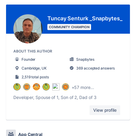
Tuncay Senturk _Snapbytes_
COMMUNITY CHAMPION
ABOUT THIS AUTHOR
Founder
Snapbytes
Cambridge, UK
369 accepted answers
2,519 total posts
+57 more...
Developer, Spouse of 1, Son of 2, Dad of 3
View profile
App Central