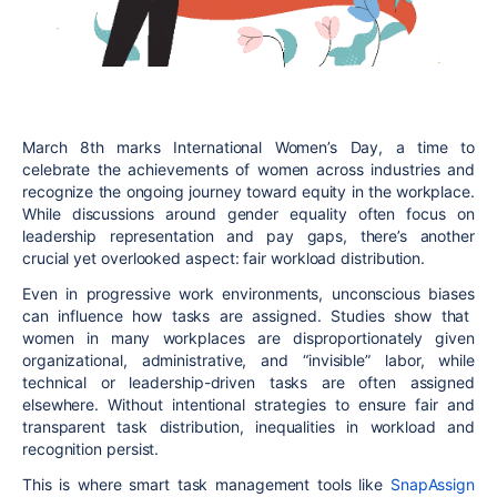
March 8th marks
International Women’s Day
, a time to
celebrate the achievements of women across industries and
recognize the ongoing journey toward
equity in the workplace
.
While discussions around gender equality often focus on
leadership representation and pay gaps, there’s another
crucial yet overlooked aspect:
fair workload distribution
.
Even in progressive work environments,
unconscious biases
can influence how tasks are assigned. Studies show that
women in many workplaces are disproportionately given
organizational, administrative, and “invisible” labor
, while
technical or leadership-driven tasks are often assigned
elsewhere. Without intentional strategies to ensure
fair and
transparent
task distribution, inequalities in workload and
recognition persist.
This is where
smart task management tools like
SnapAssign