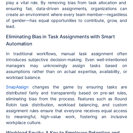
play a vital role. By
removing bias from task allocation and
ensuring fair, data-driven assignments
, organizations can
create an environment where every team member—regardless
of gender—has equal opportunities to contribute, grow, and
lead.
Eliminating Bias in Task Assignments with Smart
Automation
In traditional workflows,
manual task assignment
often
introduces
subjective decision-making
. Even well-intentioned
managers may unknowingly
assign tasks based on
assumptions
rather than on actual expertise, availability, or
workload balance.
SnapAssign
changes the game by ensuring
tasks are
distributed fairly and transparently
based on pre-set rules,
eliminating bias from the process. Features such as
Round
Robin task distribution, workload balancing, and custom
assignment rules
ensure that everyone receives
equal access
to meaningful, high-value work
, fostering an inclusive
workplace culture.
Workload Equity: A Key to Employee Retention and