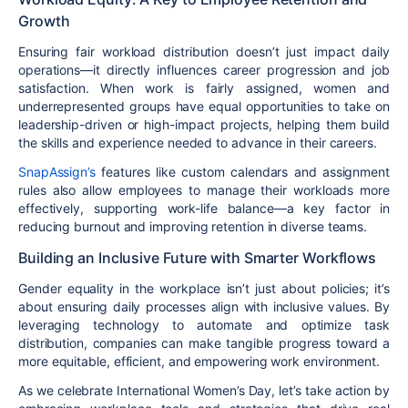
Growth
Ensuring
fair workload distribution
doesn’t just impact daily
operations—it directly influences
career progression and job
satisfaction
. When work is fairly assigned,
women and
underrepresented groups
have equal opportunities to take on
leadership-driven
or high-impact projects, helping them build
the skills and experience needed to advance in their careers.
SnapAssign’s
features like
custom calendars and assignment
rules
also allow employees to manage their workloads more
effectively, supporting
work-life balance
—a key factor in
reducing burnout
and
improving retention
in diverse teams.
Building an Inclusive Future with Smarter Workflows
Gender equality in the workplace isn’t just about policies; it’s
about
ensuring daily processes align with inclusive values
. By
leveraging technology to automate and optimize task
distribution
, companies can make tangible progress toward a
more
equitable, efficient, and empowering
work environment.
As we celebrate
International Women’s Day
, let’s take action by