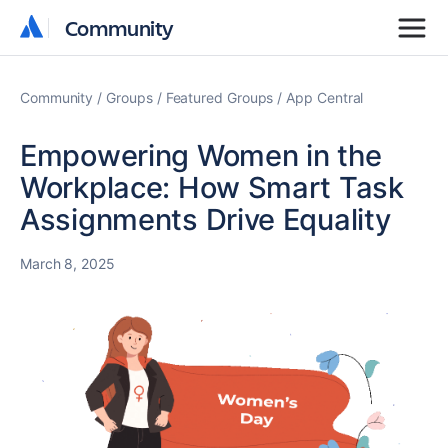
Community
Community
Community
Groups
Featured Groups
App Central
Empowering Women in the
Workplace: How Smart Task
Assignments Drive Equality
March 8, 2025