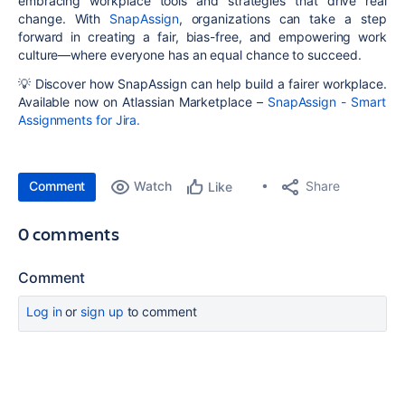
embracing
workplace tools and strategies that drive real
change
. With
SnapAssign
, organizations can take a step
forward in creating a
fair, bias-free, and empowering
work
culture—where everyone has an equal chance to succeed.
💡
Discover how SnapAssign can help build a fairer workplace.
Available now on
Atlassian Marketplace
–
SnapAssign - Smart
Assignments for Jira
.
Comment
Watch
Share
Like
0 comments
Comment
Log in
or
sign up
to comment