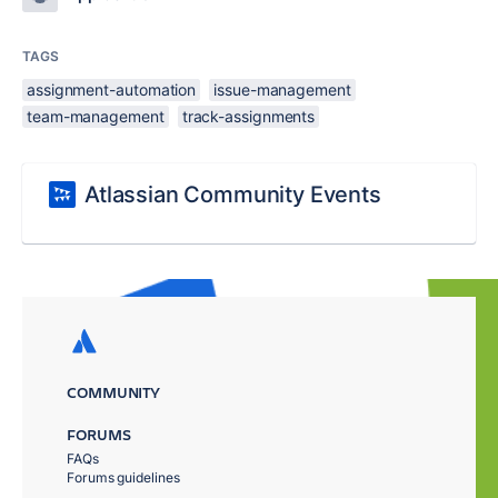
TAGS
assignment-automation
issue-management
team-management
track-assignments
Atlassian Community Events
COMMUNITY
FORUMS
FAQs
Forums guidelines