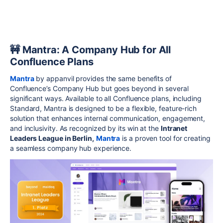
🚧 Mantra: A Company Hub for All
Confluence Plans
Mantra
by appanvil provides the same benefits of
Confluence’s Company Hub but goes beyond in several
significant ways. Available to all Confluence plans, including
Standard, Mantra is designed to be a flexible, feature-rich
solution that enhances internal communication, engagement,
and inclusivity. As recognized by its win at the
Intranet
Leaders League in Berlin,
Mantra
is a proven tool for creating
a seamless company hub experience.