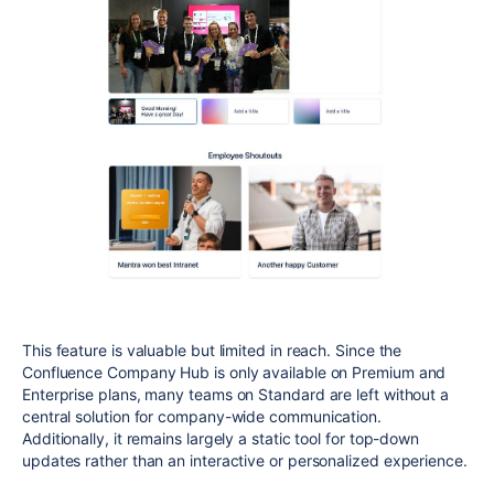
This feature is valuable but limited in reach. Since the
Confluence Company Hub is only available on Premium and
Enterprise plans, many teams on Standard are left without a
central solution for company-wide communication.
Additionally, it remains largely a static tool for top-down
updates rather than an interactive or personalized experience.