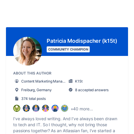
Patricia Modispacher (k15t)
COMMUNITY CHAMPION
ABOUT THIS AUTHOR
Content Marketing Manager
K15t
Freiburg, Germany
8 accepted answers
374 total posts
+40 more...
I’ve always loved writing. And I’ve always been drawn
to tech and IT. So I thought, why not bring those
passions together? As an Atlassian fan, I’ve started a