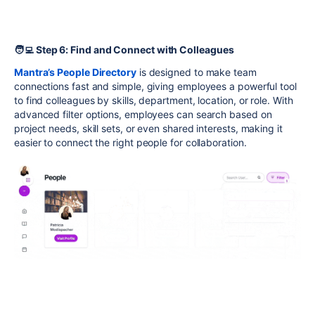
🧑‍💻 Step 6: Find and Connect with Colleagues
Mantra’s People Directory
is designed to make team
connections fast and simple, giving employees a powerful tool
to find colleagues by skills, department, location, or role. With
advanced filter options, employees can search based on
project needs, skill sets, or even shared interests, making it
easier to connect the right people for collaboration.