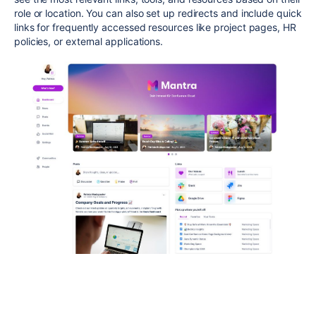
role or location. You can also set up redirects and include quick
links for frequently accessed resources like project pages, HR
policies, or external applications.