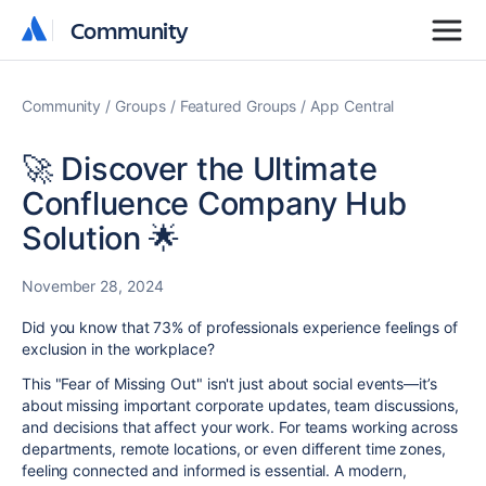
Community
Community
Community
Groups
Featured Groups
App Central
🚀 Discover the Ultimate
Confluence Company Hub
Solution 🌟
November 28, 2024
Did you know that 73% of professionals experience feelings of
exclusion in the workplace?
This "Fear of Missing Out" isn't just about social events—it’s
about missing
important corporate updates
, team discussions,
and decisions that affect your work. For teams working across
departments, remote locations, or even different time zones,
feeling connected and informed is essential. A modern,