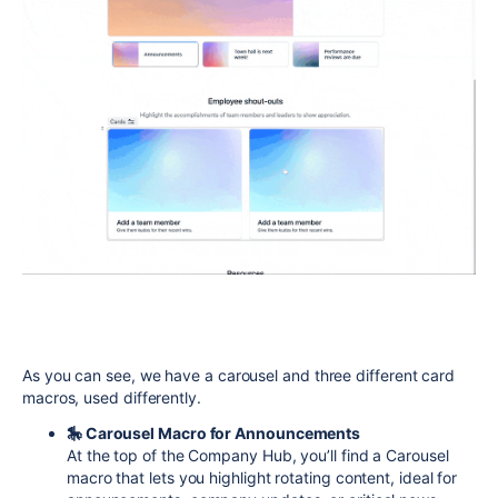
As you can see, we have a carousel and three different card
macros, used differently.
🎠 Carousel Macro for Announcements
At the top of the Company Hub, you’ll find a Carousel
macro that lets you highlight rotating content, ideal for