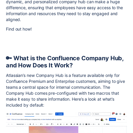
dynamic, and personalized company hub can make a huge
difference, ensuring that employees have easy access to the
information and resources they need to stay engaged and
aligned.
Find out how!
🔑 What is the Confluence Company Hub,
and How Does It Work?
Atlassian’s new Company Hub is a feature available only for
Confluence Premium and Enterprise customers, aiming to give
teams a central space for internal communication. The
Company Hub comes pre-configured with two macros that
make it easy to share information. Here’s a look at what’s
included by default: