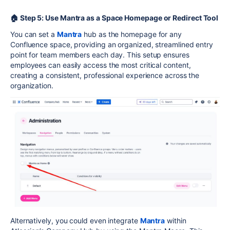
🏠 Step 5: Use Mantra as a Space Homepage or Redirect Tool
You can set a
Mantra
hub as the homepage for any
Confluence space, providing an organized, streamlined entry
point for team members each day. This setup ensures
employees can easily access the most critical content,
creating a consistent, professional experience across the
organization.
Alternatively, you could even integrate
Mantra
within