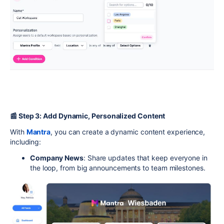
📰 Step 3: Add Dynamic, Personalized Content
With
Mantra
, you can create a dynamic content experience,
including:
Company News
: Share updates that keep everyone in
the loop, from big announcements to team milestones.