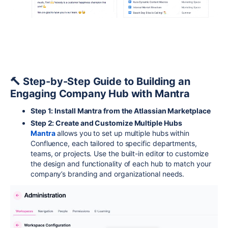
🔨 Step-by-Step Guide to Building an
Engaging Company Hub with Mantra
Step 1: Install Mantra from the Atlassian Marketplace
Step 2: Create and Customize Multiple Hubs
Mantra
allows you to set up multiple hubs within
Confluence, each tailored to specific departments,
teams, or projects. Use the built-in editor to customize
the design and functionality of each hub to match your
company’s branding and organizational needs.