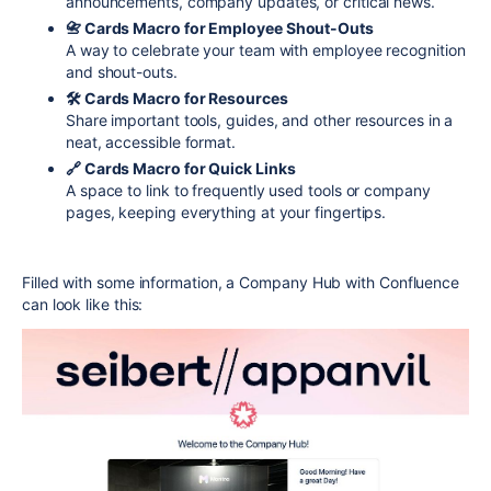
announcements, company updates, or critical news.
📇 Cards Macro for Employee Shout-Outs
A way to celebrate your team with employee recognition
and shout-outs.
🛠 Cards Macro for Resources
Share important tools, guides, and other resources in a
neat, accessible format.
🔗 Cards Macro for Quick Links
A space to link to frequently used tools or company
pages, keeping everything at your fingertips.
Filled with some information, a Company Hub with Confluence
can look like this: