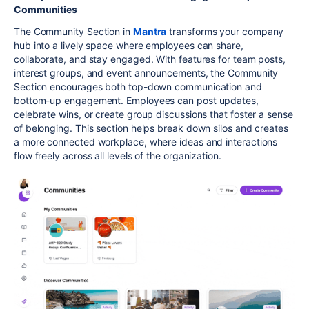
Communities
The Community Section in
Mantra
transforms your company
hub into a lively space where employees can share,
collaborate, and stay engaged. With features for team posts,
interest groups, and event announcements, the Community
Section encourages both top-down communication and
bottom-up engagement. Employees can post updates,
celebrate wins, or create group discussions that foster a sense
of belonging. This section helps break down silos and creates
a more connected workplace, where ideas and interactions
flow freely across all levels of the organization.