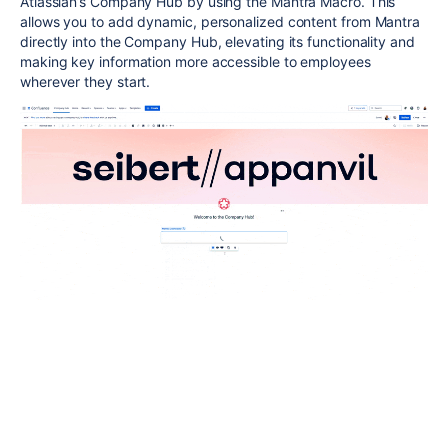
Atlassian’s Company Hub by using the Mantra Macro. This
allows you to add dynamic, personalized content from Mantra
directly into the Company Hub, elevating its functionality and
making key information more accessible to employees
wherever they start.