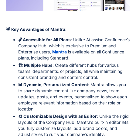
🌟 Key Advantages of Mantra:
🔓 Accessible for All Plans
: Unlike Atlassian Confluence’s
Company Hub, which is exclusive to Premium and
Enterprise users,
Mantra
is available on all Confluence
plans, including Standard.
🏗 Multiple Hubs
: Create different hubs for various
teams, departments, or projects, all while maintaining
consistent branding and content control.
📊 Dynamic, Personalized Content
: Mantra allows you
to share dynamic content like company news, team
updates, posts, and events, personalized to show each
employee relevant information based on their role or
location.
🎨 Customizable Design with an Editor
: Unlike the rigid
layouts of the Company Hub, Mantra’s built-in editor lets
you fully customize layouts, add brand colors, and
adjust styles to suit your company’s identity.