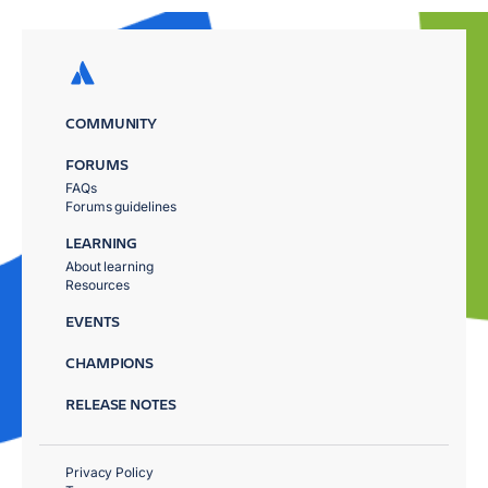
COMMUNITY
FORUMS
FAQs
Forums guidelines
LEARNING
About learning
Resources
EVENTS
CHAMPIONS
RELEASE NOTES
Privacy Policy