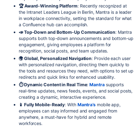
🏆 Award-Winning Platform
: Recently recognized at
the Intranet Leaders League in Berlin, Mantra is a leader
in workplace connectivity, setting the standard for what
a Confluence hub can accomplish.
📣 Top-Down and Bottom-Up Communication
: Mantra
supports both top-down announcements and bottom-up
engagement, giving employees a platform for
recognition, social posts, and team updates.
🌍 Global, Personalized Navigation
: Provide each user
with personalized navigation, directing them quickly to
the tools and resources they need, with options to set up
redirects and quick links for enhanced usability.
⏱ Dynamic Content in Real Time
:
Mantra
supports
real-time updates, news feeds, events, and social posts,
creating a dynamic, interactive experience.
📱 Fully Mobile-Ready
: With
Mantra’s
mobile app,
employees can stay informed and engaged from
anywhere, a must-have for hybrid and remote
workforces.