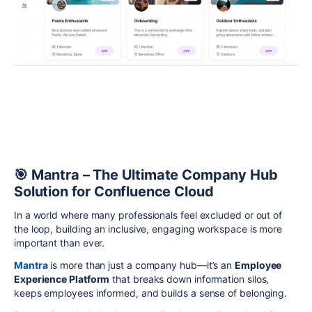
🎯 Mantra – The Ultimate Company Hub
Solution for Confluence Cloud
In a world where many professionals feel excluded or out of
the loop, building an inclusive, engaging workspace is more
important than ever.
Mantra
is more than just a company hub—it’s an
Employee
Experience Platform
that breaks down information silos,
keeps employees informed, and builds a sense of belonging.