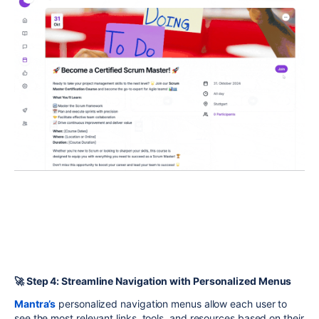
🚀 Step 4: Streamline Navigation with Personalized Menus
Mantra’s
personalized navigation menus allow each user to
see the most relevant links, tools, and resources based on their