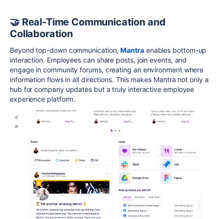
🤝 Real-Time Communication and
Collaboration
Beyond top-down communication,
Mantra
enables bottom-up
interaction. Employees can share posts, join events, and
engage in community forums, creating an environment where
information flows in all directions. This makes Mantra not only a
hub for company updates but a truly interactive employee
experience platform.