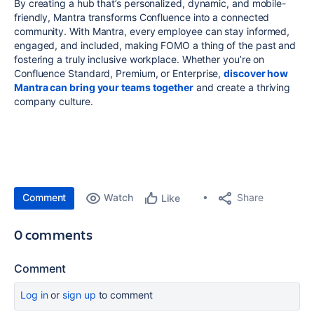
By creating a hub that’s personalized, dynamic, and mobile-
friendly, Mantra transforms Confluence into a connected
community. With Mantra, every employee can stay informed,
engaged, and included, making FOMO a thing of the past and
fostering a truly inclusive workplace. Whether you’re on
Confluence Standard, Premium, or Enterprise,
discover how
Mantra can bring your teams together
and create a thriving
company culture.
Comment
Watch
Share
Like
0 comments
Comment
Log in
or
sign up
to comment