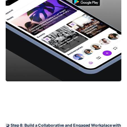
🤝 Step 8: Build a Collaborative and Engaged Workplace with