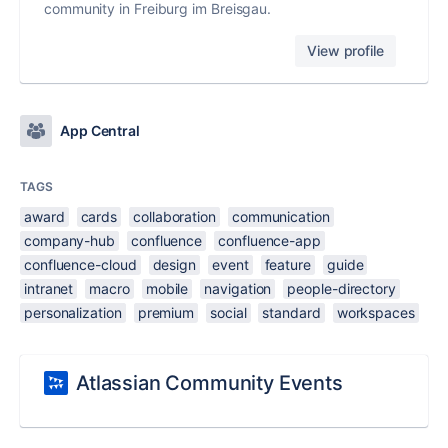
community in Freiburg im Breisgau.
View profile
App Central
TAGS
award
cards
collaboration
communication
company-hub
confluence
confluence-app
confluence-cloud
design
event
feature
guide
intranet
macro
mobile
navigation
people-directory
personalization
premium
social
standard
workspaces
Atlassian Community Events