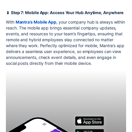
📱 Step 7: Mobile App: Access Your Hub Anytime, Anywhere
With
Mantra’s Mobile App,
your company hub is always within
reach. The mobile app brings essential company updates,
events, and resources to your team’s fingertips, ensuring that
remote and hybrid employees stay connected no matter
where they work. Perfectly optimized for mobile, Mantra’s app
delivers a seamless user experience, so employees can view
announcements, check event details, and even engage in
social posts directly from their mobile device.