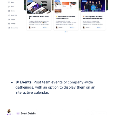
🎉 Events
: Post team events or company-wide
gatherings, with an option to display them on an
interactive calendar.