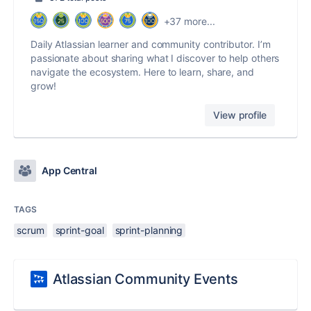
+37 more...
Daily Atlassian learner and community contributor. I’m
passionate about sharing what I discover to help others
navigate the ecosystem. Here to learn, share, and
grow!
View profile
App Central
TAGS
scrum
sprint-goal
sprint-planning
Atlassian Community Events