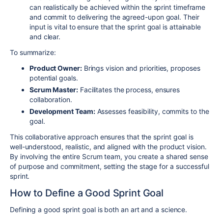
can realistically be achieved within the sprint timeframe
and commit to delivering the agreed-upon goal. Their
input is vital to ensure that the sprint goal is attainable
and clear.
To summarize:
Product Owner:
Brings vision and priorities, proposes
potential goals.
Scrum Master:
Facilitates the process, ensures
collaboration.
Development Team:
Assesses feasibility, commits to the
goal.
This collaborative approach ensures that the sprint goal is
well-understood, realistic, and aligned with the product vision.
By involving the entire Scrum team, you create a shared sense
of purpose and commitment, setting the stage for a successful
sprint.
How to Define a Good Sprint Goal
Defining a good sprint goal is both an art and a science.