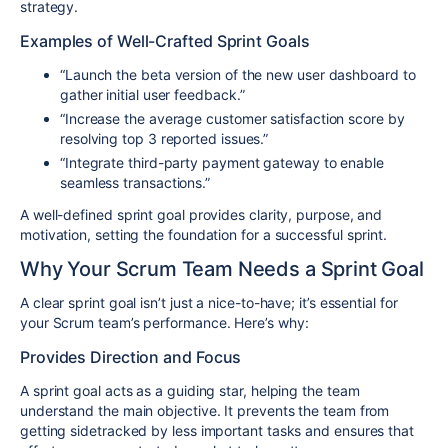
strategy.
Examples of Well-Crafted Sprint Goals
“Launch the beta version of the new user dashboard to
gather initial user feedback.”
“Increase the average customer satisfaction score by
resolving top 3 reported issues.”
“Integrate third-party payment gateway to enable
seamless transactions.”
A well-defined sprint goal provides clarity, purpose, and
motivation, setting the foundation for a successful sprint.
Why Your Scrum Team Needs a Sprint Goal
A clear sprint goal isn’t just a nice-to-have; it’s essential for
your Scrum team’s performance. Here’s why:
Provides Direction and Focus
A sprint goal acts as a guiding star, helping the team
understand the main objective. It prevents the team from
getting sidetracked by less important tasks and ensures that