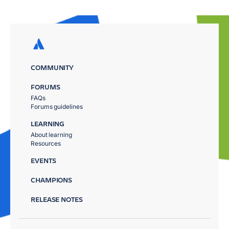
COMMUNITY
FORUMS
FAQs
Forums guidelines
LEARNING
About learning
Resources
EVENTS
CHAMPIONS
RELEASE NOTES