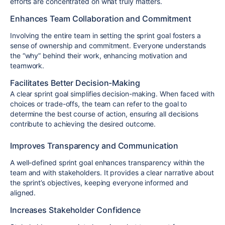
efforts are concentrated on what truly matters.
Enhances Team Collaboration and Commitment
Involving the entire team in setting the sprint goal fosters a
sense of ownership and commitment. Everyone understands
the “why” behind their work, enhancing motivation and
teamwork.
Facilitates Better Decision-Making
A clear sprint goal simplifies decision-making. When faced with
choices or trade-offs, the team can refer to the goal to
determine the best course of action, ensuring all decisions
contribute to achieving the desired outcome.
Improves Transparency and Communication
A well-defined sprint goal enhances transparency within the
team and with stakeholders. It provides a clear narrative about
the sprint’s objectives, keeping everyone informed and
aligned.
Increases Stakeholder Confidence