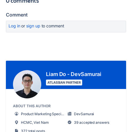
0 comments
Comment
Log in
or
sign up
to comment
Liam Do - DevSamurai
ATLASSIAN PARTNER
ABOUT THIS AUTHOR
Product Marketing Specialist
DevSamurai
HCMC, Viet Nam
39 accepted answers
372 total posts