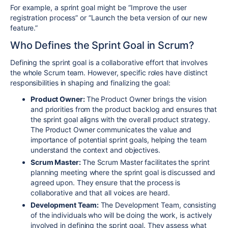
For example, a sprint goal might be “Improve the user
registration process” or “Launch the beta version of our new
feature.”
Who Defines the Sprint Goal in Scrum?
Defining the sprint goal is a collaborative effort that involves
the whole Scrum team. However, specific roles have distinct
responsibilities in shaping and finalizing the goal:
Product Owner:
The Product Owner brings the vision
and priorities from the product backlog and ensures that
the sprint goal aligns with the overall product strategy.
The Product Owner communicates the value and
importance of potential sprint goals, helping the team
understand the context and objectives.
Scrum Master:
The Scrum Master facilitates the sprint
planning meeting where the sprint goal is discussed and
agreed upon. They ensure that the process is
collaborative and that all voices are heard.
Development Team:
The Development Team, consisting
of the individuals who will be doing the work, is actively
involved in defining the sprint goal. They assess what