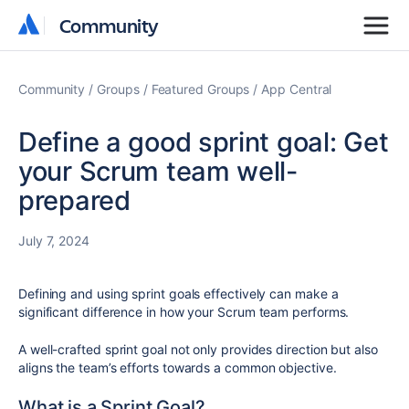
Community
Community
Community
Groups
Featured Groups
App Central
Define a good sprint goal: Get
your Scrum team well-
prepared
July 7, 2024
Defining and using sprint goals effectively can make a
significant difference in how your Scrum team performs.
A well-crafted sprint goal not only provides direction but also
aligns the team’s efforts towards a common objective.
What is a Sprint Goal?