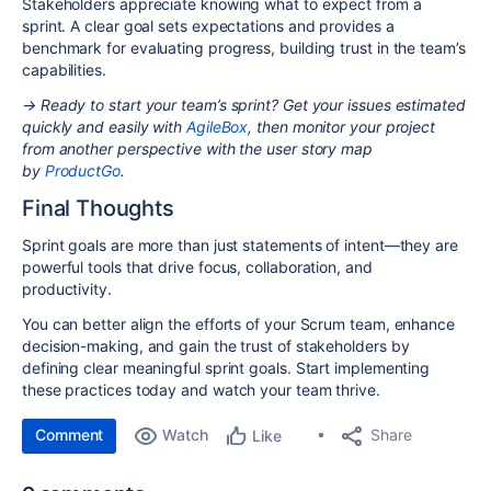
Stakeholders appreciate knowing what to expect from a
sprint. A clear goal sets expectations and provides a
benchmark for evaluating progress, building trust in the team’s
capabilities.
→ Ready to start your team’s sprint? Get your issues estimated
quickly and easily with
AgileBox
, then monitor your project
from another perspective with the user story map
by
ProductGo
.
Final Thoughts
Sprint goals are more than just statements of intent—they are
powerful tools that drive focus, collaboration, and
productivity.
You can better align the efforts of your Scrum team, enhance
decision-making, and gain the trust of stakeholders by
defining clear meaningful sprint goals. Start implementing
these practices today and watch your team thrive.
Comment
Watch
Share
Like