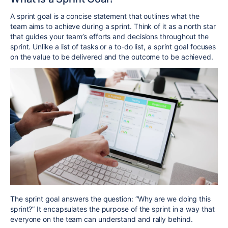
A
sprint goal
is a concise statement that outlines what the
team aims to achieve during a sprint. Think of it as a north star
that guides your team’s efforts and decisions throughout the
sprint. Unlike a list of tasks or a to-do list, a sprint goal focuses
on the value to be delivered and the outcome to be achieved.
The sprint goal answers the question: “Why are we doing this
sprint?” It encapsulates the purpose of the sprint in a way that
everyone on the team can understand and rally behind.