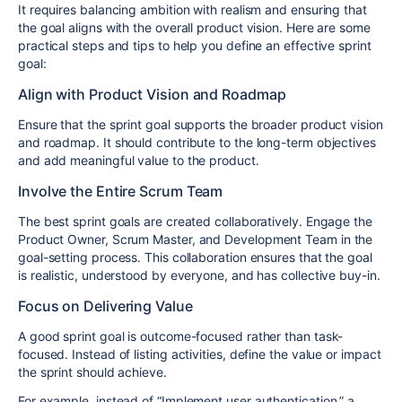
It requires balancing ambition with realism and ensuring that
the goal aligns with the overall product vision. Here are some
practical steps and tips to help you define an effective sprint
goal:
Align with Product Vision and Roadmap
Ensure that the sprint goal supports the broader product vision
and roadmap. It should contribute to the long-term objectives
and add meaningful value to the product.
Involve the Entire Scrum Team
The best sprint goals are created collaboratively. Engage the
Product Owner, Scrum Master, and Development Team in the
goal-setting process. This collaboration ensures that the goal
is realistic, understood by everyone, and has collective buy-in.
Focus on Delivering Value
A good sprint goal is outcome-focused rather than task-
focused. Instead of listing activities, define the value or impact
the sprint should achieve.
For example, instead of “Implement user authentication,” a