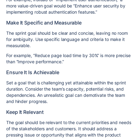
more value-driven goal would be “Enhance user security by
implementing robust authentication features.”
Make It Specific and Measurable
The sprint goal should be clear and concise, leaving no room
for ambiguity. Use specific language and criteria to make it
measurable.
For example, “Reduce page load time by 30%” is more precise
than “Improve performance.”
Ensure It Is Achievable
Set a goal that is challenging yet attainable within the sprint
duration. Consider the team’s capacity, potential risks, and
dependencies. An unrealistic goal can demotivate the team
and hinder progress.
Keep It Relevant
The goal should be relevant to the current priorities and needs
of the stakeholders and customers. It should address a
pressing issue or opportunity that aligns with the product