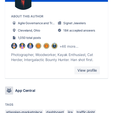
ABOUT THIS AUTHOR
Agile Governance and Training Manager
Signet Jewelers
Cleveland, Ohio
184 accepted answers
1,050 total posts
+46 more...
Photographer, Woodworker, Kayak Enthusiast, Cat
Herder, Intergalactic Bounty Hunter. Han shot first.
View profile
App Central
TAGS
atlassian-marketplace
dashboard
jira
traffic-light