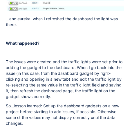
...and eureka! when I refreshed the dashboard the light was
there.
What happened?
The issues were created and the traffic lights were set prior to
adding the gadget to the dashboard. When I go back into the
issue (in this case, from the dashboard gadget by right-
clicking and opening in a new tab) and edit the traffic light by
re-selecting the same value in the traffic light field and saving
it, then refresh the dashboard page, the traffic light on the
gadget shows correctly.
So...lesson learned: Set up the dashboard gadgets on a new
project before starting to add issues, if possible. Otherwise,
some of the values may not display correctly until the data
changes.