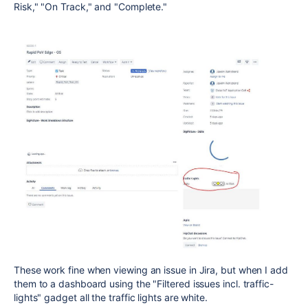
Risk," "On Track," and "Complete."
These work fine when viewing an issue in Jira, but when I add
them to a dashboard using the "Filtered issues incl. traffic-
lights" gadget all the traffic lights are white.