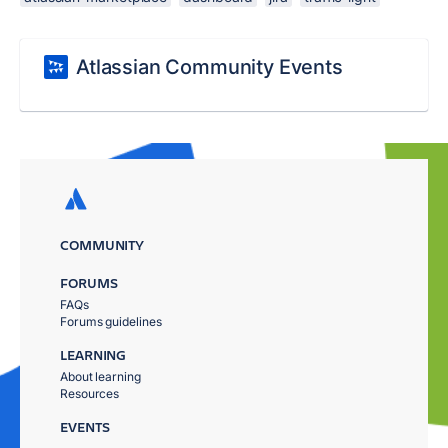
Atlassian Community Events
COMMUNITY
FORUMS
FAQs
Forums guidelines
LEARNING
About learning
Resources
EVENTS