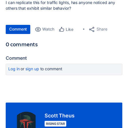
I can replicate this for traffic lights, has anyone noticed any
others that exhibit similar behavior?
Comment
Watch
Share
Like
0 comments
Comment
Log in
or
sign up
to comment
Scott Theus
RISING STAR