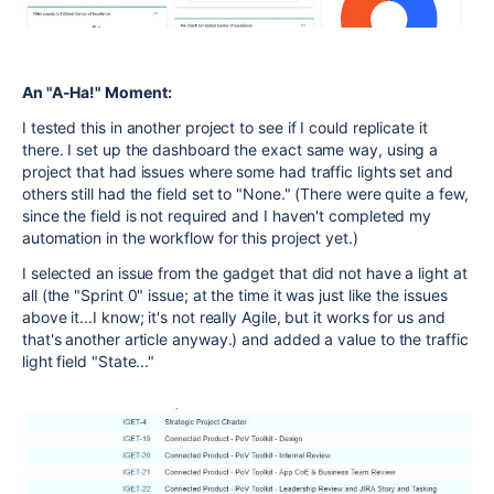
An "A-Ha!" Moment:
I tested this in another project to see if I could replicate it
there. I set up the dashboard the exact same way, using a
project that had issues where some had traffic lights set and
others still had the field set to "None." (There were quite a few,
since the field is not required and I haven't completed my
automation in the workflow for this project yet.)
I selected an issue from the gadget that did not have a light at
all (the "Sprint 0" issue; at the time it was just like the issues
above it...I know; it's not really Agile, but it works for us and
that's another article anyway.) and added a value to the traffic
light field "State..."