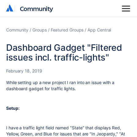
Community
Community
Community
Groups
Featured Groups
App Central
Dashboard Gadget "Filtered
issues incl. traffic-lights"
February 18, 2019
While setting up a new project I ran into an issue with a
dashboard gadget for traffic lights.
Setup:
I have a traffic light field named "State" that displays Red,
Yellow, Green, and Blue for issues that are "In Jeopardy," "At