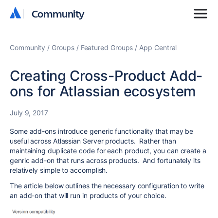
Community
Community
Community
Groups
Featured Groups
App Central
Creating Cross-Product Add-
ons for Atlassian ecosystem
July 9, 2017
Some add-ons introduce generic functionality that may be
useful across Atlassian Server products. Rather than
maintaining duplicate code for each product, you can create a
genric add-on that runs across products. And fortunately its
relatively simple to accomplish.
The article below outlines the necessary configuration to write
an add-on that will run in products of your choice.