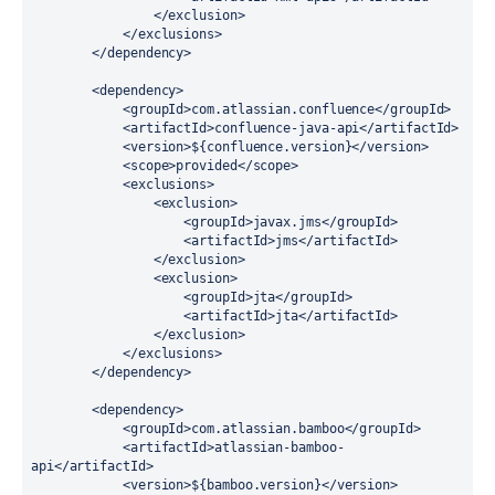
                </exclusion>

            </exclusions>

        </dependency>

        <dependency>

            <groupId>com.atlassian.confluence</groupId>

            <artifactId>confluence-java-api</artifactId>

            <version>${confluence.version}</version>

            <scope>provided</scope>

            <exclusions>

                <exclusion>

                    <groupId>javax.jms</groupId>

                    <artifactId>jms</artifactId>

                </exclusion>

                <exclusion>

                    <groupId>jta</groupId>

                    <artifactId>jta</artifactId>

                </exclusion>

            </exclusions>

        </dependency>

        <dependency>

            <groupId>com.atlassian.bamboo</groupId>

            <artifactId>atlassian-bamboo-
api</artifactId>

            <version>${bamboo.version}</version>
