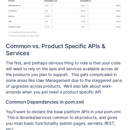
Common vs. Product Specific APIs &
Services
The first, and perhaps obvious thing to note is that your code
will need to rely on the apis and services available across all
the products you plan to support. This gets complicated in
some areas like User Management due to the staggered pace
of upgrades across products. We'll also talk about work-
arounds when you just need a product specific API.
Common Dependencies in pom.xml
You'll want to declare the base platform APIs in your pom.xml.
This is libraries/services common to all products, and gives
you most basic functionality (admin pages, servlets, REST,
etc).