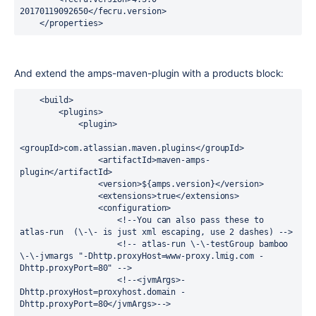
20170119092650</fecru.version>

    </properties>
And extend the amps-maven-plugin with a products block:
    <build>

        <plugins>

            <plugin>

<groupId>com.atlassian.maven.plugins</groupId>

                <artifactId>maven-amps-
plugin</artifactId>

                <version>${amps.version}</version>

                <extensions>true</extensions>

                <configuration>

                    <!--You can also pass these to 
atlas-run  (\-\- is just xml escaping, use 2 dashes) -->

                    <!-- atlas-run \-\-testGroup bamboo 
\-\-jvmargs "-Dhttp.proxyHost=www-proxy.lmig.com -
Dhttp.proxyPort=80" -->

                    <!--<jvmArgs>-
Dhttp.proxyHost=proxyhost.domain -
Dhttp.proxyPort=80</jvmArgs>-->
