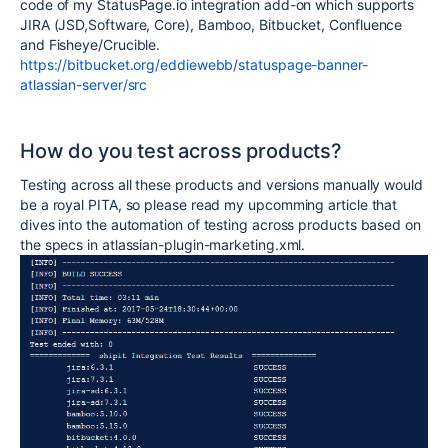
code of my StatusPage.io integration add-on which supports
JIRA (JSD,Software, Core), Bamboo, Bitbucket, Confluence
and Fisheye/Crucible.
https://bitbucket.org/eddiewebb/statuspage-banner-
atlassian-server/src
How do you test across products?
Testing across all these products and versions manually would
be a royal PITA, so please read my upcomming article that
dives into the automation of testing across products based on
the specs in atlassian-plugin-marketing.xml.