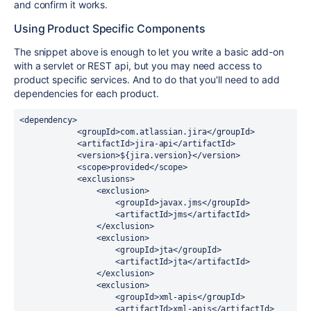
and confirm it works.
Using Product Specific Components
The snippet above is enough to let you write a basic add-on
with a servlet or REST api, but you may need access to
product specific services. And to do that you'll need to add
dependencies for each product.
<dependency>

            <groupId>com.atlassian.jira</groupId>

            <artifactId>jira-api</artifactId>

            <version>${jira.version}</version>

            <scope>provided</scope>

            <exclusions>

                <exclusion>

                    <groupId>javax.jms</groupId>

                    <artifactId>jms</artifactId>

                </exclusion>

                <exclusion>

                    <groupId>jta</groupId>

                    <artifactId>jta</artifactId>

                </exclusion>

                <exclusion>

                    <groupId>xml-apis</groupId>

                    <artifactId>xml-apis</artifactId>
