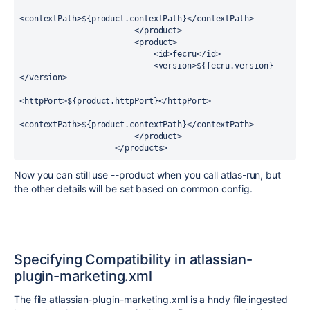
<contextPath>${product.contextPath}</contextPath>

                        </product>

                        <product>

                            <id>fecru</id>

                            <version>${fecru.version}
</version>

<httpPort>${product.httpPort}</httpPort>

<contextPath>${product.contextPath}</contextPath>

                        </product>

                    </products>
Now you can still use --product when you call atlas-run, but
the other details will be set based on common config.
Specifying Compatibility in
atlassian-
plugin-marketing.xml
The file atlassian-plugin-marketing.xml is a hndy file ingested