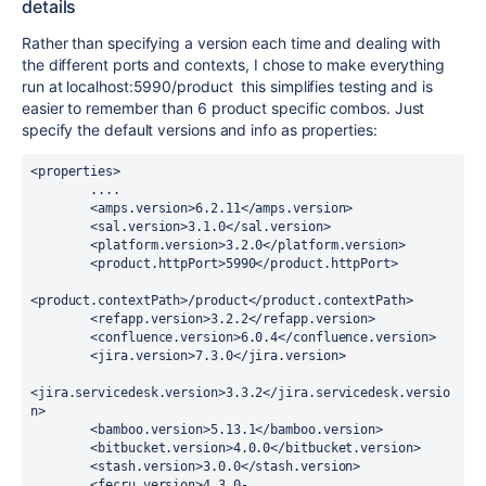
details
Rather than specifying a version each time and dealing with
the different ports and contexts, I chose to make everything
run at localhost:5990/product this simplifies testing and is
easier to remember than 6 product specific combos. Just
specify the default versions and info as properties:
<properties>

        ....

        <amps.version>6.2.11</amps.version>

        <sal.version>3.1.0</sal.version>

        <platform.version>3.2.0</platform.version>

        <product.httpPort>5990</product.httpPort>

<product.contextPath>/product</product.contextPath>

        <refapp.version>3.2.2</refapp.version>

        <confluence.version>6.0.4</confluence.version>

        <jira.version>7.3.0</jira.version>

<jira.servicedesk.version>3.3.2</jira.servicedesk.versio
n>

        <bamboo.version>5.13.1</bamboo.version>

        <bitbucket.version>4.0.0</bitbucket.version>

        <stash.version>3.0.0</stash.version>

        <fecru.version>4.3.0-