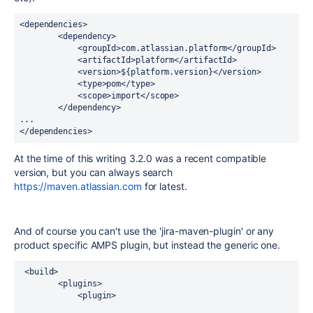
<dependencies>

        <dependency>

            <groupId>com.atlassian.platform</groupId>

            <artifactId>platform</artifactId>

            <version>${platform.version}</version>

            <type>pom</type>

            <scope>import</scope>

        </dependency>

...

</dependencies>
At the time of this writing 3.2.0 was a recent compatible
version, but you can always search
https://maven.atlassian.com
for latest.
And of course you can't use the 'jira-maven-plugin' or any
product specific AMPS plugin, but instead the generic one.
 <build>

        <plugins>

            <plugin>
