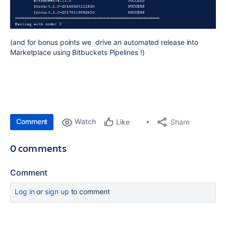
(and for bonus points we drive an automated release into
Marketplace using Bitbuckets Pipelines !)
Comment
Watch
Share
Like
0 comments
Comment
Log in
or
sign up
to comment