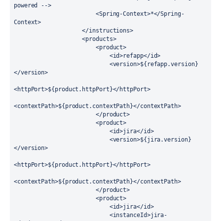
powered -->

                        <Spring-Context>*</Spring-
Context>

                    </instructions>

                    <products>

                        <product>

                            <id>refapp</id>

                            <version>${refapp.version}
</version>

<httpPort>${product.httpPort}</httpPort>

<contextPath>${product.contextPath}</contextPath>

                        </product>

                        <product>

                            <id>jira</id>

                            <version>${jira.version}
</version>

<httpPort>${product.httpPort}</httpPort>

<contextPath>${product.contextPath}</contextPath>

                        </product>

                        <product>

                            <id>jira</id>

                            <instanceId>jira-