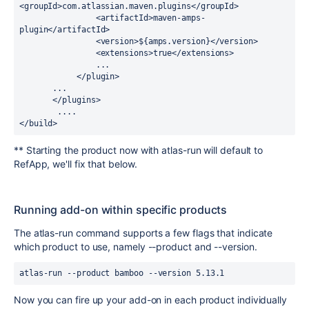
<groupId>com.atlassian.maven.plugins</groupId>

                <artifactId>maven-amps-
plugin</artifactId>

                <version>${amps.version}</version>

                <extensions>true</extensions>

                ...

            </plugin>

       ...

       </plugins>

        ....

</build>
** Starting the product now with atlas-run will default to
RefApp, we'll fix that below.
Running add-on within specific products
The atlas-run command supports a few flags that indicate
which product to use, namely --product and --version.
atlas-run --product bamboo --version 5.13.1
Now you can fire up your add-on in each product individually