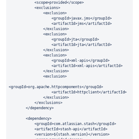
            <scope>provided</scope>

            <exclusions>

                <exclusion>

                    <groupId>javax.jms</groupId>

                    <artifactId>jms</artifactId>

                </exclusion>

                <exclusion>

                    <groupId>jta</groupId>

                    <artifactId>jta</artifactId>

                </exclusion>

                <exclusion>

                    <groupId>xml-apis</groupId>

                    <artifactId>xml-apis</artifactId>

                </exclusion>

                <exclusion>

<groupId>org.apache.httpcomponents</groupId>

                    <artifactId>httpclient</artifactId>

                </exclusion>

            </exclusions>

        </dependency>

        <dependency>

            <groupId>com.atlassian.stash</groupId>

            <artifactId>stash-api</artifactId>

            <version>${stash.version}</version>
