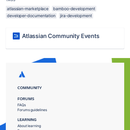
atlassian-marketplace
bamboo-development
developer-documentation
jira-development
Atlassian Community Events
COMMUNITY
FORUMS
FAQs
Forums guidelines
LEARNING
About learning