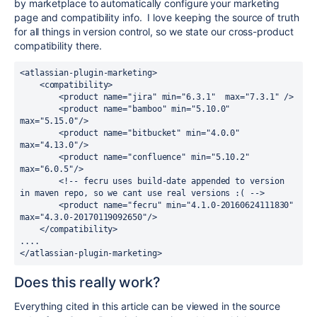
by marketplace to automatically configure your marketing
page and compatibility info. I love keeping the source of truth
for all things in version control, so we state our cross-product
compatibility there.
<atlassian-plugin-marketing>

    <compatibility>

        <product name="jira" min="6.3.1"  max="7.3.1" />

        <product name="bamboo" min="5.10.0" 
max="5.15.0"/>

        <product name="bitbucket" min="4.0.0" 
max="4.13.0"/>

        <product name="confluence" min="5.10.2" 
max="6.0.5"/>

        <!-- fecru uses build-date appended to version 
in maven repo, so we cant use real versions :( -->

        <product name="fecru" min="4.1.0-20160624111830" 
max="4.3.0-20170119092650"/>

    </compatibility>

....

</atlassian-plugin-marketing>
Does this really work?
Everything cited in this article can be viewed in the source