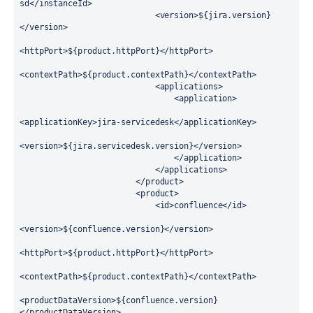
sd</instanceId>

                            <version>${jira.version}
</version>

<httpPort>${product.httpPort}</httpPort>

<contextPath>${product.contextPath}</contextPath>

                            <applications>

                                <application>

<applicationKey>jira-servicedesk</applicationKey>

<version>${jira.servicedesk.version}</version>

                                </application>

                            </applications>

                        </product>

                        <product>

                            <id>confluence</id>

<version>${confluence.version}</version>

<httpPort>${product.httpPort}</httpPort>

<contextPath>${product.contextPath}</contextPath>

<productDataVersion>${confluence.version}
</productDataVersion>
