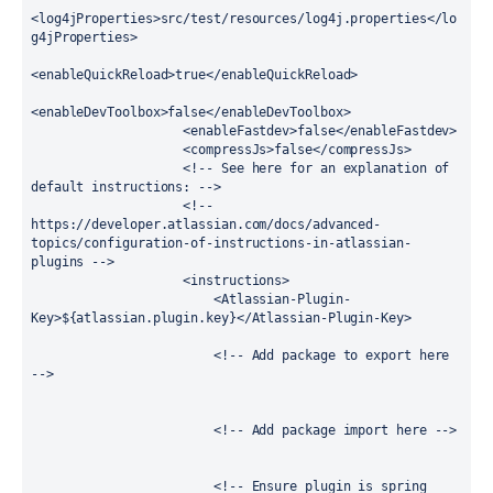
<log4jProperties>src/test/resources/log4j.properties</lo
g4jProperties>

<enableQuickReload>true</enableQuickReload>

<enableDevToolbox>false</enableDevToolbox>

                    <enableFastdev>false</enableFastdev>

                    <compressJs>false</compressJs>

                    <!-- See here for an explanation of 
default instructions: -->

                    <!-- 
https://developer.atlassian.com/docs/advanced-
topics/configuration-of-instructions-in-atlassian-
plugins -->

                    <instructions>

                        <Atlassian-Plugin-
Key>${atlassian.plugin.key}</Atlassian-Plugin-Key>

                        <!-- Add package to export here 
-->

                        <!-- Add package import here -->

                        <!-- Ensure plugin is spring 