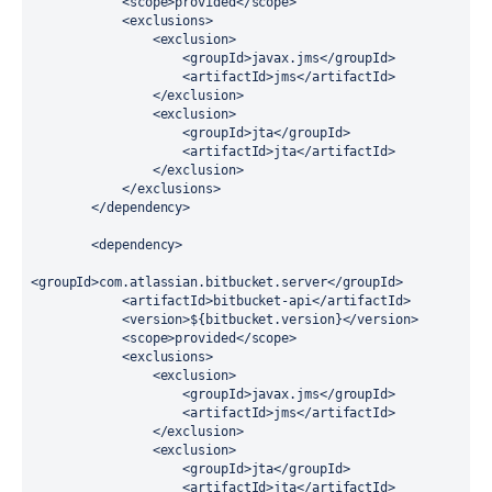
            <scope>provided</scope>

            <exclusions>

                <exclusion>

                    <groupId>javax.jms</groupId>

                    <artifactId>jms</artifactId>

                </exclusion>

                <exclusion>

                    <groupId>jta</groupId>

                    <artifactId>jta</artifactId>

                </exclusion>

            </exclusions>

        </dependency>

        <dependency>

<groupId>com.atlassian.bitbucket.server</groupId>

            <artifactId>bitbucket-api</artifactId>

            <version>${bitbucket.version}</version>

            <scope>provided</scope>

            <exclusions>

                <exclusion>

                    <groupId>javax.jms</groupId>

                    <artifactId>jms</artifactId>

                </exclusion>

                <exclusion>

                    <groupId>jta</groupId>

                    <artifactId>jta</artifactId>
