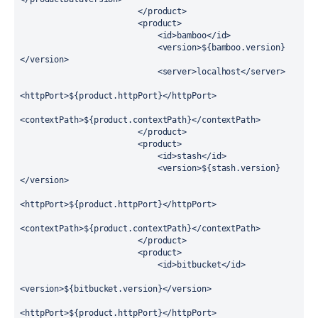
                        </product>

                        <product>

                            <id>bamboo</id>

                            <version>${bamboo.version}
</version>

                            <server>localhost</server>

<httpPort>${product.httpPort}</httpPort>

<contextPath>${product.contextPath}</contextPath>

                        </product>

                        <product>

                            <id>stash</id>

                            <version>${stash.version}
</version>

<httpPort>${product.httpPort}</httpPort>

<contextPath>${product.contextPath}</contextPath>

                        </product>

                        <product>

                            <id>bitbucket</id>

<version>${bitbucket.version}</version>

<httpPort>${product.httpPort}</httpPort>
