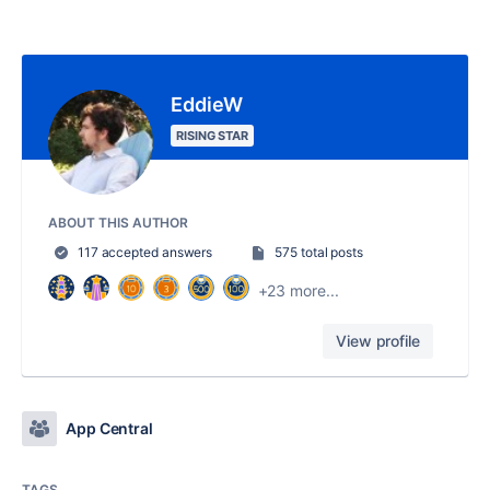
EddieW
RISING STAR
ABOUT THIS AUTHOR
117 accepted answers
575 total posts
+23 more...
View profile
App Central
TAGS