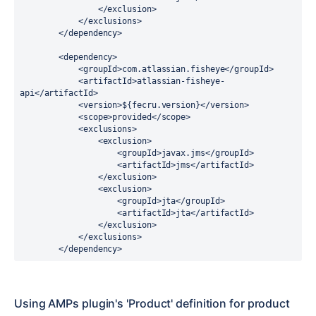
                </exclusion>

            </exclusions>

        </dependency>

        <dependency>

            <groupId>com.atlassian.fisheye</groupId>

            <artifactId>atlassian-fisheye-
api</artifactId>

            <version>${fecru.version}</version>

            <scope>provided</scope>

            <exclusions>

                <exclusion>

                    <groupId>javax.jms</groupId>

                    <artifactId>jms</artifactId>

                </exclusion>

                <exclusion>

                    <groupId>jta</groupId>

                    <artifactId>jta</artifactId>

                </exclusion>

            </exclusions>

        </dependency>
Using AMPs plugin's 'Product' definition for product