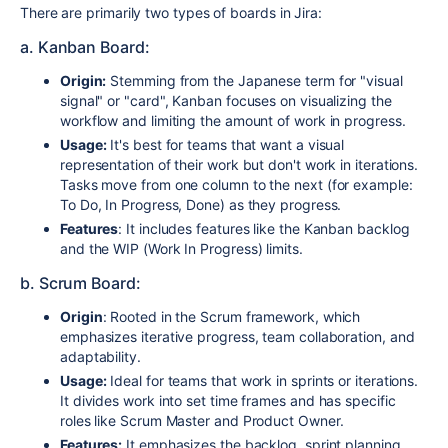
There are primarily two types of boards in Jira:
a. Kanban Board:
Origin:
Stemming from the Japanese term for "visual
signal" or "card", Kanban focuses on visualizing the
workflow and limiting the amount of work in progress.
Usage:
It's best for teams that want a visual
representation of their work but don't work in iterations.
Tasks move from one column to the next (for example:
To Do, In Progress, Done) as they progress.
Features
: It includes features like the Kanban backlog
and the WIP (Work In Progress) limits.
b. Scrum Board:
Origin
: Rooted in the Scrum framework, which
emphasizes iterative progress, team collaboration, and
adaptability.
Usage:
Ideal for teams that work in sprints or iterations.
It divides work into set time frames and has specific
roles like Scrum Master and Product Owner.
Features:
It emphasizes the backlog, sprint planning,