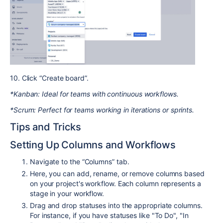
10. Click “Create board”.
*Kanban: Ideal for teams with continuous workflows.
*Scrum: Perfect for teams working in iterations or sprints.
Tips and Tricks
Setting Up Columns and Workflows
Navigate to the “Columns” tab.
Here, you can add, rename, or remove columns based
on your project's workflow. Each column represents a
stage in your workflow.
Drag and drop statuses into the appropriate columns.
For instance, if you have statuses like "To Do", "In