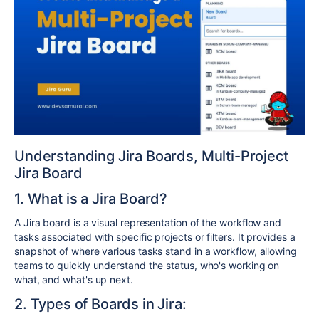
Understanding Jira Boards, Multi-Project
Jira Board
1. What is a Jira Board?
A Jira board is a visual representation of the workflow and
tasks associated with specific projects or filters. It provides a
snapshot of where various tasks stand in a workflow, allowing
teams to quickly understand the status, who's working on
what, and what's up next.
2. Types of Boards in Jira: