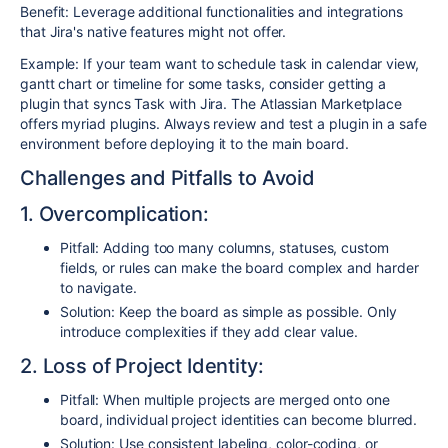
Benefit: Leverage additional functionalities and integrations
that Jira's native features might not offer.
Example: If your team want to schedule task in calendar view,
gantt chart or timeline for some tasks, consider getting a
plugin that syncs Task with Jira. The Atlassian Marketplace
offers myriad plugins. Always review and test a plugin in a safe
environment before deploying it to the main board.
Challenges and Pitfalls to Avoid
1. Overcomplication:
Pitfall: Adding too many columns, statuses, custom
fields, or rules can make the board complex and harder
to navigate.
Solution: Keep the board as simple as possible. Only
introduce complexities if they add clear value.
2. Loss of Project Identity:
Pitfall: When multiple projects are merged onto one
board, individual project identities can become blurred.
Solution: Use consistent labeling, color-coding, or