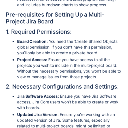
and includes burndown charts to show progress.
Pre-requisites for Setting Up a Multi-
Project Jira Board
1. Required Permissions:
Board Creation:
You need the 'Create Shared Objects'
global permission. If you don’t have this permission,
you’ll only be able to create a private board.
Project Access:
Ensure you have access to all the
projects you wish to include in the multi-project board.
Without the necessary permissions, you won't be able to
view or manage issues from those projects.
2. Necessary Configurations and Settings:
Jira Software Access:
Ensure you have Jira Software
access. Jira Core users won't be able to create or work
with boards.
Updated Jira Version:
Ensure you're working with an
updated version of Jira. Some features, especially
related to multi-project boards, might be limited or