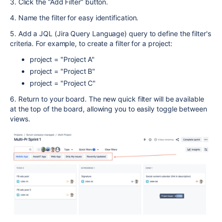
3. Click the “Add Filter” button.
4. Name the filter for easy identification.
5. Add a JQL (Jira Query Language) query to define the filter's
criteria. For example, to create a filter for a project:
project = "Project A"
project = "Project B"
project = "Project C"
6. Return to your board. The new quick filter will be available
at the top of the board, allowing you to easily toggle between
views.