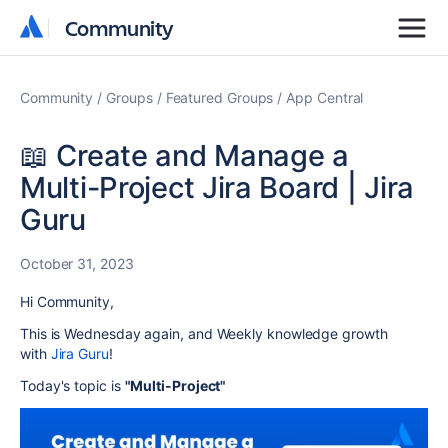
Community
Community
Community
Groups
Featured Groups
App Central
📖 Create and Manage a
Multi-Project Jira Board | Jira
Guru
October 31, 2023
Hi Community,
This is Wednesday again, and
Weekly knowledge growth
with
Jira Guru
!
Today's topic is
"Multi-Project"