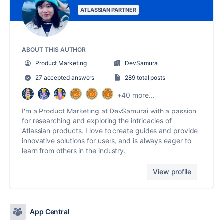
ATLASSIAN PARTNER
ABOUT THIS AUTHOR
Product Marketing
DevSamurai
27 accepted answers
289 total posts
+40 more...
I'm a Product Marketing at DevSamurai with a passion
for researching and exploring the intricacies of
Atlassian products. I love to create guides and provide
innovative solutions for users, and is always eager to
learn from others in the industry.
View profile
App Central