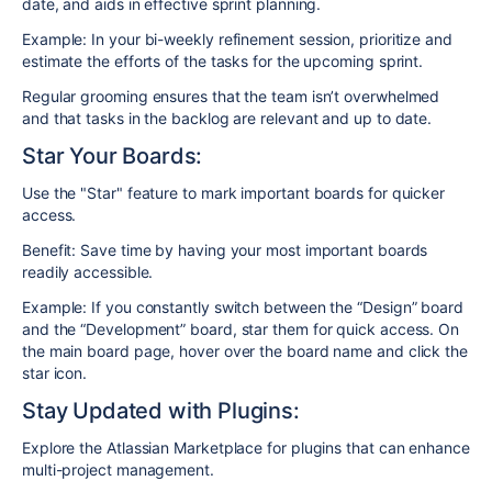
date, and aids in effective sprint planning.
Example: In your bi-weekly refinement session, prioritize and
estimate the efforts of the tasks for the upcoming sprint.
Regular grooming ensures that the team isn’t overwhelmed
and that tasks in the backlog are relevant and up to date.
Star Your Boards:
Use the "Star" feature to mark important boards for quicker
access.
Benefit: Save time by having your most important boards
readily accessible.
​​Example: If you constantly switch between the “Design” board
and the “Development” board, star them for quick access. On
the main board page, hover over the board name and click the
star icon.
Stay Updated with Plugins:
Explore the Atlassian Marketplace for plugins that can enhance
multi-project management.