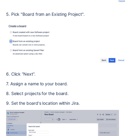
5. Pick "Board from an Existing Project".
6. Click “Next”.
7. Assign a name to your board.
8. Select projects for the board.
9. Set the board's location within Jira.