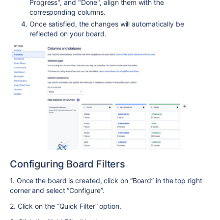
Progress", and "Done", align them with the
corresponding columns.
Once satisfied, the changes will automatically be
reflected on your board.
Configuring Board Filters
1. Once the board is created, click on “Board” in the top right
corner and select “Configure”.
2. Click on the “Quick Filter” option.