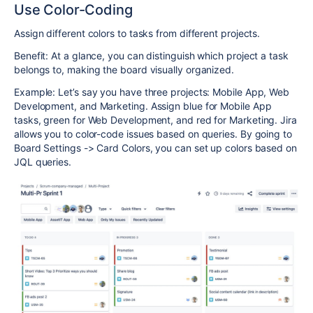
Use Color-Coding
Assign different colors to tasks from different projects.
Benefit: At a glance, you can distinguish which project a task
belongs to, making the board visually organized.
Example: Let’s say you have three projects: Mobile App, Web
Development, and Marketing. Assign blue for Mobile App
tasks, green for Web Development, and red for Marketing. Jira
allows you to color-code issues based on queries. By going to
Board Settings -> Card Colors, you can set up colors based on
JQL queries.