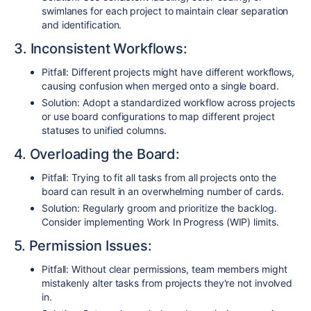
swimlanes for each project to maintain clear separation
and identification.
3. Inconsistent Workflows:
Pitfall: Different projects might have different workflows,
causing confusion when merged onto a single board.
Solution: Adopt a standardized workflow across projects
or use board configurations to map different project
statuses to unified columns.
4. Overloading the Board:
Pitfall: Trying to fit all tasks from all projects onto the
board can result in an overwhelming number of cards.
Solution: Regularly groom and prioritize the backlog.
Consider implementing Work In Progress (WIP) limits.
5. Permission Issues:
Pitfall: Without clear permissions, team members might
mistakenly alter tasks from projects they're not involved
in.