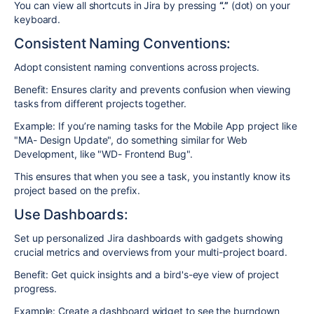
You can view all shortcuts in Jira by pressing
“.”
(dot) on your
keyboard.
Consistent Naming Conventions:
Adopt consistent naming conventions across projects.
Benefit: Ensures clarity and prevents confusion when viewing
tasks from different projects together.
Example: If you’re naming tasks for the Mobile App project like
"MA- Design Update", do something similar for Web
Development, like "WD- Frontend Bug".
This ensures that when you see a task, you instantly know its
project based on the prefix.
Use Dashboards:
Set up personalized Jira dashboards with gadgets showing
crucial metrics and overviews from your multi-project board.
Benefit: Get quick insights and a bird's-eye view of project
progress.
Example: Create a dashboard widget to see the burndown