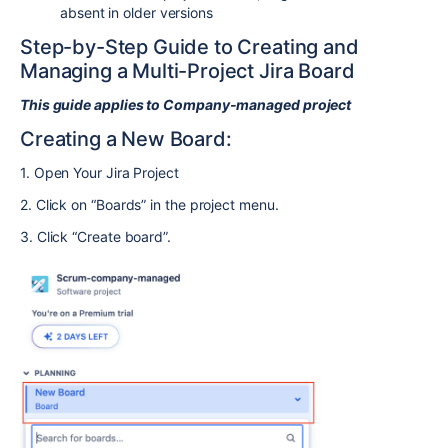
absent in older versions
Step-by-Step Guide to Creating and
Managing a Multi-Project Jira Board
This guide applies to Company-managed project
Creating a New Board:
1. Open Your Jira Project
2. Click on “Boards” in the project menu.
3. Click “Create board”.