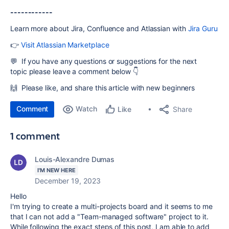
------------
Learn more about Jira, Confluence and Atlassian with
Jira Guru
👉
Visit Atlassian Marketplace
💬 If you have any questions or suggestions for the next
topic
please leave a comment below 👇
🙌 Please like, and share this article with new beginners
Comment
Watch
Share
Like
1 comment
Louis-Alexandre Dumas
I'M NEW HERE
December 19, 2023
Hello
I'm trying to create a multi-projects board and it seems to me
that I can not add a "Team-managed software" project to it.
While following the exact steps of this post, I am able to add