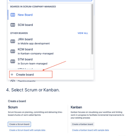
4. Select Scrum or Kanban.