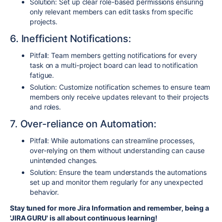
Solution: Set up clear role-based permissions ensuring
only relevant members can edit tasks from specific
projects.
6. Inefficient Notifications:
Pitfall: Team members getting notifications for every
task on a multi-project board can lead to notification
fatigue.
Solution: Customize notification schemes to ensure team
members only receive updates relevant to their projects
and roles.
7. Over-reliance on Automation:
Pitfall: While automations can streamline processes,
over-relying on them without understanding can cause
unintended changes.
Solution: Ensure the team understands the automations
set up and monitor them regularly for any unexpected
behavior.
Stay tuned for more Jira Information and remember, being a
'JIRA GURU' is all about continuous learning!