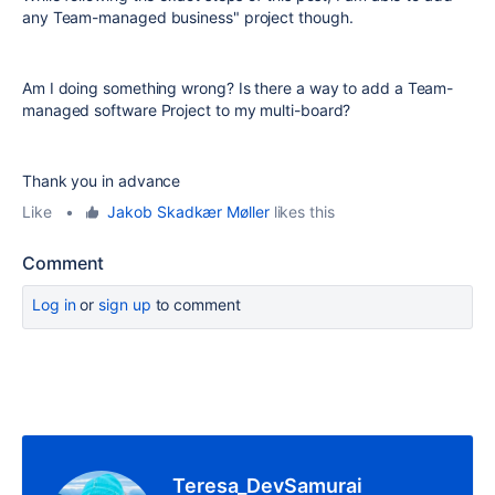
any Team-managed business" project though.
Am I doing something wrong? Is there a way to add a Team-
managed software Project to my multi-board?
Thank you in advance
Like
•
Jakob Skadkær Møller
likes this
Comment
Log in
or
sign up
to comment
Teresa_DevSamurai