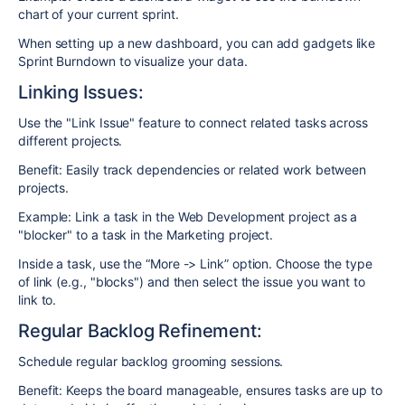
chart of your current sprint.
When setting up a new dashboard, you can add gadgets like
Sprint Burndown to visualize your data.
Linking Issues:
Use the "Link Issue" feature to connect related tasks across
different projects.
Benefit: Easily track dependencies or related work between
projects.
Example: Link a task in the Web Development project as a
"blocker" to a task in the Marketing project.
Inside a task, use the “More -> Link” option. Choose the type
of link (e.g., "blocks") and then select the issue you want to
link to.
Regular Backlog Refinement:
Schedule regular backlog grooming sessions.
Benefit: Keeps the board manageable, ensures tasks are up to