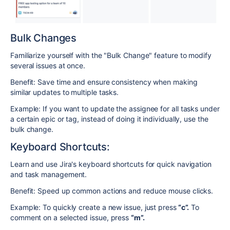
Bulk Changes
Familiarize yourself with the "Bulk Change" feature to modify
several issues at once.
Benefit: Save time and ensure consistency when making
similar updates to multiple tasks.
Example: If you want to update the assignee for all tasks under
a certain epic or tag, instead of doing it individually, use the
bulk change.
Keyboard Shortcuts:
Learn and use Jira's keyboard shortcuts for quick navigation
and task management.
Benefit: Speed up common actions and reduce mouse clicks.
Example: To quickly create a new issue, just press
“c”.
To
comment on a selected issue, press
“m”.