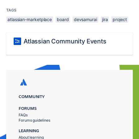
TAGS
atlassian-marketplace
board
devsamurai
jira
project
Atlassian Community Events
COMMUNITY
FORUMS
FAQs
Forums guidelines
LEARNING
About learning