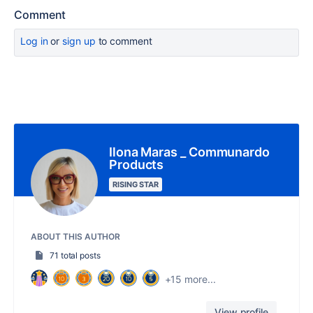
Comment
Log in
or
sign up
to comment
Ilona Maras _ Communardo
Products
RISING STAR
ABOUT THIS AUTHOR
71 total posts
+15 more...
View profile