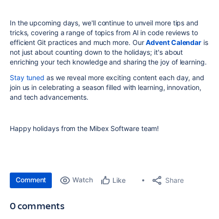
In the upcoming days, we'll continue to unveil more tips and
tricks, covering a range of topics from AI in code reviews to
efficient Git practices and much more. Our
Advent Calendar
is
not just about counting down to the holidays; it's about
enriching your tech knowledge and sharing the joy of learning.
Stay tuned
as we reveal more exciting content each day, and
join us in celebrating a season filled with learning, innovation,
and tech advancements.
Happy holidays from the Mibex Software team!
Comment
Watch
Share
Like
0 comments