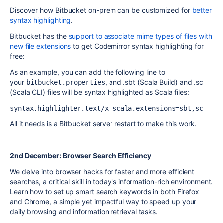
Discover how Bitbucket on-prem can be customized for
better
syntax highlighting
.
Bitbucket has the
support to associate mime types of files with
new file extensions
to get Codemirror syntax highlighting for
free:
As an example, you can add the following line to
your
, and .sbt (Scala Build) and .sc
bitbucket.properties
(Scala CLI) files will be syntax highlighted as Scala files:
syntax.highlighter.text/x-scala.extensions=sbt,sc
All it needs is a Bitbucket server restart to make this work.
2nd December: Browser Search Efficiency
We delve into browser hacks for faster and more efficient
searches, a critical skill in today's information-rich environment.
Learn how to set up smart search keywords in both Firefox
and Chrome, a simple yet impactful way to speed up your
daily browsing and information retrieval tasks.