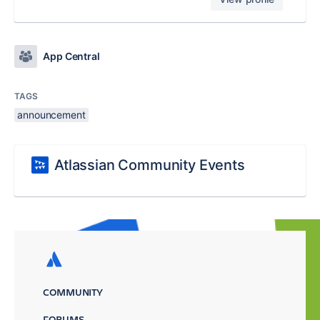
App Central
TAGS
announcement
Atlassian Community Events
COMMUNITY
FORUMS