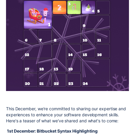
This December, we're committed to sharing our expertise and
experiences to enhance your software development skills.
Here's a teaser of what we've shared and what's to come:
1st December: Bitbucket Syntax Highlighting