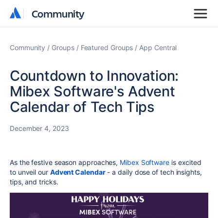
Community
Community
Community
Groups
Featured Groups
App Central
Countdown to Innovation:
Mibex Software's Advent
Calendar of Tech Tips
December 4, 2023
As the festive season approaches,
Mibex Software
is excited
to unveil our
Advent Calendar
- a daily dose of tech insights,
tips, and tricks.