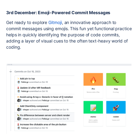
3rd December: Emoji-Powered Commit Messages
Get ready to explore
Gitmoji
, an innovative approach to
commit messages using emojis. This fun yet functional practice
helps in quickly identifying the purpose of code commits,
adding a layer of visual cues to the often text-heavy world of
coding.