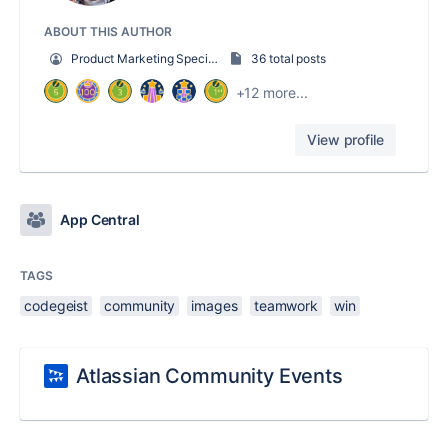
ABOUT THIS AUTHOR
Product Marketing Specialist
36 total posts
+12 more...
View profile
App Central
TAGS
codegeist
community
images
teamwork
win
Atlassian Community Events