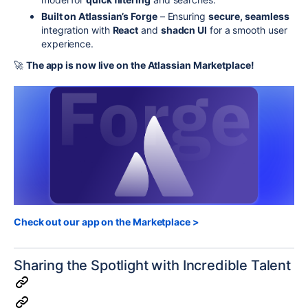
Built on Atlassian’s Forge
– Ensuring
secure, seamless
integration with
React
and
shadcn UI
for a smooth user
experience.
🚀
The app is now live on the Atlassian Marketplace!
Check out our app on the Marketplace >
Sharing the Spotlight with Incredible Talent