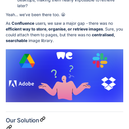
later?
Yeah… we’ve been there too. 😬
As
Confluence
users, we saw a major gap - there was no
efficient way to store, organise, or retrieve images
. Sure, you
could attach them to pages, but there was no
centralised,
searchable
image library.
Our Solution