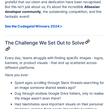
grateful that our vision and dedication have been recognised.
But this isn’t just about us, it’s about the incredible
Atlassian
developer community
, the outstanding competition, and this
fantastic event!
See the Codegeist Winners 2024 >
The Challenge We Set Out to Solve
Every day, teams struggle with finding specific images - logos,
banners, or product visuals - that end up scattered across
different platforms.
Have you ever:
Spent ages scrolling through Slack threads searching for
an image someone shared weeks ago?
Dug through endless Google Drive folders, only to realise
the image wasn’t even there?
Had teammates save important visuals on their personal
desktops, making them nearly impossible to retrieve