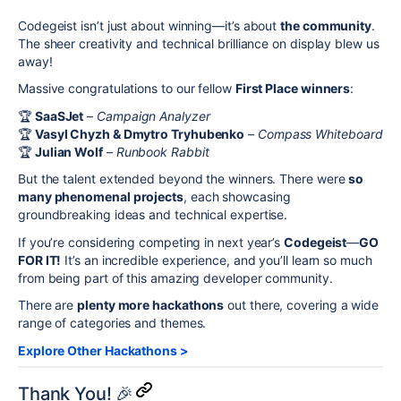
Codegeist isn’t just about winning—it’s about
the community
.
The sheer creativity and technical brilliance on display blew us
away!
Massive congratulations to our fellow
First Place winners
:
🏆
SaaSJet
–
Campaign Analyzer
🏆
Vasyl Chyzh & Dmytro Tryhubenko
–
Compass Whiteboard
🏆
Julian Wolf
–
Runbook Rabbit
But the talent extended beyond the winners. There were
so
many phenomenal projects
, each showcasing
groundbreaking ideas and technical expertise.
If you’re considering competing in next year’s
Codegeist
—
GO
FOR IT!
It’s an incredible experience, and you’ll learn so much
from being part of this amazing developer community.
There are
plenty more hackathons
out there, covering a wide
range of categories and themes.
Explore Other Hackathons >
Thank You! 🎉