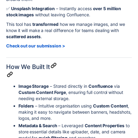
✅
Unsplash Integration
– Instantly access
over 5 million
stock images
without leaving Confluence.
This tool has
transformed
how we manage images, and we
know it will make a real difference for teams dealing with
scattered assets
.
Check out our submission >
How We Built It
Image Storage
– Stored directly in
Confluence
via
Custom Content Forge
, ensuring full control without
needing external storage.
Folders
– Intuitive organisation using
Custom Content
,
making it easy to navigate between banners, headshots,
logos, and more.
Metadata & Search
– Leveraged
Content Properties
to
store essential details like uploader, date, and camera
model for
quick filtering
and searches.