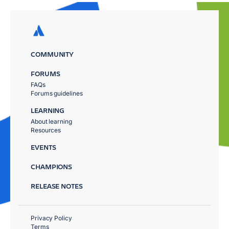
COMMUNITY
FORUMS
FAQs
Forums guidelines
LEARNING
About learning
Resources
EVENTS
CHAMPIONS
RELEASE NOTES
Privacy Policy
Terms