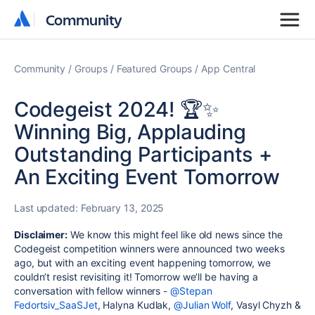
Community
Community
Community
Groups
Featured Groups
App Central
Codegeist 2024! 🏆✨
Winning Big, Applauding
Outstanding Participants +
An Exciting Event Tomorrow
Last updated:
February 13, 2025
Disclaimer:
We know this might feel like old news since the
Codegeist competition winners were announced two weeks
ago, but with an exciting event happening tomorrow, we
couldn’t resist revisiting it! Tomorrow we’ll be having a
conversation with fellow winners -
@Stepan
Fedortsiv_SaaSJet
, Halyna Kudlak,
@Julian Wolf
, Vasyl Chyzh &