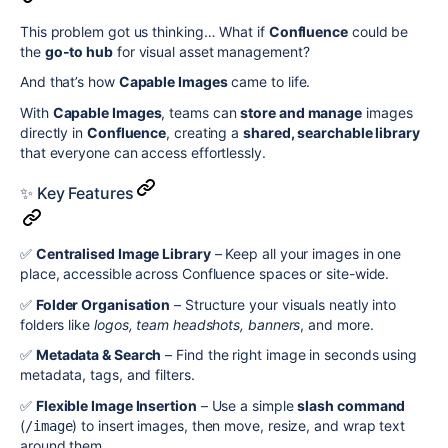
This problem got us thinking… What if
Confluence
could be
the
go-to hub
for visual asset management?
And that’s how
Capable Images
came to life.
With
Capable Images
, teams can
store and manage
images
directly in
Confluence
, creating a
shared, searchable library
that everyone can access effortlessly.
✨ Key Features
✅
Centralised Image Library
– Keep all your images in one
place, accessible across Confluence spaces or site-wide.
✅
Folder Organisation
– Structure your visuals neatly into
folders like
logos, team headshots, banners
, and more.
✅
Metadata & Search
– Find the right image in seconds using
metadata, tags, and filters.
✅
Flexible Image Insertion
– Use a simple
slash command
(
) to insert images, then move, resize, and wrap text
/image
around them.