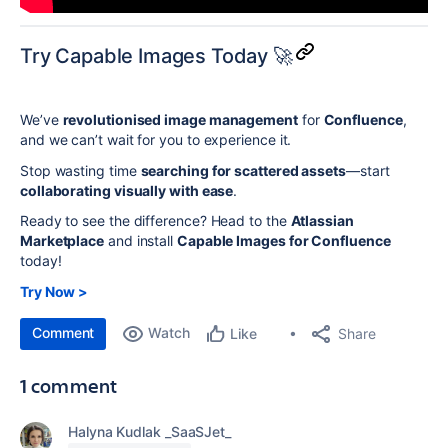
Try Capable Images Today 🚀
We’ve
revolutionised image management
for
Confluence
,
and we can’t wait for you to experience it.
Stop wasting time
searching for scattered assets
—start
collaborating visually with ease
.
Ready to see the difference? Head to the
Atlassian
Marketplace
and install
Capable Images for Confluence
today!
Try Now >
Comment
Watch
Share
Like
1 comment
Halyna Kudlak _SaaSJet_