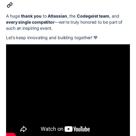
A huge
thank you
to
Atlassian
, the
Codegeist team
, and
every single competitor
—we’re truly honored to be part of
such an inspiring event.
Let’s keep innovating and building together! 💙