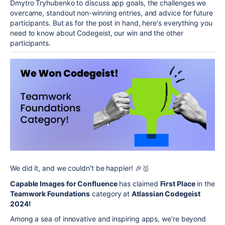
Dmytro Tryhubenko to discuss app goals, the challenges we
overcame, standout non-winning entries, and advice for future
participants. But as for the post in hand, here's everything you
need to know about Codegeist, our win and the other
participants.
We did it, and we couldn't be happier! 🎉🥇
Capable Images for Confluence
has claimed
First Place
in the
Teamwork Foundations
category at
Atlassian Codegeist
2024!
Among a sea of innovative and inspiring apps, we’re beyond