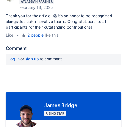
ATLASSIAN PARTNER
February 13, 2025
Thank you for the article: 🚀 it's an honor to be recognized
alongside such innovative teams. Congratulations to all
participants for their outstanding contributions!
Like
•
2 people
like this
Comment
Log in
or
sign up
to comment
James Bridge
RISING STAR