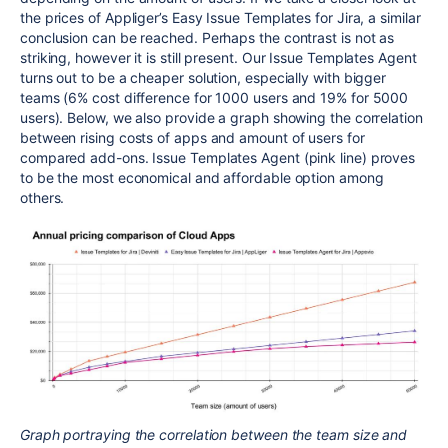
the prices of Appliger’s Easy Issue Templates for Jira, a similar
conclusion can be reached. Perhaps the contrast is not as
striking, however it is still present. Our Issue Templates Agent
turns out to be a cheaper solution, especially with bigger
teams (6% cost difference for 1000 users and 19% for 5000
users). Below, we also provide a graph showing the correlation
between rising costs of apps and amount of users for
compared add-ons. Issue Templates Agent (pink line) proves
to be the most economical and affordable option among
others.
Graph portraying the correlation between the team size and