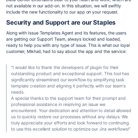
not available in our add-on. In this situation, we will swiftly
include the new functionality to our app on your request.
Security and Support are our Staples
Along with Issue Templates Agent and its features, the users
are getting our Support Team, always locked and loaded,
ready to help you with any type of issue. This is what our loyal
customer, Mikhail, had to say about the app and the service:
“I would like to thank the developers of plugin for their
outstanding product and exceptional support. This tool has
significantly streamlined our workflow by simplifying task
template creation and aligning it perfectly with our team's
needs.
A special thanks to the support team for their prompt and
professional assistance in resolving an issue we
encountered. Your dedication and attention to detail allowed
us to quickly restore our processes without any delays. We
truly appreciate your efforts and look forward to continuing
to use this excellent solution to optimize our Jira workflows!”