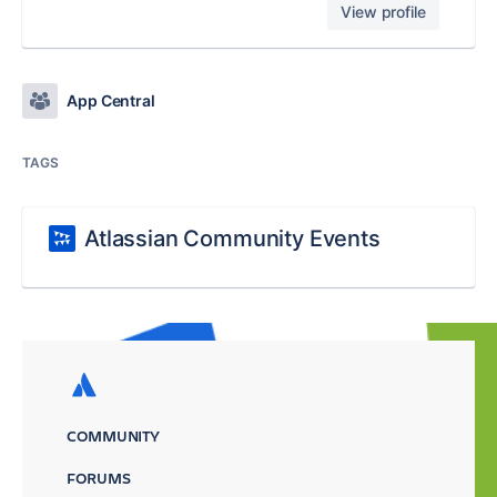
View profile
App Central
TAGS
Atlassian Community Events
COMMUNITY
FORUMS