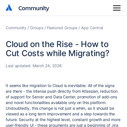
Community
Community
Community
Groups
Featured Groups
App Central
Cloud on the Rise - How to
Cut Costs while Migrating?
Last updated:
March 24, 2026
It seems like migration to Cloud is inevitable. All of the signs
are there - the intense push directly from Atlassian, reduction
of support for Server and Data Center, promotion of add-ons
and novel functionalities available only on this platform.
Undoubtedly, this change is not just a whim, as it should be
viewed as a long term improvement and a step towards the
future. Security at the highest level, constant growth and more
user-friendly UI - these arguments are just a beginning of Jira