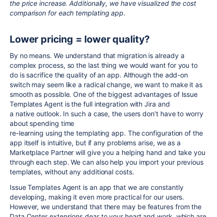
the price increase. Additionally, we have visualized the cost
comparison for each templating app.
Lower pricing = lower quality?
By no means. We understand that migration is already a
complex process, so the last thing we would want for you to
do is sacrifice the quality of an app. Although the add-on
switch may seem like a radical change, we want to make it as
smooth as possible. One of the biggest advantages of Issue
Templates Agent is the full integration with Jira and
a native outlook. In such a case, the users don’t have to worry
about spending time
re-learning using the templating app. The configuration of the
app itself is intuitive, but if any problems arise, we as a
Marketplace Partner will give you a helping hand and take you
through each step. We can also help you import your previous
templates, without any additional costs.
Issue Templates Agent is an app that we are constantly
developing, making it even more practical for our users.
However, we understand that there may be features from the
Data Center extensions dear to your heart and work, which are