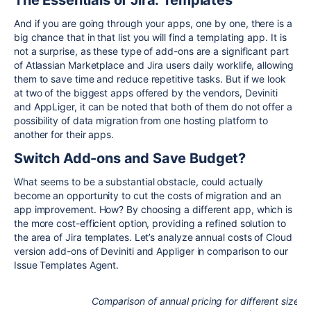
The Essentials of Jira: Templates
And if you are going through your apps, one by one, there is a
big chance that in that list you will find a templating app. It is
not a surprise, as these type of add-ons are a significant part
of Atlassian Marketplace and Jira users daily worklife, allowing
them to save time and reduce repetitive tasks. But if we look
at two of the biggest apps offered by the vendors, Deviniti
and AppLiger, it can be noted that both of them do not offer a
possibility of data migration from one hosting platform to
another for their apps.
Switch Add-ons and Save Budget?
What seems to be a substantial obstacle, could actually
become an opportunity to cut the costs of migration and an
app improvement. How? By choosing a different app, which is
the more cost-efficient option, providing a refined solution to
the area of Jira templates. Let’s analyze annual costs of Cloud
version add-ons of Deviniti and Appliger in comparison to our
Issue Templates Agent.
Comparison of annual pricing for different size t