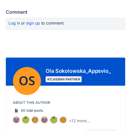
Comment
Log in
or
sign up
to comment
Ola Sokolowska_Appsvio_
ATLASSIAN PARTNER
ABOUT THIS AUTHOR
40 total posts
+12 more...