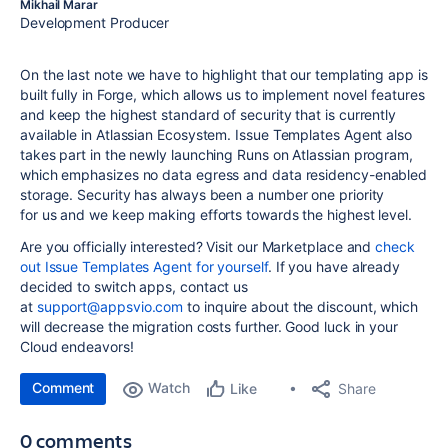
Mikhail Marar
Development Producer
On the last note we have to highlight that our templating app is
built fully in Forge, which allows us to implement novel features
and keep the highest standard of security that is currently
available in Atlassian Ecosystem. Issue Templates Agent also
takes part in the newly launching Runs on Atlassian program,
which emphasizes no data egress and data residency-enabled
storage. Security has always been a number one priority
for us and we keep making efforts towards the highest level.
Are you officially interested?
Visit our Marketplace and
check
out Issue Templates Agent for yourself
.
If you have already
decided to switch apps, contact us
at
support@appsvio.com
to inquire about the discount, which
will decrease the migration costs further. Good luck in your
Cloud endeavors!
Comment
Watch
Share
Like
0 comments