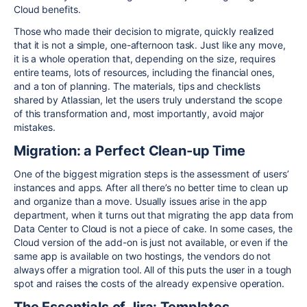
Cloud benefits.
Those who made their decision to migrate, quickly realized
that it is not a simple, one-afternoon task. Just like any move,
it is a whole operation that, depending on the size, requires
entire teams, lots of resources, including the financial ones,
and a ton of planning. The materials, tips and checklists
shared by Atlassian, let the users truly understand the scope
of this transformation and, most importantly, avoid major
mistakes.
Migration: a Perfect Clean-up Time
One of the biggest migration steps is the assessment of users’
instances and apps. After all there’s no better time to clean up
and organize than a move. Usually issues arise in the app
department, when it turns out that migrating the app data from
Data Center to Cloud is not a piece of cake. In some cases, the
Cloud version of the add-on is just not available, or even if the
same app is available on two hostings, the vendors do not
always offer a migration tool. All of this puts the user in a tough
spot and raises the costs of the already expensive operation.