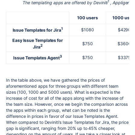
1
2
The templating apps are offered by Deviniti
, Appliger
a
100 users
1000 user
1
$1080
$4290
Issue Templates for Jira
Easy Issue Templates for
$750
$3600
2
Jira
3
$750
$3375
Issue Templates Agent
In the table above, we have gathered the prices of
aforementioned apps for three groups with different team
sizes (100, 1000 and 5000 users). What is expected is the
increase of cost for all of the apps along with the increase of
the team size. However, once we begin the comparison across
the apps within each group, what can be noted is the
difference in prices in favor of our Issue Templates Agent.
When compared to Deviniti’s Issue Templates for Jira, the price
gap is significant, ranging from 20% up to 45% cheaper,
depending on the amount of users. If we take a closer look at