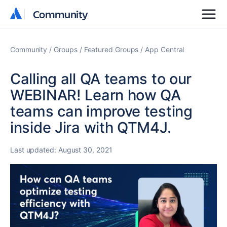
Community
Community
Community
Groups
Featured Groups
App Central
Calling all QA teams to our
WEBINAR! Learn how QA
teams can improve testing
inside Jira with QTM4J.
Last updated:
August 30, 2021