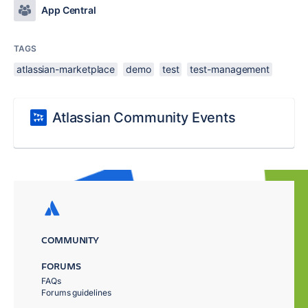
App Central
TAGS
atlassian-marketplace
demo
test
test-management
Atlassian Community Events
COMMUNITY
FORUMS
FAQs
Forums guidelines