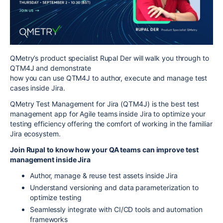
QMetry’s product specialist Rupal Der will walk you through to
QTM4J and demonstrate
how you can use QTM4J to author, execute and manage test
cases inside Jira.
QMetry Test Management for Jira (QTM4J) is the best test
management app for Agile teams inside Jira to optimize your
testing efficiency offering the comfort of working in the familiar
Jira ecosystem.
Join Rupal to know how your QA teams can improve test
management inside Jira
Author, manage & reuse test assets inside Jira
Understand versioning and data parameterization to
optimize testing
Seamlessly integrate with CI/CD tools and automation
frameworks