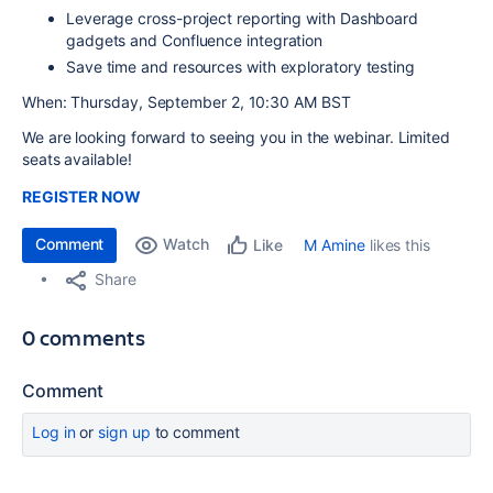
Leverage cross-project reporting with Dashboard
gadgets and Confluence integration
Save time and resources with exploratory testing
When: Thursday, September 2, 10:30 AM BST
We are looking forward to seeing you in the webinar. Limited
seats available!
REGISTER NOW
Comment
Watch
M Amine
likes this
Like
Share
0 comments
Comment
Log in
or
sign up
to comment