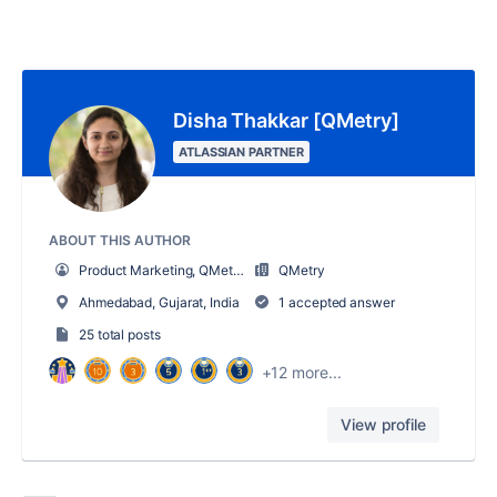
Disha Thakkar [QMetry]
ATLASSIAN PARTNER
ABOUT THIS AUTHOR
Product Marketing, QMetry
QMetry
Ahmedabad, Gujarat, India
1 accepted answer
25 total posts
+12 more...
View profile