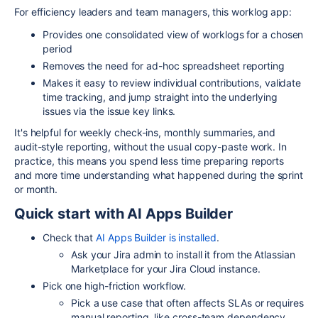
For efficiency leaders and team managers, this worklog app:
Provides one consolidated view of worklogs for a chosen
period
Removes the need for ad-hoc spreadsheet reporting
Makes it easy to review individual contributions, validate
time tracking, and jump straight into the underlying
issues via the issue key links.​
It's helpful for weekly check-ins, monthly summaries, and
audit-style reporting, without the usual copy-paste work. In
practice, this means you spend less time preparing reports
and more time understanding what happened during the sprint
or month.
Quick start with AI Apps Builder
Check that
AI Apps Builder is installed
.
Ask your Jira admin to install it from the Atlassian
Marketplace for your Jira Cloud instance.​
Pick one high-friction workflow.
Pick a use case that often affects SLAs or requires
manual reporting, like cross-team dependency