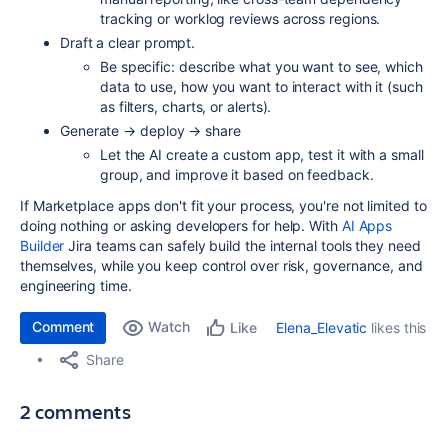
tracking or worklog reviews across regions.
Draft a clear prompt.
Be specific: describe what you want to see, which
data to use, how you want to interact with it (such
as filters, charts, or alerts).
Generate → deploy → share
Let the AI create a custom app, test it with a small
group, and improve it based on feedback.
If Marketplace apps don't fit your process, you're not limited to
doing nothing or asking developers for help. With
AI Apps
Builder
Jira teams can safely build the internal tools they need
themselves, while you keep control over risk, governance, and
engineering time.
Comment
Watch
Elena_Elevatic
likes this
Like
Share
2 comments