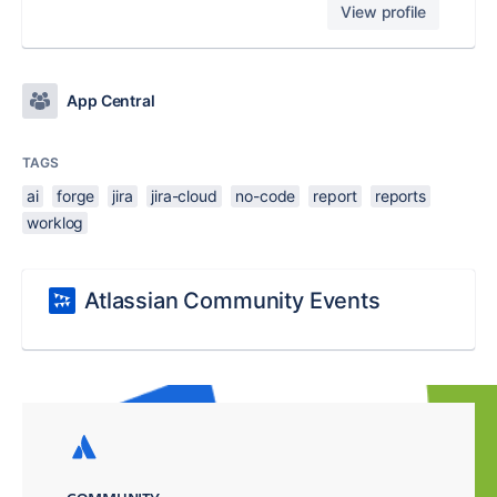
View profile
App Central
TAGS
ai
forge
jira
jira-cloud
no-code
report
reports
worklog
Atlassian Community Events