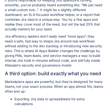
If you’re responsible for keeping Jira operations running
smoothly, you’ve probably heard something like: “We just need
a small custom tool…”. It might be a slightly different
dashboard, an SLA-focused workflow helper, or a report that
combines Jira data in a unique way. You try a few apps and
realise they cover most of the need, but not the last 20% that
actually matters for your team.
Jira efficiency leaders don’t really need “more apps”; they
need a safe, fast way to shape Jira around real workflows
without adding to the dev backlog or introducing new security
risks. This is where AI Apps Builder changes the challenge by
giving PMs, team leads, and service managers a way to build
internal Jira tools in minutes without code, and still fully inside
Atlassian’s security and governance model.​
A third option: build exactly what you need
Marketplace apps are powerful, but they’re designed for many
teams, not your exact process. When an app almost fits, teams
often end up:​
Exporting Jira data to spreadsheets for extra
calculations