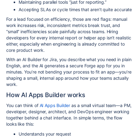
Maintaining parallel tools “just for reporting.”
Accepting SLAs or cycle times that aren’t quite accurate
For a lead focused on efficiency, those are red flags: manual
work increases risk, inconsistent metrics break trust, and
“small” inefficiencies scale painfully across teams. Hiring
developers for every internal report or helper app isn’t realistic
either, especially when engineering is already committed to
core product work.​
With an AI Builder for Jira, you describe what you need in plain
English, and the AI generates a secure Forge app for you in
minutes. You’re not bending your process to fit an app—you’re
shaping a small, internal app around how your teams actually
work.​
How AI Apps Builder works
You can think of
AI Apps Builder
as a small virtual team—a PM,
developer, designer, architect, and DevOps engineer working
together behind a chat interface. In simple terms, the flow
looks like this:​
Understands your request