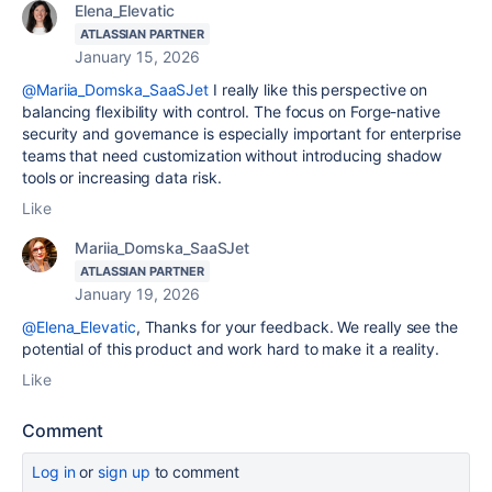
Elena_Elevatic
ATLASSIAN PARTNER
January 15, 2026
@Mariia_Domska_SaaSJet
I really like this perspective on
balancing flexibility with control. The focus on Forge-native
security and governance is especially important for enterprise
teams that need customization without introducing shadow
tools or increasing data risk.
Like
Mariia_Domska_SaaSJet
ATLASSIAN PARTNER
January 19, 2026
@Elena_Elevatic
, Thanks for your feedback. We really see the
potential of this product and work hard to make it a reality.
Like
Comment
Log in
or
sign up
to comment