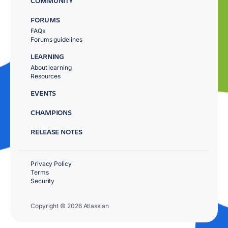
COMMUNITY
FORUMS
FAQs
Forums guidelines
LEARNING
About learning
Resources
EVENTS
CHAMPIONS
RELEASE NOTES
Privacy Policy
Terms
Security
Copyright © 2026 Atlassian