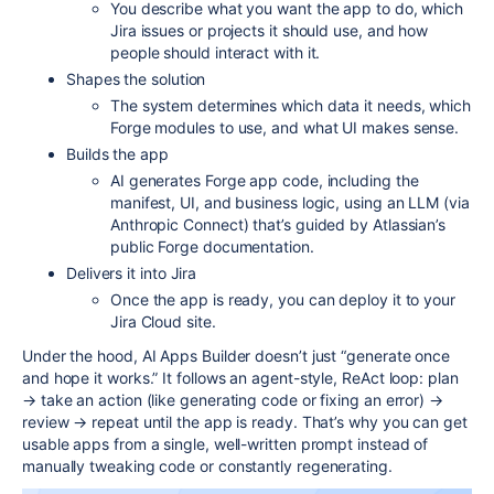
You describe what you want the app to do, which
Jira issues or projects it should use, and how
people should interact with it.
Shapes the solution
The system determines which data it needs, which
Forge modules to use, and what UI makes sense.​
Builds the app
AI generates Forge app code, including the
manifest, UI, and business logic, using an LLM (via
Anthropic Connect) that’s guided by Atlassian’s
public Forge documentation.​
Delivers it into Jira
Once the app is ready, you can deploy it to your
Jira Cloud site.​
Under the hood, AI Apps Builder doesn’t just “generate once
and hope it works.” It follows an agent-style, ReAct loop: plan
→ take an action (like generating code or fixing an error) →
review → repeat until the app is ready. That’s why you can get
usable apps from a single, well-written prompt instead of
manually tweaking code or constantly regenerating.​