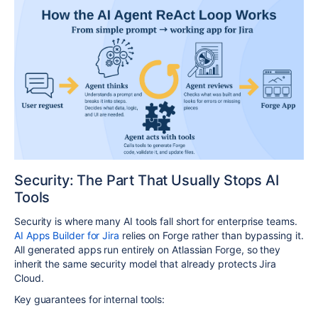
Security: The Part That Usually Stops AI
Tools
Security is where many AI tools fall short for enterprise teams.
AI Apps Builder for Jira
relies on Forge rather than bypassing it.
All generated apps run entirely on Atlassian Forge, so they
inherit the same security model that already protects Jira
Cloud.​
Key guarantees for internal tools: