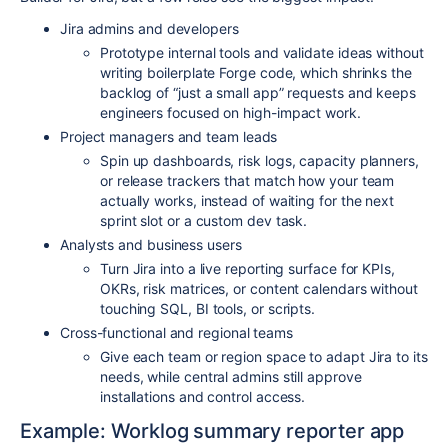
Jira admins and developers
Prototype internal tools and validate ideas without
writing boilerplate Forge code, which shrinks the
backlog of “just a small app” requests and keeps
engineers focused on high-impact work.​
Project managers and team leads
Spin up dashboards, risk logs, capacity planners,
or release trackers that match how your team
actually works, instead of waiting for the next
sprint slot or a custom dev task.​
Analysts and business users
Turn Jira into a live reporting surface for KPIs,
OKRs, risk matrices, or content calendars without
touching SQL, BI tools, or scripts.​
Cross-functional and regional teams
Give each team or region space to adapt Jira to its
needs, while central admins still approve
installations and control access.​
Example: Worklog summary reporter app