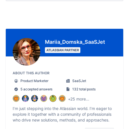
Mariia_Domska_SaaSJet
ATLASSIAN PARTNER
ABOUT THIS AUTHOR
Product Marketer
SaaSJet
5 accepted answers
132 total posts
+25 more...
I’m just stepping into the Atlassian world. I’m eager to
explore it together with a community of professionals
who drive new solutions, methods, and approaches.