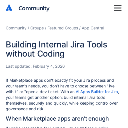
Community
Community
Community
Groups
Featured Groups
App Central
Building Internal Jira Tools
without Coding
Last updated:
February 4, 2026
If Marketplace apps don't exactly fit your Jira process and
your team's needs, you don't have to choose between "live
with it" or "open a dev ticket. With an
AI Apps Builder for Jira
,
your teams get another option: build internal Jira tools
themselves, securely and quickly, while keeping control over
governance and risk.
When Marketplace apps aren’t enough