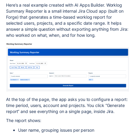
Here’s a real example created with AI Apps Builder. Worklog
Summary Reporter is a small internal Jira Cloud app (built on
Forge) that generates a time-based worklog report for
selected users, projects, and a specific date range. It helps
answer a simple question without exporting anything from Jira:
who worked on what, when, and for how long.​
At the top of the page, the app asks you to configure a report:
time period, users, account and projects. You click “Generate
report” and see everything on a single page, inside Jira.​
The report shows:
User name, grouping issues per person