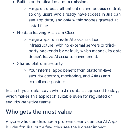
Built-in authentication and permissions
Forge enforces authentication and access control,
so only users who already have access in Jira can
see app data, and only within scopes granted at
install time.​
No data leaving Atlassian Cloud
Forge apps run inside Atlassian’s cloud
infrastructure, with no external servers or third-
party backends by default, which means Jira data
doesn’t leave Atlassian’s environment.​
Shared platform security
Your internal apps benefit from platform-level
security controls, monitoring, and Atlassian’s
compliance posture.​
In short, your data stays where Jira data is supposed to stay,
which makes this approach suitable even for regulated or
security-sensitive teams.
Who gets the most value
Anyone who can describe a problem clearly can use AI Apps
Builder for Jira, but a few roles see the biggest impact.​