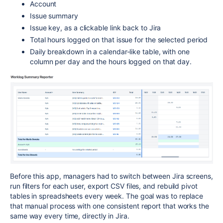
Account
Issue summary
Issue key, as a clickable link back to Jira
Total hours logged on that issue for the selected period
Daily breakdown in a calendar-like table, with one
column per day and the hours logged on that day.
Before this app, managers had to switch between Jira screens,
run filters for each user, export CSV files, and rebuild pivot
tables in spreadsheets every week. The goal was to replace
that manual process with one consistent report that works the
same way every time, directly in Jira.